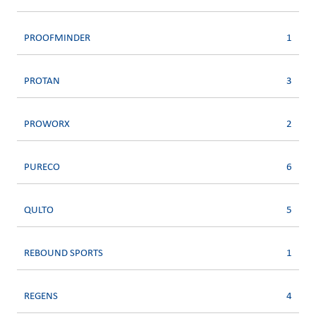
PROOFMINDER
1
PROTAN
3
PROWORX
2
PURECO
6
QULTO
5
REBOUND SPORTS
1
REGENS
4