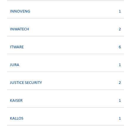
INNOVENG
1
INWATECH
2
ITWARE
6
JURA
1
JUSTICE SECURITY
2
KAISER
1
KALLOS
1