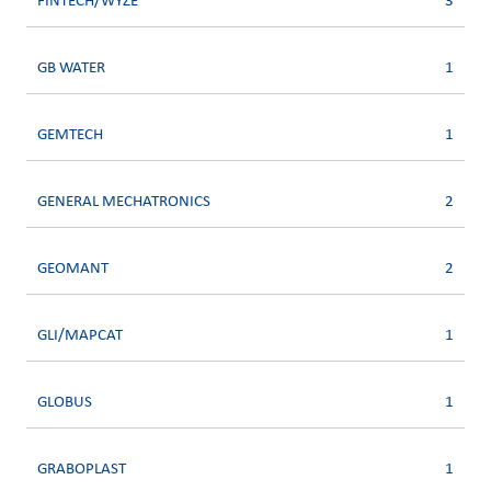
FINTECH/WYZE
3
GB WATER
1
GEMTECH
1
GENERAL MECHATRONICS
2
GEOMANT
2
GLI/MAPCAT
1
GLOBUS
1
GRABOPLAST
1