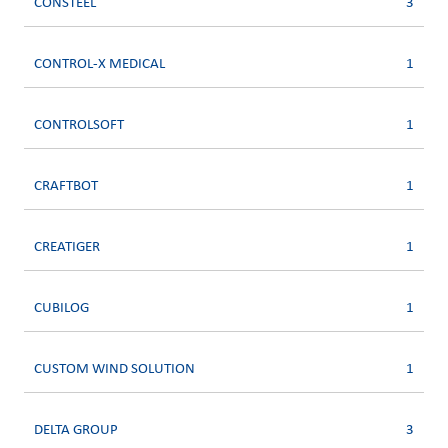
CONSTEEL
3
CONTROL-X MEDICAL
1
CONTROLSOFT
1
CRAFTBOT
1
CREATIGER
1
CUBILOG
1
CUSTOM WIND SOLUTION
1
DELTA GROUP
3