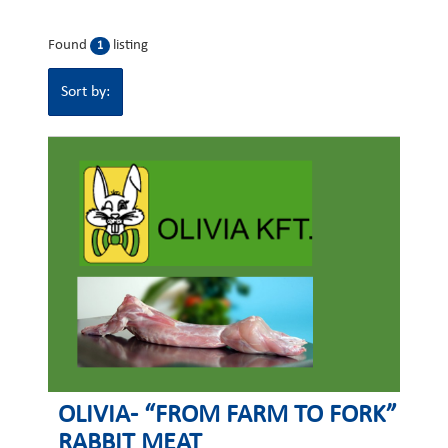
Found
listing
1
Sort by:
OLIVIA- “FROM FARM TO FORK”
RABBIT MEAT