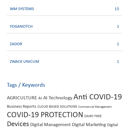
WM SYSTEMS
15
YOGANOTCH
1
ZADOR
1
ZWACK UNICUM
1
Tags / Keywords
Anti COVID-19
AGRICULTURE
AI Technology
AI
Business Reports
CLOUD BASED SOLUTIONS
Commercial Management
COVID-19 PROTECTION
DAIRY FREE
Devices
Digital Management
Digital Marketing
Digital