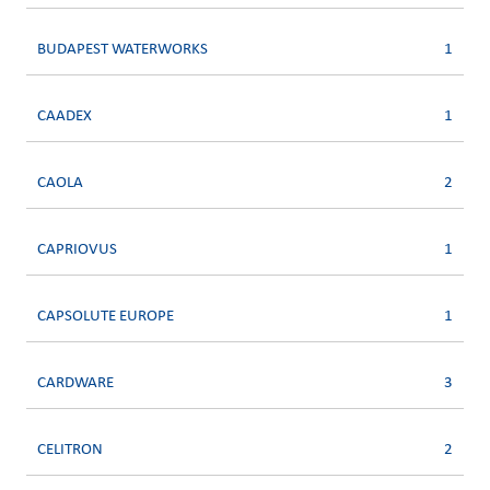
BUDAPEST WATERWORKS
1
CAADEX
1
CAOLA
2
CAPRIOVUS
1
CAPSOLUTE EUROPE
1
CARDWARE
3
CELITRON
2