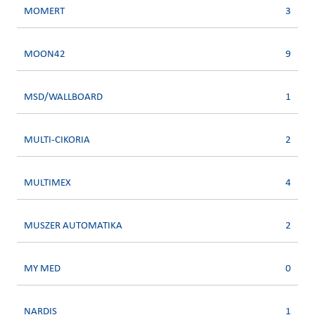
MOMERT
3
MOON42
9
MSD/WALLBOARD
1
MULTI-CIKORIA
2
MULTIMEX
4
MUSZER AUTOMATIKA
2
MY MED
0
NARDIS
1