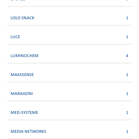
LOLO SNACK
1
LUCE
1
LUMINOCHEM
4
MAKESENSE
1
MARAGONI
1
MED-SYSTEME
1
MEDIA NETWORKS
1