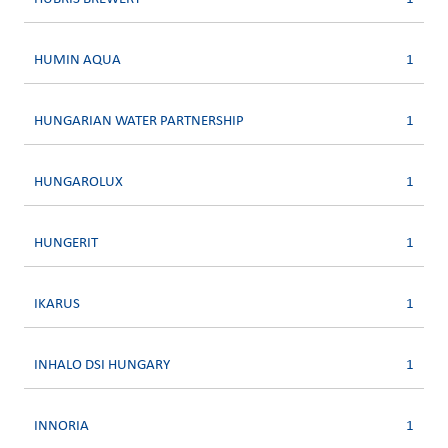
HUMIN AQUA
1
HUNGARIAN WATER PARTNERSHIP
1
HUNGAROLUX
1
HUNGERIT
1
IKARUS
1
INHALO DSI HUNGARY
1
INNORIA
1