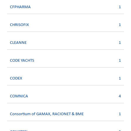
CFPHARMA
1
CHRISOFIX
1
CLEANNE
1
CODE YACHTS
1
CODEX
1
COMNICA
4
Consortium of GAMAX, RACIONET & BME
1