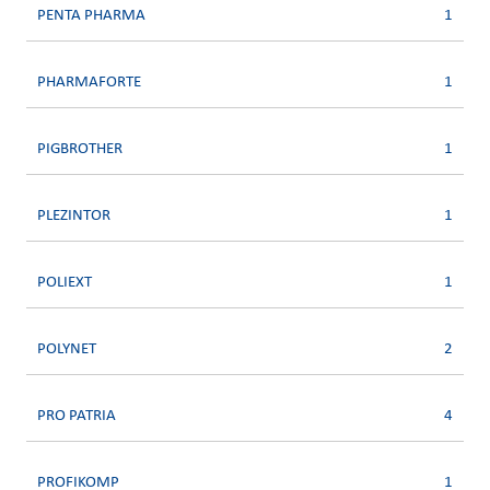
PENTA PHARMA
1
PHARMAFORTE
1
PIGBROTHER
1
PLEZINTOR
1
POLIEXT
1
POLYNET
2
PRO PATRIA
4
PROFIKOMP
1