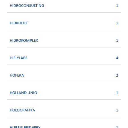
HIDROCONSULTING
1
HIDROFILT
1
HIDROKOMPLEX
1
HIFLYLABS
4
HOFEKA
2
HOLLAND UNIO
1
HOLOGRAFIKA
1
HUBRIS BREWERY
1