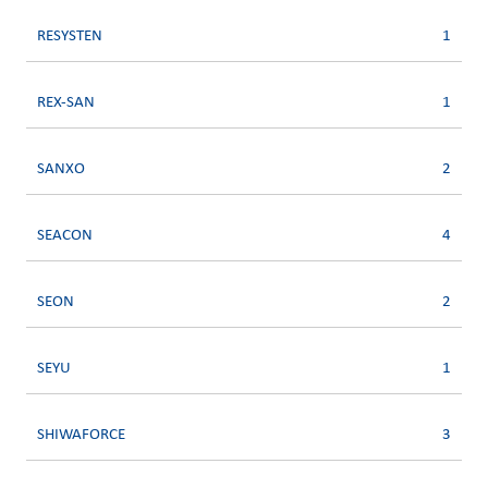
RESYSTEN
1
REX-SAN
1
SANXO
2
SEACON
4
SEON
2
SEYU
1
SHIWAFORCE
3