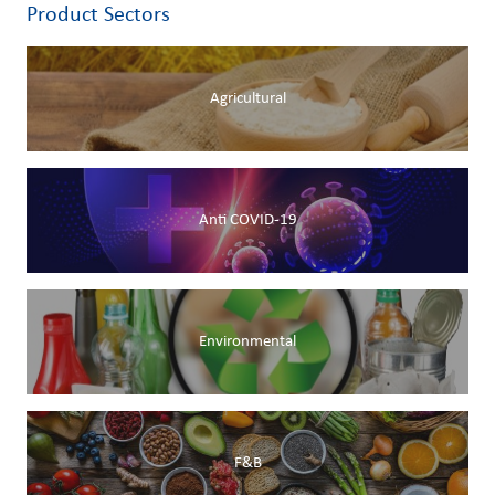
Product Sectors
Agricultural
Anti COVID-19
Environmental
F&B