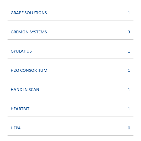
GRAPE SOLUTIONS
1
GREMON SYSTEMS
3
GYULAHUS
1
H2O CONSORTIUM
1
HAND IN SCAN
1
HEARTBIT
1
HEPA
0