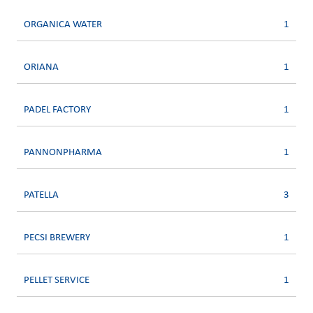
ORGANICA WATER
1
ORIANA
1
PADEL FACTORY
1
PANNONPHARMA
1
PATELLA
3
PECSI BREWERY
1
PELLET SERVICE
1