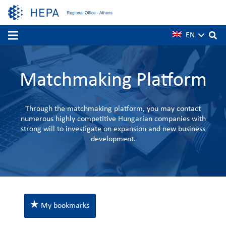
EN
Matchmaking Platform
Through the matchmaking platform, you may contact
numerous highly competitive Hungarian companies with
strong will to investigate on expansion and new business
development.
My bookmarks