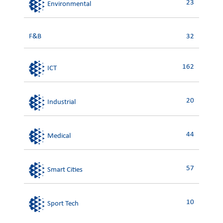
23
Environmental
F&B
32
162
ICT
20
Industrial
44
Medical
57
Smart Cities
10
Sport Tech