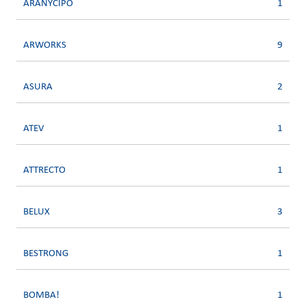
ARANYCIPO
1
ARWORKS
9
ASURA
2
ATEV
1
ATTRECTO
1
BELUX
3
BESTRONG
1
BOMBA!
1