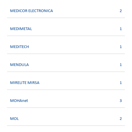
MEDICOR ELECTRONICA
2
MEDIMETAL
1
MEDITECH
1
MENDULA
1
MIRELITE MIRSA
1
MOHAnet
3
MOL
2