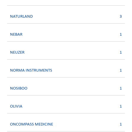
NATURLAND
3
NEBAR
1
NEUZER
1
NORMA INSTRUMENTS
1
NOSIBOO
1
OLIVIA
1
ONCOMPASS MEDICINE
1