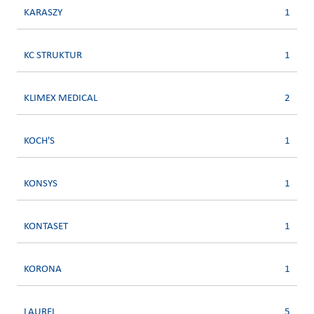
KARASZY
1
KC STRUKTUR
1
KLIMEX MEDICAL
2
KOCH'S
1
KONSYS
1
KONTASET
1
KORONA
1
LAUREL
5