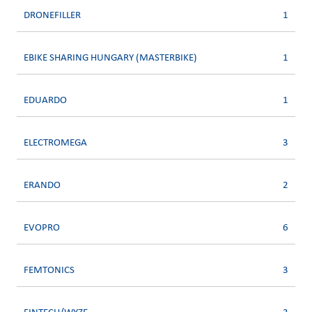
DRONEFILLER
1
EBIKE SHARING HUNGARY (MASTERBIKE)
1
EDUARDO
1
ELECTROMEGA
3
ERANDO
2
EVOPRO
6
FEMTONICS
3