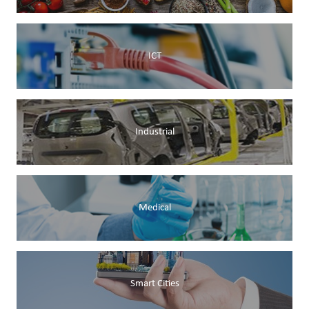
ICT
Industrial
Medical
Smart Cities