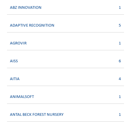
ABZ INNOVATION
1
ADAPTIVE RECOGNITION
5
AGROVIR
1
AISS
6
AITIA
4
ANIMALSOFT
1
ANTAL BECK FOREST NURSERY
1