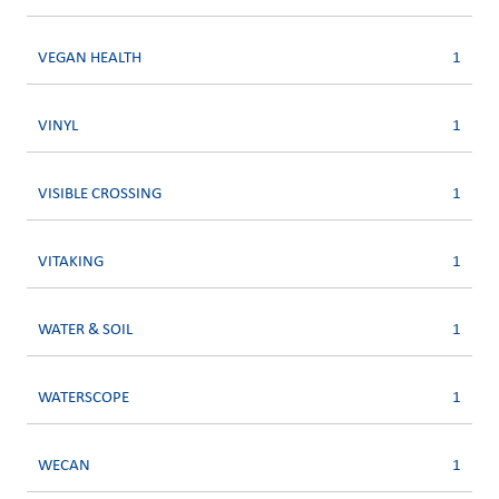
VEGAN HEALTH
1
VINYL
1
VISIBLE CROSSING
1
VITAKING
1
WATER & SOIL
1
WATERSCOPE
1
WECAN
1