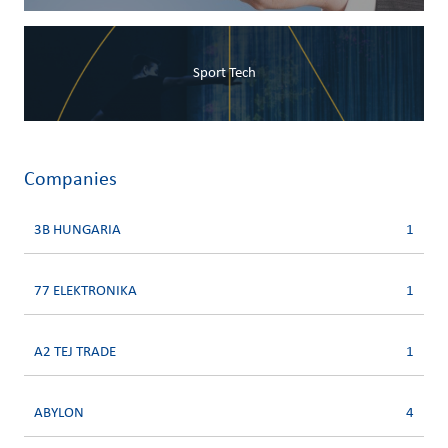
Sport Tech
Companies
3B HUNGARIA
1
77 ELEKTRONIKA
1
A2 TEJ TRADE
1
ABYLON
4