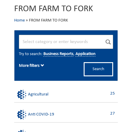
FROM FARM TO FORK
Home
»
FROM FARM TO FORK
Try to search:
Business Reports
,
Application
More filters
Search
25
Agricultural
27
Anti COVID-19