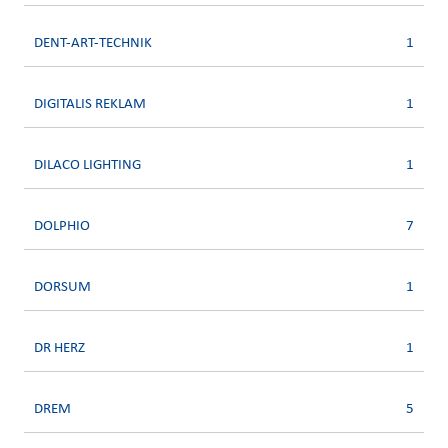
DENT-ART-TECHNIK
1
DIGITALIS REKLAM
1
DILACO LIGHTING
1
DOLPHIO
7
DORSUM
1
DR HERZ
1
DREM
5