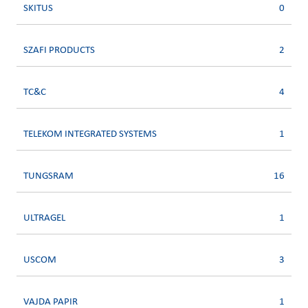
SKITUS
0
SZAFI PRODUCTS
2
TC&C
4
TELEKOM INTEGRATED SYSTEMS
1
TUNGSRAM
16
ULTRAGEL
1
USCOM
3
VAJDA PAPIR
1