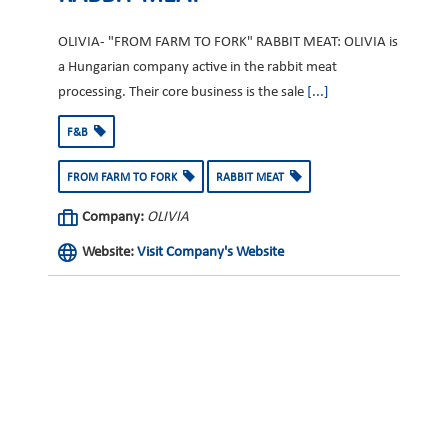
OLIVIA- "FROM FARM TO FORK" RABBIT MEAT: OLIVIA is
a Hungarian company active in the rabbit meat
processing. Their core business is the sale
[...]
F&B
FROM FARM TO FORK
RABBIT MEAT
Company:
OLIVIA
Website:
Visit Company's Website