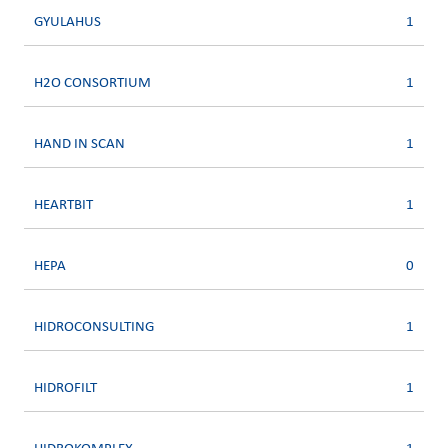
GYULAHUS
1
H2O CONSORTIUM
1
HAND IN SCAN
1
HEARTBIT
1
HEPA
0
HIDROCONSULTING
1
HIDROFILT
1