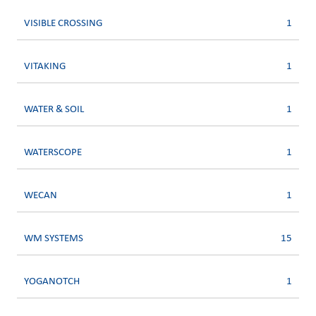
VISIBLE CROSSING
1
VITAKING
1
WATER & SOIL
1
WATERSCOPE
1
WECAN
1
WM SYSTEMS
15
YOGANOTCH
1