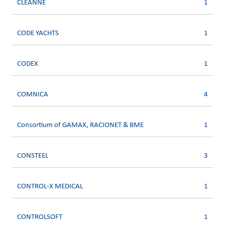
CLEANNE
1
CODE YACHTS
1
CODEX
1
COMNICA
4
Consortium of GAMAX, RACIONET & BME
1
CONSTEEL
3
CONTROL-X MEDICAL
1
CONTROLSOFT
1