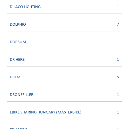
DILACO LIGHTING
1
DOLPHIO
7
DORSUM
1
DR HERZ
1
DREM
5
DRONEFILLER
1
EBIKE SHARING HUNGARY (MASTERBIKE)
1