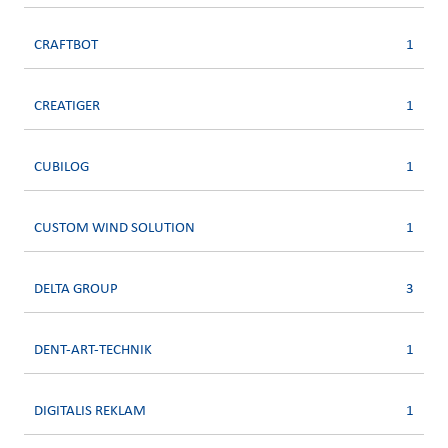
CRAFTBOT
1
CREATIGER
1
CUBILOG
1
CUSTOM WIND SOLUTION
1
DELTA GROUP
3
DENT-ART-TECHNIK
1
DIGITALIS REKLAM
1