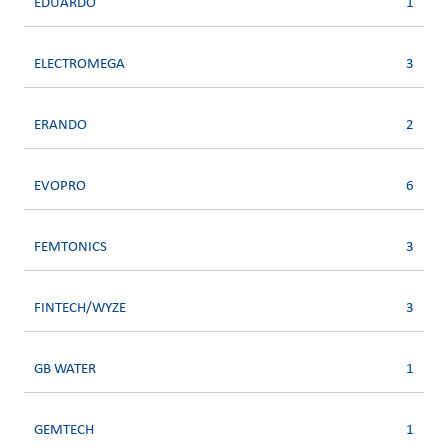
EDUARDO
1
ELECTROMEGA
3
ERANDO
2
EVOPRO
6
FEMTONICS
3
FINTECH/WYZE
3
GB WATER
1
GEMTECH
1