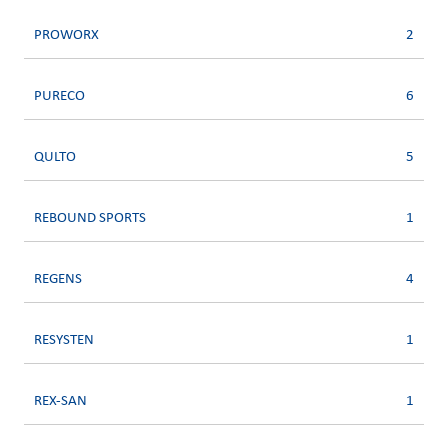
PROWORX
2
PURECO
6
QULTO
5
REBOUND SPORTS
1
REGENS
4
RESYSTEN
1
REX-SAN
1