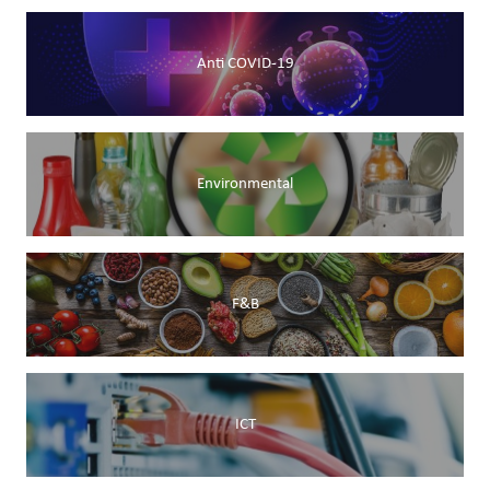
Anti COVID-19
Environmental
F&B
ICT