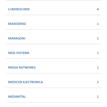
LUMINOCHEM
4
MAKESENSE
1
MARAGONI
1
MED-SYSTEME
1
MEDIA NETWORKS
1
MEDICOR ELECTRONICA
2
MEDIMETAL
1