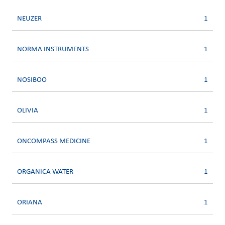
NEUZER
1
NORMA INSTRUMENTS
1
NOSIBOO
1
OLIVIA
1
ONCOMPASS MEDICINE
1
ORGANICA WATER
1
ORIANA
1