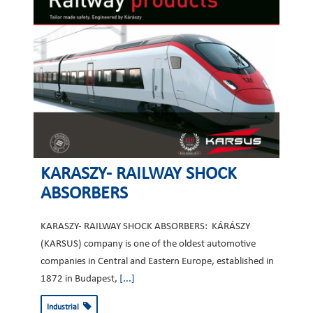
KARASZY- RAILWAY SHOCK
ABSORBERS
KARASZY- RAILWAY SHOCK ABSORBERS: KÁRÁSZY
(KARSUS) company is one of the oldest automotive
companies in Central and Eastern Europe, established in
1872 in Budapest,
[...]
Industrial