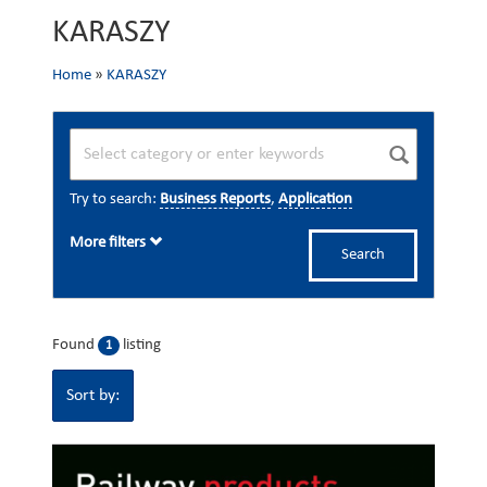
KARASZY
Home
»
KARASZY
Try to search:
Business Reports
,
Application
More filters
Search
Found
listing
1
Sort by: