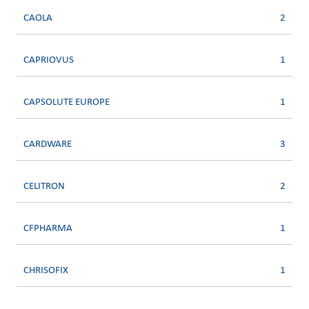
CAOLA
2
CAPRIOVUS
1
CAPSOLUTE EUROPE
1
CARDWARE
3
CELITRON
2
CFPHARMA
1
CHRISOFIX
1