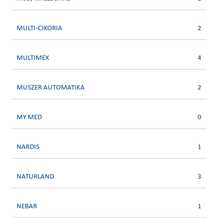
MULTI-CIKORIA
2
MULTIMEX
4
MUSZER AUTOMATIKA
2
MY MED
0
NARDIS
1
NATURLAND
3
NEBAR
1