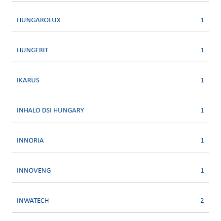
HUNGAROLUX
1
HUNGERIT
1
IKARUS
1
INHALO DSI HUNGARY
1
INNORIA
1
INNOVENG
1
INWATECH
2