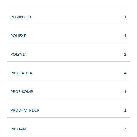
PLEZINTOR
1
POLIEXT
1
POLYNET
2
PRO PATRIA
4
PROFIKOMP
1
PROOFMINDER
1
PROTAN
3