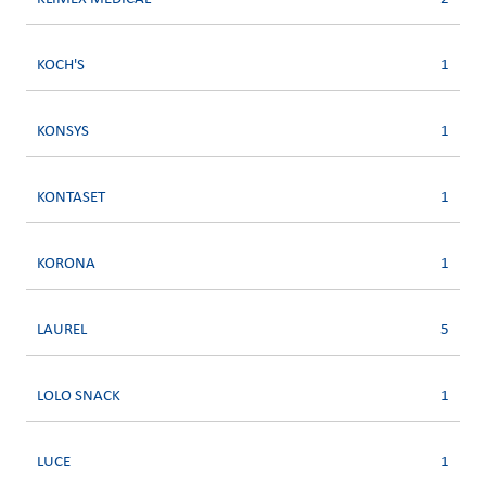
KOCH'S
1
KONSYS
1
KONTASET
1
KORONA
1
LAUREL
5
LOLO SNACK
1
LUCE
1