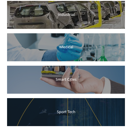
Industrial
Medical
Smart Cities
Sport Tech