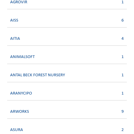
AGROVIR
1
AISS
6
AITIA
4
ANIMALSOFT
1
ANTAL BECK FOREST NURSERY
1
ARANYCIPO
1
ARWORKS
9
ASURA
2