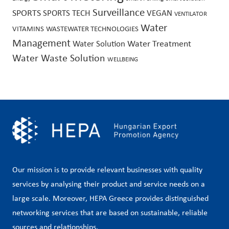
Surveillance
SPORTS
SPORTS TECH
VEGAN
VENTILATOR
Water
VITAMINS
WASTEWATER TECHNOLOGIES
Management
Water Treatment
Water Solution
Water Waste Solution
WELLBEING
Our mission is to provide relevant businesses with quality
services by analysing their product and service needs on a
large scale. Moreover, HEPA Greece provides distinguished
networking services that are based on sustainable, reliable
sources and relationships.