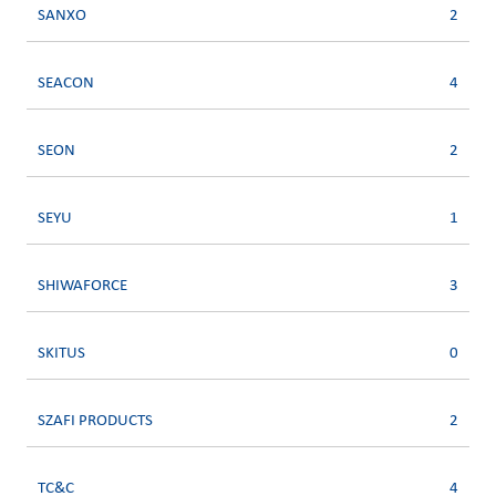
SANXO
2
SEACON
4
SEON
2
SEYU
1
SHIWAFORCE
3
SKITUS
0
SZAFI PRODUCTS
2
TC&C
4