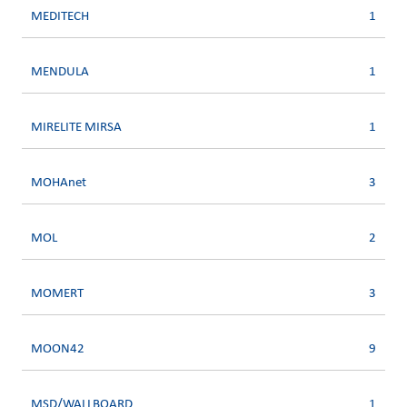
MEDITECH
1
MENDULA
1
MIRELITE MIRSA
1
MOHAnet
3
MOL
2
MOMERT
3
MOON42
9
MSD/WALLBOARD
1