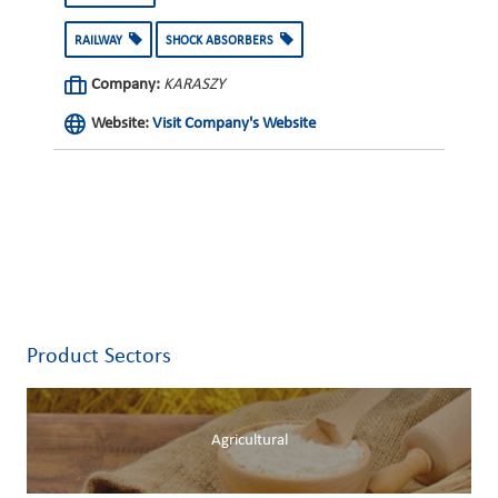
RAILWAY
SHOCK ABSORBERS
Company:
KARASZY
Website:
Visit Company's Website
Product Sectors
Agricultural