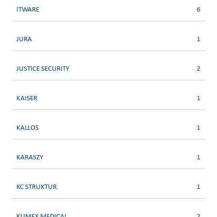
ITWARE
6
JURA
1
JUSTICE SECURITY
2
KAISER
1
KALLOS
1
KARASZY
1
KC STRUKTUR
1
KLIMEX MEDICAL
2