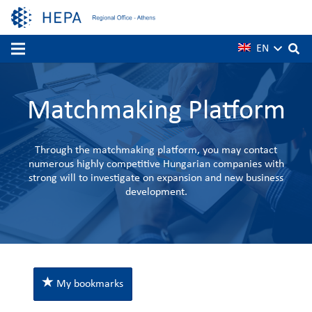
EN
Matchmaking Platform
Through the matchmaking platform, you may contact
numerous highly competitive Hungarian companies with
strong will to investigate on expansion and new business
development.
My bookmarks