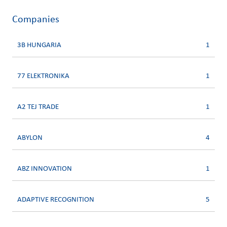
Companies
3B HUNGARIA
1
77 ELEKTRONIKA
1
A2 TEJ TRADE
1
ABYLON
4
ABZ INNOVATION
1
ADAPTIVE RECOGNITION
5