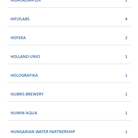
HIDROKOMPLEX
1
HIFLYLABS
4
HOFEKA
2
HOLLAND UNIO
1
HOLOGRAFIKA
1
HUBRIS BREWERY
1
HUMIN AQUA
1
HUNGARIAN WATER PARTNERSHIP
1