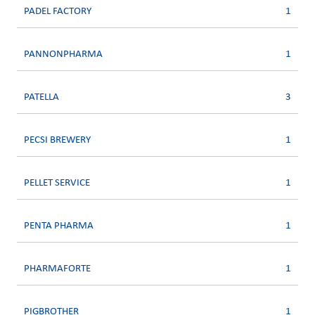
PADEL FACTORY
1
PANNONPHARMA
1
PATELLA
3
PECSI BREWERY
1
PELLET SERVICE
1
PENTA PHARMA
1
PHARMAFORTE
1
PIGBROTHER
1