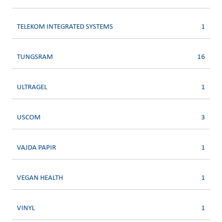
TELEKOM INTEGRATED SYSTEMS
1
TUNGSRAM
16
ULTRAGEL
1
USCOM
3
VAJDA PAPIR
1
VEGAN HEALTH
1
VINYL
1