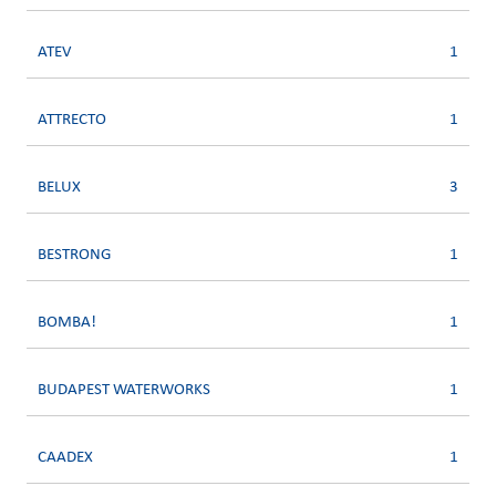
ATEV
1
ATTRECTO
1
BELUX
3
BESTRONG
1
BOMBA!
1
BUDAPEST WATERWORKS
1
CAADEX
1