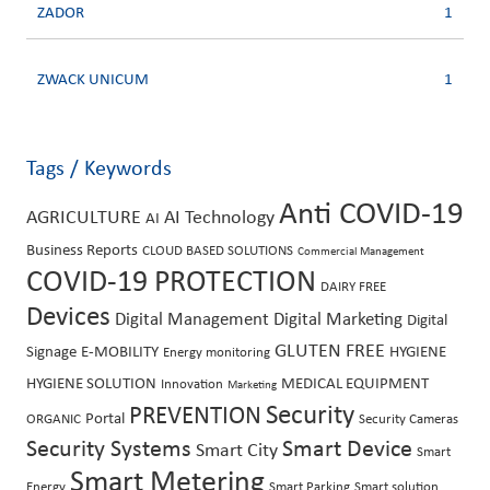
ZADOR
1
ZWACK UNICUM
1
Tags / Keywords
Anti COVID-19
AGRICULTURE
AI Technology
AI
Business Reports
CLOUD BASED SOLUTIONS
Commercial Management
COVID-19 PROTECTION
DAIRY FREE
Devices
Digital Management
Digital Marketing
Digital
GLUTEN FREE
Signage
E-MOBILITY
HYGIENE
Energy monitoring
HYGIENE SOLUTION
MEDICAL EQUIPMENT
Innovation
Marketing
PREVENTION
Security
Portal
ORGANIC
Security Cameras
Security Systems
Smart Device
Smart City
Smart
Smart Metering
Energy
Smart Parking
Smart solution