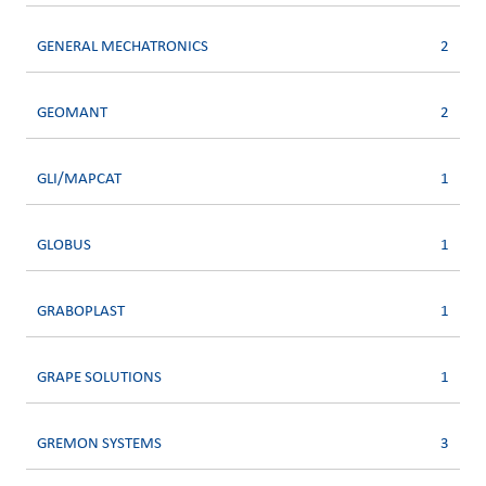
GENERAL MECHATRONICS
2
GEOMANT
2
GLI/MAPCAT
1
GLOBUS
1
GRABOPLAST
1
GRAPE SOLUTIONS
1
GREMON SYSTEMS
3