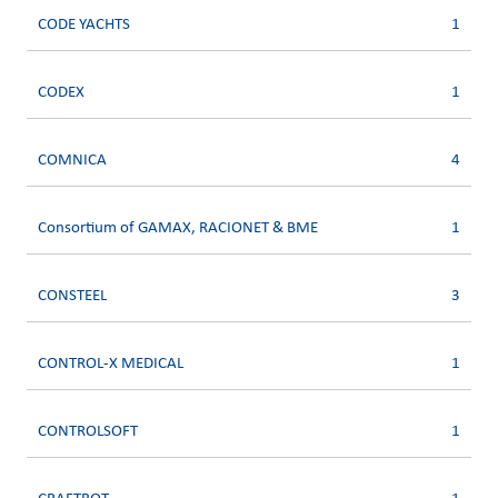
CODE YACHTS
1
CODEX
1
COMNICA
4
Consortium of GAMAX, RACIONET & BME
1
CONSTEEL
3
CONTROL-X MEDICAL
1
CONTROLSOFT
1