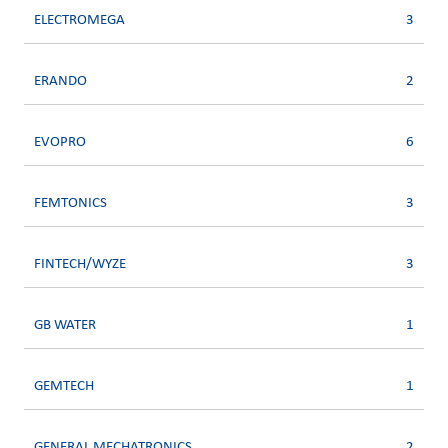
ELECTROMEGA
3
ERANDO
2
EVOPRO
6
FEMTONICS
3
FINTECH/WYZE
3
GB WATER
1
GEMTECH
1
GENERAL MECHATRONICS
2