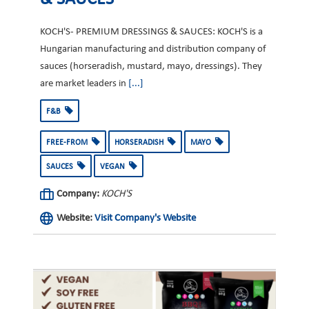
KOCH'S- PREMIUM DRESSINGS & SAUCES: KOCH'S is a
Hungarian manufacturing and distribution company of
sauces (horseradish, mustard, mayo, dressings). They
are market leaders in
[...]
F&B
FREE-FROM
HORSERADISH
MAYO
SAUCES
VEGAN
Company:
KOCH'S
Website:
Visit Company's Website