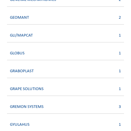
GEOMANT
2
GLI/MAPCAT
1
GLOBUS
1
GRABOPLAST
1
GRAPE SOLUTIONS
1
GREMON SYSTEMS
3
GYULAHUS
1