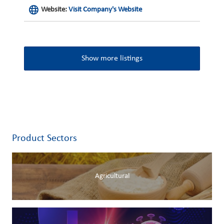
Website:
Visit Company's Website
Show more listings
Product Sectors
Agricultural