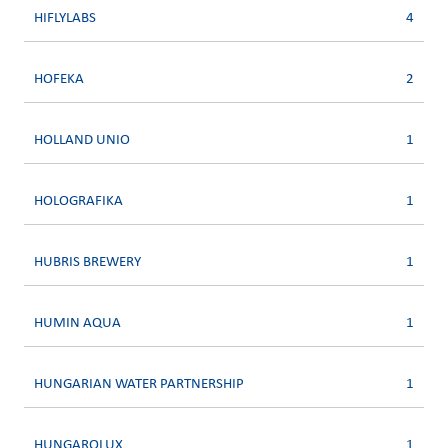
HIFLYLABS
4
HOFEKA
2
HOLLAND UNIO
1
HOLOGRAFIKA
1
HUBRIS BREWERY
1
HUMIN AQUA
1
HUNGARIAN WATER PARTNERSHIP
1
HUNGAROLUX
1