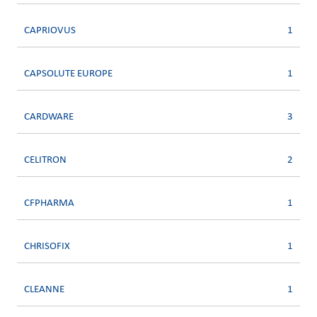
CAPRIOVUS
1
CAPSOLUTE EUROPE
1
CARDWARE
3
CELITRON
2
CFPHARMA
1
CHRISOFIX
1
CLEANNE
1