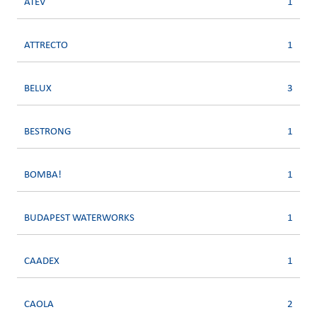
ATEV
1
ATTRECTO
1
BELUX
3
BESTRONG
1
BOMBA!
1
BUDAPEST WATERWORKS
1
CAADEX
1
CAOLA
2