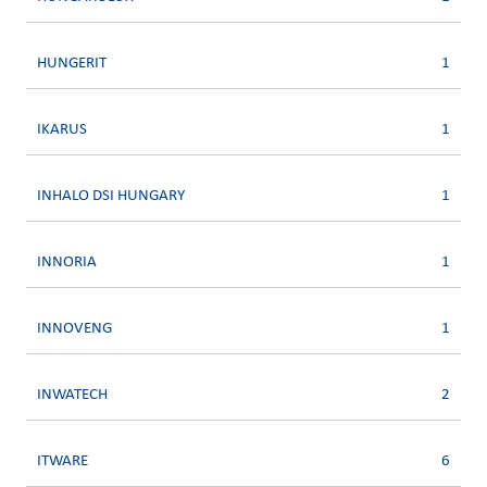
HUNGERIT
1
IKARUS
1
INHALO DSI HUNGARY
1
INNORIA
1
INNOVENG
1
INWATECH
2
ITWARE
6