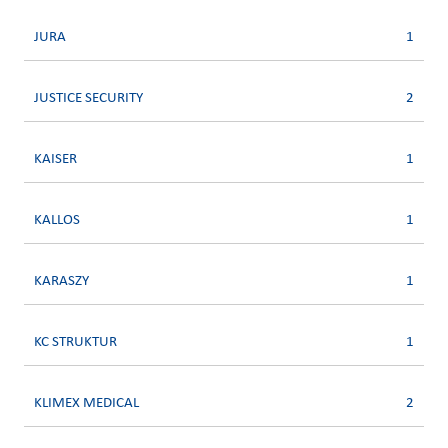
JURA
1
JUSTICE SECURITY
2
KAISER
1
KALLOS
1
KARASZY
1
KC STRUKTUR
1
KLIMEX MEDICAL
2