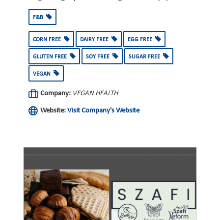
F&B
CORN FREE
DAIRY FREE
EGG FREE
GLUTEN FREE
SOY FREE
SUGAR FREE
VEGAN
Company:
VEGAN HEALTH
Website:
Visit Company's Website