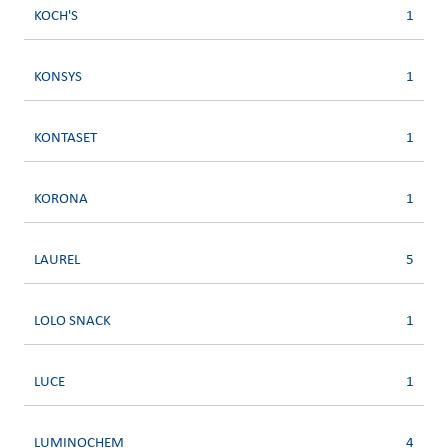
KOCH'S
1
KONSYS
1
KONTASET
1
KORONA
1
LAUREL
5
LOLO SNACK
1
LUCE
1
LUMINOCHEM
4