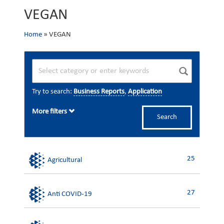
VEGAN
Home
»
VEGAN
Try to search:
Business Reports
,
Application
More filters
Search
25
Agricultural
27
Anti COVID-19