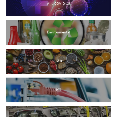
Anti COVID-19
Environmental
F&B
ICT