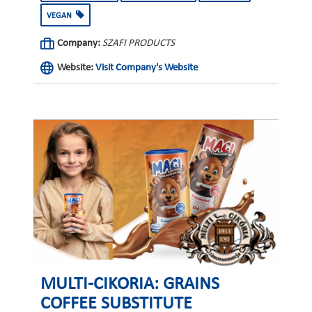
VEGAN
Company:
SZAFI PRODUCTS
Website:
Visit Company's Website
MULTI-CIKORIA: GRAINS
COFFEE SUBSTITUTE