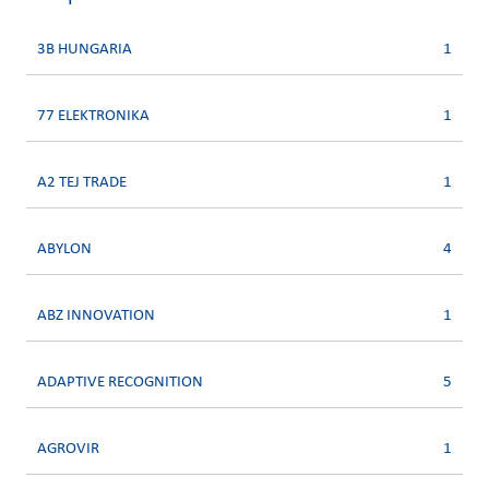
3B HUNGARIA
1
77 ELEKTRONIKA
1
A2 TEJ TRADE
1
ABYLON
4
ABZ INNOVATION
1
ADAPTIVE RECOGNITION
5
AGROVIR
1