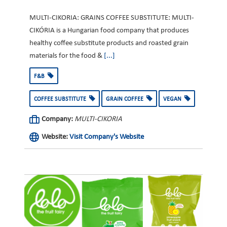
MULTI-CIKORIA: GRAINS COFFEE SUBSTITUTE: MULTI-
CIKÓRIA is a Hungarian food company that produces
healthy coffee substitute products and roasted grain
materials for the food &
[...]
F&B
COFFEE SUBSTITUTE
GRAIN COFFEE
VEGAN
Company:
MULTI-CIKORIA
Website:
Visit Company's Website