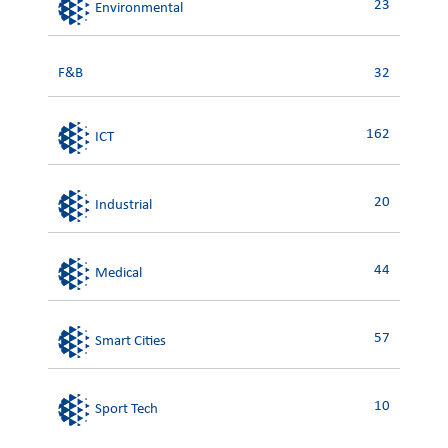
23
Environmental
F&B
32
162
ICT
20
Industrial
44
Medical
57
Smart Cities
10
Sport Tech