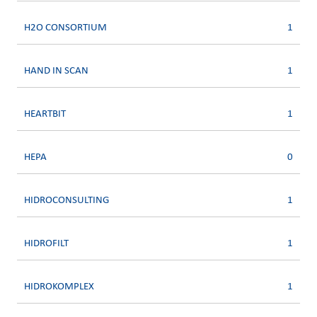
H2O CONSORTIUM
1
HAND IN SCAN
1
HEARTBIT
1
HEPA
0
HIDROCONSULTING
1
HIDROFILT
1
HIDROKOMPLEX
1