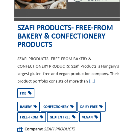
SZAFI PRODUCTS- FREE-FROM
BAKERY & CONFECTIONERY
PRODUCTS
SZAFI PRODUCTS- FREE-FROM BAKERY &
CONFECTIONERY PRODUCTS: Szafi Products is Hungary’s
largest gluten-free and vegan production company. Their
product portfolio consists of more than
[...]
F&B
BAKERY
CONFECTIONERY
DAIRY FREE
FREE-FROM
GLUTEN FREE
VEGAN
Company:
SZAFI PRODUCTS