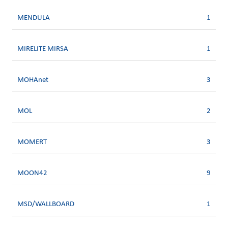
MENDULA
1
MIRELITE MIRSA
1
MOHAnet
3
MOL
2
MOMERT
3
MOON42
9
MSD/WALLBOARD
1