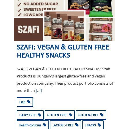
SZAFI: VEGAN & GLUTEN FREE
HEALTHY SNACKS
SZAFI: VEGAN & GLUTEN FREE HEALTHY SNACKS: Szafi
Products is Hungary’s largest gluten-free and vegan
production company. Their product portfolio consists of
more than
[...]
F&B
DAIRY FREE
GLUTEN FREE
GLUTEN-FREE
health-conscius
LACTOSE-FREE
SNACKS