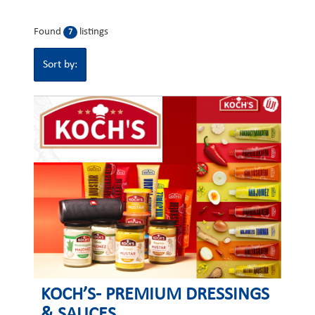
Found
listings
7
Sort by:
KOCH’S- PREMIUM DRESSINGS
& SAUCES