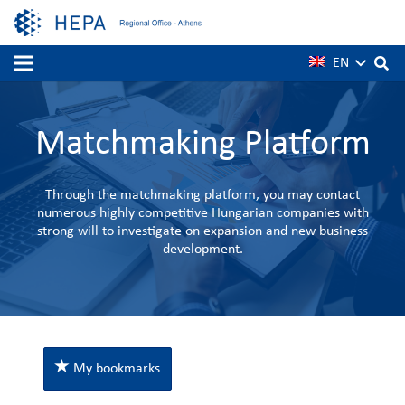
EN
Matchmaking Platform
Through the matchmaking platform, you may contact
numerous highly competitive Hungarian companies with
strong will to investigate on expansion and new business
development.
My bookmarks