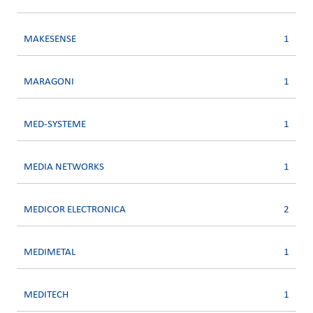
MAKESENSE
1
MARAGONI
1
MED-SYSTEME
1
MEDIA NETWORKS
1
MEDICOR ELECTRONICA
2
MEDIMETAL
1
MEDITECH
1