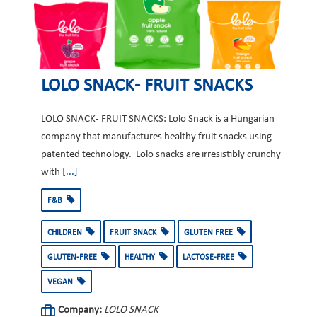
LOLO SNACK- FRUIT SNACKS
LOLO SNACK- FRUIT SNACKS: Lolo Snack is a Hungarian
company that manufactures healthy fruit snacks using
patented technology. Lolo snacks are irresistibly crunchy
with
[...]
F&B
CHILDREN
FRUIT SNACK
GLUTEN FREE
GLUTEN-FREE
HEALTHY
LACTOSE-FREE
VEGAN
Company:
LOLO SNACK