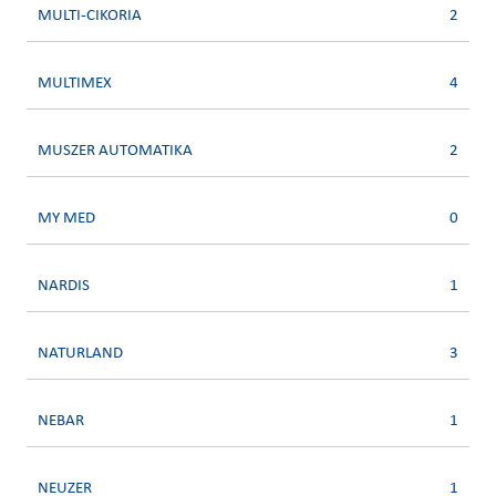
MULTI-CIKORIA
2
MULTIMEX
4
MUSZER AUTOMATIKA
2
MY MED
0
NARDIS
1
NATURLAND
3
NEBAR
1
NEUZER
1