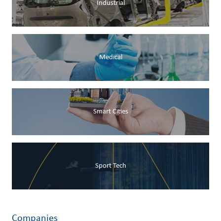
Industrial
Medical
Smart Cities
Sport Tech
Companies