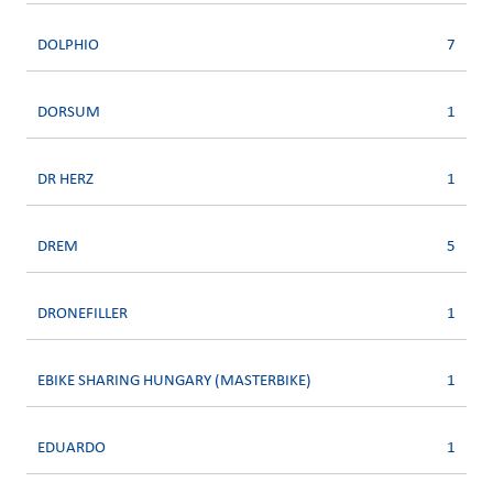
DOLPHIO
7
DORSUM
1
DR HERZ
1
DREM
5
DRONEFILLER
1
EBIKE SHARING HUNGARY (MASTERBIKE)
1
EDUARDO
1