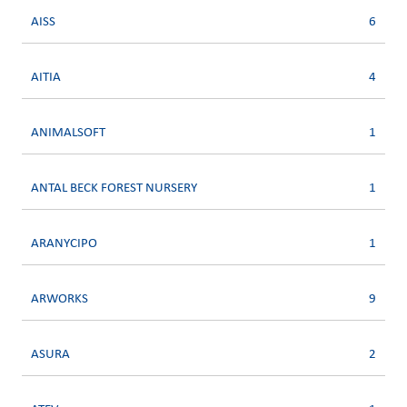
AISS
6
AITIA
4
ANIMALSOFT
1
ANTAL BECK FOREST NURSERY
1
ARANYCIPO
1
ARWORKS
9
ASURA
2