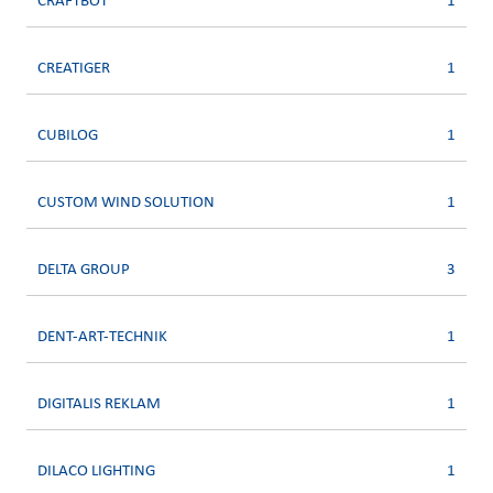
CRAFTBOT
1
CREATIGER
1
CUBILOG
1
CUSTOM WIND SOLUTION
1
DELTA GROUP
3
DENT-ART-TECHNIK
1
DIGITALIS REKLAM
1
DILACO LIGHTING
1