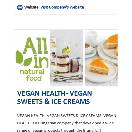
Website:
Visit Company's Website
VEGAN HEALTH- VEGAN
SWEETS & ICE CREAMS
VEGAN HEALTH- VEGAN SWEETS & ICE CREAMS: VEGAN
HEALTH is a Hungarian company that developed a wide
range of vegan products through the Brand
[...]