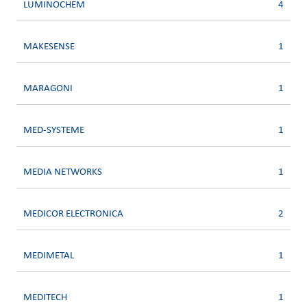
LUMINOCHEM
4
MAKESENSE
1
MARAGONI
1
MED-SYSTEME
1
MEDIA NETWORKS
1
MEDICOR ELECTRONICA
2
MEDIMETAL
1
MEDITECH
1