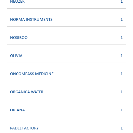
NEUZER
1
NORMA INSTRUMENTS
1
NOSIBOO
1
OLIVIA
1
ONCOMPASS MEDICINE
1
ORGANICA WATER
1
ORIANA
1
PADEL FACTORY
1