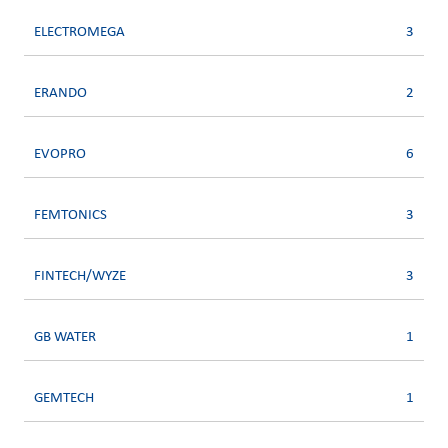
ELECTROMEGA
3
ERANDO
2
EVOPRO
6
FEMTONICS
3
FINTECH/WYZE
3
GB WATER
1
GEMTECH
1