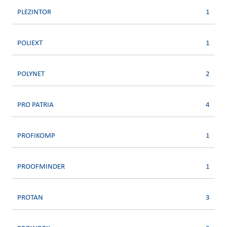
PLEZINTOR
1
POLIEXT
1
POLYNET
2
PRO PATRIA
4
PROFIKOMP
1
PROOFMINDER
1
PROTAN
3