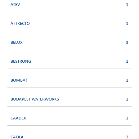
ATEV
1
ATTRECTO
1
BELUX
3
BESTRONG
1
BOMBA!
1
BUDAPEST WATERWORKS
1
CAADEX
1
CAOLA
2