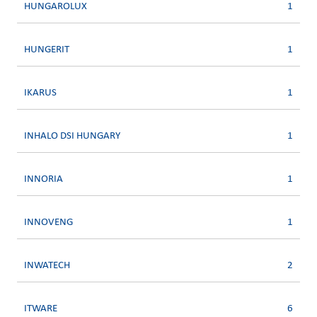
HUNGAROLUX
1
HUNGERIT
1
IKARUS
1
INHALO DSI HUNGARY
1
INNORIA
1
INNOVENG
1
INWATECH
2
ITWARE
6