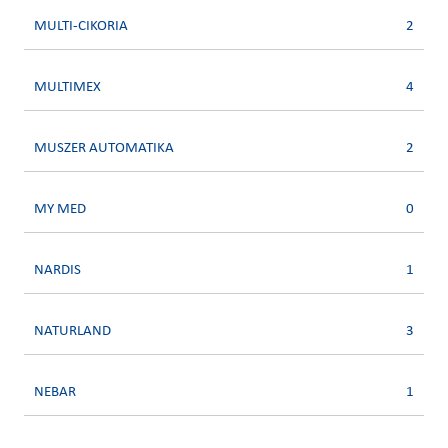
MULTI-CIKORIA
2
MULTIMEX
4
MUSZER AUTOMATIKA
2
MY MED
0
NARDIS
1
NATURLAND
3
NEBAR
1