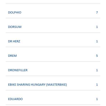
DOLPHIO
7
DORSUM
1
DR HERZ
1
DREM
5
DRONEFILLER
1
EBIKE SHARING HUNGARY (MASTERBIKE)
1
EDUARDO
1