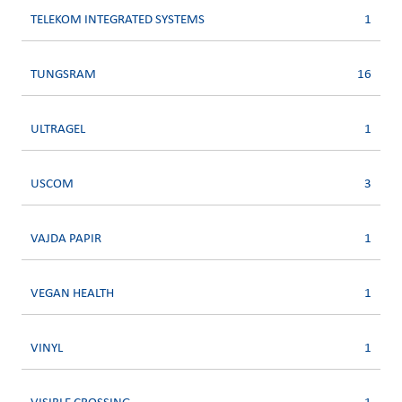
TELEKOM INTEGRATED SYSTEMS
1
TUNGSRAM
16
ULTRAGEL
1
USCOM
3
VAJDA PAPIR
1
VEGAN HEALTH
1
VINYL
1