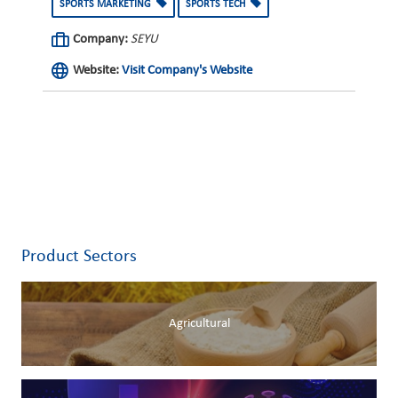
SPORTS MARKETING
SPORTS TECH
Company:
SEYU
Website:
Visit Company's Website
Product Sectors
Agricultural