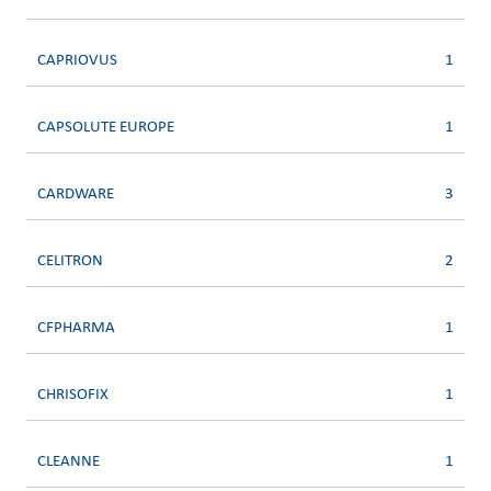
CAPRIOVUS
1
CAPSOLUTE EUROPE
1
CARDWARE
3
CELITRON
2
CFPHARMA
1
CHRISOFIX
1
CLEANNE
1