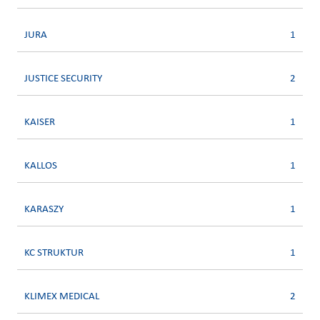
JURA
1
JUSTICE SECURITY
2
KAISER
1
KALLOS
1
KARASZY
1
KC STRUKTUR
1
KLIMEX MEDICAL
2