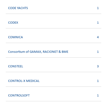
CODE YACHTS
1
CODEX
1
COMNICA
4
Consortium of GAMAX, RACIONET & BME
1
CONSTEEL
3
CONTROL-X MEDICAL
1
CONTROLSOFT
1