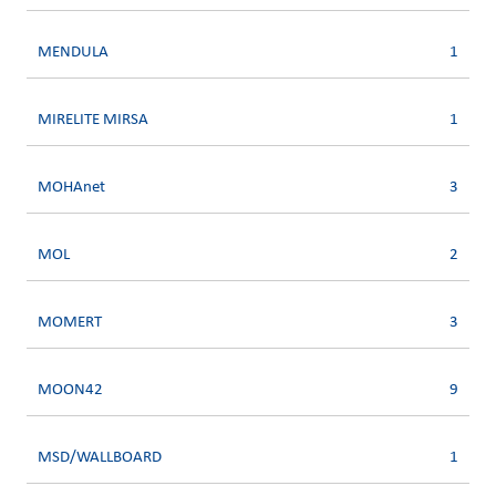
MENDULA
1
MIRELITE MIRSA
1
MOHAnet
3
MOL
2
MOMERT
3
MOON42
9
MSD/WALLBOARD
1