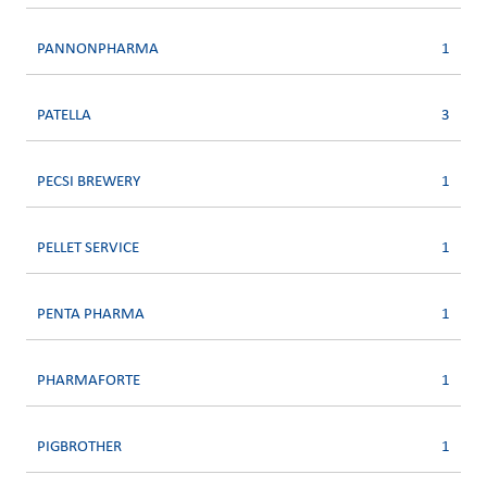
PANNONPHARMA
1
PATELLA
3
PECSI BREWERY
1
PELLET SERVICE
1
PENTA PHARMA
1
PHARMAFORTE
1
PIGBROTHER
1