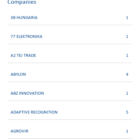
Companies
3B HUNGARIA
1
77 ELEKTRONIKA
1
A2 TEJ TRADE
1
ABYLON
4
ABZ INNOVATION
1
ADAPTIVE RECOGNITION
5
AGROVIR
1