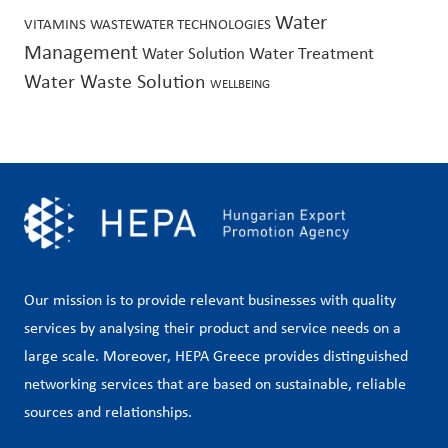
Water
VITAMINS
WASTEWATER TECHNOLOGIES
Management
Water Treatment
Water Solution
Water Waste Solution
WELLBEING
Our mission is to provide relevant businesses with quality
services by analysing their product and service needs on a
large scale. Moreover, HEPA Greece provides distinguished
networking services that are based on sustainable, reliable
sources and relationships.