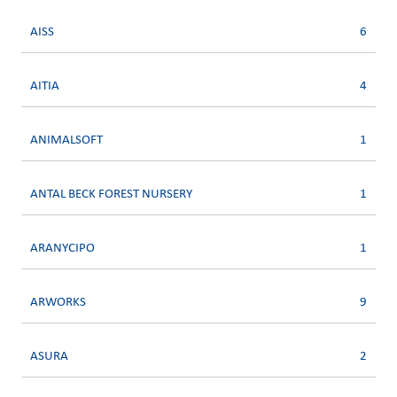
AISS
6
AITIA
4
ANIMALSOFT
1
ANTAL BECK FOREST NURSERY
1
ARANYCIPO
1
ARWORKS
9
ASURA
2