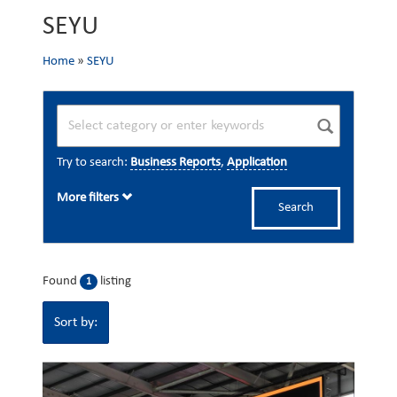
SEYU
Home
»
SEYU
Try to search:
Business Reports
,
Application
More filters
Search
Found
listing
1
Sort by: