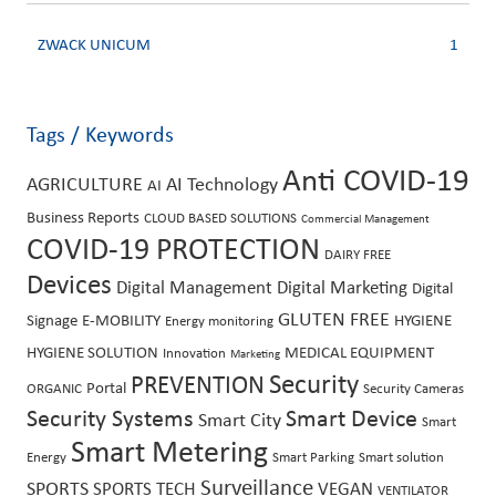
ZWACK UNICUM
1
Tags / Keywords
Anti COVID-19
AGRICULTURE
AI Technology
AI
Business Reports
CLOUD BASED SOLUTIONS
Commercial Management
COVID-19 PROTECTION
DAIRY FREE
Devices
Digital Management
Digital Marketing
Digital
GLUTEN FREE
Signage
E-MOBILITY
HYGIENE
Energy monitoring
HYGIENE SOLUTION
MEDICAL EQUIPMENT
Innovation
Marketing
PREVENTION
Security
Portal
ORGANIC
Security Cameras
Security Systems
Smart Device
Smart City
Smart
Smart Metering
Energy
Smart Parking
Smart solution
Surveillance
SPORTS
SPORTS TECH
VEGAN
VENTILATOR