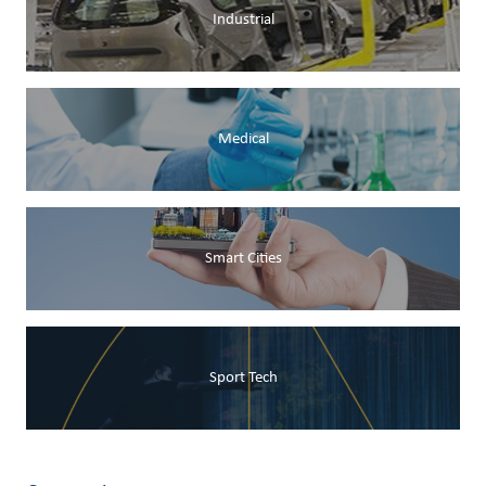
Industrial
Medical
Smart Cities
Sport Tech