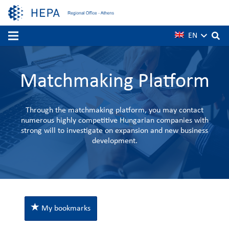
EN
Matchmaking Platform
Through the matchmaking platform, you may contact
numerous highly competitive Hungarian companies with
strong will to investigate on expansion and new business
development.
My bookmarks