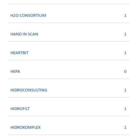
H2O CONSORTIUM
1
HAND IN SCAN
1
HEARTBIT
1
HEPA
0
HIDROCONSULTING
1
HIDROFILT
1
HIDROKOMPLEX
1