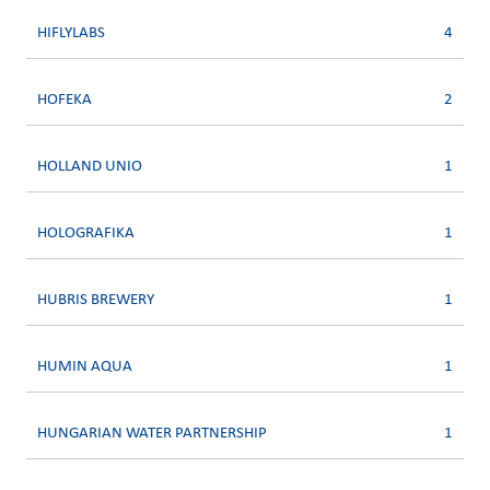
HIFLYLABS
4
HOFEKA
2
HOLLAND UNIO
1
HOLOGRAFIKA
1
HUBRIS BREWERY
1
HUMIN AQUA
1
HUNGARIAN WATER PARTNERSHIP
1