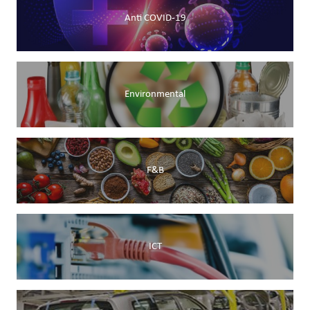
Anti COVID-19
Environmental
F&B
ICT