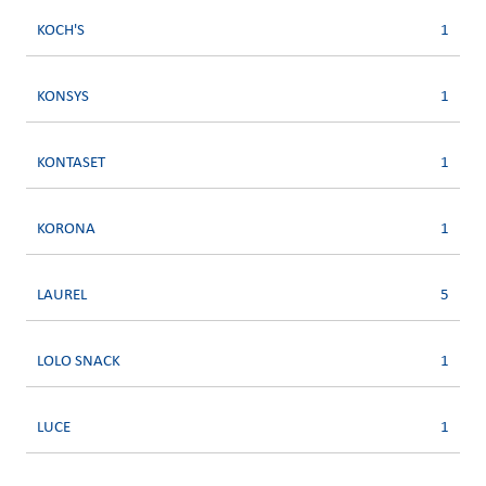
KOCH'S
1
KONSYS
1
KONTASET
1
KORONA
1
LAUREL
5
LOLO SNACK
1
LUCE
1