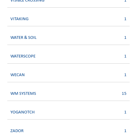
VISIBLE CROSSING
1
VITAKING
1
WATER & SOIL
1
WATERSCOPE
1
WECAN
1
WM SYSTEMS
15
YOGANOTCH
1
ZADOR
1