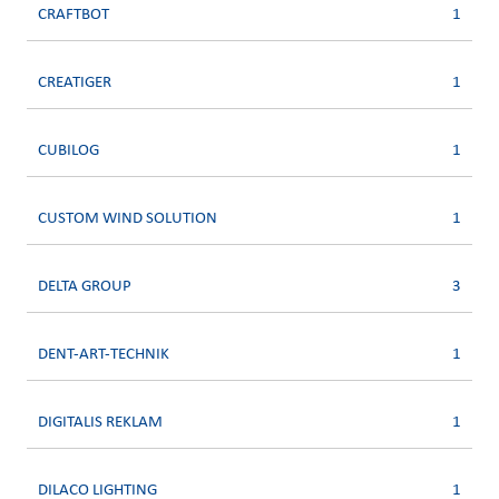
CRAFTBOT
1
CREATIGER
1
CUBILOG
1
CUSTOM WIND SOLUTION
1
DELTA GROUP
3
DENT-ART-TECHNIK
1
DIGITALIS REKLAM
1
DILACO LIGHTING
1