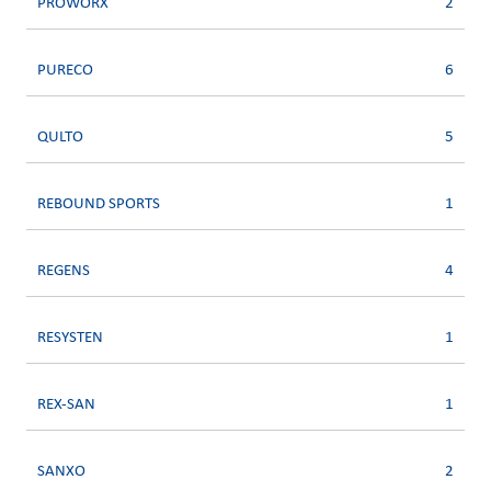
PROWORX
2
PURECO
6
QULTO
5
REBOUND SPORTS
1
REGENS
4
RESYSTEN
1
REX-SAN
1
SANXO
2