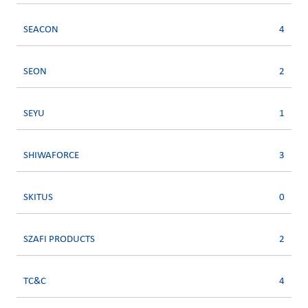
SEACON
4
SEON
2
SEYU
1
SHIWAFORCE
3
SKITUS
0
SZAFI PRODUCTS
2
TC&C
4