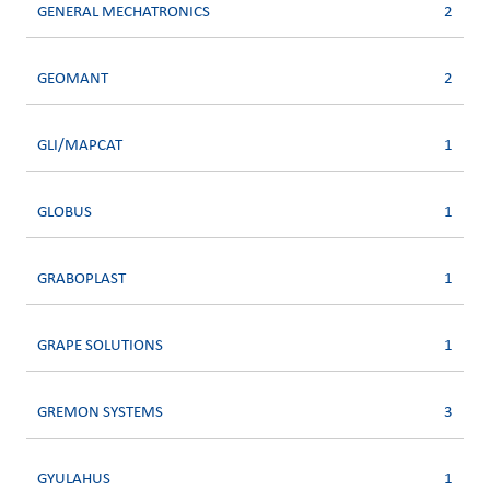
GENERAL MECHATRONICS
2
GEOMANT
2
GLI/MAPCAT
1
GLOBUS
1
GRABOPLAST
1
GRAPE SOLUTIONS
1
GREMON SYSTEMS
3
GYULAHUS
1