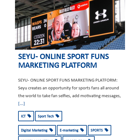
SEYU- ONLINE SPORT FUNS
MARKETING PLATFORM
SEYU- ONLINE SPORT FUNS MARKETING PLATFORM:
Seyu creates an opportunity for sports fans all around
the world to take fan selfies, add motivating messages,
[...]
ICT
Sport Tech
Digital Marketing
E-marketing
SPORTS