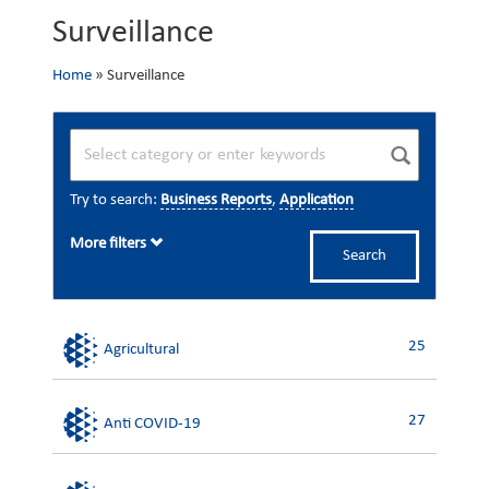
Surveillance
Home
»
Surveillance
Try to search:
Business Reports
,
Application
More filters
Search
25
Agricultural
27
Anti COVID-19