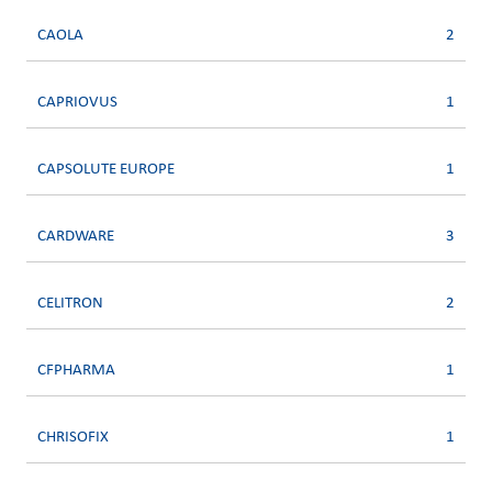
CAOLA
2
CAPRIOVUS
1
CAPSOLUTE EUROPE
1
CARDWARE
3
CELITRON
2
CFPHARMA
1
CHRISOFIX
1