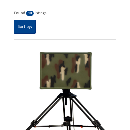
Found
listings
10
Sort by: