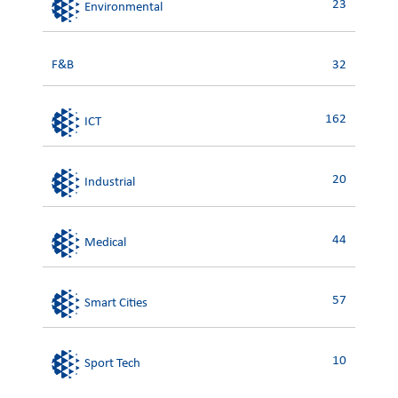
23
Environmental
F&B
32
162
ICT
20
Industrial
44
Medical
57
Smart Cities
10
Sport Tech