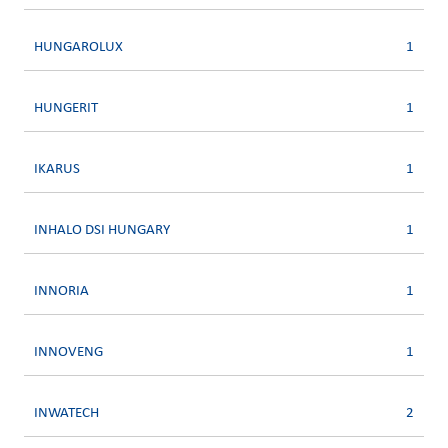
HUNGAROLUX
1
HUNGERIT
1
IKARUS
1
INHALO DSI HUNGARY
1
INNORIA
1
INNOVENG
1
INWATECH
2