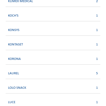
KLIMEX MEDICAL
2
KOCH'S
1
KONSYS
1
KONTASET
1
KORONA
1
LAUREL
5
LOLO SNACK
1
LUCE
1