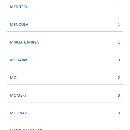
MEDITECH
1
MENDULA
1
MIRELITE MIRSA
1
MOHAnet
3
MOL
2
MOMERT
3
MOON42
9