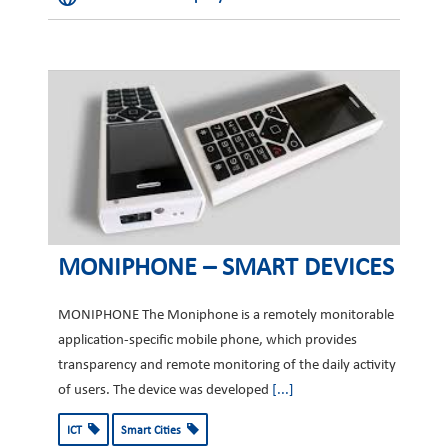
MONIPHONE – SMART DEVICES
MONIPHONE The Moniphone is a remotely monitorable
application-specific mobile phone, which provides
transparency and remote monitoring of the daily activity
of users. The device was developed
[...]
ICT
Smart Cities