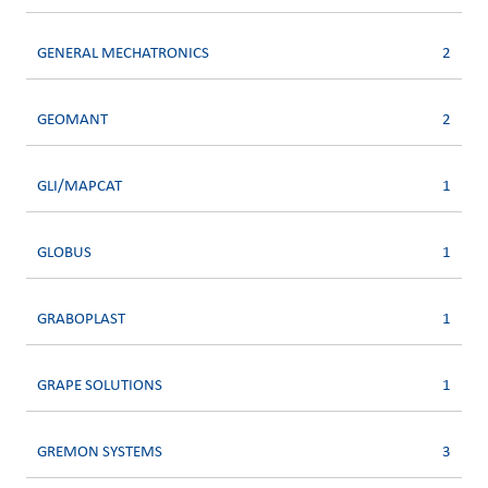
GENERAL MECHATRONICS
2
GEOMANT
2
GLI/MAPCAT
1
GLOBUS
1
GRABOPLAST
1
GRAPE SOLUTIONS
1
GREMON SYSTEMS
3