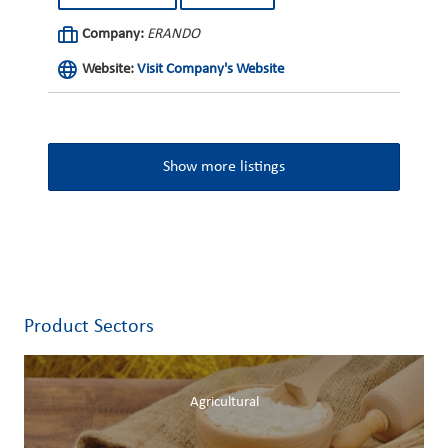
Company:
ERANDO
Website:
Visit Company's Website
Show more listings
Product Sectors
Agricultural