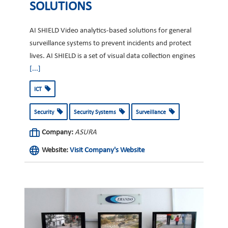
SOLUTIONS
AI SHIELD Video analytics-based solutions for general
surveillance systems to prevent incidents and protect
lives. AI SHIELD is a set of visual data collection engines
[...]
ICT
Security
Security Systems
Surveillance
Company:
ASURA
Website:
Visit Company's Website