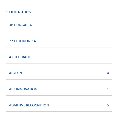
Companies
3B HUNGARIA
1
77 ELEKTRONIKA
1
A2 TEJ TRADE
1
ABYLON
4
ABZ INNOVATION
1
ADAPTIVE RECOGNITION
5