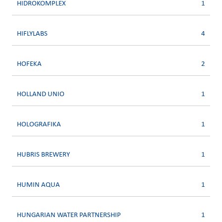
HIDROKOMPLEX
1
HIFLYLABS
4
HOFEKA
2
HOLLAND UNIO
1
HOLOGRAFIKA
1
HUBRIS BREWERY
1
HUMIN AQUA
1
HUNGARIAN WATER PARTNERSHIP
1