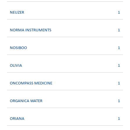
NEUZER
1
NORMA INSTRUMENTS
1
NOSIBOO
1
OLIVIA
1
ONCOMPASS MEDICINE
1
ORGANICA WATER
1
ORIANA
1