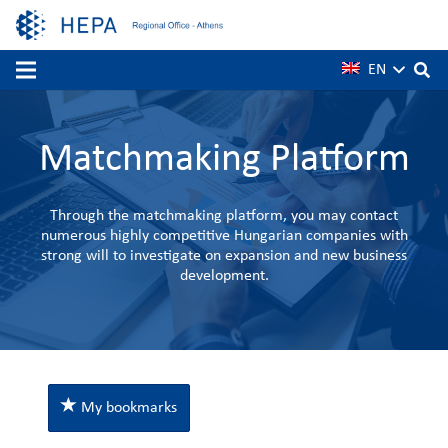
EN
Matchmaking Platform
Through the matchmaking platform, you may contact
numerous highly competitive Hungarian companies with
strong will to investigate on expansion and new business
development.
My bookmarks