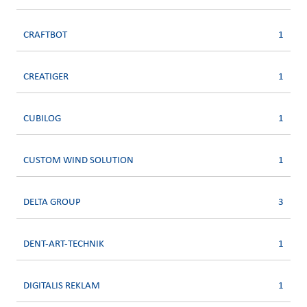
CRAFTBOT
1
CREATIGER
1
CUBILOG
1
CUSTOM WIND SOLUTION
1
DELTA GROUP
3
DENT-ART-TECHNIK
1
DIGITALIS REKLAM
1