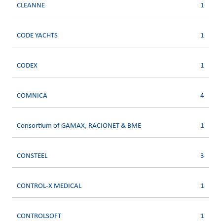
CLEANNE
1
CODE YACHTS
1
CODEX
1
COMNICA
4
Consortium of GAMAX, RACIONET & BME
1
CONSTEEL
3
CONTROL-X MEDICAL
1
CONTROLSOFT
1