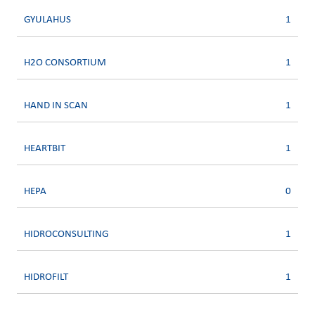
GYULAHUS
1
H2O CONSORTIUM
1
HAND IN SCAN
1
HEARTBIT
1
HEPA
0
HIDROCONSULTING
1
HIDROFILT
1