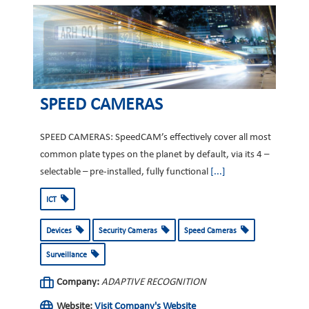
SPEED CAMERAS
SPEED CAMERAS: SpeedCAM’s effectively cover all most
common plate types on the planet by default, via its 4 –
selectable – pre-installed, fully functional
[...]
ICT
Devices
Security Cameras
Speed Cameras
Surveillance
Company:
ADAPTIVE RECOGNITION
Website:
Visit Company's Website