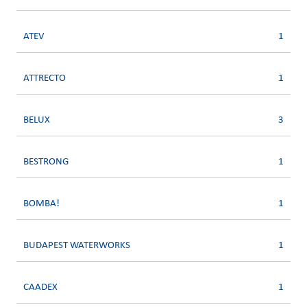
ATEV
1
ATTRECTO
1
BELUX
3
BESTRONG
1
BOMBA!
1
BUDAPEST WATERWORKS
1
CAADEX
1