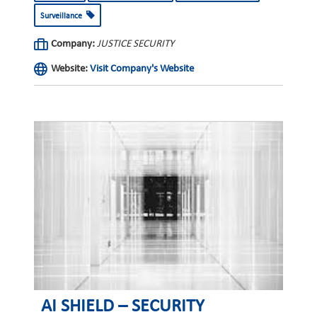
Surveillance
Company:
JUSTICE SECURITY
Website:
Visit Company's Website
AI SHIELD – SECURITY