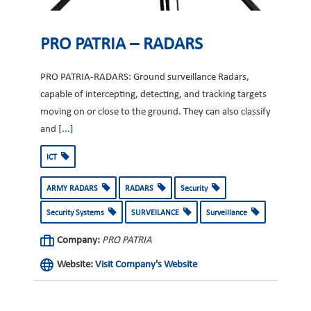
PRO PATRIA – RADARS
PRO PATRIA-RADARS: Ground surveillance Radars,
capable of intercepting, detecting, and tracking targets
moving on or close to the ground. They can also classify
and
[...]
ICT
ARMY RADARS
RADARS
Security
Security Systems
SURVEILANCE
Surveillance
Company:
PRO PATRIA
Website:
Visit Company's Website