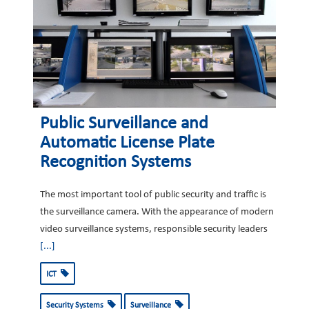
Public Surveillance and
Automatic License Plate
Recognition Systems
The most important tool of public security and traffic is
the surveillance camera. With the appearance of modern
video surveillance systems, responsible security leaders
[...]
ICT
Security Systems
Surveillance