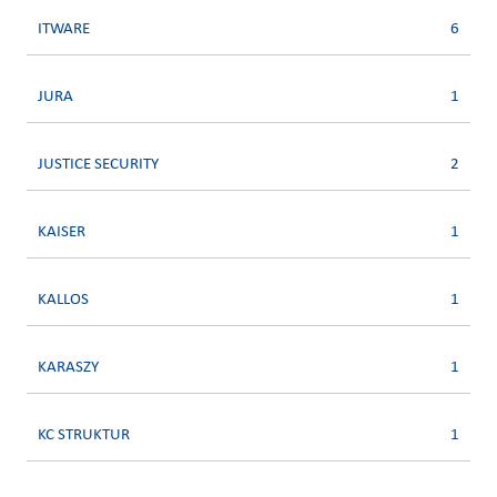
ITWARE
6
JURA
1
JUSTICE SECURITY
2
KAISER
1
KALLOS
1
KARASZY
1
KC STRUKTUR
1