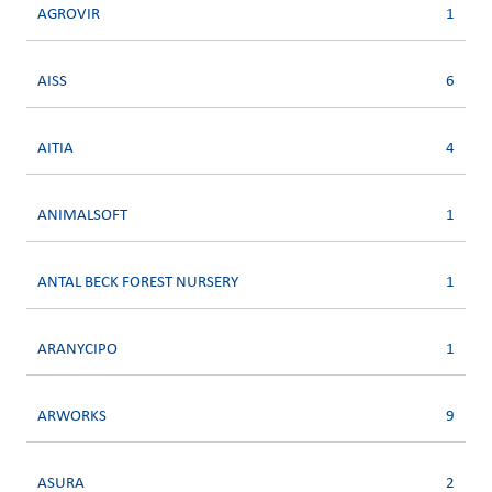
AGROVIR
1
AISS
6
AITIA
4
ANIMALSOFT
1
ANTAL BECK FOREST NURSERY
1
ARANYCIPO
1
ARWORKS
9
ASURA
2