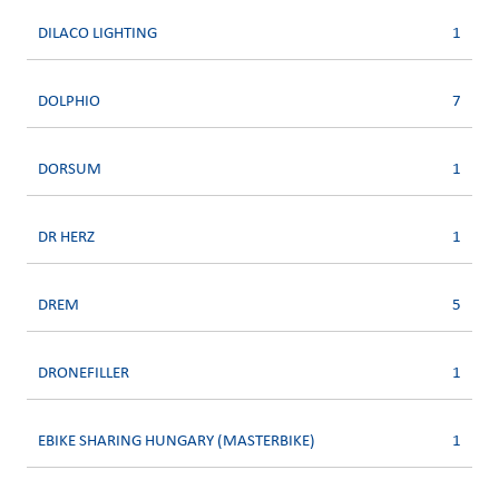
DILACO LIGHTING
1
DOLPHIO
7
DORSUM
1
DR HERZ
1
DREM
5
DRONEFILLER
1
EBIKE SHARING HUNGARY (MASTERBIKE)
1