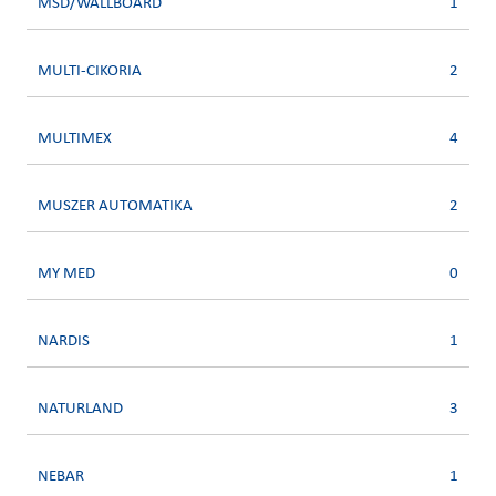
MSD/WALLBOARD
1
MULTI-CIKORIA
2
MULTIMEX
4
MUSZER AUTOMATIKA
2
MY MED
0
NARDIS
1
NATURLAND
3
NEBAR
1