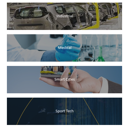
Industrial
Medical
Smart Cities
Sport Tech