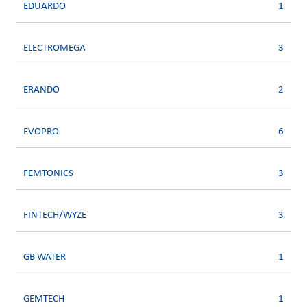
EDUARDO
1
ELECTROMEGA
3
ERANDO
2
EVOPRO
6
FEMTONICS
3
FINTECH/WYZE
3
GB WATER
1
GEMTECH
1