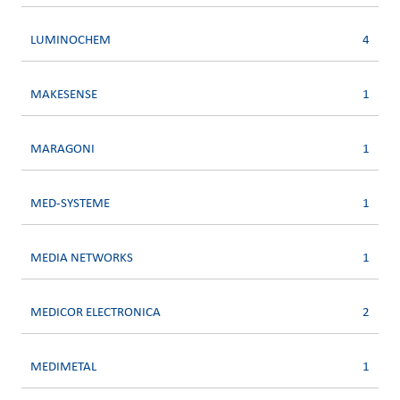
LUMINOCHEM
4
MAKESENSE
1
MARAGONI
1
MED-SYSTEME
1
MEDIA NETWORKS
1
MEDICOR ELECTRONICA
2
MEDIMETAL
1