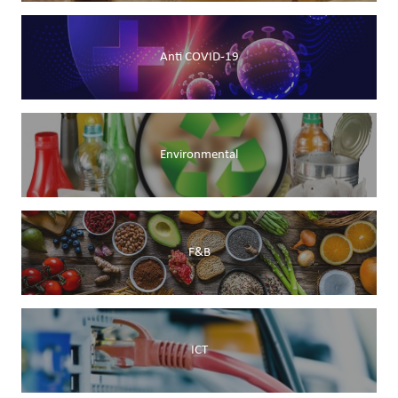
Anti COVID-19
Environmental
F&B
ICT