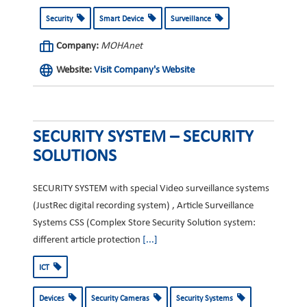
Security
Smart Device
Surveillance
Company:
MOHAnet
Website:
Visit Company's Website
SECURITY SYSTEM – SECURITY
SOLUTIONS
SECURITY SYSTEM with special Video surveillance systems
(JustRec digital recording system) , Article Surveillance
Systems CSS (Complex Store Security Solution system:
different article protection
[...]
ICT
Devices
Security Cameras
Security Systems