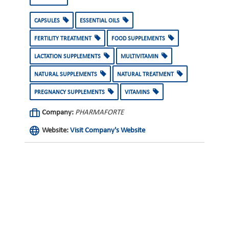
CAPSULES
ESSENTIAL OILS
FERTILITY TREATMENT
FOOD SUPPLEMENTS
LACTATION SUPPLEMENTS
MULTIVITAMIN
NATURAL SUPPLEMENTS
NATURAL TREATMENT
PREGNANCY SUPPLEMENTS
VITAMINS
Company:
PHARMAFORTE
Website:
Visit Company's Website