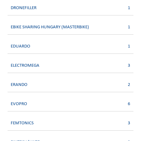
DRONEFILLER
1
EBIKE SHARING HUNGARY (MASTERBIKE)
1
EDUARDO
1
ELECTROMEGA
3
ERANDO
2
EVOPRO
6
FEMTONICS
3