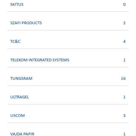
SKITUS
0
SZAFI PRODUCTS
2
TC&C
4
TELEKOM INTEGRATED SYSTEMS
1
TUNGSRAM
16
ULTRAGEL
1
USCOM
3
VAJDA PAPIR
1