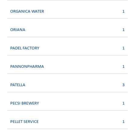
ORGANICA WATER
1
ORIANA
1
PADEL FACTORY
1
PANNONPHARMA
1
PATELLA
3
PECSI BREWERY
1
PELLET SERVICE
1