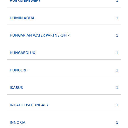
HUBRIS BREWERY
1
HUMIN AQUA
1
HUNGARIAN WATER PARTNERSHIP
1
HUNGAROLUX
1
HUNGERIT
1
IKARUS
1
INHALO DSI HUNGARY
1
INNORIA
1