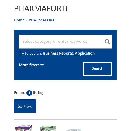
PHARMAFORTE
Home
»
PHARMAFORTE
Try to search:
Business Reports
,
Application
More filters
Search
Found
listing
1
Sort by: