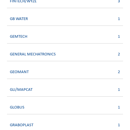
FINTECH/WYZE
3
GB WATER
1
GEMTECH
1
GENERAL MECHATRONICS
2
GEOMANT
2
GLI/MAPCAT
1
GLOBUS
1
GRABOPLAST
1