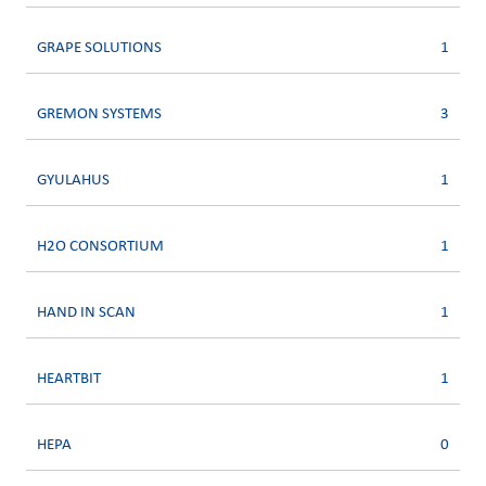
GRAPE SOLUTIONS
1
GREMON SYSTEMS
3
GYULAHUS
1
H2O CONSORTIUM
1
HAND IN SCAN
1
HEARTBIT
1
HEPA
0