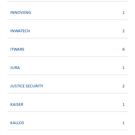
INNOVENG
1
INWATECH
2
ITWARE
6
JURA
1
JUSTICE SECURITY
2
KAISER
1
KALLOS
1