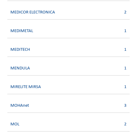
MEDICOR ELECTRONICA
2
MEDIMETAL
1
MEDITECH
1
MENDULA
1
MIRELITE MIRSA
1
MOHAnet
3
MOL
2