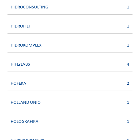
HIDROCONSULTING
1
HIDROFILT
1
HIDROKOMPLEX
1
HIFLYLABS
4
HOFEKA
2
HOLLAND UNIO
1
HOLOGRAFIKA
1