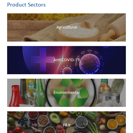
Product Sectors
Agricultural
Anti COVID-19
Environmental
F&B