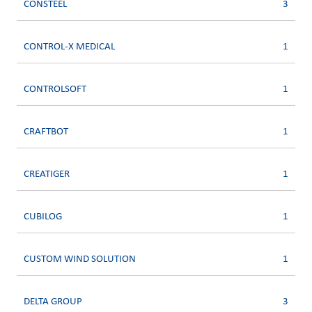
CONSTEEL
3
CONTROL-X MEDICAL
1
CONTROLSOFT
1
CRAFTBOT
1
CREATIGER
1
CUBILOG
1
CUSTOM WIND SOLUTION
1
DELTA GROUP
3