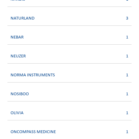
NATURLAND
3
NEBAR
1
NEUZER
1
NORMA INSTRUMENTS
1
NOSIBOO
1
OLIVIA
1
ONCOMPASS MEDICINE
1