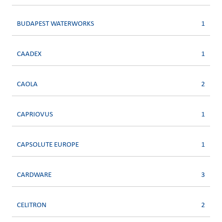
BUDAPEST WATERWORKS
1
CAADEX
1
CAOLA
2
CAPRIOVUS
1
CAPSOLUTE EUROPE
1
CARDWARE
3
CELITRON
2