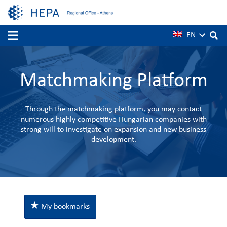
EN
Matchmaking Platform
Through the matchmaking platform, you may contact
numerous highly competitive Hungarian companies with
strong will to investigate on expansion and new business
development.
My bookmarks