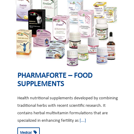
PHARMAFORTE – FOOD
SUPPLEMENTS
Health nutritional supplements developed by combining
traditional herbs with recent scientific research. It
contains herbal multivitamin formulations that are
specialized in enhancing fertility as
[...]
Medical