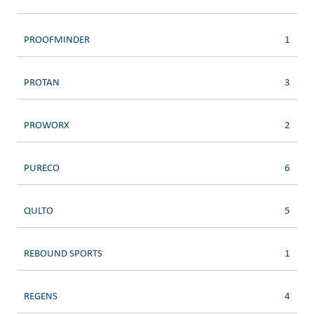
PROOFMINDER
1
PROTAN
3
PROWORX
2
PURECO
6
QULTO
5
REBOUND SPORTS
1
REGENS
4