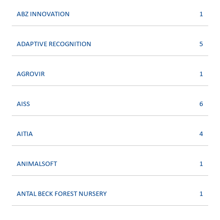
ABZ INNOVATION
1
ADAPTIVE RECOGNITION
5
AGROVIR
1
AISS
6
AITIA
4
ANIMALSOFT
1
ANTAL BECK FOREST NURSERY
1