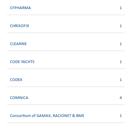
CFPHARMA
1
CHRISOFIX
1
CLEANNE
1
CODE YACHTS
1
CODEX
1
COMNICA
4
Consortium of GAMAX, RACIONET & BME
1