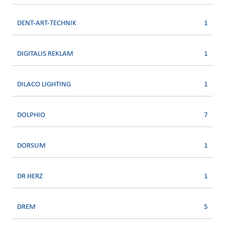
DENT-ART-TECHNIK
1
DIGITALIS REKLAM
1
DILACO LIGHTING
1
DOLPHIO
7
DORSUM
1
DR HERZ
1
DREM
5