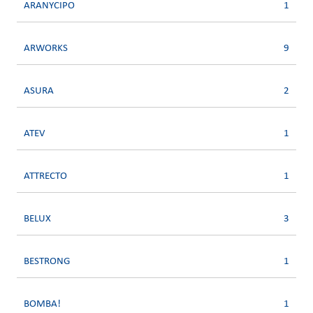
ARANYCIPO
1
ARWORKS
9
ASURA
2
ATEV
1
ATTRECTO
1
BELUX
3
BESTRONG
1
BOMBA!
1