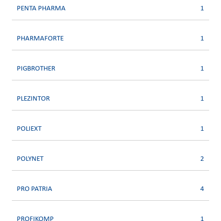
PENTA PHARMA
1
PHARMAFORTE
1
PIGBROTHER
1
PLEZINTOR
1
POLIEXT
1
POLYNET
2
PRO PATRIA
4
PROFIKOMP
1