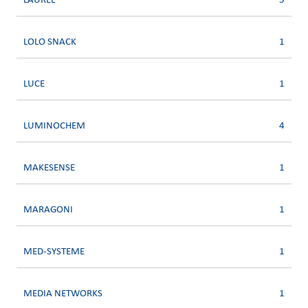
LAUREL
5
LOLO SNACK
1
LUCE
1
LUMINOCHEM
4
MAKESENSE
1
MARAGONI
1
MED-SYSTEME
1
MEDIA NETWORKS
1