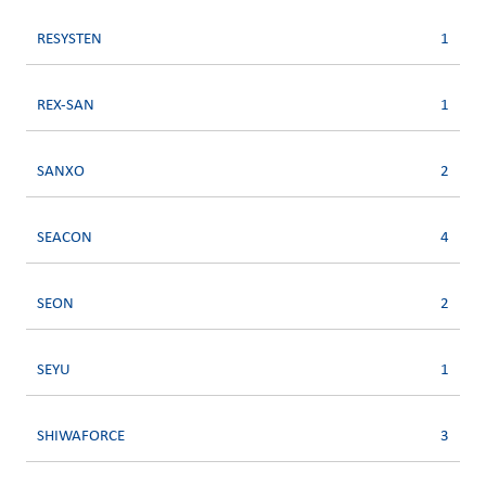
RESYSTEN
1
REX-SAN
1
SANXO
2
SEACON
4
SEON
2
SEYU
1
SHIWAFORCE
3