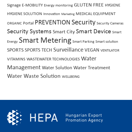
GLUTEN FREE
Signage
E-MOBILITY
HYGIENE
Energy monitoring
HYGIENE SOLUTION
MEDICAL EQUIPMENT
Innovation
Marketing
PREVENTION
Security
Portal
ORGANIC
Security Cameras
Security Systems
Smart Device
Smart City
Smart
Smart Metering
Energy
Smart Parking
Smart solution
Surveillance
SPORTS
SPORTS TECH
VEGAN
VENTILATOR
Water
VITAMINS
WASTEWATER TECHNOLOGIES
Management
Water Treatment
Water Solution
Water Waste Solution
WELLBEING