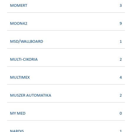
MOMERT
3
MOON42
9
MSD/WALLBOARD
1
MULTI-CIKORIA
2
MULTIMEX
4
MUSZER AUTOMATIKA
2
MY MED
0
NARDIS
1