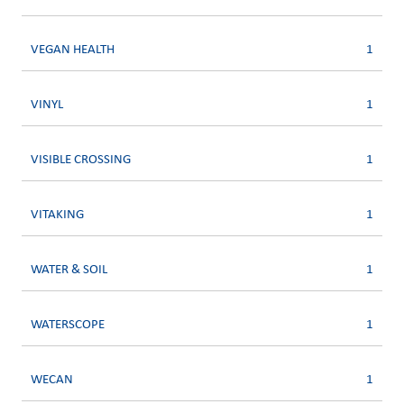
VEGAN HEALTH
1
VINYL
1
VISIBLE CROSSING
1
VITAKING
1
WATER & SOIL
1
WATERSCOPE
1
WECAN
1