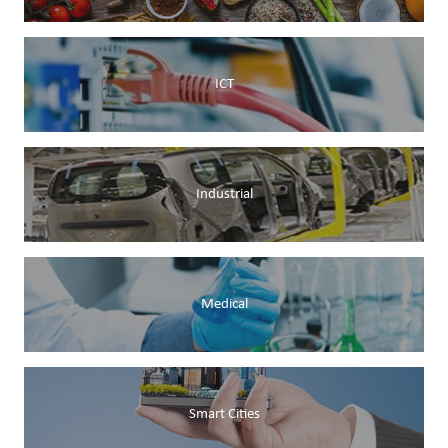
ICT
Industrial
Medical
Smart Cities