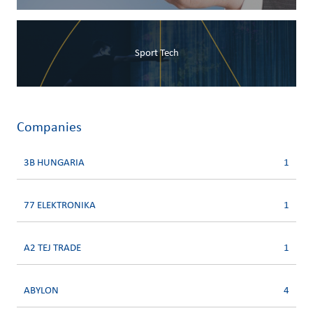
Sport Tech
Companies
3B HUNGARIA
1
77 ELEKTRONIKA
1
A2 TEJ TRADE
1
ABYLON
4