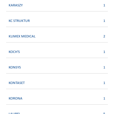
KARASZY
1
KC STRUKTUR
1
KLIMEX MEDICAL
2
KOCH'S
1
KONSYS
1
KONTASET
1
KORONA
1