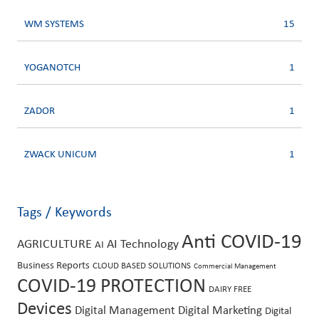
WM SYSTEMS
15
YOGANOTCH
1
ZADOR
1
ZWACK UNICUM
1
Tags / Keywords
Anti COVID-19
AGRICULTURE
AI Technology
AI
Business Reports
CLOUD BASED SOLUTIONS
Commercial Management
COVID-19 PROTECTION
DAIRY FREE
Devices
Digital Management
Digital Marketing
Digital