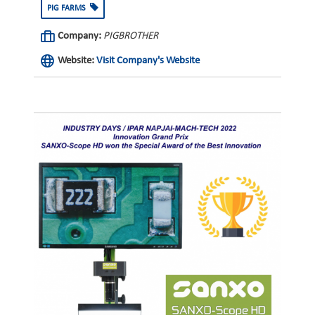
PIG FARMS
Company:
PIGBROTHER
Website:
Visit Company's Website