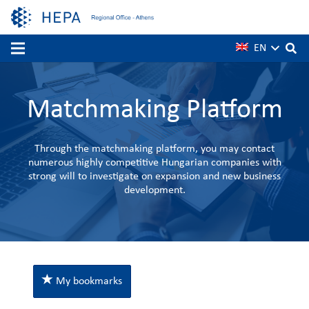
EN
Matchmaking Platform
Through the matchmaking platform, you may contact
numerous highly competitive Hungarian companies with
strong will to investigate on expansion and new business
development.
My bookmarks