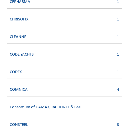
CFPHARMA
1
CHRISOFIX
1
CLEANNE
1
CODE YACHTS
1
CODEX
1
COMNICA
4
Consortium of GAMAX, RACIONET & BME
1
CONSTEEL
3