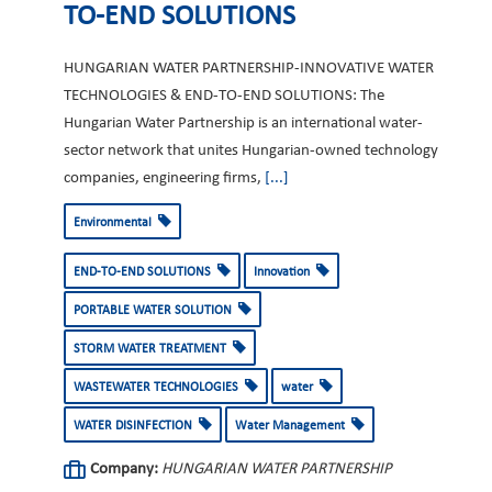
TO-END SOLUTIONS
HUNGARIAN WATER PARTNERSHIP-INNOVATIVE WATER
TECHNOLOGIES & END-TO-END SOLUTIONS: The
Hungarian Water Partnership is an international water-
sector network that unites Hungarian-owned technology
companies, engineering firms,
[...]
Environmental
END-TO-END SOLUTIONS
Innovation
PORTABLE WATER SOLUTION
STORM WATER TREATMENT
WASTEWATER TECHNOLOGIES
water
WATER DISINFECTION
Water Management
Company:
HUNGARIAN WATER PARTNERSHIP