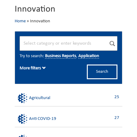
Innovation
Home
»
Innovation
Try to search:
Business Reports
,
Application
More filters
Search
25
Agricultural
27
Anti COVID-19