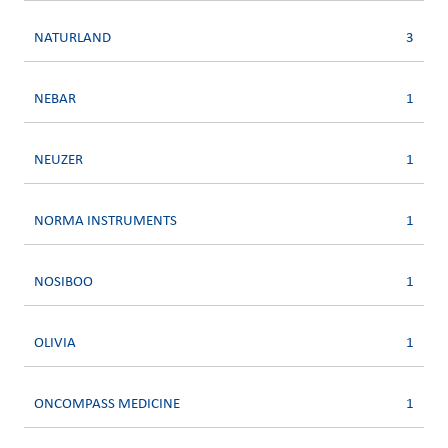
NATURLAND
3
NEBAR
1
NEUZER
1
NORMA INSTRUMENTS
1
NOSIBOO
1
OLIVIA
1
ONCOMPASS MEDICINE
1