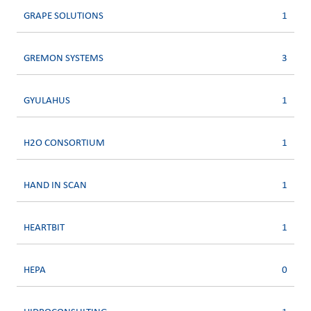
GRAPE SOLUTIONS
1
GREMON SYSTEMS
3
GYULAHUS
1
H2O CONSORTIUM
1
HAND IN SCAN
1
HEARTBIT
1
HEPA
0