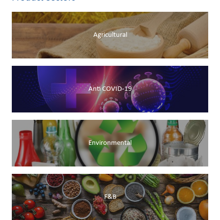
Agricultural
Anti COVID-19
Environmental
F&B