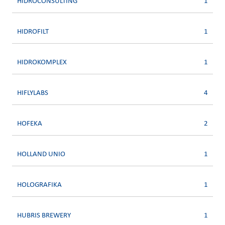
HIDROCONSULTING
1
HIDROFILT
1
HIDROKOMPLEX
1
HIFLYLABS
4
HOFEKA
2
HOLLAND UNIO
1
HOLOGRAFIKA
1
HUBRIS BREWERY
1