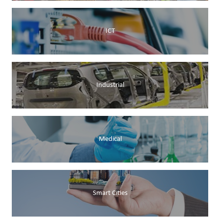
ICT
Industrial
Medical
Smart Cities