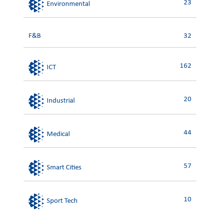
23
Environmental
F&B
32
162
ICT
20
Industrial
44
Medical
57
Smart Cities
10
Sport Tech