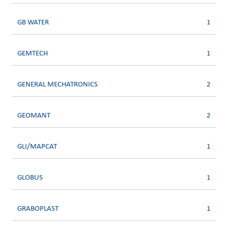
GB WATER
1
GEMTECH
1
GENERAL MECHATRONICS
2
GEOMANT
2
GLI/MAPCAT
1
GLOBUS
1
GRABOPLAST
1