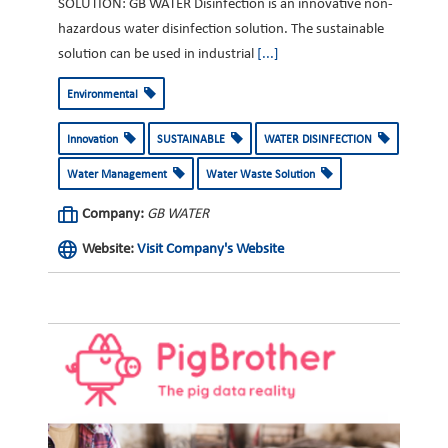
SOLUTION: GB WATER Disinfection is an innovative non-
hazardous water disinfection solution. The sustainable
solution can be used in industrial
[...]
Environmental
Innovation
SUSTAINABLE
WATER DISINFECTION
Water Management
Water Waste Solution
Company:
GB WATER
Website:
Visit Company's Website