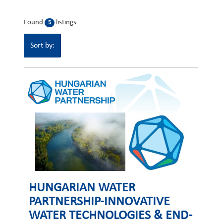
Found
listings
5
Sort by:
HUNGARIAN WATER
PARTNERSHIP-INNOVATIVE
WATER TECHNOLOGIES & END-