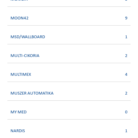
MOON42
9
MSD/WALLBOARD
1
MULTI-CIKORIA
2
MULTIMEX
4
MUSZER AUTOMATIKA
2
MY MED
0
NARDIS
1