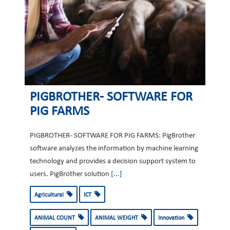
PIGBROTHER- SOFTWARE FOR
PIG FARMS
PIGBROTHER- SOFTWARE FOR PIG FARMS: PigBrother
software analyzes the information by machine learning
technology and provides a decision support system to
users. PigBrother solution
[...]
Agricultural
ICT
ANIMAL COUNT
ANIMAL WEIGHT
Innovation