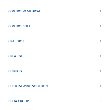
CONTROL-X MEDICAL
1
CONTROLSOFT
1
CRAFTBOT
1
CREATIGER
1
CUBILOG
1
CUSTOM WIND SOLUTION
1
DELTA GROUP
3