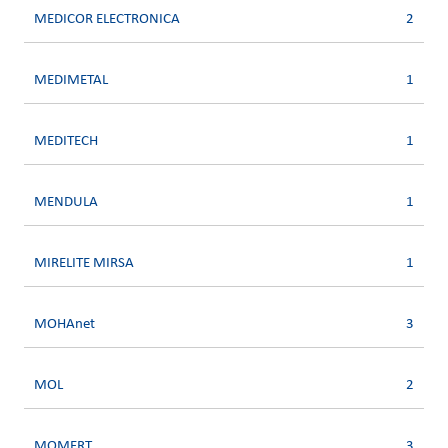
MEDICOR ELECTRONICA
2
MEDIMETAL
1
MEDITECH
1
MENDULA
1
MIRELITE MIRSA
1
MOHAnet
3
MOL
2
MOMERT
3