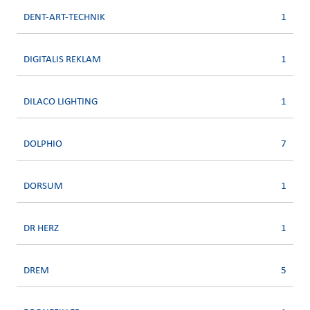
DENT-ART-TECHNIK
1
DIGITALIS REKLAM
1
DILACO LIGHTING
1
DOLPHIO
7
DORSUM
1
DR HERZ
1
DREM
5