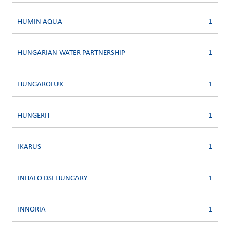
HUMIN AQUA
1
HUNGARIAN WATER PARTNERSHIP
1
HUNGAROLUX
1
HUNGERIT
1
IKARUS
1
INHALO DSI HUNGARY
1
INNORIA
1