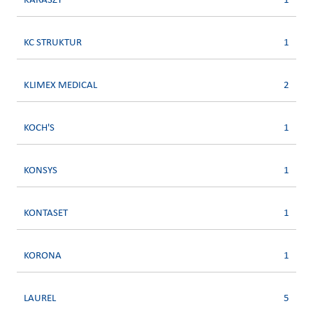
KARASZY
1
KC STRUKTUR
1
KLIMEX MEDICAL
2
KOCH'S
1
KONSYS
1
KONTASET
1
KORONA
1
LAUREL
5