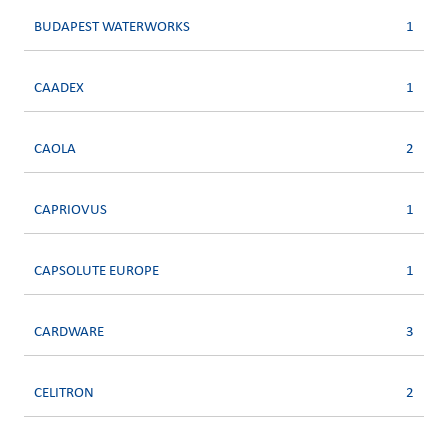
BUDAPEST WATERWORKS
1
CAADEX
1
CAOLA
2
CAPRIOVUS
1
CAPSOLUTE EUROPE
1
CARDWARE
3
CELITRON
2