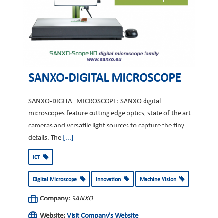
SANXO-DIGITAL MICROSCOPE
SANXO-DIGITAL MICROSCOPE: SANXO digital
microscopes feature cutting edge optics, state of the art
cameras and versatile light sources to capture the tiny
details. The
[...]
ICT
Digital Microscope
Innovation
Machine Vision
Company:
SANXO
Website:
Visit Company's Website