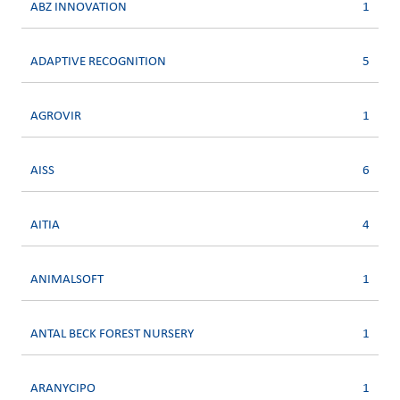
ABZ INNOVATION
1
ADAPTIVE RECOGNITION
5
AGROVIR
1
AISS
6
AITIA
4
ANIMALSOFT
1
ANTAL BECK FOREST NURSERY
1
ARANYCIPO
1