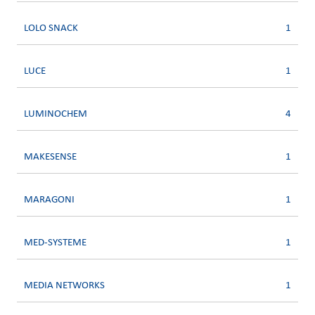
LOLO SNACK
1
LUCE
1
LUMINOCHEM
4
MAKESENSE
1
MARAGONI
1
MED-SYSTEME
1
MEDIA NETWORKS
1