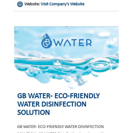
Website:
Visit Company's Website
GB WATER- ECO-FRIENDLY
WATER DISINFECTION
SOLUTION
GB WATER- ECO-FRIENDLY WATER DISINFECTION