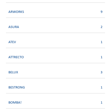
ARWORKS
9
ASURA
2
ATEV
1
ATTRECTO
1
BELUX
3
BESTRONG
1
BOMBA!
1