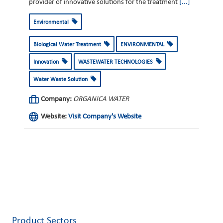
provider of innovative solutions for the treatment
[...]
Environmental
Biological Water Treatment
ENVIRONMENTAL
Innovation
WASTEWATER TECHNOLOGIES
Water Waste Solution
Company:
ORGANICA WATER
Website:
Visit Company's Website
Product Sectors