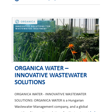
ORGANICA WATER –
INNOVATIVE WASTEWATER
SOLUTIONS
ORGANICA WATER - INNOVATIVE WASTEWATER
SOLUTIONS: ORGANICA WATER is a Hungarian
Wastewater Management company, and a global