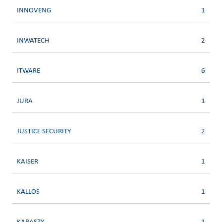
INNOVENG
1
INWATECH
2
ITWARE
6
JURA
1
JUSTICE SECURITY
2
KAISER
1
KALLOS
1