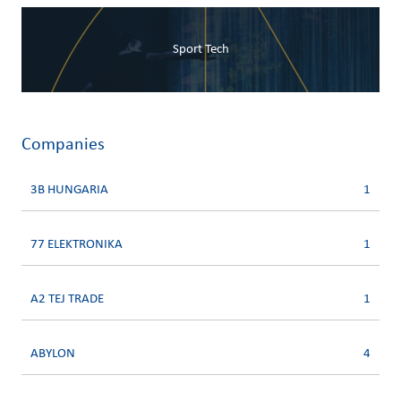
Sport Tech
Companies
3B HUNGARIA
1
77 ELEKTRONIKA
1
A2 TEJ TRADE
1
ABYLON
4