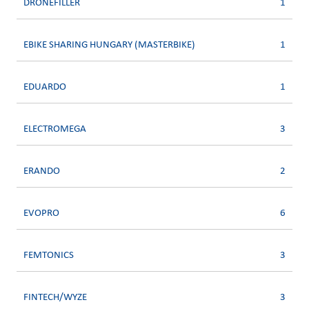
DRONEFILLER
1
EBIKE SHARING HUNGARY (MASTERBIKE)
1
EDUARDO
1
ELECTROMEGA
3
ERANDO
2
EVOPRO
6
FEMTONICS
3
FINTECH/WYZE
3