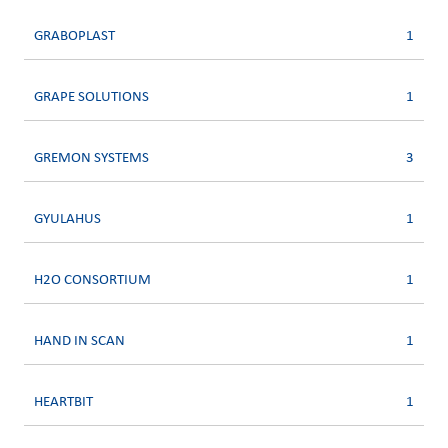
GRABOPLAST
1
GRAPE SOLUTIONS
1
GREMON SYSTEMS
3
GYULAHUS
1
H2O CONSORTIUM
1
HAND IN SCAN
1
HEARTBIT
1