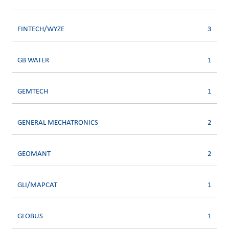
FINTECH/WYZE
3
GB WATER
1
GEMTECH
1
GENERAL MECHATRONICS
2
GEOMANT
2
GLI/MAPCAT
1
GLOBUS
1