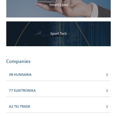
Smart Cities
Sport Tech
Companies
3B HUNGARIA
1
77 ELEKTRONIKA
1
A2 TEJ TRADE
1