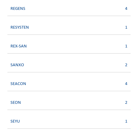
REGENS
4
RESYSTEN
1
REX-SAN
1
SANXO
2
SEACON
4
SEON
2
SEYU
1