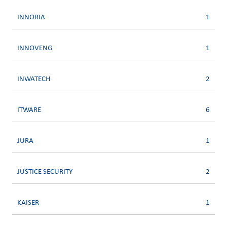
INNORIA
1
INNOVENG
1
INWATECH
2
ITWARE
6
JURA
1
JUSTICE SECURITY
2
KAISER
1