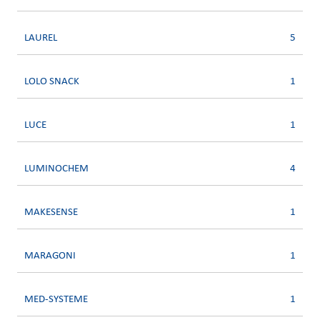
LAUREL
5
LOLO SNACK
1
LUCE
1
LUMINOCHEM
4
MAKESENSE
1
MARAGONI
1
MED-SYSTEME
1