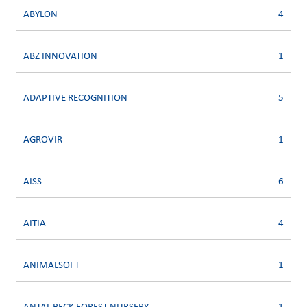
ABYLON
4
ABZ INNOVATION
1
ADAPTIVE RECOGNITION
5
AGROVIR
1
AISS
6
AITIA
4
ANIMALSOFT
1