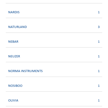
NARDIS
1
NATURLAND
3
NEBAR
1
NEUZER
1
NORMA INSTRUMENTS
1
NOSIBOO
1
OLIVIA
1