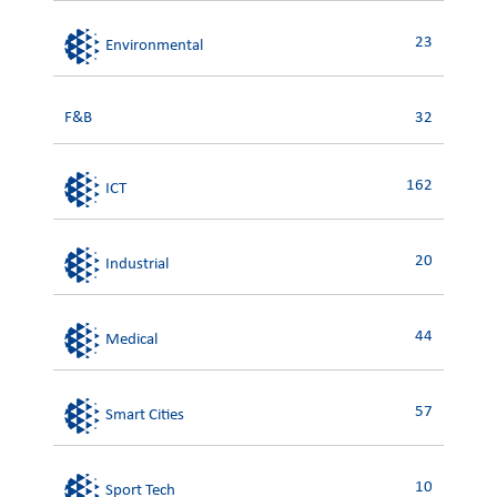
23
Environmental
F&B
32
162
ICT
20
Industrial
44
Medical
57
Smart Cities
10
Sport Tech