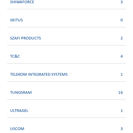
SHIWAFORCE
3
SKITUS
0
SZAFI PRODUCTS
2
TC&C
4
TELEKOM INTEGRATED SYSTEMS
1
TUNGSRAM
16
ULTRAGEL
1
USCOM
3