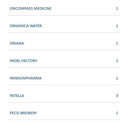
ONCOMPASS MEDICINE
1
ORGANICA WATER
1
ORIANA
1
PADEL FACTORY
1
PANNONPHARMA
1
PATELLA
3
PECSI BREWERY
1