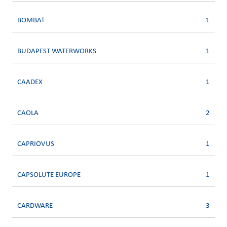
BOMBA!
1
BUDAPEST WATERWORKS
1
CAADEX
1
CAOLA
2
CAPRIOVUS
1
CAPSOLUTE EUROPE
1
CARDWARE
3