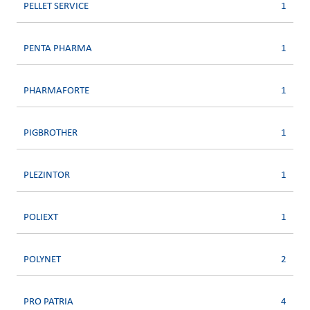
PELLET SERVICE
1
PENTA PHARMA
1
PHARMAFORTE
1
PIGBROTHER
1
PLEZINTOR
1
POLIEXT
1
POLYNET
2
PRO PATRIA
4