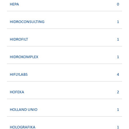
HEPA
0
HIDROCONSULTING
1
HIDROFILT
1
HIDROKOMPLEX
1
HIFLYLABS
4
HOFEKA
2
HOLLAND UNIO
1
HOLOGRAFIKA
1