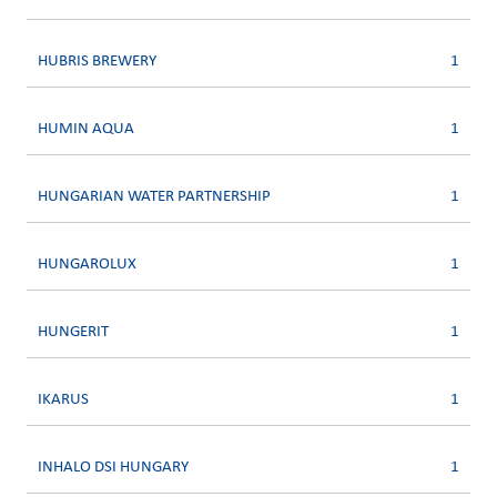
HUBRIS BREWERY
1
HUMIN AQUA
1
HUNGARIAN WATER PARTNERSHIP
1
HUNGAROLUX
1
HUNGERIT
1
IKARUS
1
INHALO DSI HUNGARY
1