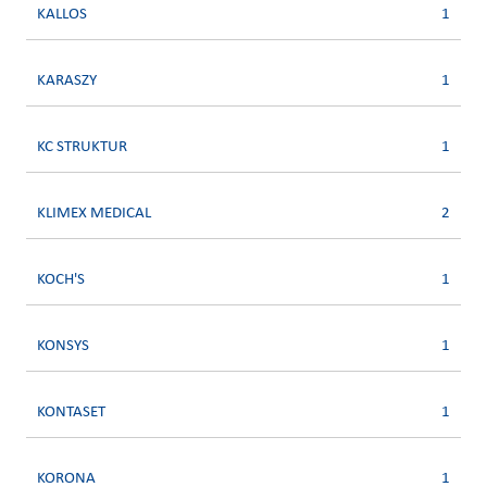
KALLOS
1
KARASZY
1
KC STRUKTUR
1
KLIMEX MEDICAL
2
KOCH'S
1
KONSYS
1
KONTASET
1
KORONA
1