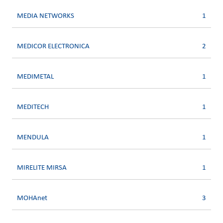
MEDIA NETWORKS
1
MEDICOR ELECTRONICA
2
MEDIMETAL
1
MEDITECH
1
MENDULA
1
MIRELITE MIRSA
1
MOHAnet
3