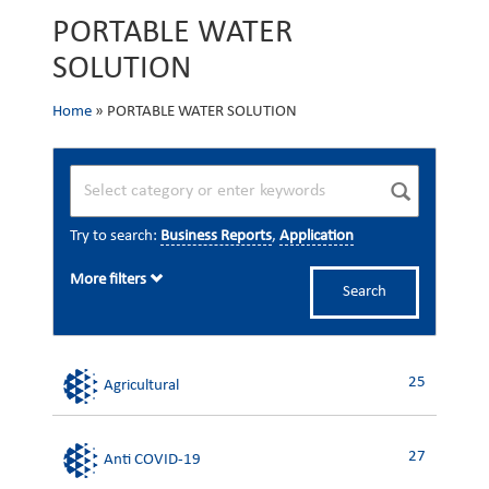
PORTABLE WATER
SOLUTION
Home
»
PORTABLE WATER SOLUTION
Try to search:
Business Reports
,
Application
More filters
Search
25
Agricultural
27
Anti COVID-19