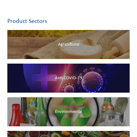
Product Sectors
Agricultural
Anti COVID-19
Environmental