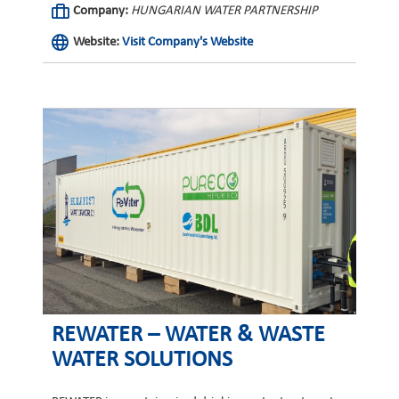
Company:
HUNGARIAN WATER PARTNERSHIP
Website:
Visit Company's Website
REWATER – WATER & WASTE
WATER SOLUTIONS