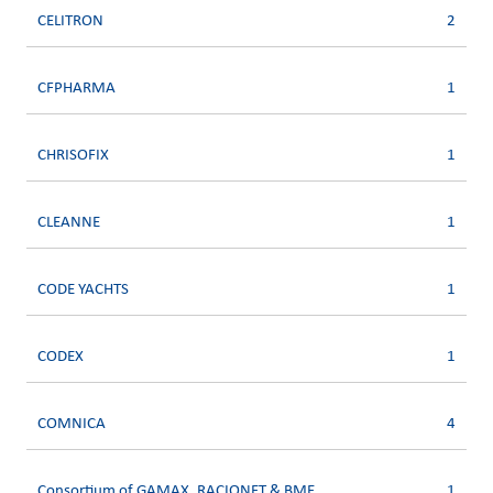
CELITRON
2
CFPHARMA
1
CHRISOFIX
1
CLEANNE
1
CODE YACHTS
1
CODEX
1
COMNICA
4
Consortium of GAMAX, RACIONET & BME
1