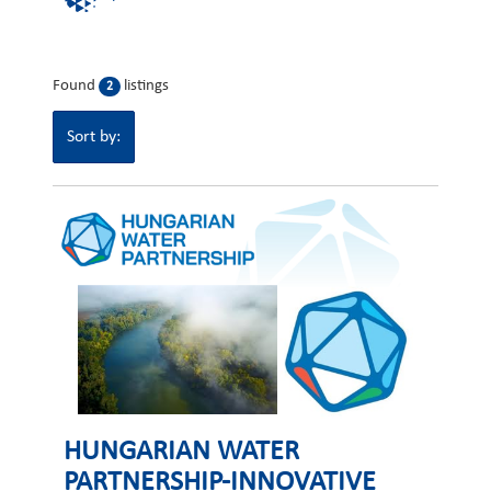
Found
listings
2
Sort by:
HUNGARIAN WATER
PARTNERSHIP-INNOVATIVE