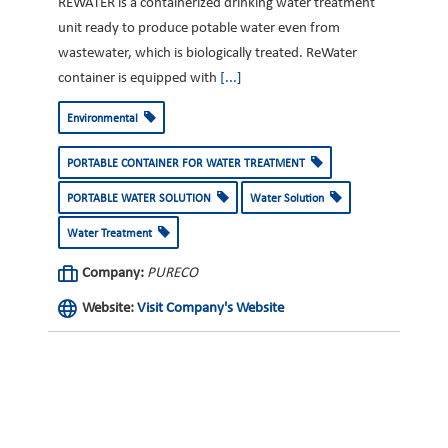
REWATER is a containerized drinking water treatment
unit ready to produce potable water even from
wastewater, which is biologically treated. ReWater
container is equipped with
[...]
Environmental
PORTABLE CONTAINER FOR WATER TREATMENT
PORTABLE WATER SOLUTION
Water Solution
Water Treatment
Company:
PURECO
Website:
Visit Company's Website