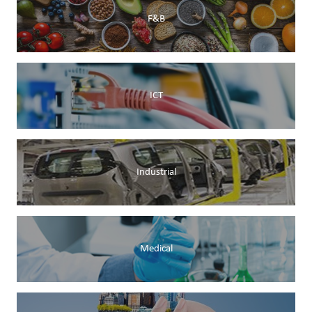
F&B
ICT
Industrial
Medical