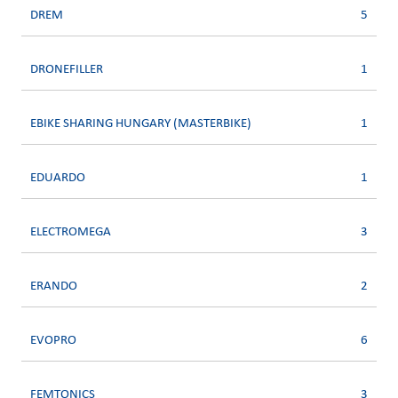
DREM
5
DRONEFILLER
1
EBIKE SHARING HUNGARY (MASTERBIKE)
1
EDUARDO
1
ELECTROMEGA
3
ERANDO
2
EVOPRO
6
FEMTONICS
3