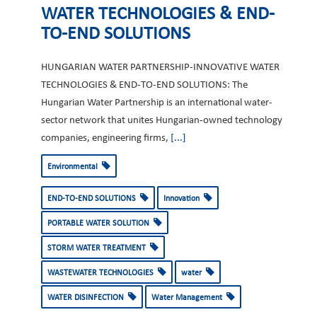
WATER TECHNOLOGIES & END-
TO-END SOLUTIONS
HUNGARIAN WATER PARTNERSHIP-INNOVATIVE WATER
TECHNOLOGIES & END-TO-END SOLUTIONS: The
Hungarian Water Partnership is an international water-
sector network that unites Hungarian-owned technology
companies, engineering firms,
[...]
Environmental
END-TO-END SOLUTIONS
Innovation
PORTABLE WATER SOLUTION
STORM WATER TREATMENT
WASTEWATER TECHNOLOGIES
water
WATER DISINFECTION
Water Management