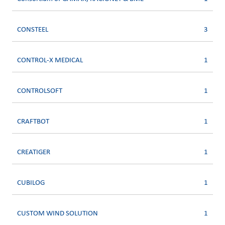
CONSTEEL
3
CONTROL-X MEDICAL
1
CONTROLSOFT
1
CRAFTBOT
1
CREATIGER
1
CUBILOG
1
CUSTOM WIND SOLUTION
1