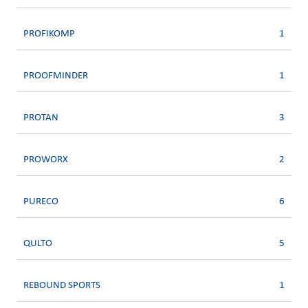
PROFIKOMP
1
PROOFMINDER
1
PROTAN
3
PROWORX
2
PURECO
6
QULTO
5
REBOUND SPORTS
1