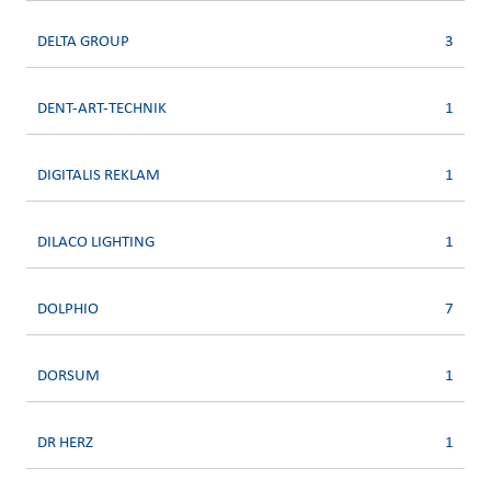
DELTA GROUP
3
DENT-ART-TECHNIK
1
DIGITALIS REKLAM
1
DILACO LIGHTING
1
DOLPHIO
7
DORSUM
1
DR HERZ
1