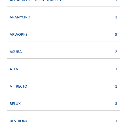
ANTAL BECK FOREST NURSERY
1
ARANYCIPO
1
ARWORKS
9
ASURA
2
ATEV
1
ATTRECTO
1
BELUX
3
BESTRONG
1