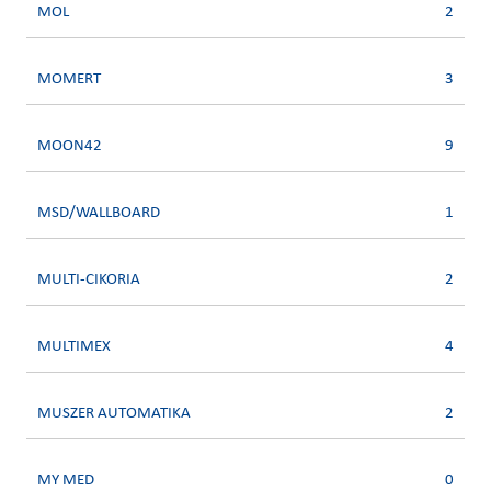
MOL
2
MOMERT
3
MOON42
9
MSD/WALLBOARD
1
MULTI-CIKORIA
2
MULTIMEX
4
MUSZER AUTOMATIKA
2
MY MED
0