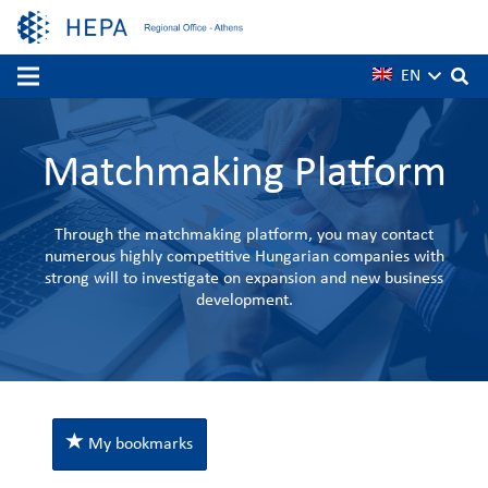
EN
Matchmaking Platform
Through the matchmaking platform, you may contact
numerous highly competitive Hungarian companies with
strong will to investigate on expansion and new business
development.
My bookmarks