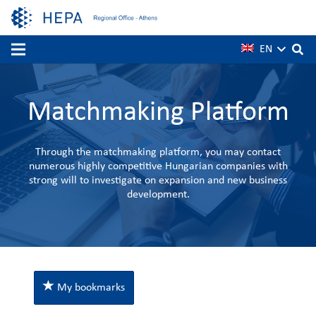
EN
Matchmaking Platform
Through the matchmaking platform, you may contact
numerous highly competitive Hungarian companies with
strong will to investigate on expansion and new business
development.
My bookmarks