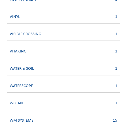
VINYL
1
VISIBLE CROSSING
1
VITAKING
1
WATER & SOIL
1
WATERSCOPE
1
WECAN
1
WM SYSTEMS
15