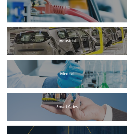
ICT
Industrial
Medical
Smart Cities