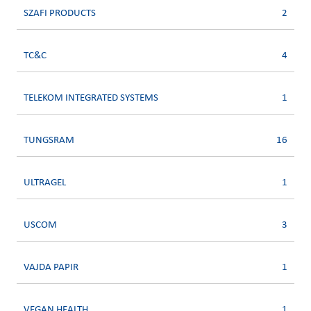
SZAFI PRODUCTS
2
TC&C
4
TELEKOM INTEGRATED SYSTEMS
1
TUNGSRAM
16
ULTRAGEL
1
USCOM
3
VAJDA PAPIR
1
VEGAN HEALTH
1