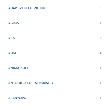
ADAPTIVE RECOGNITION
5
AGROVIR
1
AISS
6
AITIA
4
ANIMALSOFT
1
ANTAL BECK FOREST NURSERY
1
ARANYCIPO
1