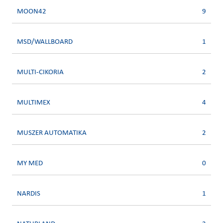
MOON42
9
MSD/WALLBOARD
1
MULTI-CIKORIA
2
MULTIMEX
4
MUSZER AUTOMATIKA
2
MY MED
0
NARDIS
1