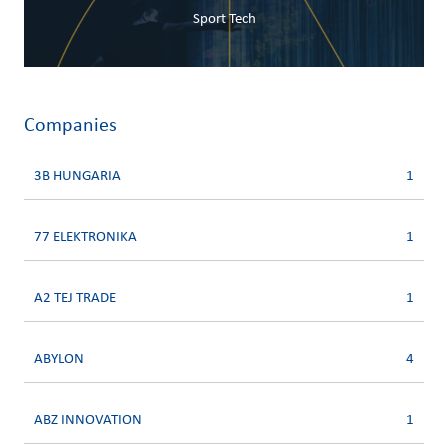
Sport Tech
Companies
3B HUNGARIA
1
77 ELEKTRONIKA
1
A2 TEJ TRADE
1
ABYLON
4
ABZ INNOVATION
1