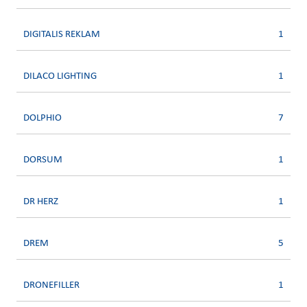
DIGITALIS REKLAM
1
DILACO LIGHTING
1
DOLPHIO
7
DORSUM
1
DR HERZ
1
DREM
5
DRONEFILLER
1