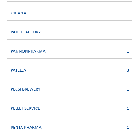
ORIANA
1
PADEL FACTORY
1
PANNONPHARMA
1
PATELLA
3
PECSI BREWERY
1
PELLET SERVICE
1
PENTA PHARMA
1