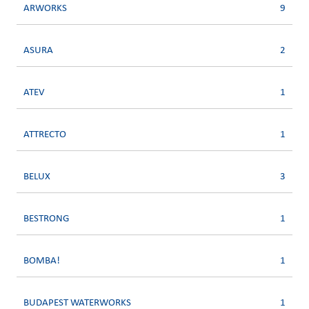
ARWORKS
9
ASURA
2
ATEV
1
ATTRECTO
1
BELUX
3
BESTRONG
1
BOMBA!
1
BUDAPEST WATERWORKS
1