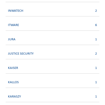
INWATECH
2
ITWARE
6
JURA
1
JUSTICE SECURITY
2
KAISER
1
KALLOS
1
KARASZY
1