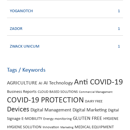
YOGANOTCH
1
ZADOR
1
ZWACK UNICUM
1
Tags / Keywords
Anti COVID-19
AGRICULTURE
AI Technology
AI
Business Reports
CLOUD BASED SOLUTIONS
Commercial Management
COVID-19 PROTECTION
DAIRY FREE
Devices
Digital Management
Digital Marketing
Digital
GLUTEN FREE
Signage
E-MOBILITY
HYGIENE
Energy monitoring
HYGIENE SOLUTION
MEDICAL EQUIPMENT
Innovation
Marketing