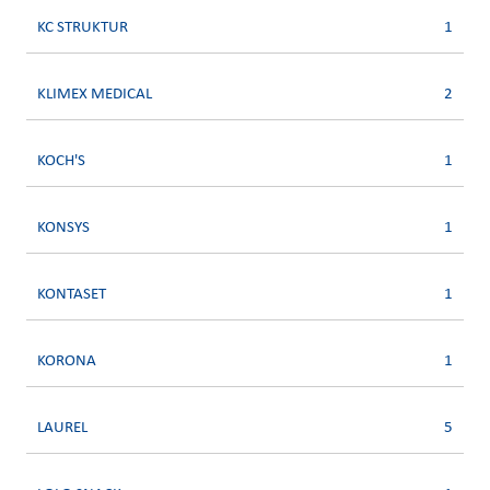
KC STRUKTUR
1
KLIMEX MEDICAL
2
KOCH'S
1
KONSYS
1
KONTASET
1
KORONA
1
LAUREL
5