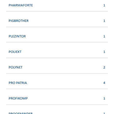
PHARMAFORTE
1
PIGBROTHER
1
PLEZINTOR
1
POLIEXT
1
POLYNET
2
PRO PATRIA
4
PROFIKOMP
1