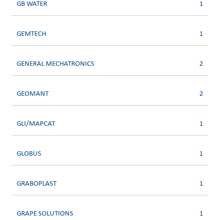
GB WATER
1
GEMTECH
1
GENERAL MECHATRONICS
2
GEOMANT
2
GLI/MAPCAT
1
GLOBUS
1
GRABOPLAST
1
GRAPE SOLUTIONS
1