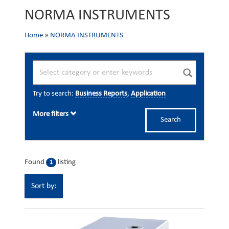
NORMA INSTRUMENTS
Home
»
NORMA INSTRUMENTS
Try to search:
Business Reports
,
Application
More filters
Search
Found
listing
1
Sort by: