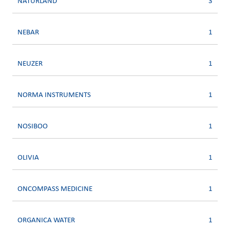
NATURLAND
3
NEBAR
1
NEUZER
1
NORMA INSTRUMENTS
1
NOSIBOO
1
OLIVIA
1
ONCOMPASS MEDICINE
1
ORGANICA WATER
1