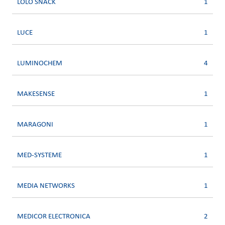
LOLO SNACK
1
LUCE
1
LUMINOCHEM
4
MAKESENSE
1
MARAGONI
1
MED-SYSTEME
1
MEDIA NETWORKS
1
MEDICOR ELECTRONICA
2