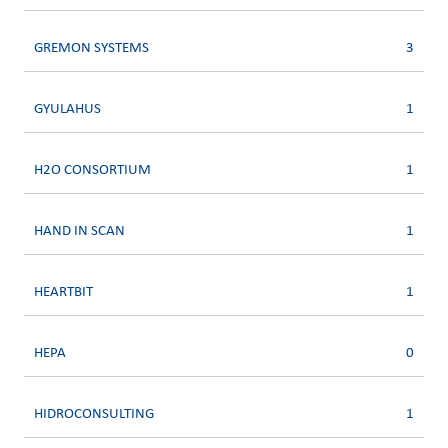
GREMON SYSTEMS
3
GYULAHUS
1
H2O CONSORTIUM
1
HAND IN SCAN
1
HEARTBIT
1
HEPA
0
HIDROCONSULTING
1