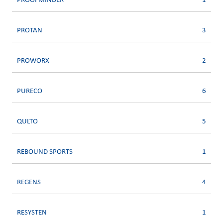
PROOFMINDER
1
PROTAN
3
PROWORX
2
PURECO
6
QULTO
5
REBOUND SPORTS
1
REGENS
4
RESYSTEN
1