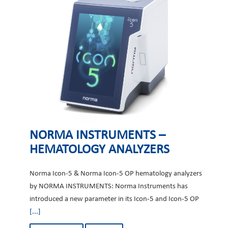
NORMA INSTRUMENTS –
HEMATOLOGY ANALYZERS
Norma Icon-5 & Norma Icon-5 OP hematology analyzers
by NORMA INSTRUMENTS: Norma Instruments has
introduced a new parameter in its Icon-5 and Icon-5 OP
[...]