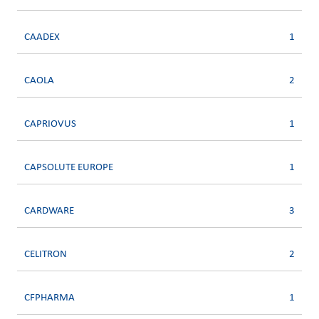
CAADEX
1
CAOLA
2
CAPRIOVUS
1
CAPSOLUTE EUROPE
1
CARDWARE
3
CELITRON
2
CFPHARMA
1