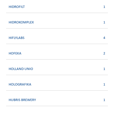
HIDROFILT
1
HIDROKOMPLEX
1
HIFLYLABS
4
HOFEKA
2
HOLLAND UNIO
1
HOLOGRAFIKA
1
HUBRIS BREWERY
1