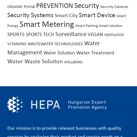
PREVENTION
Security
Portal
ORGANIC
Security Cameras
Security Systems
Smart Device
Smart City
Smart
Smart Metering
Energy
Smart Parking
Smart solution
Surveillance
SPORTS
SPORTS TECH
VEGAN
VENTILATOR
Water
VITAMINS
WASTEWATER TECHNOLOGIES
Management
Water Treatment
Water Solution
Water Waste Solution
WELLBEING
Our mission is to provide relevant businesses with quality
services by analysing their product and service needs on a