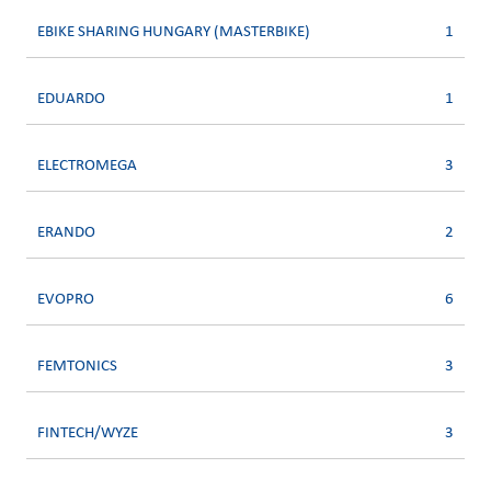
EBIKE SHARING HUNGARY (MASTERBIKE)
1
EDUARDO
1
ELECTROMEGA
3
ERANDO
2
EVOPRO
6
FEMTONICS
3
FINTECH/WYZE
3