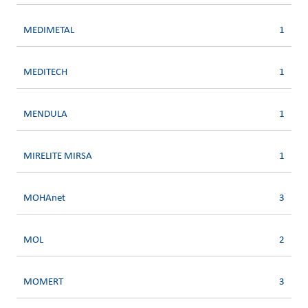
MEDIMETAL
1
MEDITECH
1
MENDULA
1
MIRELITE MIRSA
1
MOHAnet
3
MOL
2
MOMERT
3