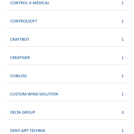
CONTROL-X MEDICAL
1
CONTROLSOFT
1
CRAFTBOT
1
CREATIGER
1
CUBILOG
1
CUSTOM WIND SOLUTION
1
DELTA GROUP
3
DENT-ART-TECHNIK
1