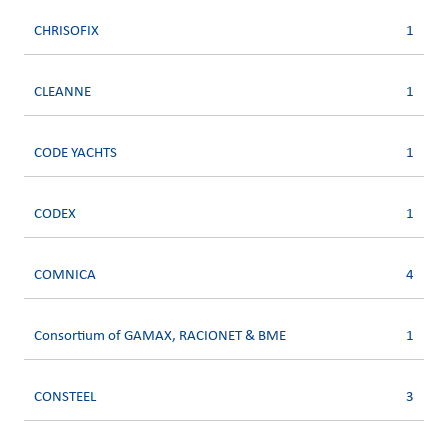
CHRISOFIX
1
CLEANNE
1
CODE YACHTS
1
CODEX
1
COMNICA
4
Consortium of GAMAX, RACIONET & BME
1
CONSTEEL
3