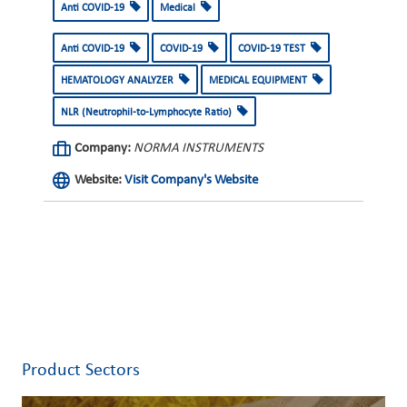
Anti COVID-19
Medical
Anti COVID-19
COVID-19
COVID-19 TEST
HEMATOLOGY ANALYZER
MEDICAL EQUIPMENT
NLR (Neutrophil-to-Lymphocyte Ratio)
Company:
NORMA INSTRUMENTS
Website:
Visit Company's Website
Product Sectors