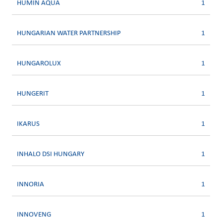
HUMIN AQUA
1
HUNGARIAN WATER PARTNERSHIP
1
HUNGAROLUX
1
HUNGERIT
1
IKARUS
1
INHALO DSI HUNGARY
1
INNORIA
1
INNOVENG
1