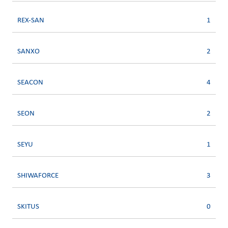
REX-SAN
1
SANXO
2
SEACON
4
SEON
2
SEYU
1
SHIWAFORCE
3
SKITUS
0