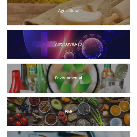
Agricultural
Anti COVID-19
Environmental
F&B