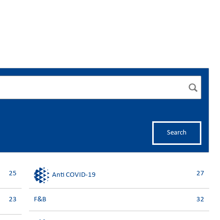
Search
25
27
Anti COVID-19
23
F&B
32