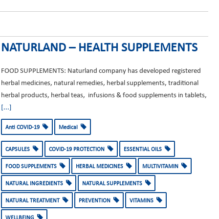
NATURLAND – HEALTH SUPPLEMENTS
FOOD SUPPLEMENTS: Naturland company has developed registered
herbal medicines, natural remedies, herbal supplements, traditional
herbal products, herbal teas, infusions & food supplements in tablets,
[...]
Anti COVID-19
Medical
CAPSULES
COVID-19 PROTECTION
ESSENTIAL OILS
FOOD SUPPLEMENTS
HERBAL MEDICINES
MULTIVITAMIN
NATURAL INGREDIENTS
NATURAL SUPPLEMENTS
NATURAL TREATMENT
PREVENTION
VITAMINS
WELLBEING