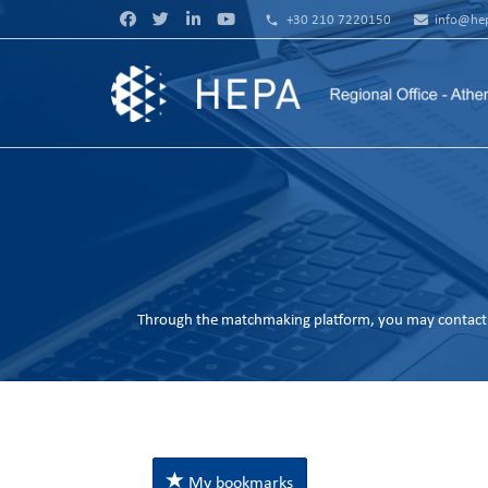
phone
+30 210 7220150
info@hep
Through the matchmaking platform, you may contact 
My bookmarks