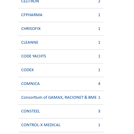
CELITRON
2
CFPHARMA
1
CHRISOFIX
1
CLEANNE
1
CODE YACHTS
1
CODEX
1
COMNICA
4
Consortium of GAMAX, RACIONET & BME
1
CONSTEEL
3
CONTROL-X MEDICAL
1