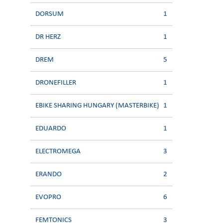
DORSUM
1
DR HERZ
1
DREM
5
DRONEFILLER
1
EBIKE SHARING HUNGARY (MASTERBIKE)
1
EDUARDO
1
ELECTROMEGA
3
ERANDO
2
EVOPRO
6
FEMTONICS
3