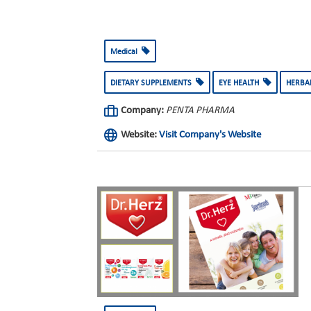
Medical
DIETARY SUPPLEMENTS
EYE HEALTH
HERBA
Company:
PENTA PHARMA
Website:
Visit Company's Website