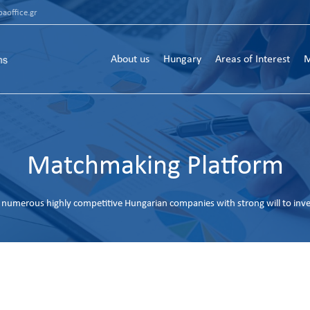
aoffice.gr
About us
Hungary
Areas of Interest
M
Matchmaking Platform
numerous highly competitive Hungarian companies with strong will to inv