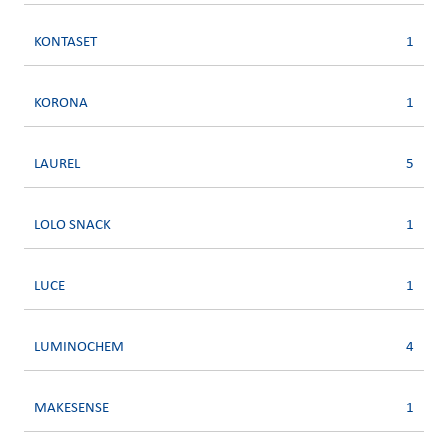
KONTASET
1
KORONA
1
LAUREL
5
LOLO SNACK
1
LUCE
1
LUMINOCHEM
4
MAKESENSE
1