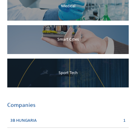
Medical
Smart Cities
Sport Tech
Companies
3B HUNGARIA
1