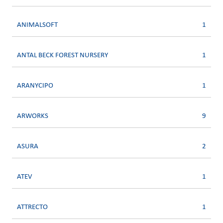
ANIMALSOFT
1
ANTAL BECK FOREST NURSERY
1
ARANYCIPO
1
ARWORKS
9
ASURA
2
ATEV
1
ATTRECTO
1