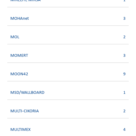
MIRELITE MIRSA
1
MOHAnet
3
MOL
2
MOMERT
3
MOON42
9
MSD/WALLBOARD
1
MULTI-CIKORIA
2
MULTIMEX
4