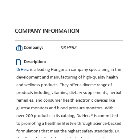
COMPANY INFORMATION
Company:
DR HERZ
Description:
DrHerz
is a leading Hungarian company specializing in the
development and manufacturing of high-quality health
and wellness products. They offer a diverse range of
products including vitamins, dietary supplements, herbal
remedies, and consumer health electronic devices like
glucose monitors and blood pressure monitors. With
over 200 products in its catalog, Dr. Herz® is committed
to promoting a healthier lifestyle through science-backed
formulations that meet the highest safety standards. Dr.