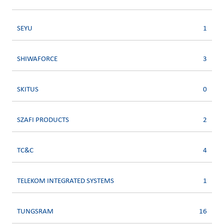
SEYU
1
SHIWAFORCE
3
SKITUS
0
SZAFI PRODUCTS
2
TC&C
4
TELEKOM INTEGRATED SYSTEMS
1
TUNGSRAM
16