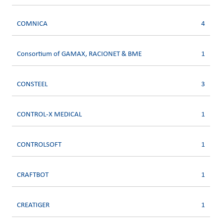
COMNICA
4
Consortium of GAMAX, RACIONET & BME
1
CONSTEEL
3
CONTROL-X MEDICAL
1
CONTROLSOFT
1
CRAFTBOT
1
CREATIGER
1