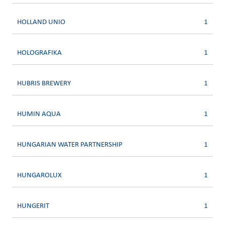
HOLLAND UNIO
1
HOLOGRAFIKA
1
HUBRIS BREWERY
1
HUMIN AQUA
1
HUNGARIAN WATER PARTNERSHIP
1
HUNGAROLUX
1
HUNGERIT
1