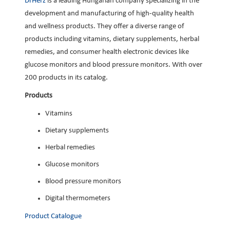
DrHerz
is a leading Hungarian company specializing in the
development and manufacturing of high-quality health
and wellness products. They offer a diverse range of
products including vitamins, dietary supplements, herbal
remedies, and consumer health electronic devices like
glucose monitors and blood pressure monitors. With over
200 products in its catalog.
Products
Vitamins
Dietary supplements
Herbal remedies
Glucose monitors
Blood pressure monitors
Digital thermometers
Product Catalogue