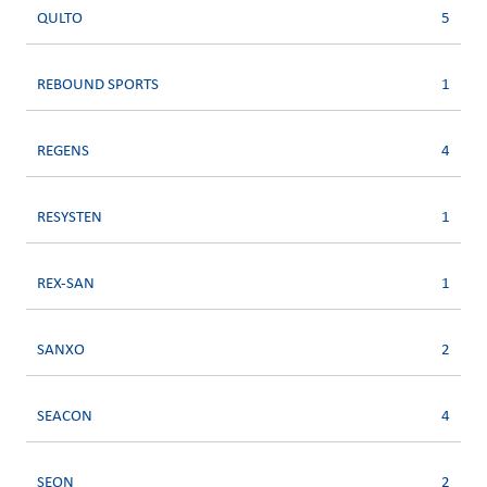
QULTO
5
REBOUND SPORTS
1
REGENS
4
RESYSTEN
1
REX-SAN
1
SANXO
2
SEACON
4
SEON
2