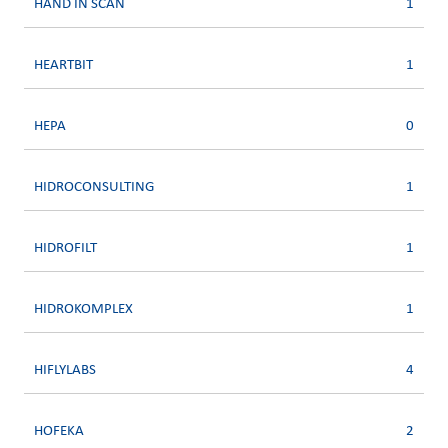
HAND IN SCAN
1
HEARTBIT
1
HEPA
0
HIDROCONSULTING
1
HIDROFILT
1
HIDROKOMPLEX
1
HIFLYLABS
4
HOFEKA
2