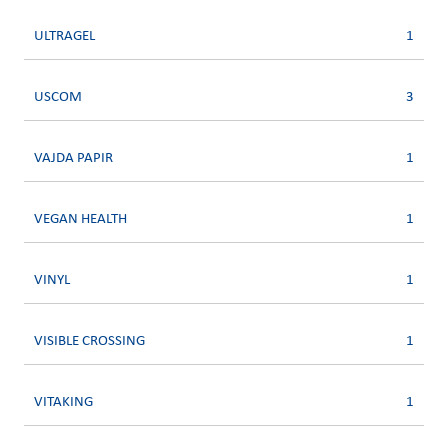
ULTRAGEL
1
USCOM
3
VAJDA PAPIR
1
VEGAN HEALTH
1
VINYL
1
VISIBLE CROSSING
1
VITAKING
1