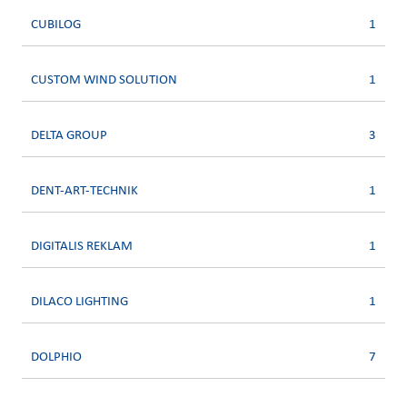
CUBILOG
1
CUSTOM WIND SOLUTION
1
DELTA GROUP
3
DENT-ART-TECHNIK
1
DIGITALIS REKLAM
1
DILACO LIGHTING
1
DOLPHIO
7