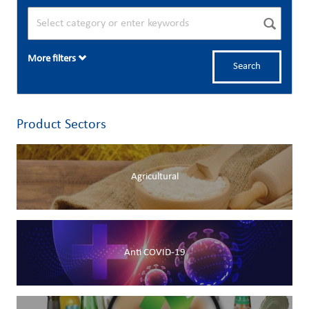
More filters
Search
Product Sectors
Agricultural
Anti COVID-19