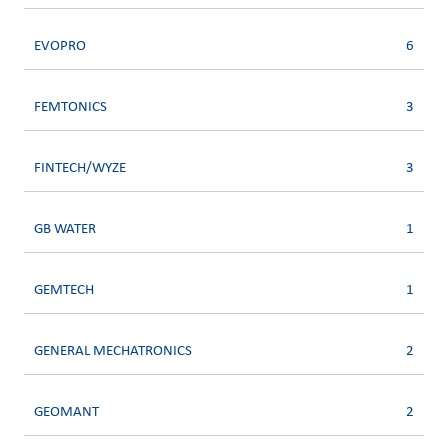
EVOPRO
6
FEMTONICS
3
FINTECH/WYZE
3
GB WATER
1
GEMTECH
1
GENERAL MECHATRONICS
2
GEOMANT
2