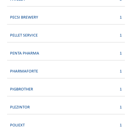
PECSI BREWERY
1
PELLET SERVICE
1
PENTA PHARMA
1
PHARMAFORTE
1
PIGBROTHER
1
PLEZINTOR
1
POLIEXT
1