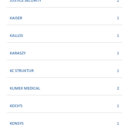
JUSTICE SECURITY
2
KAISER
1
KALLOS
1
KARASZY
1
KC STRUKTUR
1
KLIMEX MEDICAL
2
KOCH'S
1
KONSYS
1