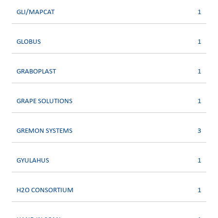
GLI/MAPCAT
1
GLOBUS
1
GRABOPLAST
1
GRAPE SOLUTIONS
1
GREMON SYSTEMS
3
GYULAHUS
1
H2O CONSORTIUM
1