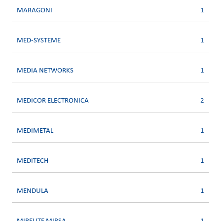
MARAGONI
1
MED-SYSTEME
1
MEDIA NETWORKS
1
MEDICOR ELECTRONICA
2
MEDIMETAL
1
MEDITECH
1
MENDULA
1