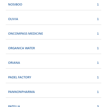
NOSIBOO
1
OLIVIA
1
ONCOMPASS MEDICINE
1
ORGANICA WATER
1
ORIANA
1
PADEL FACTORY
1
PANNONPHARMA
1
PATELLA
3