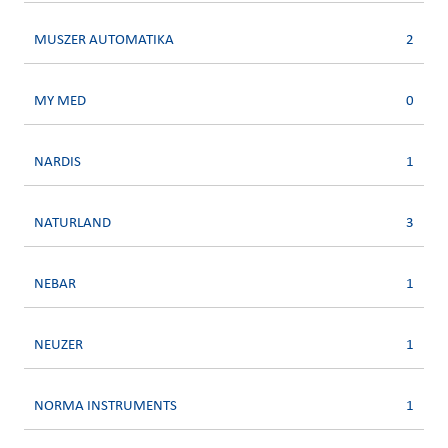
MUSZER AUTOMATIKA
2
MY MED
0
NARDIS
1
NATURLAND
3
NEBAR
1
NEUZER
1
NORMA INSTRUMENTS
1