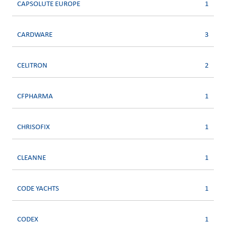
CAPSOLUTE EUROPE
1
CARDWARE
3
CELITRON
2
CFPHARMA
1
CHRISOFIX
1
CLEANNE
1
CODE YACHTS
1
CODEX
1