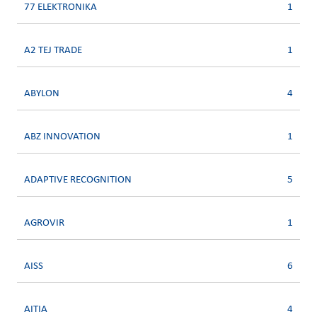
77 ELEKTRONIKA
1
A2 TEJ TRADE
1
ABYLON
4
ABZ INNOVATION
1
ADAPTIVE RECOGNITION
5
AGROVIR
1
AISS
6
AITIA
4