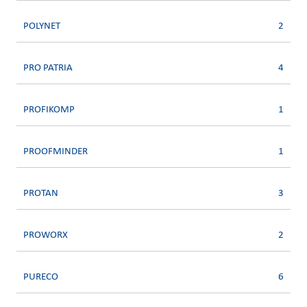
POLYNET
2
PRO PATRIA
4
PROFIKOMP
1
PROOFMINDER
1
PROTAN
3
PROWORX
2
PURECO
6