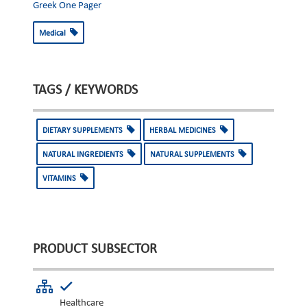
Greek One Pager
Medical
TAGS / KEYWORDS
DIETARY SUPPLEMENTS
HERBAL MEDICINES
NATURAL INGREDIENTS
NATURAL SUPPLEMENTS
VITAMINS
PRODUCT SUBSECTOR
Healthcare