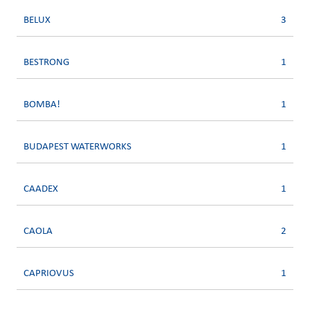
BELUX
3
BESTRONG
1
BOMBA!
1
BUDAPEST WATERWORKS
1
CAADEX
1
CAOLA
2
CAPRIOVUS
1