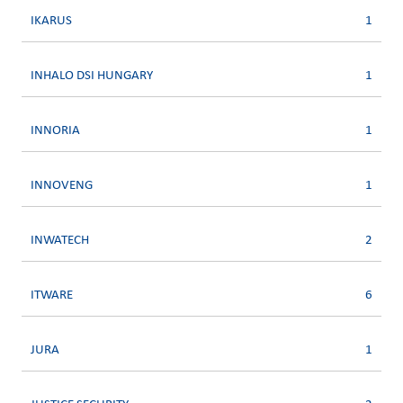
IKARUS
1
INHALO DSI HUNGARY
1
INNORIA
1
INNOVENG
1
INWATECH
2
ITWARE
6
JURA
1