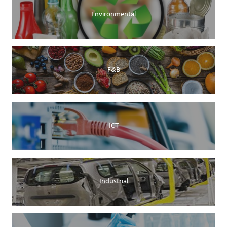
Environmental
F&B
ICT
Industrial