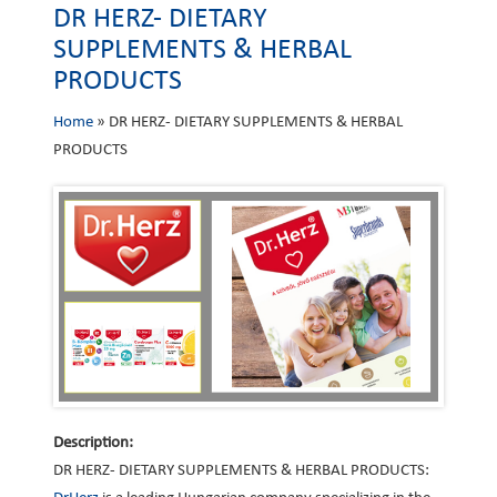
DR HERZ- DIETARY
SUPPLEMENTS & HERBAL
PRODUCTS
Home
»
DR HERZ- DIETARY SUPPLEMENTS & HERBAL
PRODUCTS
Description:
DR HERZ- DIETARY SUPPLEMENTS & HERBAL PRODUCTS: