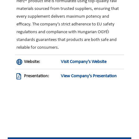
Herz® product line is formulated using top-quality raw
materials sourced from trusted suppliers, ensuring that
every supplement delivers maximum potency and
efficacy. The company’s strict adherence to EU safety
regulations and compliance with Hungarian OGYÉI
standards guarantees that products are both safe and
reliable for consumers.
Website:
Visit Company's Website
Presentation:
View Company's Presentation