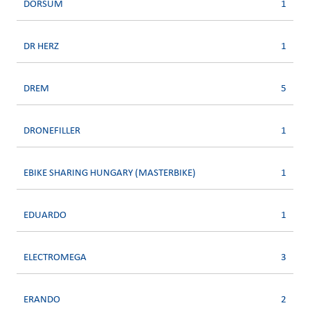
DORSUM
1
DR HERZ
1
DREM
5
DRONEFILLER
1
EBIKE SHARING HUNGARY (MASTERBIKE)
1
EDUARDO
1
ELECTROMEGA
3
ERANDO
2