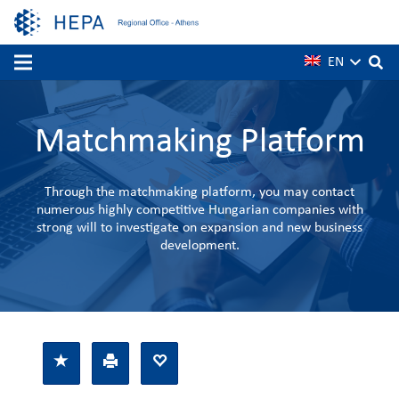
EN
Matchmaking Platform
Through the matchmaking platform, you may contact
numerous highly competitive Hungarian companies with
strong will to investigate on expansion and new business
development.