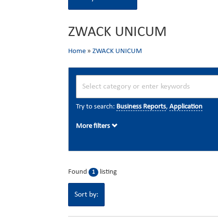
ZWACK UNICUM
Home
»
ZWACK UNICUM
Try to search:
Business Reports
,
Application
More filters
Found
listing
1
Sort by: