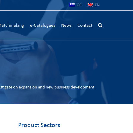
GR
EN
atchmaking
e-Catalogues
News
Contact
estigate on expansion and new business development.
Product Sectors