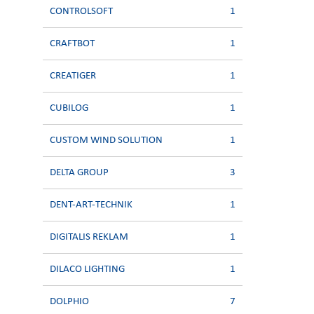
CONTROLSOFT
1
CRAFTBOT
1
CREATIGER
1
CUBILOG
1
CUSTOM WIND SOLUTION
1
DELTA GROUP
3
DENT-ART-TECHNIK
1
DIGITALIS REKLAM
1
DILACO LIGHTING
1
DOLPHIO
7