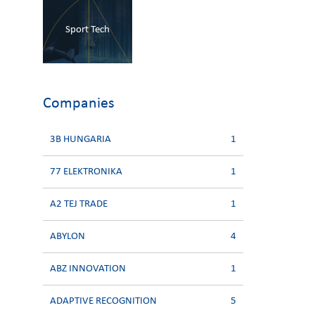
Sport Tech
Companies
3B HUNGARIA
1
77 ELEKTRONIKA
1
A2 TEJ TRADE
1
ABYLON
4
ABZ INNOVATION
1
ADAPTIVE RECOGNITION
5