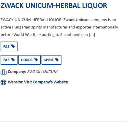
ZWACK UNICUM-HERBAL LIQUOR
ZWACK UNICUM-HERBAL LIQUOR: Zwack Unicum company is an
active Hungarian spirits manufacturer and exporter internationally
before World War II, exporting to 5 continents, in
[...]
F&B
F&B
LIQUOR
SPIRIT
Company:
ZWACK UNICUM
Website:
Visit Company's Website