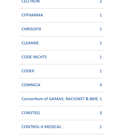
CELITRON
2
CFPHARMA
1
CHRISOFIX
1
CLEANNE
1
CODE YACHTS
1
CODEX
1
COMNICA
4
Consortium of GAMAX, RACIONET & BME
1
CONSTEEL
3
CONTROL-X MEDICAL
1