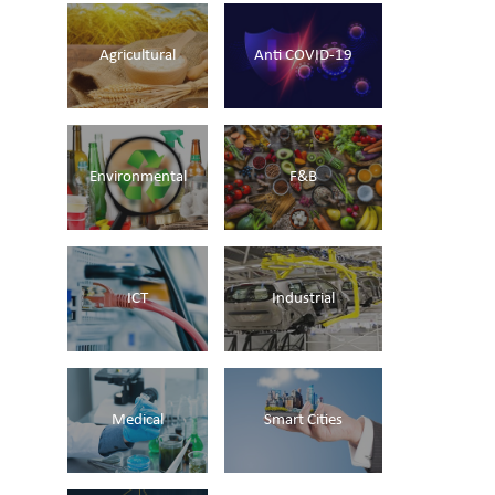
Agricultural
Anti COVID-19
Environmental
F&B
ICT
Industrial
Medical
Smart Cities