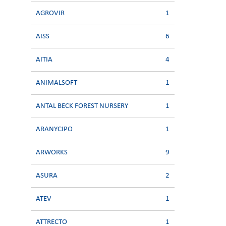
AGROVIR
1
AISS
6
AITIA
4
ANIMALSOFT
1
ANTAL BECK FOREST NURSERY
1
ARANYCIPO
1
ARWORKS
9
ASURA
2
ATEV
1
ATTRECTO
1