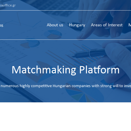
aoffice.gr
About us
Hungary
Areas of Interest
M
Matchmaking Platform
numerous highly competitive Hungarian companies with strong will to inv