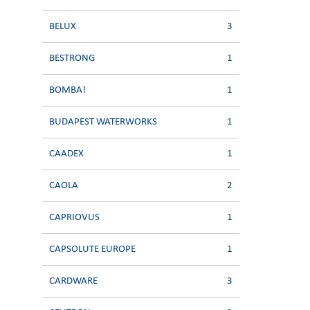
BELUX
3
BESTRONG
1
BOMBA!
1
BUDAPEST WATERWORKS
1
CAADEX
1
CAOLA
2
CAPRIOVUS
1
CAPSOLUTE EUROPE
1
CARDWARE
3