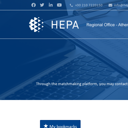
phone
+30 210 7220150
info@hep
Through the matchmaking platform, you may contact 
My bookmarks