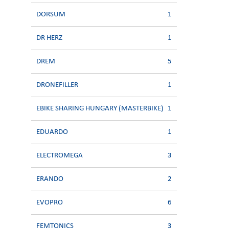
DORSUM
1
DR HERZ
1
DREM
5
DRONEFILLER
1
EBIKE SHARING HUNGARY (MASTERBIKE)
1
EDUARDO
1
ELECTROMEGA
3
ERANDO
2
EVOPRO
6
FEMTONICS
3