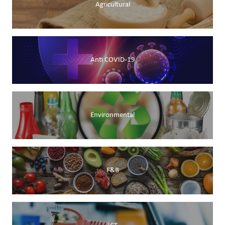
Agricultural
Anti COVID-19
Environmental
F&B