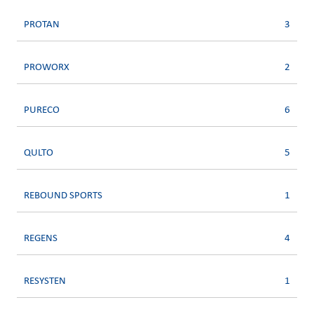
PROTAN
3
PROWORX
2
PURECO
6
QULTO
5
REBOUND SPORTS
1
REGENS
4
RESYSTEN
1