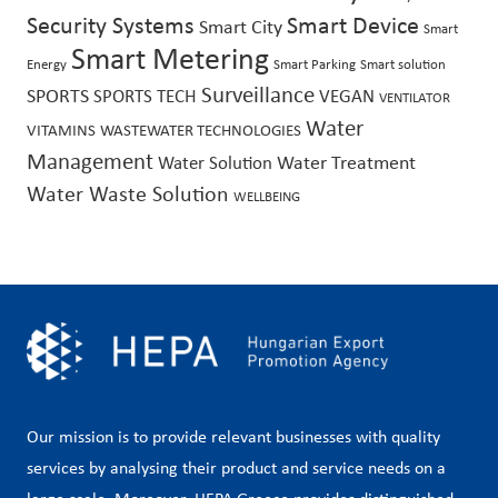
Security Systems
Smart Device
Smart City
Smart
Smart Metering
Energy
Smart Parking
Smart solution
Surveillance
SPORTS
SPORTS TECH
VEGAN
VENTILATOR
Water
VITAMINS
WASTEWATER TECHNOLOGIES
Management
Water Treatment
Water Solution
Water Waste Solution
WELLBEING
Our mission is to provide relevant businesses with quality
services by analysing their product and service needs on a