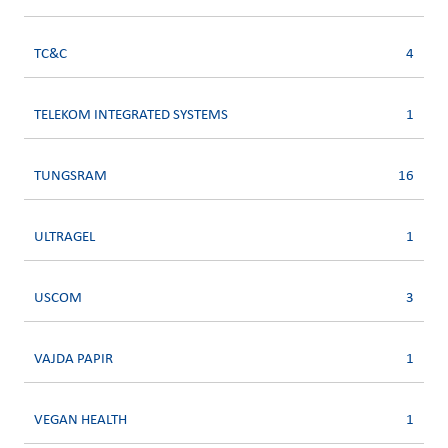
TC&C
4
TELEKOM INTEGRATED SYSTEMS
1
TUNGSRAM
16
ULTRAGEL
1
USCOM
3
VAJDA PAPIR
1
VEGAN HEALTH
1