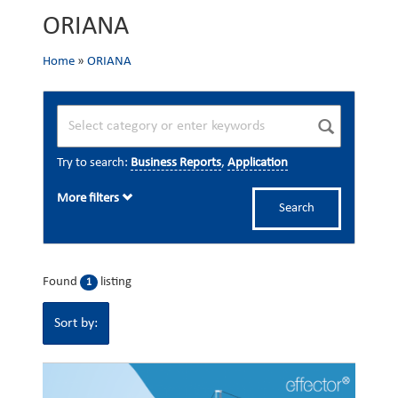
ORIANA
Home
»
ORIANA
Try to search:
Business Reports
,
Application
More filters
Search
Found
listing
1
Sort by: