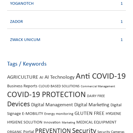
YOGANOTCH
1
ZADOR
1
ZWACK UNICUM
1
Tags / Keywords
Anti COVID-19
AGRICULTURE
AI Technology
AI
Business Reports
CLOUD BASED SOLUTIONS
Commercial Management
COVID-19 PROTECTION
DAIRY FREE
Devices
Digital Management
Digital Marketing
Digital
GLUTEN FREE
Signage
E-MOBILITY
HYGIENE
Energy monitoring
HYGIENE SOLUTION
MEDICAL EQUIPMENT
Innovation
Marketing
PREVENTION
Security
Portal
ORGANIC
Security Cameras