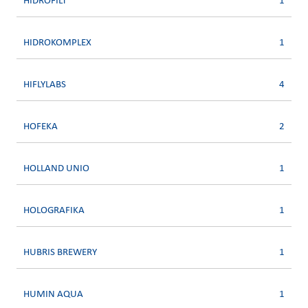
HIDROFILT
1
HIDROKOMPLEX
1
HIFLYLABS
4
HOFEKA
2
HOLLAND UNIO
1
HOLOGRAFIKA
1
HUBRIS BREWERY
1
HUMIN AQUA
1