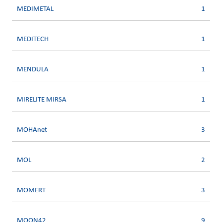
MEDIMETAL
1
MEDITECH
1
MENDULA
1
MIRELITE MIRSA
1
MOHAnet
3
MOL
2
MOMERT
3
MOON42
9