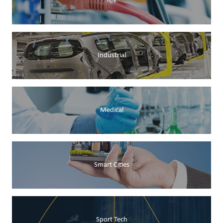
ICT
Industrial
Medical
Smart Cities
Sport Tech