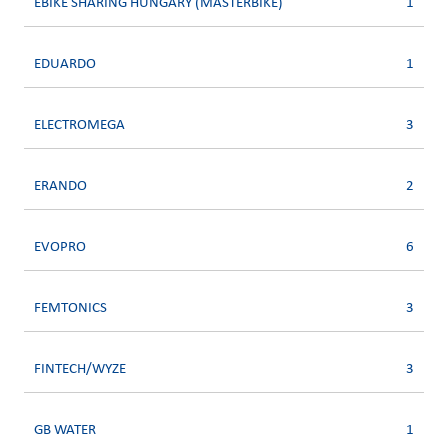
EBIKE SHARING HUNGARY (MASTERBIKE)
1
EDUARDO
1
ELECTROMEGA
3
ERANDO
2
EVOPRO
6
FEMTONICS
3
FINTECH/WYZE
3
GB WATER
1