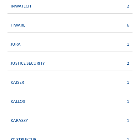
INWATECH
2
ITWARE
6
JURA
1
JUSTICE SECURITY
2
KAISER
1
KALLOS
1
KARASZY
1
KC STRUKTUR
1