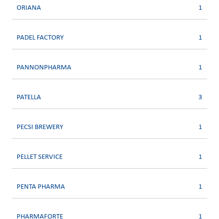
ORIANA
1
PADEL FACTORY
1
PANNONPHARMA
1
PATELLA
3
PECSI BREWERY
1
PELLET SERVICE
1
PENTA PHARMA
1
PHARMAFORTE
1