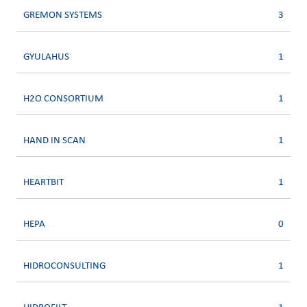
GREMON SYSTEMS
3
GYULAHUS
1
H2O CONSORTIUM
1
HAND IN SCAN
1
HEARTBIT
1
HEPA
0
HIDROCONSULTING
1