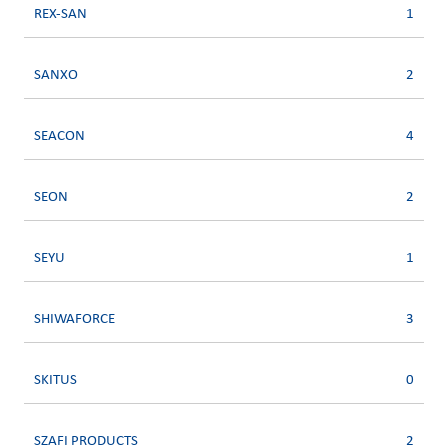
REX-SAN
1
SANXO
2
SEACON
4
SEON
2
SEYU
1
SHIWAFORCE
3
SKITUS
0
SZAFI PRODUCTS
2