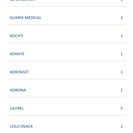
KLIMEX MEDICAL
2
KOCH'S
1
KONSYS
1
KONTASET
1
KORONA
1
LAUREL
5
LOLO SNACK
1