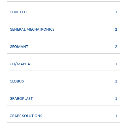
GEMTECH
1
GENERAL MECHATRONICS
2
GEOMANT
2
GLI/MAPCAT
1
GLOBUS
1
GRABOPLAST
1
GRAPE SOLUTIONS
1