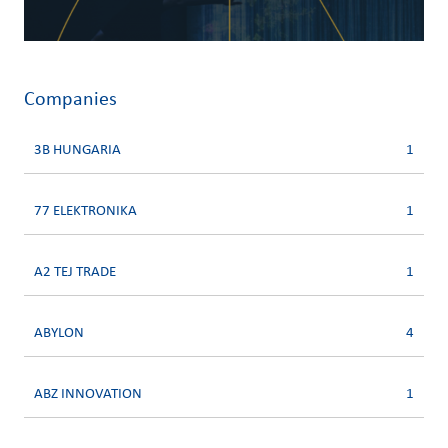
Companies
3B HUNGARIA
1
77 ELEKTRONIKA
1
A2 TEJ TRADE
1
ABYLON
4
ABZ INNOVATION
1