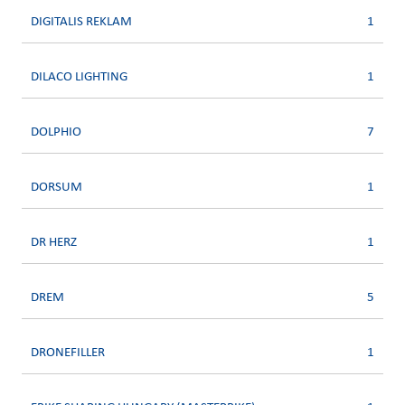
DIGITALIS REKLAM
1
DILACO LIGHTING
1
DOLPHIO
7
DORSUM
1
DR HERZ
1
DREM
5
DRONEFILLER
1