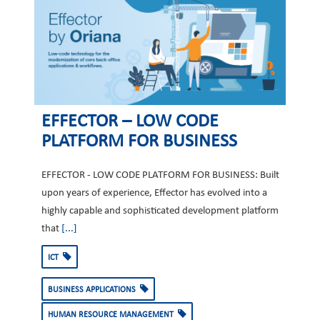
EFFECTOR – LOW CODE
PLATFORM FOR BUSINESS
EFFECTOR - LOW CODE PLATFORM FOR BUSINESS: Built
upon years of experience, Effector has evolved into a
highly capable and sophisticated development platform
that
[...]
ICT
BUSINESS APPLICATIONS
HUMAN RESOURCE MANAGEMENT