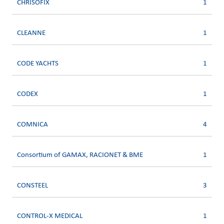
CHRISOFIX
1
CLEANNE
1
CODE YACHTS
1
CODEX
1
COMNICA
4
Consortium of GAMAX, RACIONET & BME
1
CONSTEEL
3
CONTROL-X MEDICAL
1