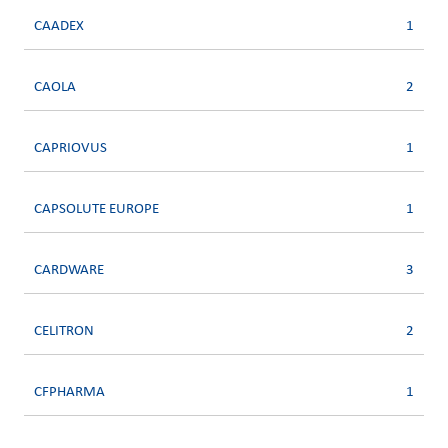
CAADEX
1
CAOLA
2
CAPRIOVUS
1
CAPSOLUTE EUROPE
1
CARDWARE
3
CELITRON
2
CFPHARMA
1