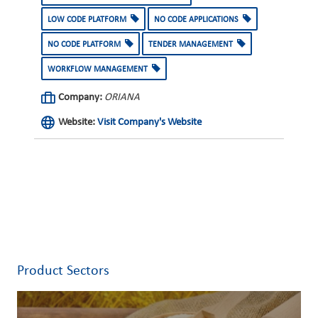
LOW CODE PLATFORM
NO CODE APPLICATIONS
NO CODE PLATFORM
TENDER MANAGEMENT
WORKFLOW MANAGEMENT
Company:
ORIANA
Website:
Visit Company's Website
Product Sectors