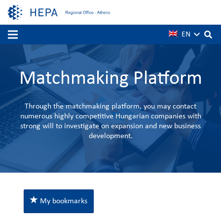
EN
Matchmaking Platform
Through the matchmaking platform, you may contact
numerous highly competitive Hungarian companies with
strong will to investigate on expansion and new business
development.
My bookmarks