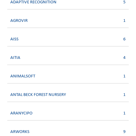
ADAPTIVE RECOGNITION
5
AGROVIR
1
AISS
6
AITIA
4
ANIMALSOFT
1
ANTAL BECK FOREST NURSERY
1
ARANYCIPO
1
ARWORKS
9