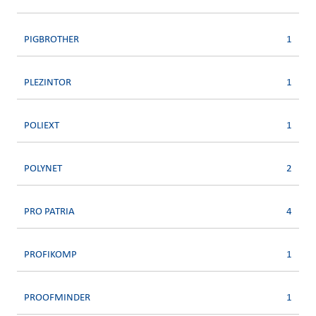
PIGBROTHER
1
PLEZINTOR
1
POLIEXT
1
POLYNET
2
PRO PATRIA
4
PROFIKOMP
1
PROOFMINDER
1