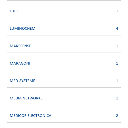
LUCE
1
LUMINOCHEM
4
MAKESENSE
1
MARAGONI
1
MED-SYSTEME
1
MEDIA NETWORKS
1
MEDICOR ELECTRONICA
2