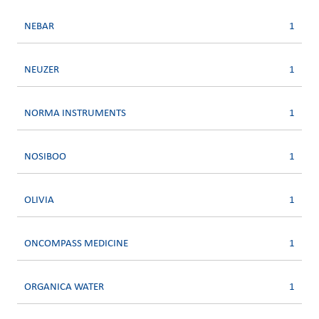
NEBAR
1
NEUZER
1
NORMA INSTRUMENTS
1
NOSIBOO
1
OLIVIA
1
ONCOMPASS MEDICINE
1
ORGANICA WATER
1