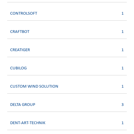
CONTROLSOFT
1
CRAFTBOT
1
CREATIGER
1
CUBILOG
1
CUSTOM WIND SOLUTION
1
DELTA GROUP
3
DENT-ART-TECHNIK
1