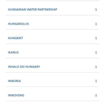
HUNGARIAN WATER PARTNERSHIP
1
HUNGAROLUX
1
HUNGERIT
1
IKARUS
1
INHALO DSI HUNGARY
1
INNORIA
1
INNOVENG
1