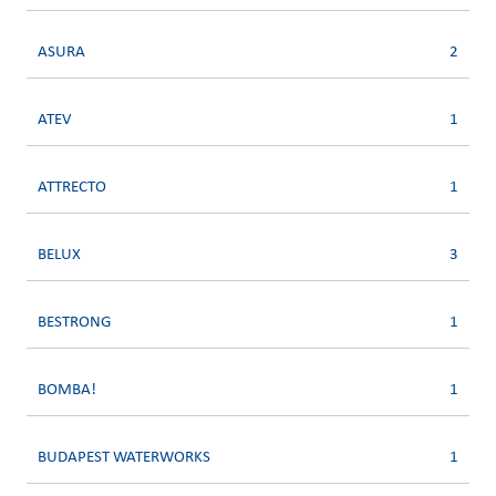
ASURA
2
ATEV
1
ATTRECTO
1
BELUX
3
BESTRONG
1
BOMBA!
1
BUDAPEST WATERWORKS
1