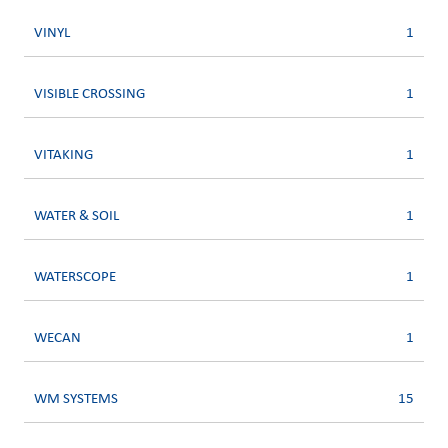
VINYL
1
VISIBLE CROSSING
1
VITAKING
1
WATER & SOIL
1
WATERSCOPE
1
WECAN
1
WM SYSTEMS
15