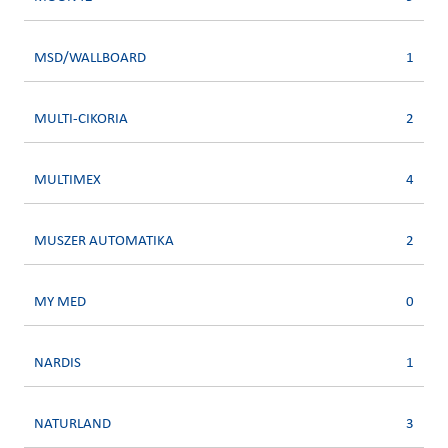
MSD/WALLBOARD
1
MULTI-CIKORIA
2
MULTIMEX
4
MUSZER AUTOMATIKA
2
MY MED
0
NARDIS
1
NATURLAND
3