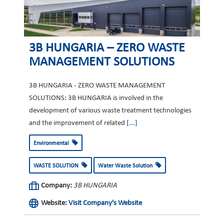
3B HUNGARIA – ZERO WASTE
MANAGEMENT SOLUTIONS
3B HUNGARIA - ZERO WASTE MANAGEMENT
SOLUTIONS: 3B HUNGARIA is involved in the
development of various waste treatment technologies
and the improvement of related
[...]
Environmental
WASTE SOLUTION
Water Waste Solution
Company:
3B HUNGARIA
Website:
Visit Company's Website