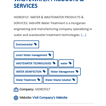
SERVICES
HIDROFILT- WATER & WASTEWATER PRODUCTS &
SERVICES: Hidrofilt Water Treatment is a Hungarian
engineering and manufacturing company specializing in
water and wastewater treatment technologies.
[...]
Environmental
smart Water management
WASTEWATER TECHNOLOGIES
water
WATER DISINFECTION
Water Management
Water Treatment
Water Waste Solution
Company:
HIDROFILT
Website:
Visit Company's Website