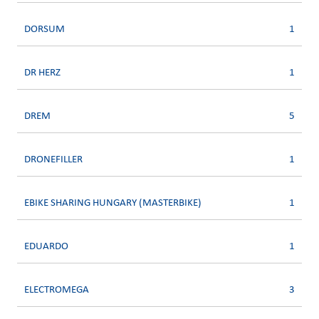
DORSUM
1
DR HERZ
1
DREM
5
DRONEFILLER
1
EBIKE SHARING HUNGARY (MASTERBIKE)
1
EDUARDO
1
ELECTROMEGA
3