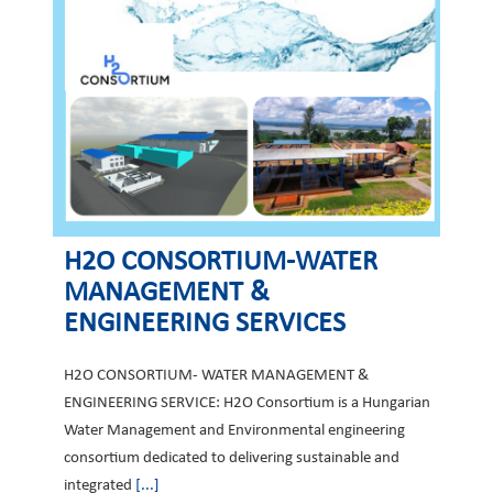
H2O CONSORTIUM-WATER
MANAGEMENT &
ENGINEERING SERVICES
H2O CONSORTIUM- WATER MANAGEMENT &
ENGINEERING SERVICE: H2O Consortium is a Hungarian
Water Management and Environmental engineering
consortium dedicated to delivering sustainable and
integrated
[...]