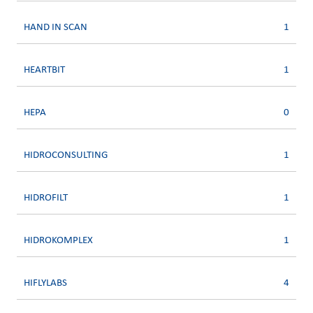
HAND IN SCAN
1
HEARTBIT
1
HEPA
0
HIDROCONSULTING
1
HIDROFILT
1
HIDROKOMPLEX
1
HIFLYLABS
4