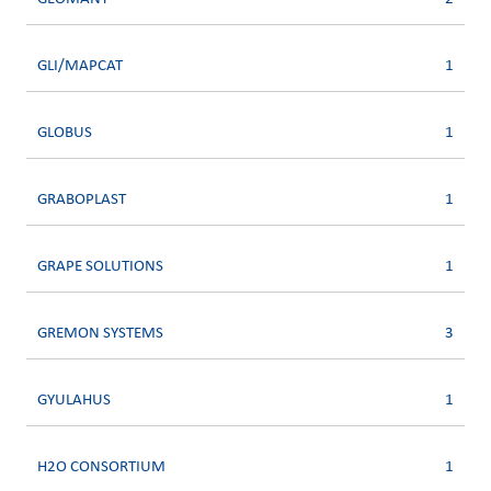
GLI/MAPCAT
1
GLOBUS
1
GRABOPLAST
1
GRAPE SOLUTIONS
1
GREMON SYSTEMS
3
GYULAHUS
1
H2O CONSORTIUM
1