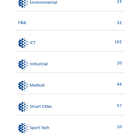
23
Environmental
F&B
32
162
ICT
20
Industrial
44
Medical
57
Smart Cities
10
Sport Tech