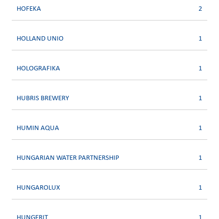
HOFEKA
2
HOLLAND UNIO
1
HOLOGRAFIKA
1
HUBRIS BREWERY
1
HUMIN AQUA
1
HUNGARIAN WATER PARTNERSHIP
1
HUNGAROLUX
1
HUNGERIT
1