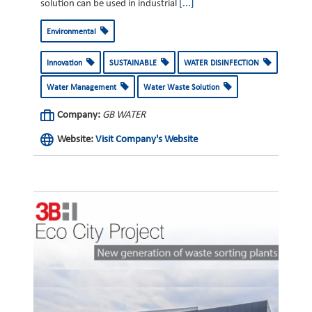
solution can be used in industrial
[...]
Environmental
Innovation
SUSTAINABLE
WATER DISINFECTION
Water Management
Water Waste Solution
Company:
GB WATER
Website:
Visit Company's Website