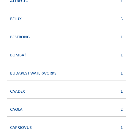
ATTRECTO
1
BELUX
3
BESTRONG
1
BOMBA!
1
BUDAPEST WATERWORKS
1
CAADEX
1
CAOLA
2
CAPRIOVUS
1