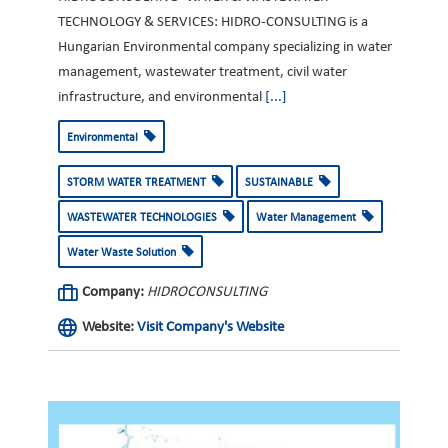
TECHNOLOGY & SERVICES: HIDRO-CONSULTING is a
Hungarian Environmental company specializing in water
management, wastewater treatment, civil water
infrastructure, and environmental
[...]
Environmental
STORM WATER TREATMENT
SUSTAINABLE
WASTEWATER TECHNOLOGIES
Water Management
Water Waste Solution
Company:
HIDROCONSULTING
Website:
Visit Company's Website