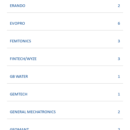
ERANDO
2
EVOPRO
6
FEMTONICS
3
FINTECH/WYZE
3
GB WATER
1
GEMTECH
1
GENERAL MECHATRONICS
2
GEOMANT
2