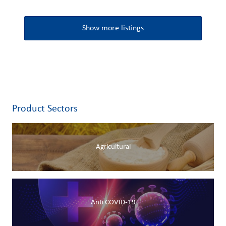
Show more listings
Product Sectors
Agricultural
Anti COVID-19