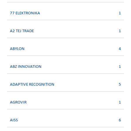
77 ELEKTRONIKA
1
A2 TEJ TRADE
1
ABYLON
4
ABZ INNOVATION
1
ADAPTIVE RECOGNITION
5
AGROVIR
1
AISS
6