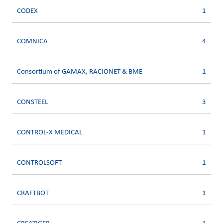
CODEX
1
COMNICA
4
Consortium of GAMAX, RACIONET & BME
1
CONSTEEL
3
CONTROL-X MEDICAL
1
CONTROLSOFT
1
CRAFTBOT
1