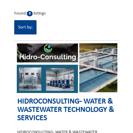
Found
listings
9
Sort by:
HIDROCONSULTING- WATER &
WASTEWATER TECHNOLOGY &
SERVICES
HIDROCONSULTING- WATER & WASTEWATER