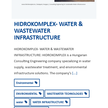
HIDROKOMPLEX- WATER &
WASTEWATER
INFRASTRUCTURE
HIDROKOMPLEX- WATER & WASTEWATER
INFRASTRUCTURE: HIDROKOMPLEX is a Hungarian
Consulting Engineering company specializing in water
supply, wastewater treatment, and environmental
infrastructure solutions. The company’s
[...]
Environmental
ENVIRONMENTAL
WASTEWATER TECHNOLOGIES
water
WATER INFRASTRUCTURE