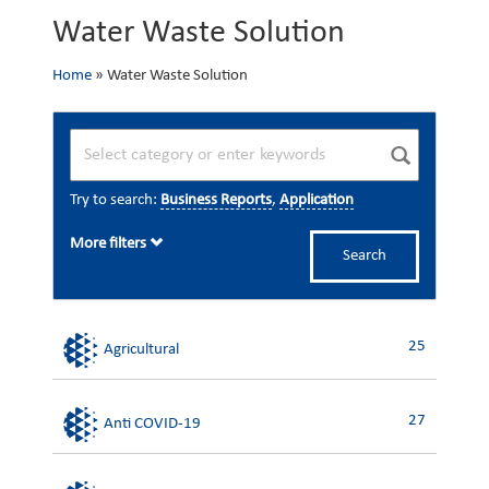
Water Waste Solution
Home
»
Water Waste Solution
Try to search:
Business Reports
,
Application
More filters
Search
25
Agricultural
27
Anti COVID-19