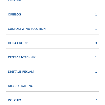
CREATIGER
1
CUBILOG
1
CUSTOM WIND SOLUTION
1
DELTA GROUP
3
DENT-ART-TECHNIK
1
DIGITALIS REKLAM
1
DILACO LIGHTING
1
DOLPHIO
7