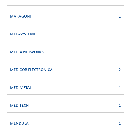
MARAGONI
1
MED-SYSTEME
1
MEDIA NETWORKS
1
MEDICOR ELECTRONICA
2
MEDIMETAL
1
MEDITECH
1
MENDULA
1