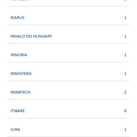
IKARUS
1
INHALO DSI HUNGARY
1
INNORIA
1
INNOVENG
1
INWATECH
2
ITWARE
6
JURA
1