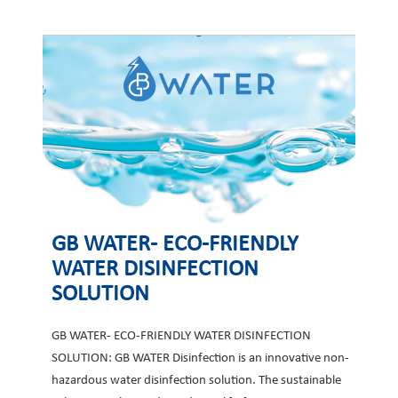
GB WATER- ECO-FRIENDLY
WATER DISINFECTION
SOLUTION
GB WATER- ECO-FRIENDLY WATER DISINFECTION
SOLUTION: GB WATER Disinfection is an innovative non-
hazardous water disinfection solution. The sustainable