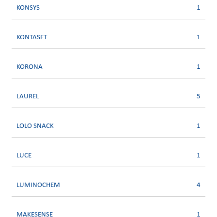
KONSYS
1
KONTASET
1
KORONA
1
LAUREL
5
LOLO SNACK
1
LUCE
1
LUMINOCHEM
4
MAKESENSE
1