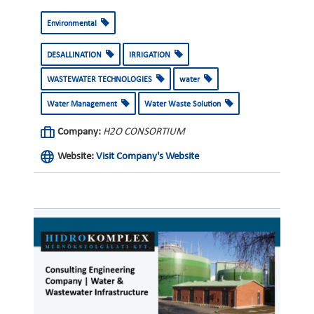
Environmental
DESALLINATION
IRRIGATION
WASTEWATER TECHNOLOGIES
water
Water Management
Water Waste Solution
Company:
H2O CONSORTIUM
Website:
Visit Company's Website