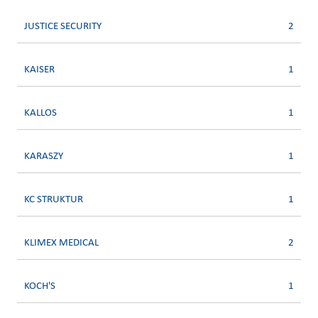
JUSTICE SECURITY
2
KAISER
1
KALLOS
1
KARASZY
1
KC STRUKTUR
1
KLIMEX MEDICAL
2
KOCH'S
1