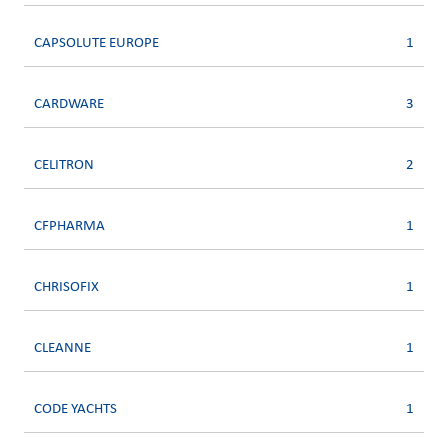
CAPSOLUTE EUROPE
1
CARDWARE
3
CELITRON
2
CFPHARMA
1
CHRISOFIX
1
CLEANNE
1
CODE YACHTS
1