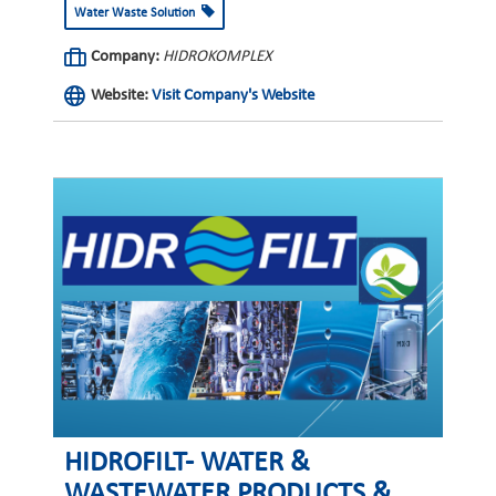
Water Waste Solution
Company:
HIDROKOMPLEX
Website:
Visit Company's Website
HIDROFILT- WATER &
WASTEWATER PRODUCTS &