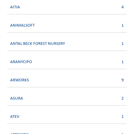
AITIA
4
ANIMALSOFT
1
ANTAL BECK FOREST NURSERY
1
ARANYCIPO
1
ARWORKS
9
ASURA
2
ATEV
1