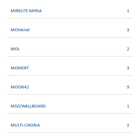
MIRELITE MIRSA
1
MOHAnet
3
MOL
2
MOMERT
3
MOON42
9
MSD/WALLBOARD
1
MULTI-CIKORIA
2