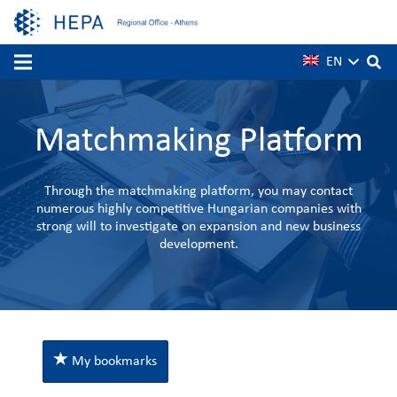
EN
Matchmaking Platform
Through the matchmaking platform, you may contact
numerous highly competitive Hungarian companies with
strong will to investigate on expansion and new business
development.
My bookmarks