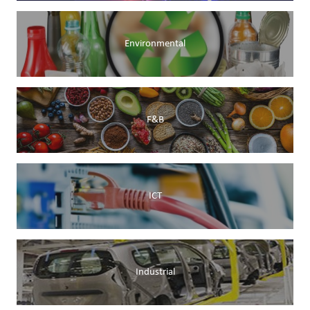
Environmental
F&B
ICT
Industrial