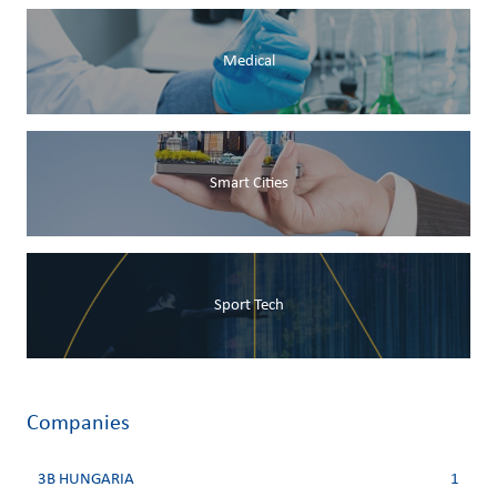
Medical
Smart Cities
Sport Tech
Companies
3B HUNGARIA
1