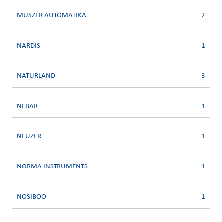
MUSZER AUTOMATIKA
2
NARDIS
1
NATURLAND
3
NEBAR
1
NEUZER
1
NORMA INSTRUMENTS
1
NOSIBOO
1