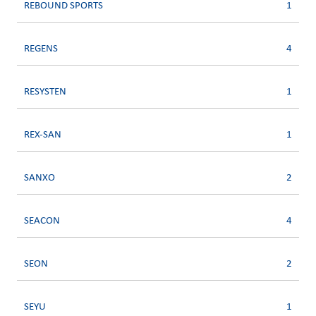
REBOUND SPORTS
1
REGENS
4
RESYSTEN
1
REX-SAN
1
SANXO
2
SEACON
4
SEON
2
SEYU
1