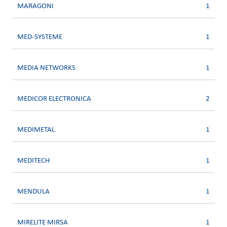
MARAGONI
1
MED-SYSTEME
1
MEDIA NETWORKS
1
MEDICOR ELECTRONICA
2
MEDIMETAL
1
MEDITECH
1
MENDULA
1
MIRELITE MIRSA
1