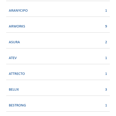
ARANYCIPO
1
ARWORKS
9
ASURA
2
ATEV
1
ATTRECTO
1
BELUX
3
BESTRONG
1