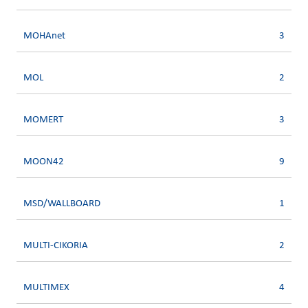
MOHAnet
3
MOL
2
MOMERT
3
MOON42
9
MSD/WALLBOARD
1
MULTI-CIKORIA
2
MULTIMEX
4