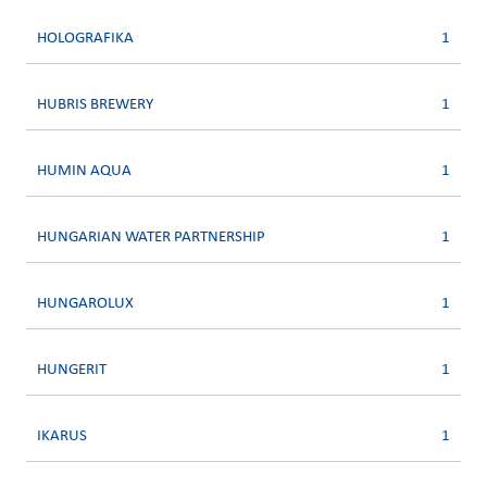
HOLOGRAFIKA
1
HUBRIS BREWERY
1
HUMIN AQUA
1
HUNGARIAN WATER PARTNERSHIP
1
HUNGAROLUX
1
HUNGERIT
1
IKARUS
1