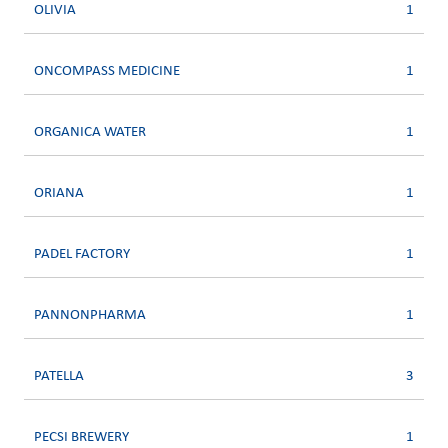
OLIVIA
1
ONCOMPASS MEDICINE
1
ORGANICA WATER
1
ORIANA
1
PADEL FACTORY
1
PANNONPHARMA
1
PATELLA
3
PECSI BREWERY
1