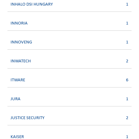
INHALO DSI HUNGARY
1
INNORIA
1
INNOVENG
1
INWATECH
2
ITWARE
6
JURA
1
JUSTICE SECURITY
2
KAISER
1