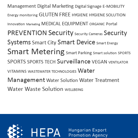
Management
Digital Marketing
Digital Signage
E-MOBILITY
GLUTEN FREE
HYGIENE
HYGIENE SOLUTION
Energy monitoring
MEDICAL EQUIPMENT
Portal
Innovation
ORGANIC
Marketing
Security
PREVENTION
Security
Security Cameras
Systems
Smart Device
Smart City
Smart Energy
Smart Metering
Smart Parking
Smart solution
SPORTS
Surveillance
SPORTS
SPORTS TECH
VEGAN
VENTILATOR
Water
VITAMINS
WASTEWATER TECHNOLOGIES
Management
Water Treatment
Water Solution
Water Waste Solution
WELLBEING