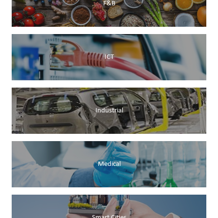
F&B
ICT
Industrial
Medical
Smart Cities