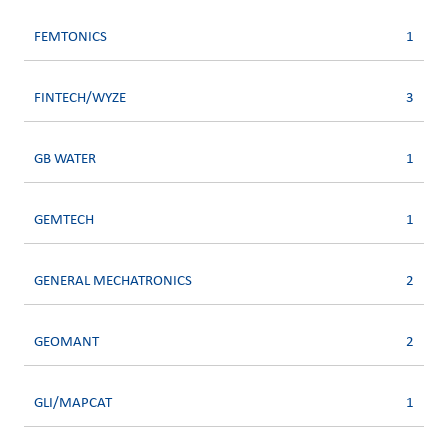
FEMTONICS
1
FINTECH/WYZE
3
GB WATER
1
GEMTECH
1
GENERAL MECHATRONICS
2
GEOMANT
2
GLI/MAPCAT
1