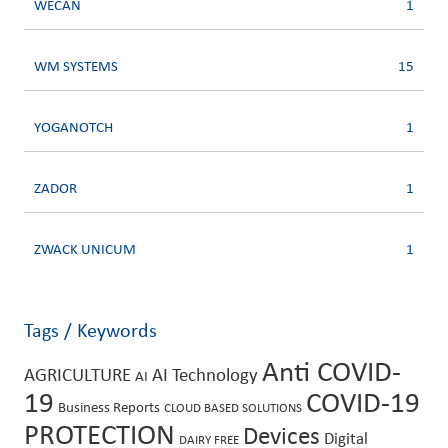
WECAN
1
WM SYSTEMS
15
YOGANOTCH
1
ZADOR
1
ZWACK UNICUM
1
Tags / Keywords
Anti COVID-
AGRICULTURE
AI Technology
AI
19
COVID-19
Business Reports
CLOUD BASED SOLUTIONS
PROTECTION
Devices
Digital
DAIRY FREE