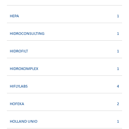
HEPA
1
HIDROCONSULTING
1
HIDROFILT
1
HIDROKOMPLEX
1
HIFLYLABS
4
HOFEKA
2
HOLLAND UNIO
1