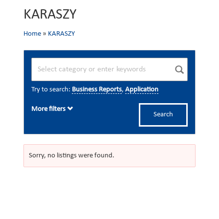
KARASZY
Home
»
KARASZY
Try to search:
Business Reports
,
Application
More filters
Search
Sorry, no listings were found.