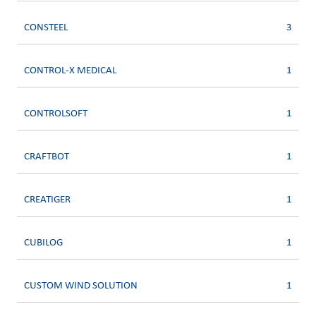
CONSTEEL
3
CONTROL-X MEDICAL
1
CONTROLSOFT
1
CRAFTBOT
1
CREATIGER
1
CUBILOG
1
CUSTOM WIND SOLUTION
1