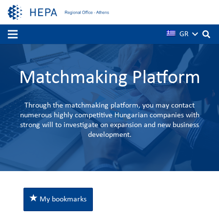
GR
Matchmaking Platform
Through the matchmaking platform, you may contact
numerous highly competitive Hungarian companies with
strong will to investigate on expansion and new business
development.
My bookmarks