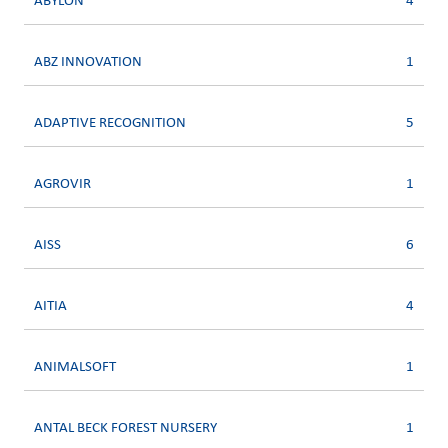
ABYLON
4
ABZ INNOVATION
1
ADAPTIVE RECOGNITION
5
AGROVIR
1
AISS
6
AITIA
4
ANIMALSOFT
1
ANTAL BECK FOREST NURSERY
1