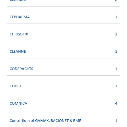
CFPHARMA
1
CHRISOFIX
1
CLEANNE
1
CODE YACHTS
1
CODEX
1
COMNICA
4
Consortium of GAMAX, RACIONET & BME
1