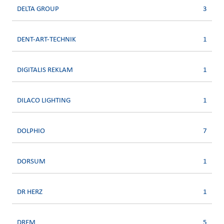
DELTA GROUP
3
DENT-ART-TECHNIK
1
DIGITALIS REKLAM
1
DILACO LIGHTING
1
DOLPHIO
7
DORSUM
1
DR HERZ
1
DREM
5