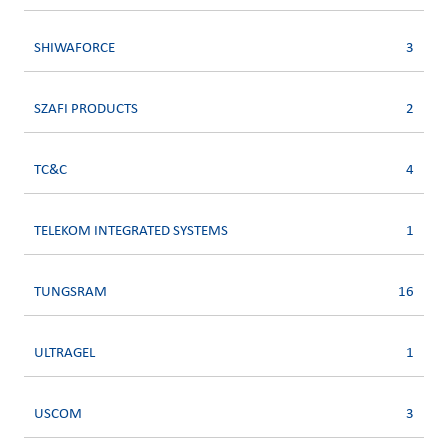
SHIWAFORCE
3
SZAFI PRODUCTS
2
TC&C
4
TELEKOM INTEGRATED SYSTEMS
1
TUNGSRAM
16
ULTRAGEL
1
USCOM
3