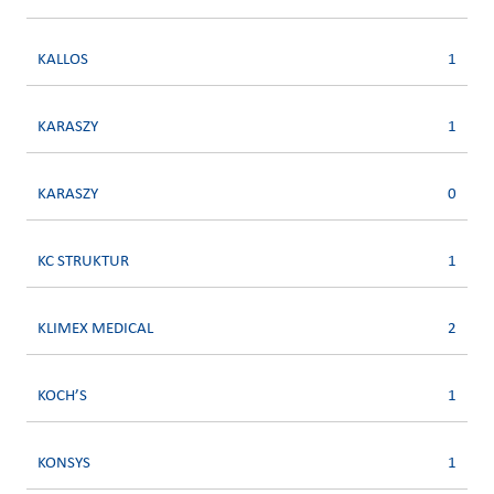
KALLOS
1
KARASZY
1
KARASZY
0
KC STRUKTUR
1
KLIMEX MEDICAL
2
KOCH’S
1
KONSYS
1