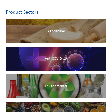
Product Sectors
Agricultural
Anti COVID-19
Environmental