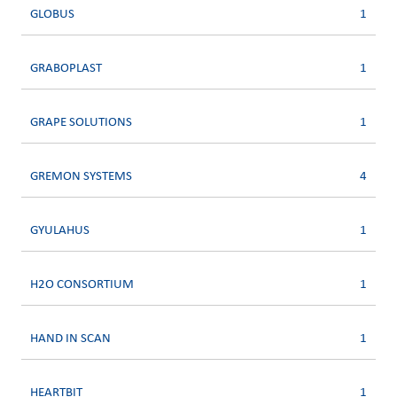
GLOBUS
1
GRABOPLAST
1
GRAPE SOLUTIONS
1
GREMON SYSTEMS
4
GYULAHUS
1
H2O CONSORTIUM
1
HAND IN SCAN
1
HEARTBIT
1