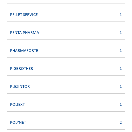
PELLET SERVICE
1
PENTA PHARMA
1
PHARMAFORTE
1
PIGBROTHER
1
PLEZINTOR
1
POLIEXT
1
POLYNET
2