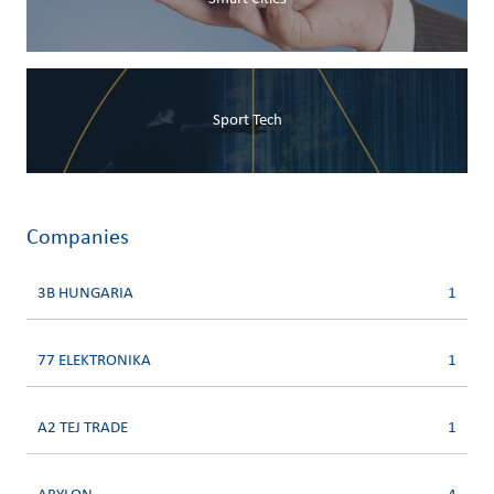
Sport Tech
Companies
3B HUNGARIA
1
77 ELEKTRONIKA
1
A2 TEJ TRADE
1