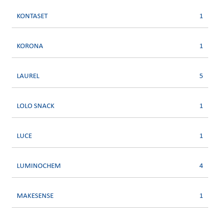
KONTASET
1
KORONA
1
LAUREL
5
LOLO SNACK
1
LUCE
1
LUMINOCHEM
4
MAKESENSE
1