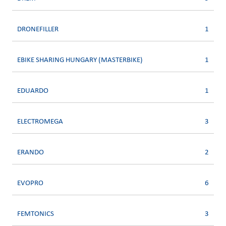
DRONEFILLER
1
EBIKE SHARING HUNGARY (MASTERBIKE)
1
EDUARDO
1
ELECTROMEGA
3
ERANDO
2
EVOPRO
6
FEMTONICS
3