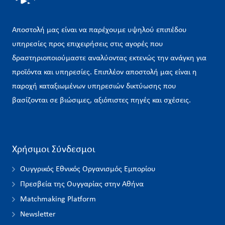
Αποστολή μας είναι να παρέχουμε υψηλού επιπέδου
υπηρεσίες προς επιχειρήσεις στις αγορές που
δραστηριοποιούμαστε αναλύοντας εκτενώς την ανάγκη για
προϊόντα και υπηρεσίες. Επιπλέον αποστολή μας είναι η
παροχή καταξιωμένων υπηρεσιών δικτύωσης που
βασίζονται σε βιώσιμες, αξιόπιστες πηγές και σχέσεις.
Χρήσιμοι Σύνδεσμοι
Ουγγρικός Εθνικός Οργανισμός Εμπορίου
Πρεσβεία της Ουγγαρίας στην Αθήνα
Matchmaking Platform
Newsletter