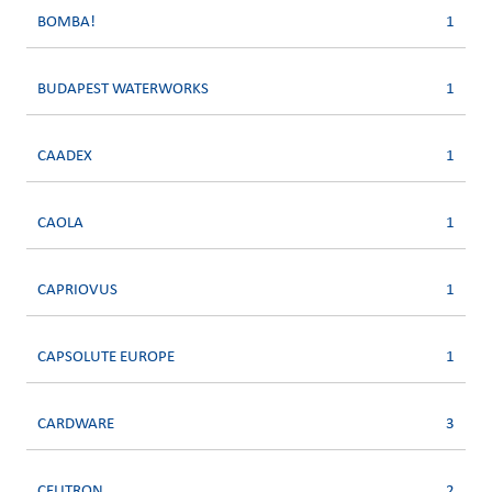
BOMBA!
1
BUDAPEST WATERWORKS
1
CAADEX
1
CAOLA
1
CAPRIOVUS
1
CAPSOLUTE EUROPE
1
CARDWARE
3
CELITRON
2