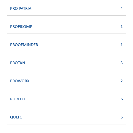
PRO PATRIA
4
PROFIKOMP
1
PROOFMINDER
1
PROTAN
3
PROWORX
2
PURECO
6
QULTO
5