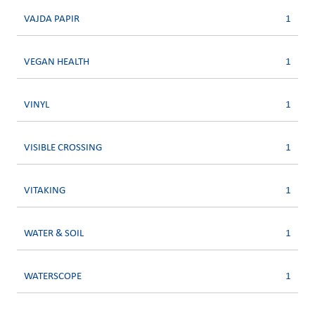
VAJDA PAPIR
1
VEGAN HEALTH
1
VINYL
1
VISIBLE CROSSING
1
VITAKING
1
WATER & SOIL
1
WATERSCOPE
1