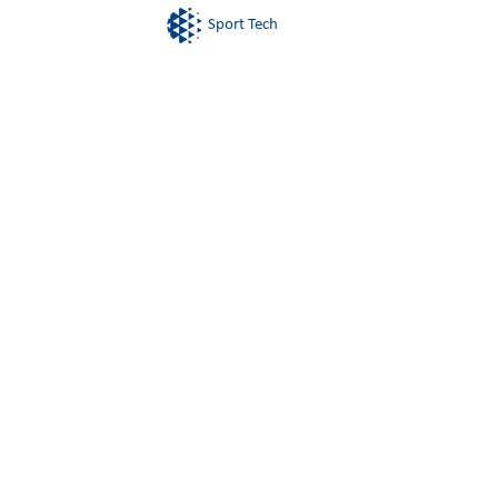
Sport Tech