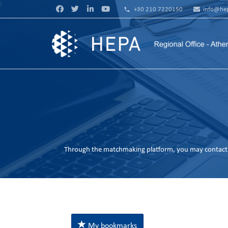
phone
+30 210 7220150
info@hep
Through the matchmaking platform, you may contact 
My bookmarks