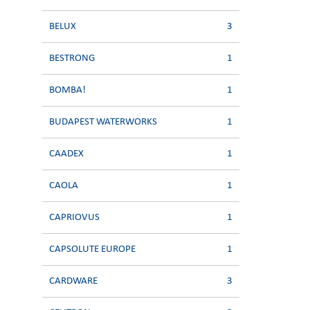
BELUX
3
BESTRONG
1
BOMBA!
1
BUDAPEST WATERWORKS
1
CAADEX
1
CAOLA
1
CAPRIOVUS
1
CAPSOLUTE EUROPE
1
CARDWARE
3