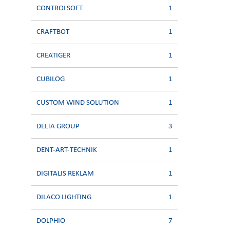
CONTROLSOFT
1
CRAFTBOT
1
CREATIGER
1
CUBILOG
1
CUSTOM WIND SOLUTION
1
DELTA GROUP
3
DENT-ART-TECHNIK
1
DIGITALIS REKLAM
1
DILACO LIGHTING
1
DOLPHIO
7