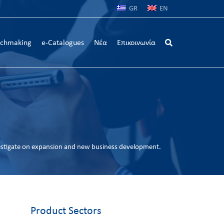
GR
EN
chmaking
e-Catalogues
Νέα
Επικοινωνία
estigate on expansion and new business development.
Product Sectors