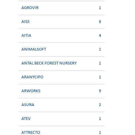
AGROVIR
1
AISS
6
AITIA
4
ANIMALSOFT
1
ANTAL BECK FOREST NURSERY
1
ARANYCIPO
1
ARWORKS
9
ASURA
2
ATEV
1
ATTRECTO
1