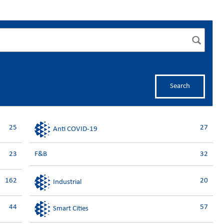
Search
25
27
Anti COVID-19
23
F&B
32
162
20
Industrial
44
57
Smart Cities