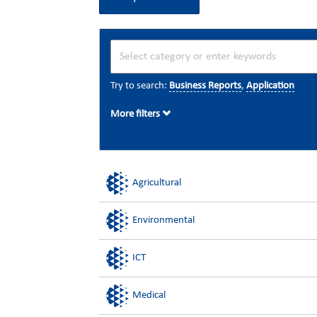
Try to search:
Business Reports
,
Application
More filters
Agricultural
Environmental
ICT
Medical