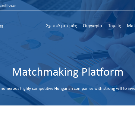
aoffice.gr
Σχετικά με εμάς
Ουγγαρία
Τομείς
Mat
Matchmaking Platform
numerous highly competitive Hungarian companies with strong will to inv