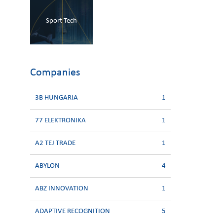
Sport Tech
Companies
3B HUNGARIA
1
77 ELEKTRONIKA
1
A2 TEJ TRADE
1
ABYLON
4
ABZ INNOVATION
1
ADAPTIVE RECOGNITION
5