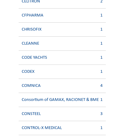
CELITRON
2
CFPHARMA
1
CHRISOFIX
1
CLEANNE
1
CODE YACHTS
1
CODEX
1
COMNICA
4
Consortium of GAMAX, RACIONET & BME
1
CONSTEEL
3
CONTROL-X MEDICAL
1