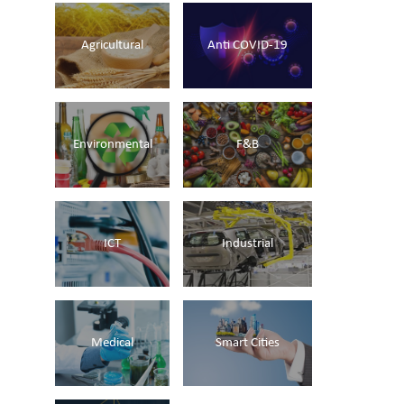
Agricultural
Anti COVID-19
Environmental
F&B
ICT
Industrial
Medical
Smart Cities