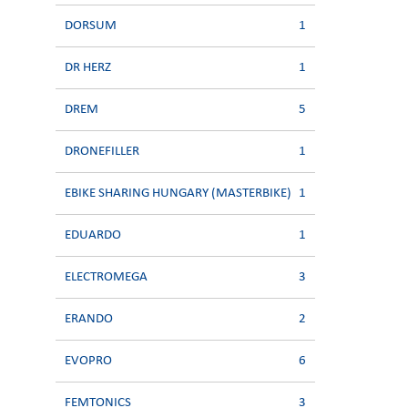
DORSUM
1
DR HERZ
1
DREM
5
DRONEFILLER
1
EBIKE SHARING HUNGARY (MASTERBIKE)
1
EDUARDO
1
ELECTROMEGA
3
ERANDO
2
EVOPRO
6
FEMTONICS
3