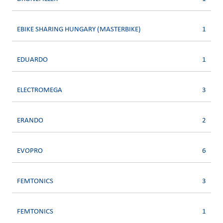
EBIKE SHARING HUNGARY (MASTERBIKE)
1
EDUARDO
1
ELECTROMEGA
3
ERANDO
2
EVOPRO
6
FEMTONICS
3
FEMTONICS
1