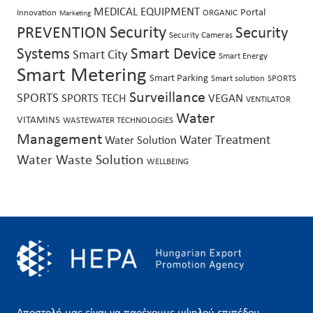
MEDICAL EQUIPMENT
Portal
Innovation
ORGANIC
Marketing
Security
PREVENTION
Security
Security Cameras
Systems
Smart Device
Smart City
Smart Energy
Smart Metering
Smart Parking
Smart solution
SPORTS
Surveillance
SPORTS
SPORTS TECH
VEGAN
VENTILATOR
Water
VITAMINS
WASTEWATER TECHNOLOGIES
Management
Water Treatment
Water Solution
Water Waste Solution
WELLBEING