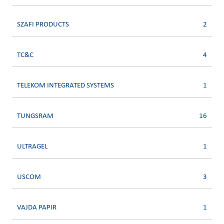
SZAFI PRODUCTS
2
TC&C
4
TELEKOM INTEGRATED SYSTEMS
1
TUNGSRAM
16
ULTRAGEL
1
USCOM
3
VAJDA PAPIR
1