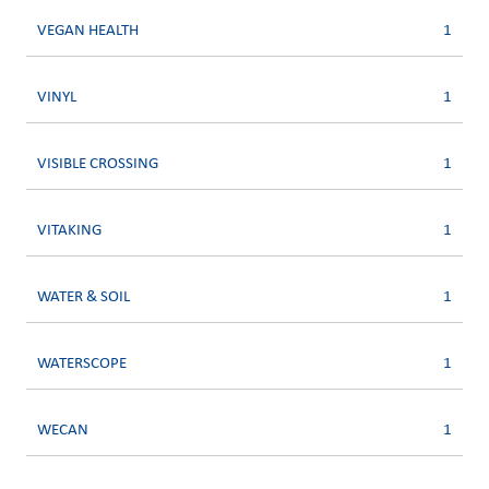
VEGAN HEALTH
1
VINYL
1
VISIBLE CROSSING
1
VITAKING
1
WATER & SOIL
1
WATERSCOPE
1
WECAN
1