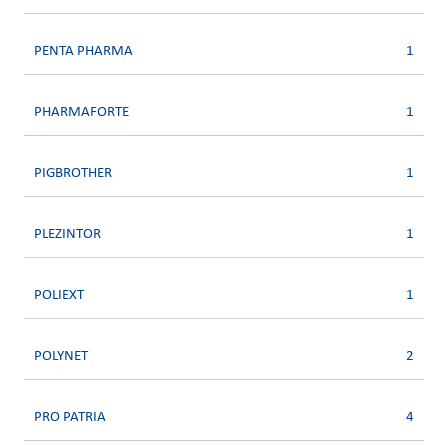
PENTA PHARMA
1
PHARMAFORTE
1
PIGBROTHER
1
PLEZINTOR
1
POLIEXT
1
POLYNET
2
PRO PATRIA
4