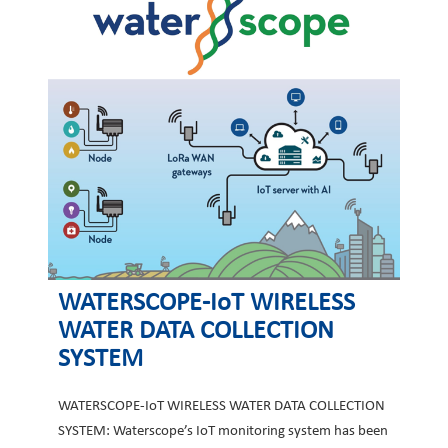
WATERSCOPE-IoT WIRELESS
WATER DATA COLLECTION
SYSTEM
WATERSCOPE-IoT WIRELESS WATER DATA COLLECTION
SYSTEM: Waterscope’s IoT monitoring system has been