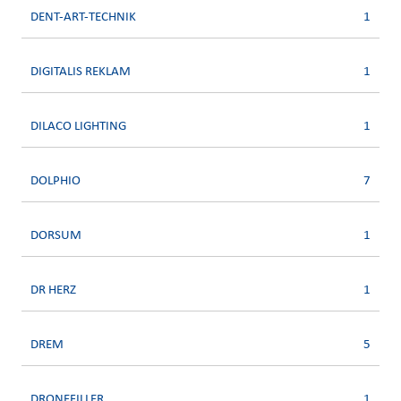
DENT-ART-TECHNIK
1
DIGITALIS REKLAM
1
DILACO LIGHTING
1
DOLPHIO
7
DORSUM
1
DR HERZ
1
DREM
5
DRONEFILLER
1