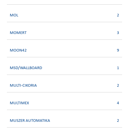
MOL
2
MOMERT
3
MOON42
9
MSD/WALLBOARD
1
MULTI-CIKORIA
2
MULTIMEX
4
MUSZER AUTOMATIKA
2