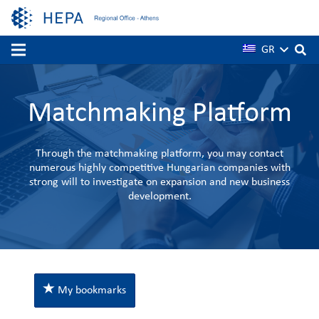
GR
Matchmaking Platform
Through the matchmaking platform, you may contact
numerous highly competitive Hungarian companies with
strong will to investigate on expansion and new business
development.
My bookmarks