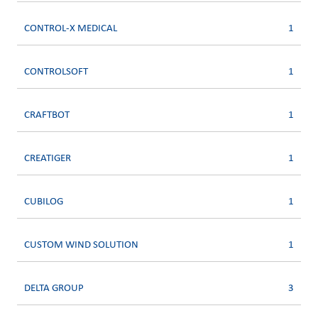
CONTROL-X MEDICAL
1
CONTROLSOFT
1
CRAFTBOT
1
CREATIGER
1
CUBILOG
1
CUSTOM WIND SOLUTION
1
DELTA GROUP
3