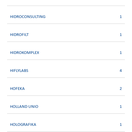
HIDROCONSULTING
1
HIDROFILT
1
HIDROKOMPLEX
1
HIFLYLABS
4
HOFEKA
2
HOLLAND UNIO
1
HOLOGRAFIKA
1