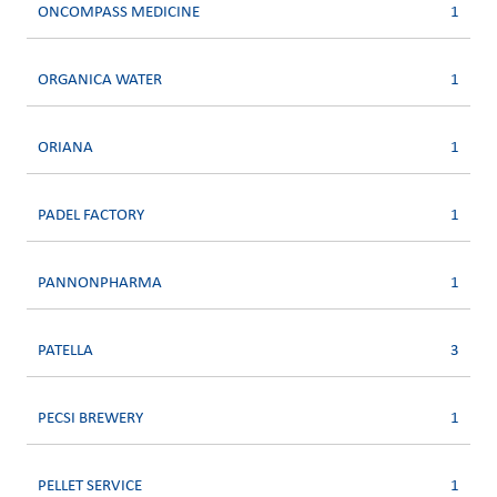
ONCOMPASS MEDICINE
1
ORGANICA WATER
1
ORIANA
1
PADEL FACTORY
1
PANNONPHARMA
1
PATELLA
3
PECSI BREWERY
1
PELLET SERVICE
1