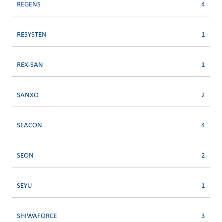
REGENS
4
RESYSTEN
1
REX-SAN
1
SANXO
2
SEACON
4
SEON
2
SEYU
1
SHIWAFORCE
3