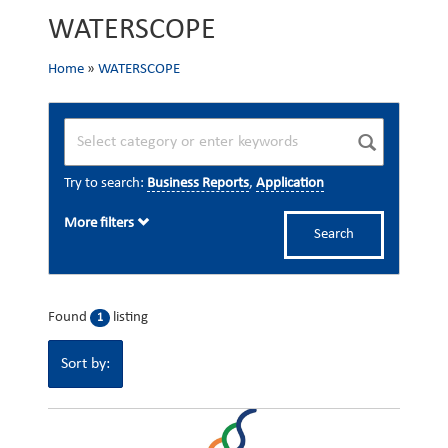
WATERSCOPE
Home
»
WATERSCOPE
Try to search:
Business Reports
,
Application
More filters
Search
Found
listing
1
Sort by: