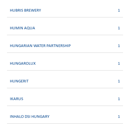
HUBRIS BREWERY
1
HUMIN AQUA
1
HUNGARIAN WATER PARTNERSHIP
1
HUNGAROLUX
1
HUNGERIT
1
IKARUS
1
INHALO DSI HUNGARY
1