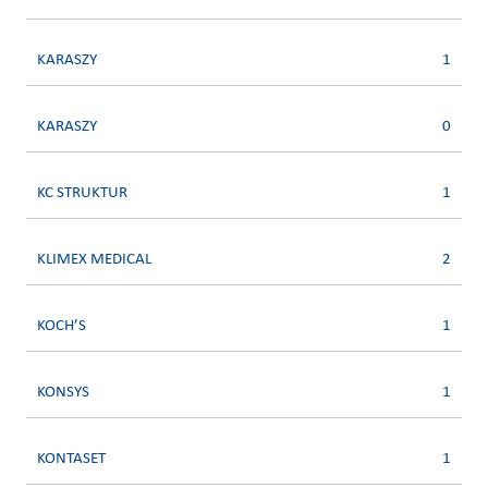
KARASZY
1
KARASZY
0
KC STRUKTUR
1
KLIMEX MEDICAL
2
KOCH’S
1
KONSYS
1
KONTASET
1