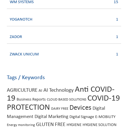
WM SYSTEMS
15
YOGANOTCH
1
ZADOR
1
ZWACK UNICUM
1
Tags / Keywords
Anti COVID-
AGRICULTURE
AI Technology
AI
19
COVID-19
Business Reports
CLOUD BASED SOLUTIONS
PROTECTION
Devices
Digital
DAIRY FREE
Management
Digital Marketing
Digital Signage
E-MOBILITY
GLUTEN FREE
HYGIENE
HYGIENE SOLUTION
Energy monitoring