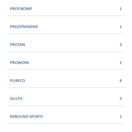
PROFIKOMP
1
PROOFMINDER
1
PROTAN
3
PROWORX
2
PURECO
6
QULTO
5
REBOUND SPORTS
1