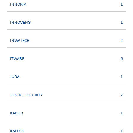
INNORIA
1
INNOVENG
1
INWATECH
2
ITWARE
6
JURA
1
JUSTICE SECURITY
2
KAISER
1
KALLOS
1