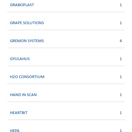
GRABOPLAST
1
GRAPE SOLUTIONS
1
GREMON SYSTEMS
4
GYULAHUS
1
H2O CONSORTIUM
1
HAND IN SCAN
1
HEARTBIT
1
HEPA
1