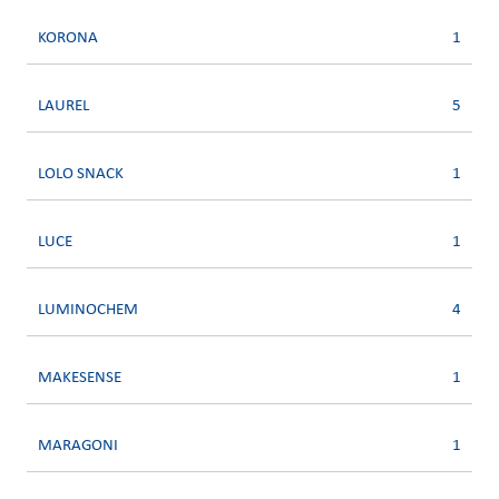
KORONA
1
LAUREL
5
LOLO SNACK
1
LUCE
1
LUMINOCHEM
4
MAKESENSE
1
MARAGONI
1