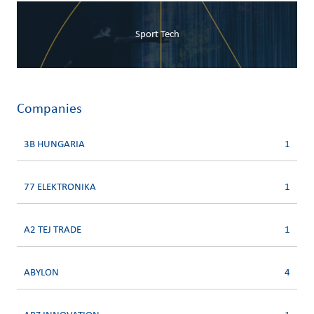
Sport Tech
Companies
3B HUNGARIA
1
77 ELEKTRONIKA
1
A2 TEJ TRADE
1
ABYLON
4