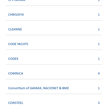
CFPHARMA
1
CHRISOFIX
1
CLEANNE
1
CODE YACHTS
1
CODEX
1
COMNICA
4
Consortium of GAMAX, RACIONET & BME
1
CONSTEEL
3