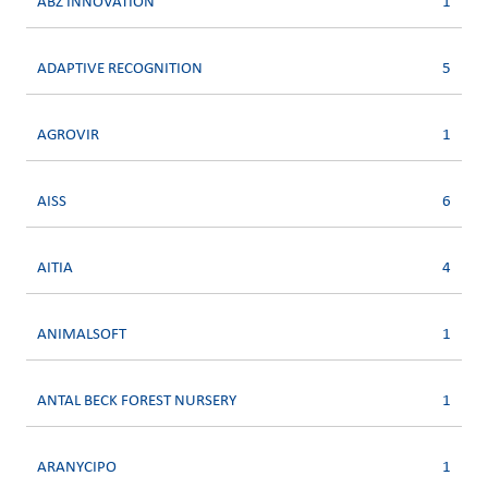
ABZ INNOVATION
1
ADAPTIVE RECOGNITION
5
AGROVIR
1
AISS
6
AITIA
4
ANIMALSOFT
1
ANTAL BECK FOREST NURSERY
1
ARANYCIPO
1