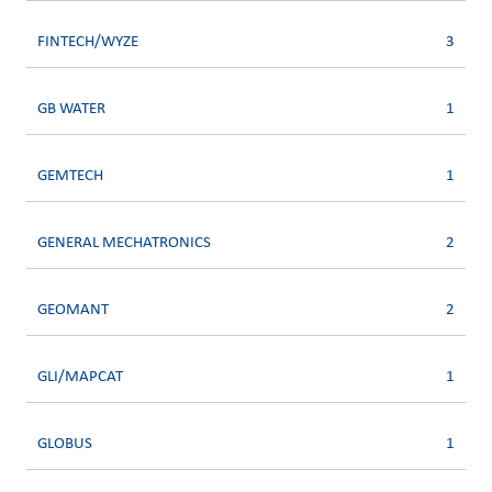
FINTECH/WYZE
3
GB WATER
1
GEMTECH
1
GENERAL MECHATRONICS
2
GEOMANT
2
GLI/MAPCAT
1
GLOBUS
1