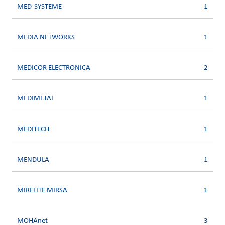
MED-SYSTEME
1
MEDIA NETWORKS
1
MEDICOR ELECTRONICA
2
MEDIMETAL
1
MEDITECH
1
MENDULA
1
MIRELITE MIRSA
1
MOHAnet
3