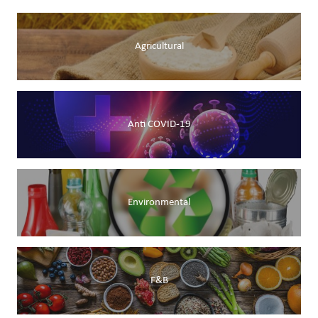
Agricultural
Anti COVID-19
Environmental
F&B