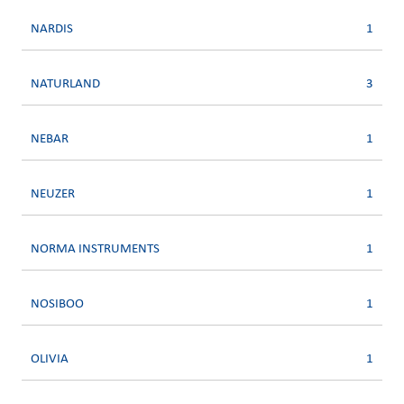
NARDIS
1
NATURLAND
3
NEBAR
1
NEUZER
1
NORMA INSTRUMENTS
1
NOSIBOO
1
OLIVIA
1