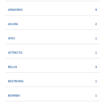
ARWORKS
9
ASURA
2
ATEV
1
ATTRECTO
1
BELUX
3
BESTRONG
1
BOMBA!
1