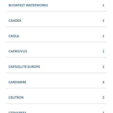
BUDAPEST WATERWORKS
1
CAADEX
1
CAOLA
1
CAPRIOVUS
1
CAPSOLUTE EUROPE
1
CARDWARE
3
CELITRON
2