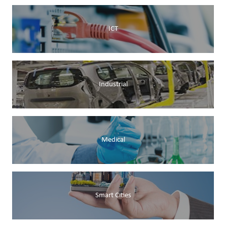
ICT
Industrial
Medical
Smart Cities