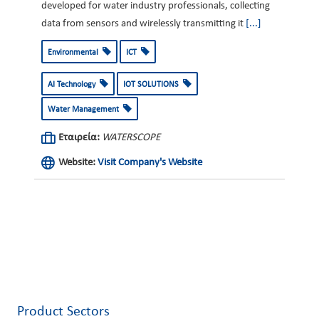
developed for water industry professionals, collecting
data from sensors and wirelessly transmitting it
[...]
Environmental
ICT
AI Technology
IOT SOLUTIONS
Water Management
Εταιρεία:
WATERSCOPE
Website:
Visit Company's Website
Product Sectors