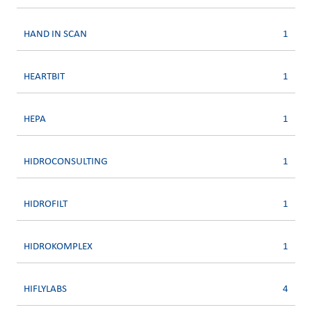
HAND IN SCAN
1
HEARTBIT
1
HEPA
1
HIDROCONSULTING
1
HIDROFILT
1
HIDROKOMPLEX
1
HIFLYLABS
4