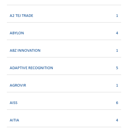
A2 TEJ TRADE
1
ABYLON
4
ABZ INNOVATION
1
ADAPTIVE RECOGNITION
5
AGROVIR
1
AISS
6
AITIA
4