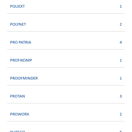
POLIEXT
1
POLYNET
2
PRO PATRIA
4
PROFIKOMP
1
PROOFMINDER
1
PROTAN
3
PROWORX
2