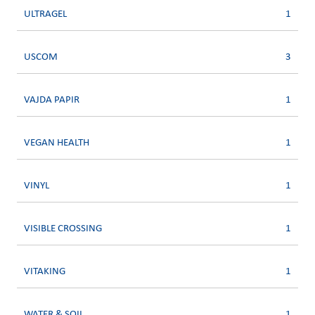
ULTRAGEL
1
USCOM
3
VAJDA PAPIR
1
VEGAN HEALTH
1
VINYL
1
VISIBLE CROSSING
1
VITAKING
1
WATER & SOIL
1