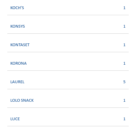
KOCH’S
1
KONSYS
1
KONTASET
1
KORONA
1
LAUREL
5
LOLO SNACK
1
LUCE
1