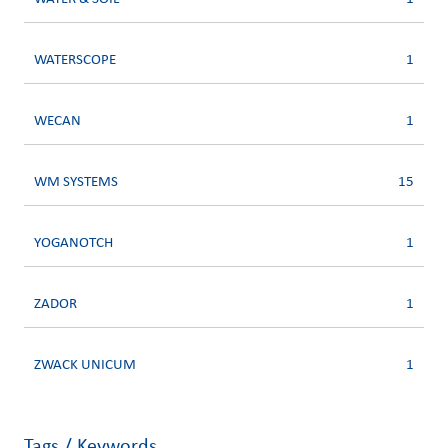
WATERSCOPE
1
WECAN
1
WM SYSTEMS
15
YOGANOTCH
1
ZADOR
1
ZWACK UNICUM
1
Tags / Keywords