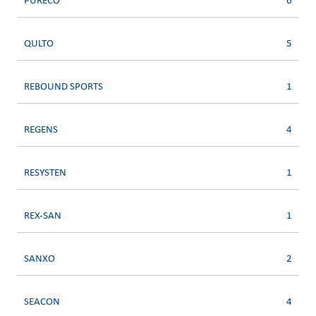
PURECO
6
QULTO
5
REBOUND SPORTS
1
REGENS
4
RESYSTEN
1
REX-SAN
1
SANXO
2
SEACON
4