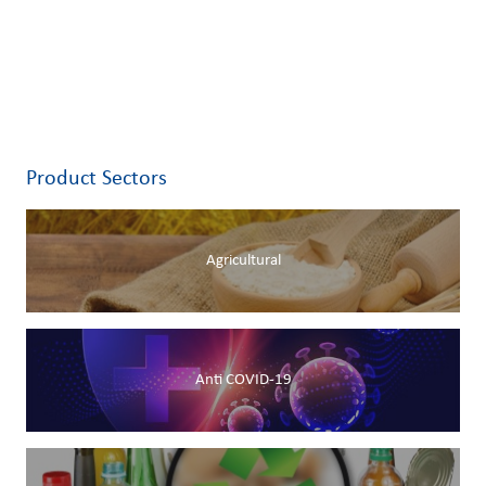
Product Sectors
Agricultural
Anti COVID-19