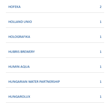
HOFEKA
2
HOLLAND UNIO
1
HOLOGRAFIKA
1
HUBRIS BREWERY
1
HUMIN AQUA
1
HUNGARIAN WATER PARTNERSHIP
1
HUNGAROLUX
1