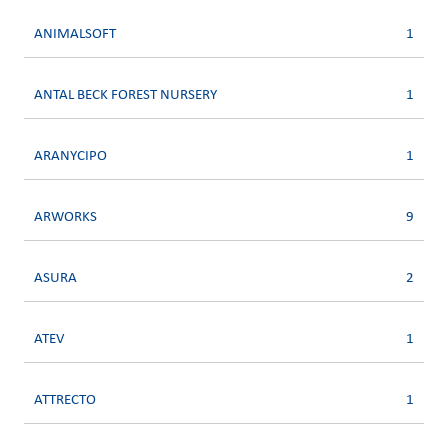
ANIMALSOFT
1
ANTAL BECK FOREST NURSERY
1
ARANYCIPO
1
ARWORKS
9
ASURA
2
ATEV
1
ATTRECTO
1