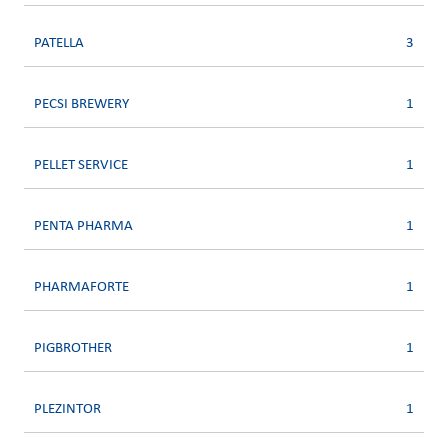
PATELLA
3
PECSI BREWERY
1
PELLET SERVICE
1
PENTA PHARMA
1
PHARMAFORTE
1
PIGBROTHER
1
PLEZINTOR
1