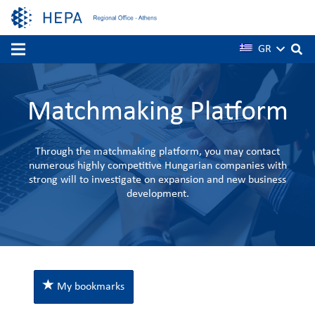
GR
Matchmaking Platform
Through the matchmaking platform, you may contact
numerous highly competitive Hungarian companies with
strong will to investigate on expansion and new business
development.
My bookmarks