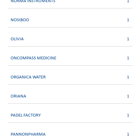
NORMA INSTRUMENTS
1
NOSIBOO
1
OLIVIA
1
ONCOMPASS MEDICINE
1
ORGANICA WATER
1
ORIANA
1
PADEL FACTORY
1
PANNONPHARMA
1