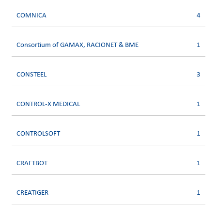
COMNICA
4
Consortium of GAMAX, RACIONET & BME
1
CONSTEEL
3
CONTROL-X MEDICAL
1
CONTROLSOFT
1
CRAFTBOT
1
CREATIGER
1