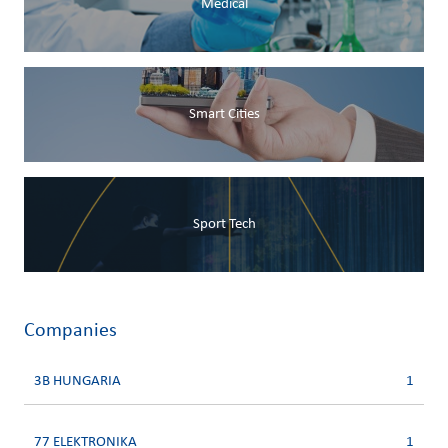
Medical
Smart Cities
Sport Tech
Companies
3B HUNGARIA
1
77 ELEKTRONIKA
1