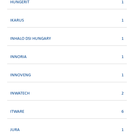
HUNGERIT
1
IKARUS
1
INHALO DSI HUNGARY
1
INNORIA
1
INNOVENG
1
INWATECH
2
ITWARE
6
JURA
1