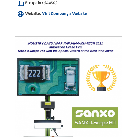
Εταιρεία:
SANXO
Website:
Visit Company's Website