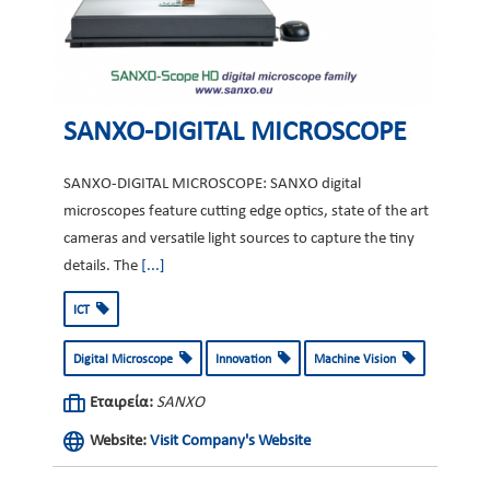
SANXO-DIGITAL MICROSCOPE
SANXO-DIGITAL MICROSCOPE: SANXO digital
microscopes feature cutting edge optics, state of the art
cameras and versatile light sources to capture the tiny
details. The
[...]
ICT
Digital Microscope
Innovation
Machine Vision
Εταιρεία:
SANXO
Website:
Visit Company's Website