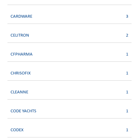
CARDWARE
3
CELITRON
2
CFPHARMA
1
CHRISOFIX
1
CLEANNE
1
CODE YACHTS
1
CODEX
1