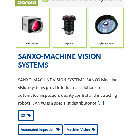
SANXO-MACHINE VISION
SYSTEMS
SANXO-MACHINE VISION SYSTEMS: SANXO Machine
vision systems provide industrial solutions for
automated inspection, quality control and instructing
robots. SANXO is a specialist distributor of
[...]
ICT
Automated inspection
Machine Vision