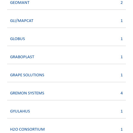
GEOMANT
2
GLI/MAPCAT
1
GLOBUS
1
GRABOPLAST
1
GRAPE SOLUTIONS
1
GREMON SYSTEMS
4
GYULAHUS
1
H2O CONSORTIUM
1