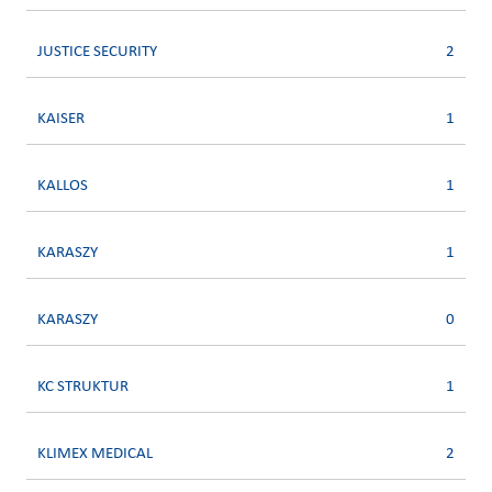
JUSTICE SECURITY
2
KAISER
1
KALLOS
1
KARASZY
1
KARASZY
0
KC STRUKTUR
1
KLIMEX MEDICAL
2