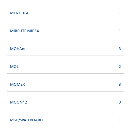
MENDULA
1
MIRELITE MIRSA
1
MOHAnet
3
MOL
2
MOMERT
3
MOON42
9
MSD/WALLBOARD
1