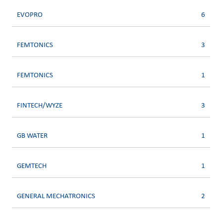
EVOPRO
6
FEMTONICS
3
FEMTONICS
1
FINTECH/WYZE
3
GB WATER
1
GEMTECH
1
GENERAL MECHATRONICS
2