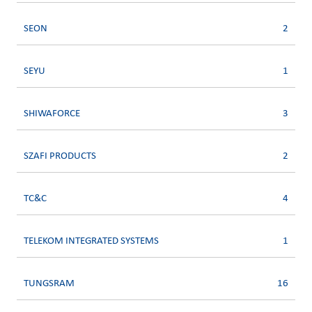
SEON
2
SEYU
1
SHIWAFORCE
3
SZAFI PRODUCTS
2
TC&C
4
TELEKOM INTEGRATED SYSTEMS
1
TUNGSRAM
16