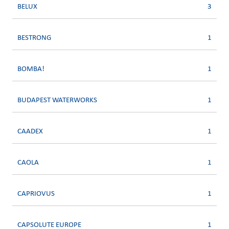
BELUX
3
BESTRONG
1
BOMBA!
1
BUDAPEST WATERWORKS
1
CAADEX
1
CAOLA
1
CAPRIOVUS
1
CAPSOLUTE EUROPE
1