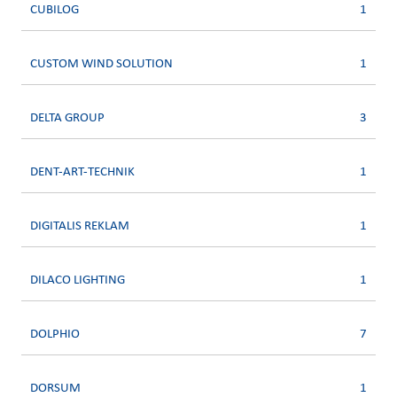
CUBILOG
1
CUSTOM WIND SOLUTION
1
DELTA GROUP
3
DENT-ART-TECHNIK
1
DIGITALIS REKLAM
1
DILACO LIGHTING
1
DOLPHIO
7
DORSUM
1