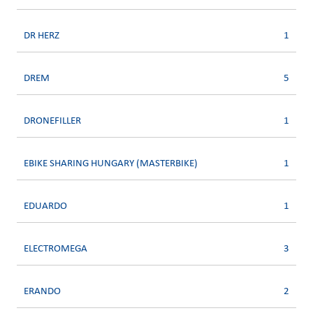
DR HERZ
1
DREM
5
DRONEFILLER
1
EBIKE SHARING HUNGARY (MASTERBIKE)
1
EDUARDO
1
ELECTROMEGA
3
ERANDO
2