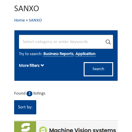
SANXO
Home
»
SANXO
Try to search:
Business Reports
,
Application
More filters
Search
Found
listings
2
Sort by: