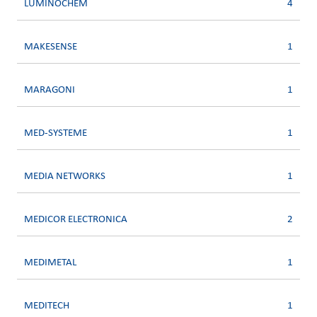
LUMINOCHEM
4
MAKESENSE
1
MARAGONI
1
MED-SYSTEME
1
MEDIA NETWORKS
1
MEDICOR ELECTRONICA
2
MEDIMETAL
1
MEDITECH
1