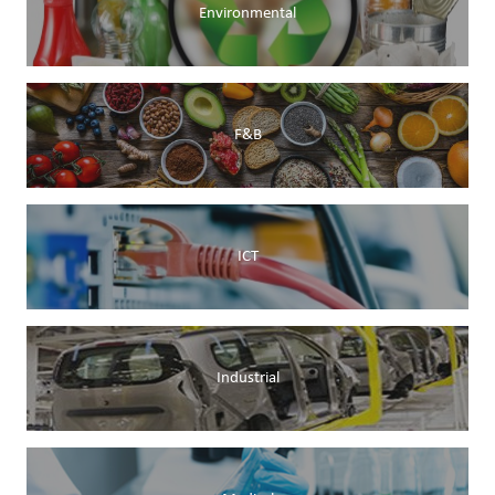
Environmental
F&B
ICT
Industrial