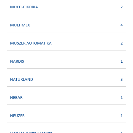
MULTI-CIKORIA
2
MULTIMEX
4
MUSZER AUTOMATIKA
2
NARDIS
1
NATURLAND
3
NEBAR
1
NEUZER
1