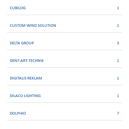
CUBILOG
1
CUSTOM WIND SOLUTION
1
DELTA GROUP
3
DENT-ART-TECHNIK
1
DIGITALIS REKLAM
1
DILACO LIGHTING
1
DOLPHIO
7