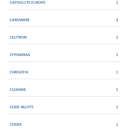
CAPSOLUTE EUROPE
1
CARDWARE
3
CELITRON
2
CFPHARMA
1
CHRISOFIX
1
CLEANNE
1
CODE YACHTS
1
CODEX
1