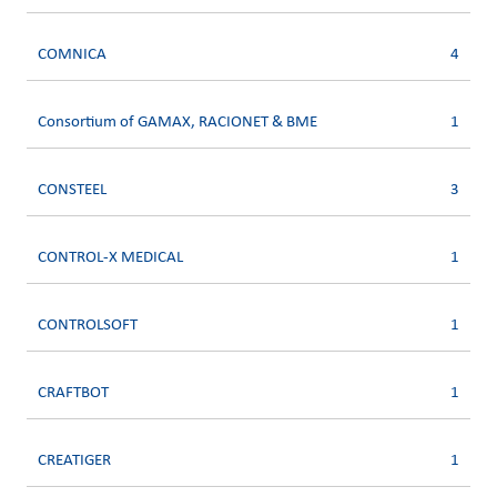
COMNICA
4
Consortium of GAMAX, RACIONET & BME
1
CONSTEEL
3
CONTROL-X MEDICAL
1
CONTROLSOFT
1
CRAFTBOT
1
CREATIGER
1