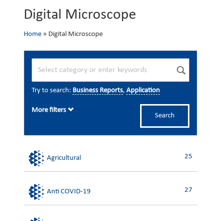
Digital Microscope
Home
»
Digital Microscope
Try to search:
Business Reports
,
Application
More filters
Search
25
Agricultural
27
Anti COVID-19