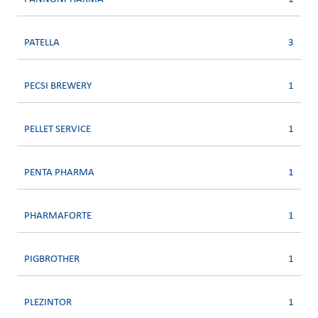
PATELLA
3
PECSI BREWERY
1
PELLET SERVICE
1
PENTA PHARMA
1
PHARMAFORTE
1
PIGBROTHER
1
PLEZINTOR
1