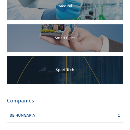
Medical
Smart Cities
Sport Tech
Companies
3B HUNGARIA
1