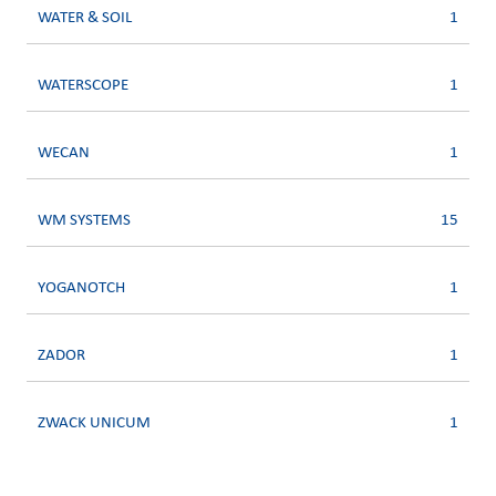
WATER & SOIL
1
WATERSCOPE
1
WECAN
1
WM SYSTEMS
15
YOGANOTCH
1
ZADOR
1
ZWACK UNICUM
1