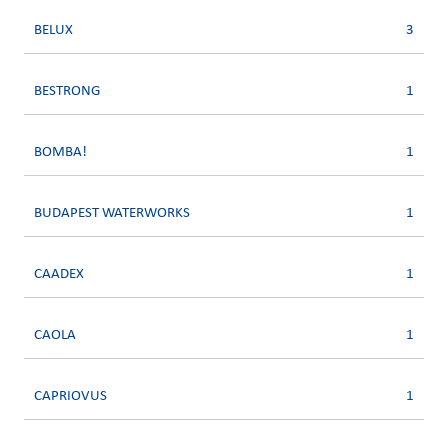
BELUX
3
BESTRONG
1
BOMBA!
1
BUDAPEST WATERWORKS
1
CAADEX
1
CAOLA
1
CAPRIOVUS
1