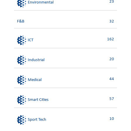
23
Environmental
F&B
32
162
ICT
20
Industrial
44
Medical
57
Smart Cities
10
Sport Tech