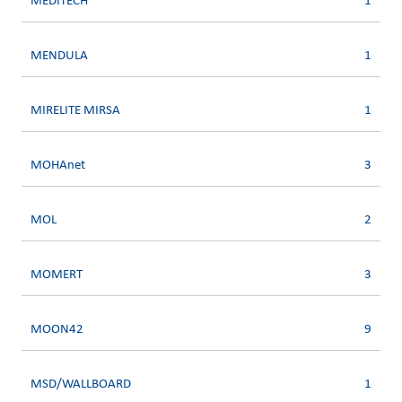
MEDITECH
1
MENDULA
1
MIRELITE MIRSA
1
MOHAnet
3
MOL
2
MOMERT
3
MOON42
9
MSD/WALLBOARD
1