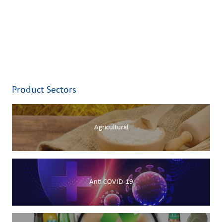
Product Sectors
Agricultural
Anti COVID-19