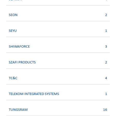
SEON
2
SEYU
1
SHIWAFORCE
3
SZAFI PRODUCTS
2
TC&C
4
TELEKOM INTEGRATED SYSTEMS
1
TUNGSRAM
16