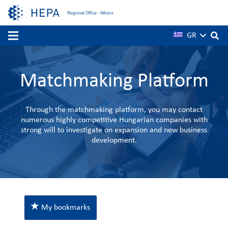
GR
Matchmaking Platform
Through the matchmaking platform, you may contact
numerous highly competitive Hungarian companies with
strong will to investigate on expansion and new business
development.
My bookmarks