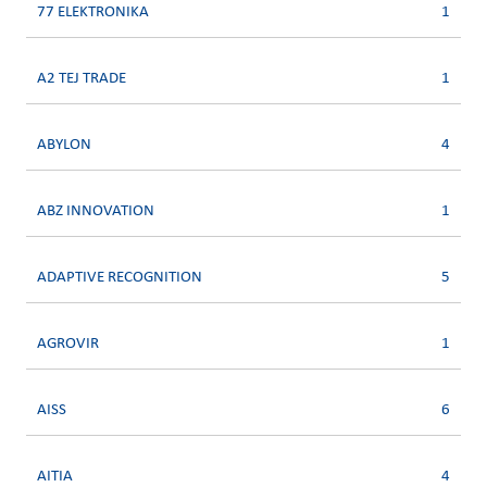
77 ELEKTRONIKA
1
A2 TEJ TRADE
1
ABYLON
4
ABZ INNOVATION
1
ADAPTIVE RECOGNITION
5
AGROVIR
1
AISS
6
AITIA
4