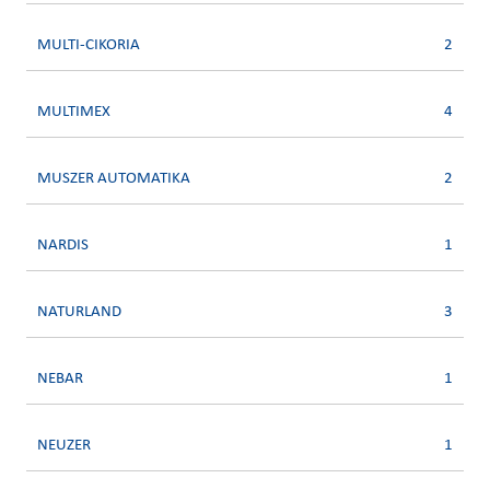
MULTI-CIKORIA
2
MULTIMEX
4
MUSZER AUTOMATIKA
2
NARDIS
1
NATURLAND
3
NEBAR
1
NEUZER
1