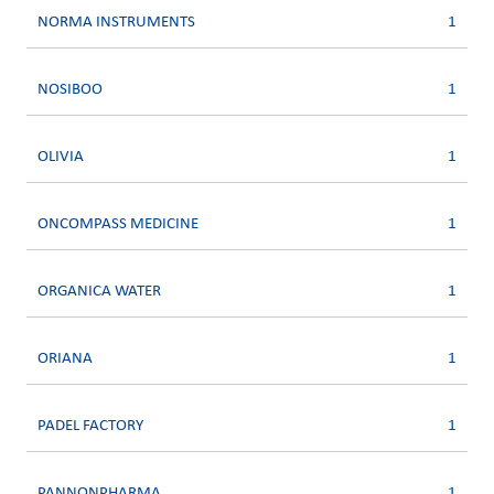
NORMA INSTRUMENTS
1
NOSIBOO
1
OLIVIA
1
ONCOMPASS MEDICINE
1
ORGANICA WATER
1
ORIANA
1
PADEL FACTORY
1
PANNONPHARMA
1