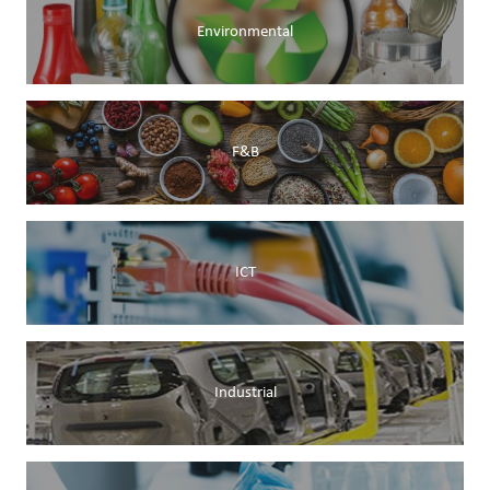
Environmental
F&B
ICT
Industrial