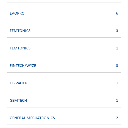
EVOPRO
6
FEMTONICS
3
FEMTONICS
1
FINTECH/WYZE
3
GB WATER
1
GEMTECH
1
GENERAL MECHATRONICS
2