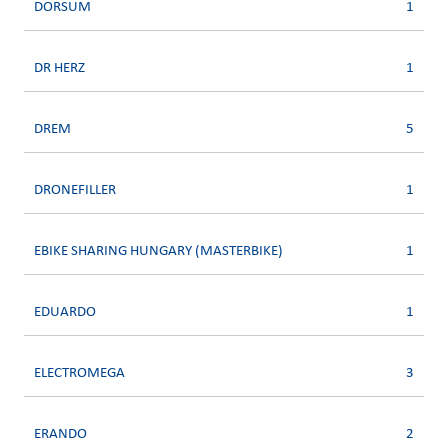
DORSUM
1
DR HERZ
1
DREM
5
DRONEFILLER
1
EBIKE SHARING HUNGARY (MASTERBIKE)
1
EDUARDO
1
ELECTROMEGA
3
ERANDO
2