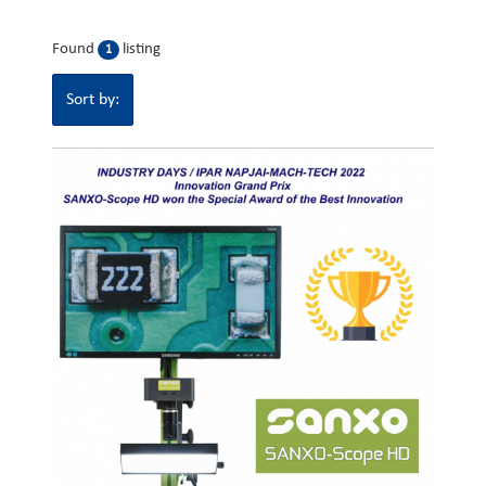
Found
listing
1
Sort by: