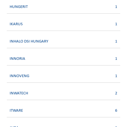
HUNGERIT
1
IKARUS
1
INHALO DSI HUNGARY
1
INNORIA
1
INNOVENG
1
INWATECH
2
ITWARE
6