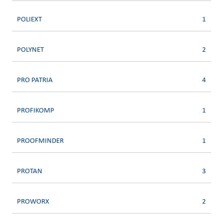
POLIEXT
1
POLYNET
2
PRO PATRIA
4
PROFIKOMP
1
PROOFMINDER
1
PROTAN
3
PROWORX
2