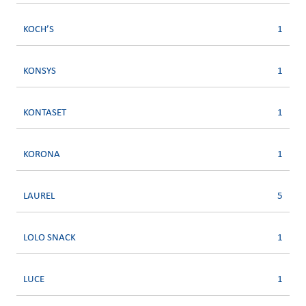
KOCH’S
1
KONSYS
1
KONTASET
1
KORONA
1
LAUREL
5
LOLO SNACK
1
LUCE
1