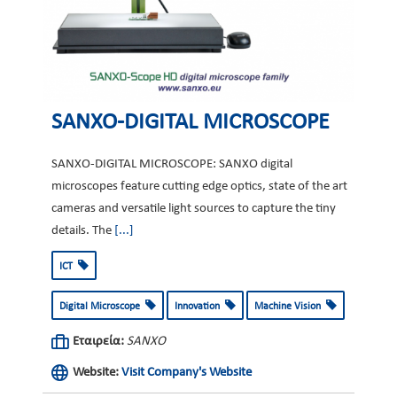
SANXO-DIGITAL MICROSCOPE
SANXO-DIGITAL MICROSCOPE: SANXO digital
microscopes feature cutting edge optics, state of the art
cameras and versatile light sources to capture the tiny
details. The
[...]
ICT
Digital Microscope
Innovation
Machine Vision
Εταιρεία:
SANXO
Website:
Visit Company's Website