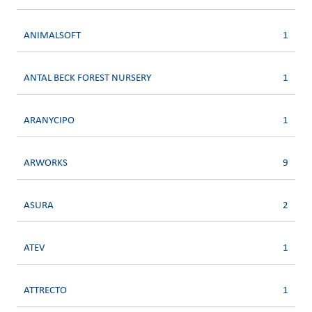
ANIMALSOFT
1
ANTAL BECK FOREST NURSERY
1
ARANYCIPO
1
ARWORKS
9
ASURA
2
ATEV
1
ATTRECTO
1