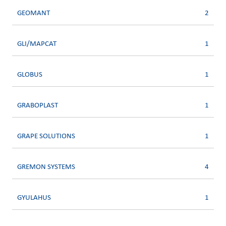
GEOMANT
2
GLI/MAPCAT
1
GLOBUS
1
GRABOPLAST
1
GRAPE SOLUTIONS
1
GREMON SYSTEMS
4
GYULAHUS
1