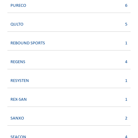
PURECO
6
QULTO
5
REBOUND SPORTS
1
REGENS
4
RESYSTEN
1
REX-SAN
1
SANXO
2
SEACON
4