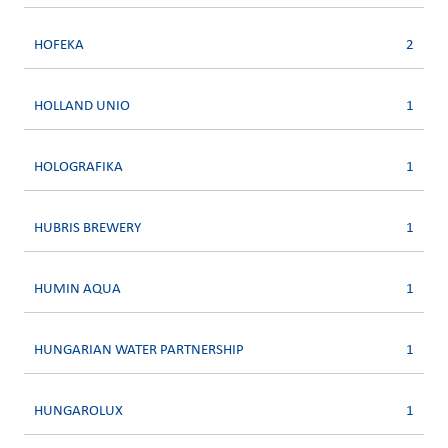
HOFEKA
2
HOLLAND UNIO
1
HOLOGRAFIKA
1
HUBRIS BREWERY
1
HUMIN AQUA
1
HUNGARIAN WATER PARTNERSHIP
1
HUNGAROLUX
1