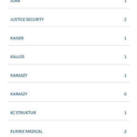
JURA
1
JUSTICE SECURITY
2
KAISER
1
KALLOS
1
KARASZY
1
KARASZY
0
KC STRUKTUR
1
KLIMEX MEDICAL
2