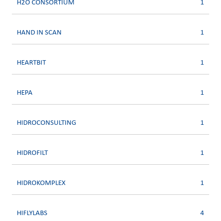
H2O CONSORTIUM
1
HAND IN SCAN
1
HEARTBIT
1
HEPA
1
HIDROCONSULTING
1
HIDROFILT
1
HIDROKOMPLEX
1
HIFLYLABS
4