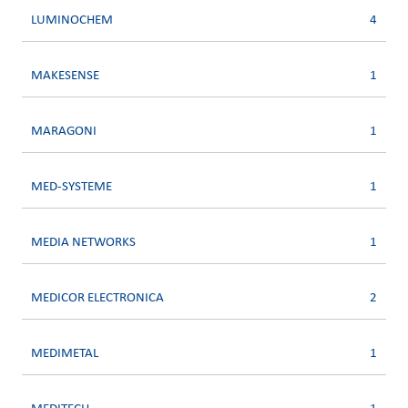
LUMINOCHEM
4
MAKESENSE
1
MARAGONI
1
MED-SYSTEME
1
MEDIA NETWORKS
1
MEDICOR ELECTRONICA
2
MEDIMETAL
1