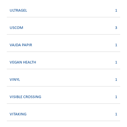
ULTRAGEL
1
USCOM
3
VAJDA PAPIR
1
VEGAN HEALTH
1
VINYL
1
VISIBLE CROSSING
1
VITAKING
1