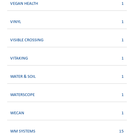
VEGAN HEALTH
1
VINYL
1
VISIBLE CROSSING
1
VITAKING
1
WATER & SOIL
1
WATERSCOPE
1
WECAN
1
WM SYSTEMS
15