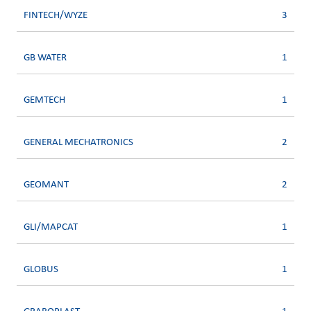
FINTECH/WYZE
3
GB WATER
1
GEMTECH
1
GENERAL MECHATRONICS
2
GEOMANT
2
GLI/MAPCAT
1
GLOBUS
1