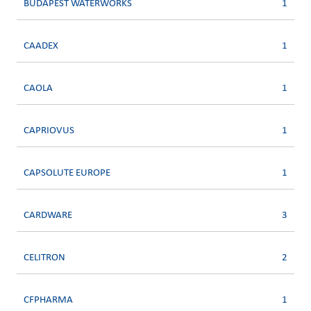
BUDAPEST WATERWORKS
1
CAADEX
1
CAOLA
1
CAPRIOVUS
1
CAPSOLUTE EUROPE
1
CARDWARE
3
CELITRON
2
CFPHARMA
1