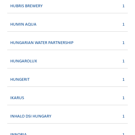
HUBRIS BREWERY
1
HUMIN AQUA
1
HUNGARIAN WATER PARTNERSHIP
1
HUNGAROLUX
1
HUNGERIT
1
IKARUS
1
INHALO DSI HUNGARY
1
INNORIA
1