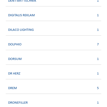
DENT-ART-TECHNIK
1
DIGITALIS REKLAM
1
DILACO LIGHTING
1
DOLPHIO
7
DORSUM
1
DR HERZ
1
DREM
5
DRONEFILLER
1