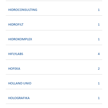
HIDROCONSULTING
1
HIDROFILT
1
HIDROKOMPLEX
1
HIFLYLABS
4
HOFEKA
2
HOLLAND UNIO
1
HOLOGRAFIKA
1