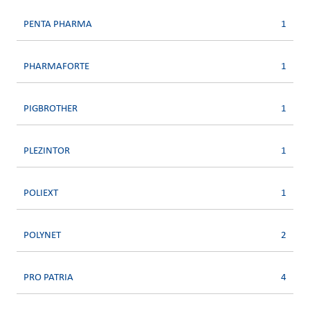
PENTA PHARMA
1
PHARMAFORTE
1
PIGBROTHER
1
PLEZINTOR
1
POLIEXT
1
POLYNET
2
PRO PATRIA
4