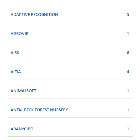
ADAPTIVE RECOGNITION
5
AGROVIR
1
AISS
6
AITIA
4
ANIMALSOFT
1
ANTAL BECK FOREST NURSERY
1
ARANYCIPO
1