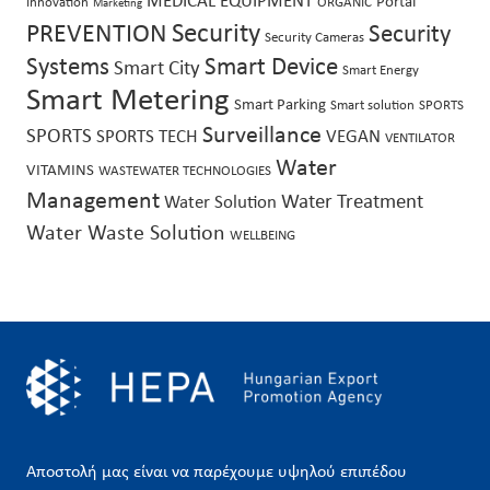
MEDICAL EQUIPMENT
Portal
Innovation
ORGANIC
Marketing
Security
PREVENTION
Security
Security Cameras
Systems
Smart Device
Smart City
Smart Energy
Smart Metering
Smart Parking
Smart solution
SPORTS
Surveillance
SPORTS
SPORTS TECH
VEGAN
VENTILATOR
Water
VITAMINS
WASTEWATER TECHNOLOGIES
Management
Water Treatment
Water Solution
Water Waste Solution
WELLBEING
Αποστολή μας είναι να παρέχουμε υψηλού επιπέδου