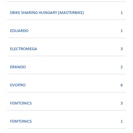
EBIKE SHARING HUNGARY (MASTERBIKE)
1
EDUARDO
1
ELECTROMEGA
3
ERANDO
2
EVOPRO
6
FEMTONICS
3
FEMTONICS
1