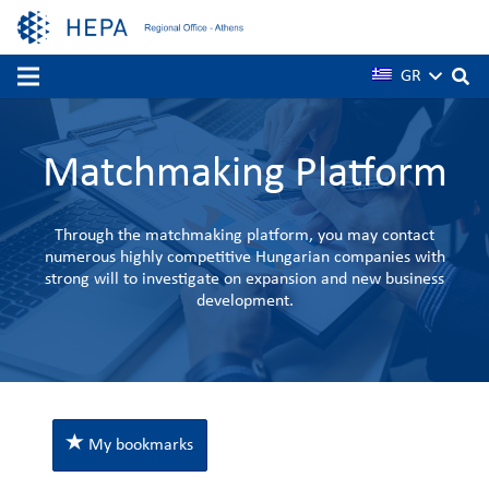
GR
Matchmaking Platform
Through the matchmaking platform, you may contact
numerous highly competitive Hungarian companies with
strong will to investigate on expansion and new business
development.
My bookmarks