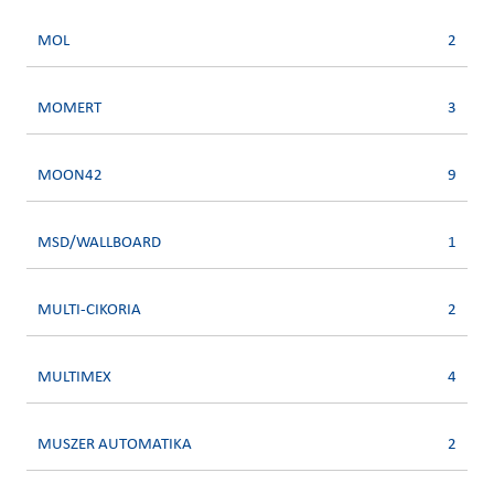
MOL
2
MOMERT
3
MOON42
9
MSD/WALLBOARD
1
MULTI-CIKORIA
2
MULTIMEX
4
MUSZER AUTOMATIKA
2