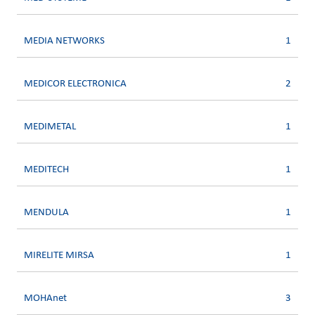
MEDIA NETWORKS
1
MEDICOR ELECTRONICA
2
MEDIMETAL
1
MEDITECH
1
MENDULA
1
MIRELITE MIRSA
1
MOHAnet
3