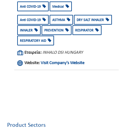
Anti COVID-19
Medical
Anti COVID-19
ASTHMA
DRY SALT INHALER
INHALER
PREVENTION
RESPIRATOR
RESPIRATORY AID
Εταιρεία:
INHALO DSI HUNGARY
Website:
Visit Company's Website
Product Sectors