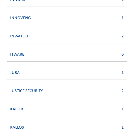
INNOVENG
1
INWATECH
2
ITWARE
6
JURA
1
JUSTICE SECURITY
2
KAISER
1
KALLOS
1