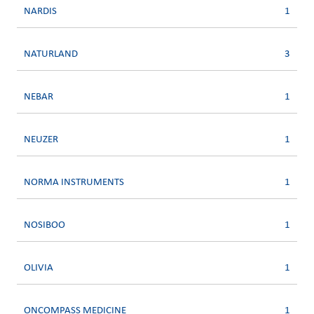
NARDIS
1
NATURLAND
3
NEBAR
1
NEUZER
1
NORMA INSTRUMENTS
1
NOSIBOO
1
OLIVIA
1
ONCOMPASS MEDICINE
1