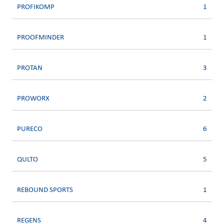
PROFIKOMP
1
PROOFMINDER
1
PROTAN
3
PROWORX
2
PURECO
6
QULTO
5
REBOUND SPORTS
1
REGENS
4