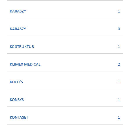
KARASZY
1
KARASZY
0
KC STRUKTUR
1
KLIMEX MEDICAL
2
KOCH’S
1
KONSYS
1
KONTASET
1