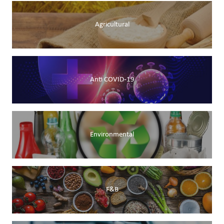
Agricultural
Anti COVID-19
Environmental
F&B