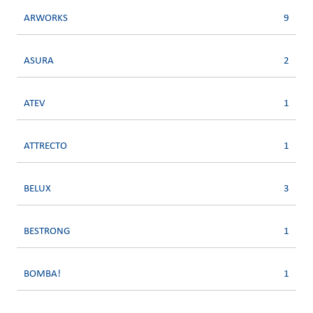
ARWORKS
9
ASURA
2
ATEV
1
ATTRECTO
1
BELUX
3
BESTRONG
1
BOMBA!
1