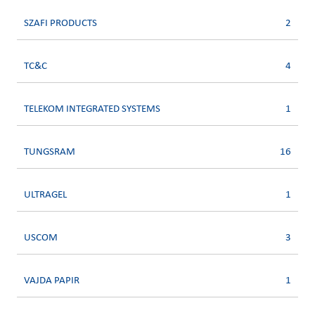
SZAFI PRODUCTS
2
TC&C
4
TELEKOM INTEGRATED SYSTEMS
1
TUNGSRAM
16
ULTRAGEL
1
USCOM
3
VAJDA PAPIR
1