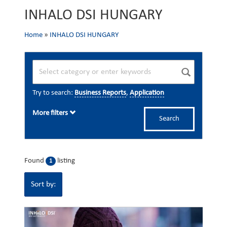
INHALO DSI HUNGARY
Home
»
INHALO DSI HUNGARY
Try to search:
Business Reports
,
Application
More filters
Search
Found
listing
1
Sort by: