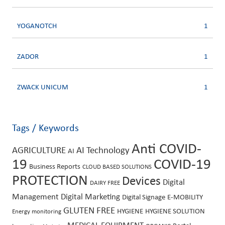
YOGANOTCH
1
ZADOR
1
ZWACK UNICUM
1
Tags / Keywords
Anti COVID-
AGRICULTURE
AI Technology
AI
19
COVID-19
Business Reports
CLOUD BASED SOLUTIONS
PROTECTION
Devices
Digital
DAIRY FREE
Management
Digital Marketing
Digital Signage
E-MOBILITY
GLUTEN FREE
HYGIENE
HYGIENE SOLUTION
Energy monitoring