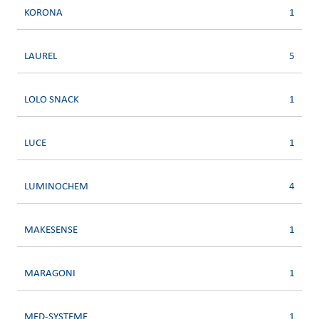
KORONA
1
LAUREL
5
LOLO SNACK
1
LUCE
1
LUMINOCHEM
4
MAKESENSE
1
MARAGONI
1
MED-SYSTEME
1