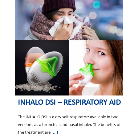
INHALO DSI – RESPIRATORY AID
The INHALO DSI is a dry salt respirator: available in two
versions as a bronchial and nasal inhaler. The benefits of
the treatment are
[...]