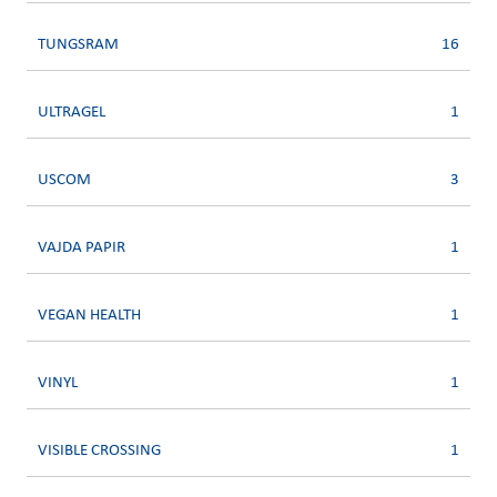
TUNGSRAM
16
ULTRAGEL
1
USCOM
3
VAJDA PAPIR
1
VEGAN HEALTH
1
VINYL
1
VISIBLE CROSSING
1