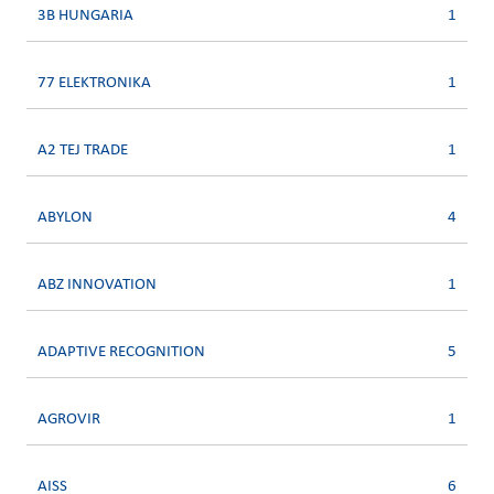
3B HUNGARIA
1
77 ELEKTRONIKA
1
A2 TEJ TRADE
1
ABYLON
4
ABZ INNOVATION
1
ADAPTIVE RECOGNITION
5
AGROVIR
1
AISS
6