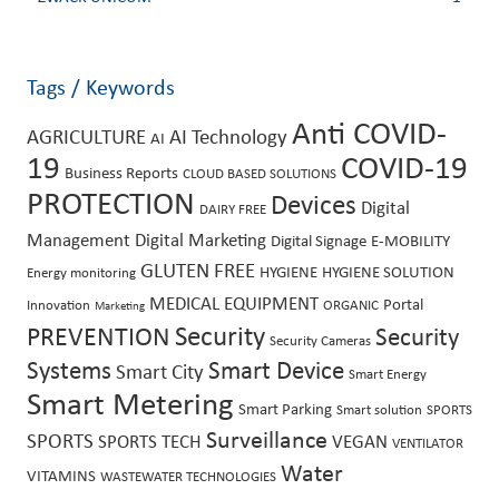
Tags / Keywords
Anti COVID-
AGRICULTURE
AI Technology
AI
19
COVID-19
Business Reports
CLOUD BASED SOLUTIONS
PROTECTION
Devices
Digital
DAIRY FREE
Management
Digital Marketing
Digital Signage
E-MOBILITY
GLUTEN FREE
HYGIENE
HYGIENE SOLUTION
Energy monitoring
MEDICAL EQUIPMENT
Portal
Innovation
ORGANIC
Marketing
Security
PREVENTION
Security
Security Cameras
Systems
Smart Device
Smart City
Smart Energy
Smart Metering
Smart Parking
Smart solution
SPORTS
Surveillance
SPORTS
SPORTS TECH
VEGAN
VENTILATOR
Water
VITAMINS
WASTEWATER TECHNOLOGIES