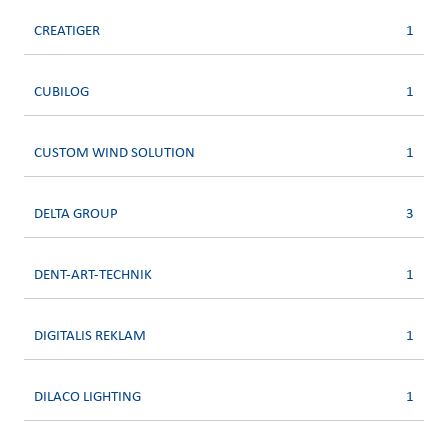
CREATIGER
1
CUBILOG
1
CUSTOM WIND SOLUTION
1
DELTA GROUP
3
DENT-ART-TECHNIK
1
DIGITALIS REKLAM
1
DILACO LIGHTING
1