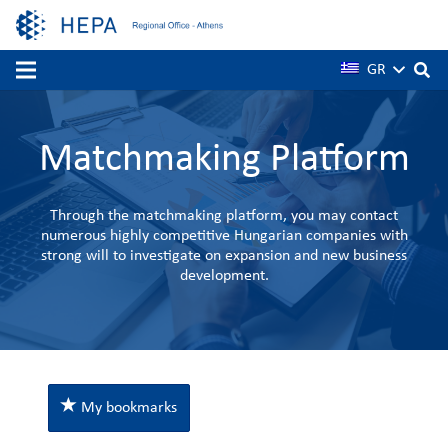
GR
Matchmaking Platform
Through the matchmaking platform, you may contact
numerous highly competitive Hungarian companies with
strong will to investigate on expansion and new business
development.
My bookmarks