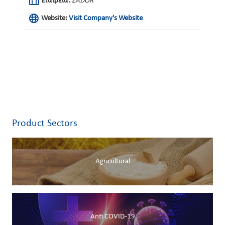
Εταιρεία:
ZADOR
Website:
Visit Company's Website
Product Sectors
Agricultural
Anti COVID-19