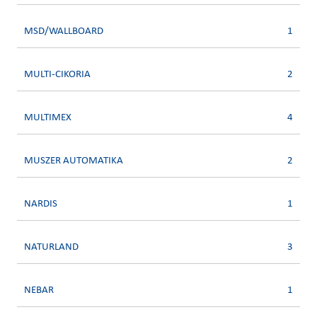
MSD/WALLBOARD
1
MULTI-CIKORIA
2
MULTIMEX
4
MUSZER AUTOMATIKA
2
NARDIS
1
NATURLAND
3
NEBAR
1