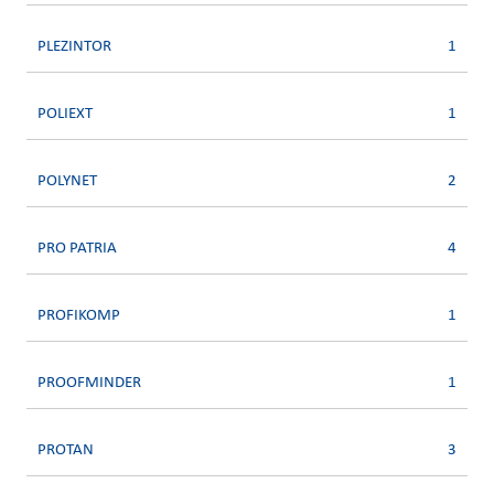
PLEZINTOR
1
POLIEXT
1
POLYNET
2
PRO PATRIA
4
PROFIKOMP
1
PROOFMINDER
1
PROTAN
3