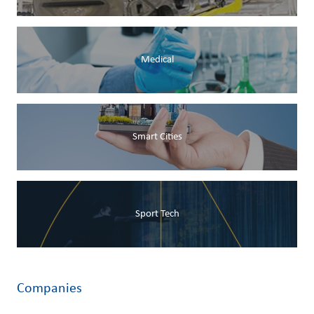
Medical
Smart Cities
Sport Tech
Companies