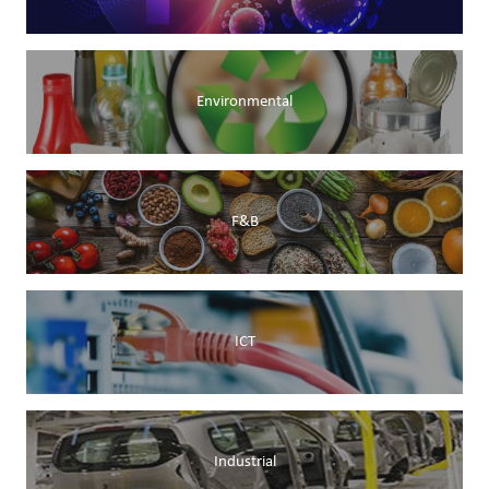
Environmental
F&B
ICT
Industrial