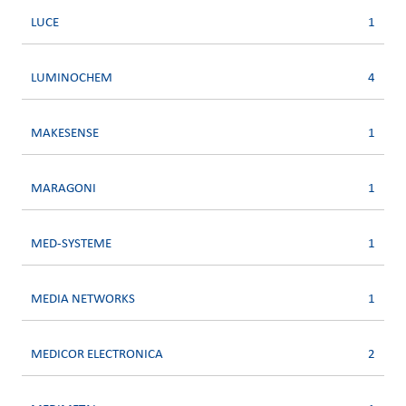
LUCE
1
LUMINOCHEM
4
MAKESENSE
1
MARAGONI
1
MED-SYSTEME
1
MEDIA NETWORKS
1
MEDICOR ELECTRONICA
2