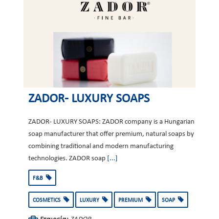
ZADOR- LUXURY SOAPS
ZADOR- LUXURY SOAPS: ZADOR company is a Hungarian
soap manufacturer that offer premium, natural soaps by
combining traditional and modern manufacturing
technologies. ZADOR soap
[...]
F&B
COSMETICS
LUXURY
PREMIUM
SOAP