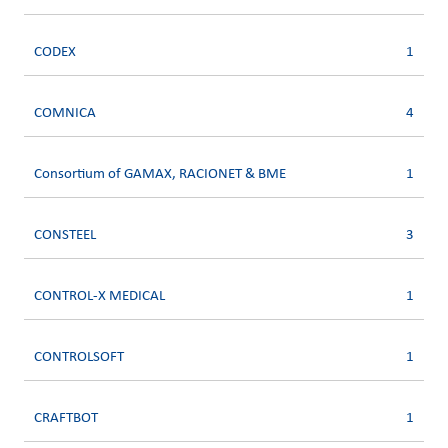
CODEX
1
COMNICA
4
Consortium of GAMAX, RACIONET & BME
1
CONSTEEL
3
CONTROL-X MEDICAL
1
CONTROLSOFT
1
CRAFTBOT
1