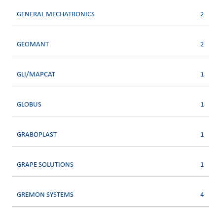
GENERAL MECHATRONICS
2
GEOMANT
2
GLI/MAPCAT
1
GLOBUS
1
GRABOPLAST
1
GRAPE SOLUTIONS
1
GREMON SYSTEMS
4