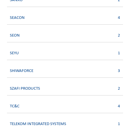
SANXO
2
SEACON
4
SEON
2
SEYU
1
SHIWAFORCE
3
SZAFI PRODUCTS
2
TC&C
4
TELEKOM INTEGRATED SYSTEMS
1