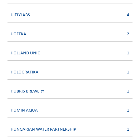
HIFLYLABS
4
HOFEKA
2
HOLLAND UNIO
1
HOLOGRAFIKA
1
HUBRIS BREWERY
1
HUMIN AQUA
1
HUNGARIAN WATER PARTNERSHIP
1