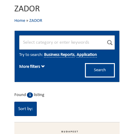
ZADOR
Home
»
ZADOR
Try to search:
Business Reports
,
Application
More filters
Search
Found
listing
1
Sort by: