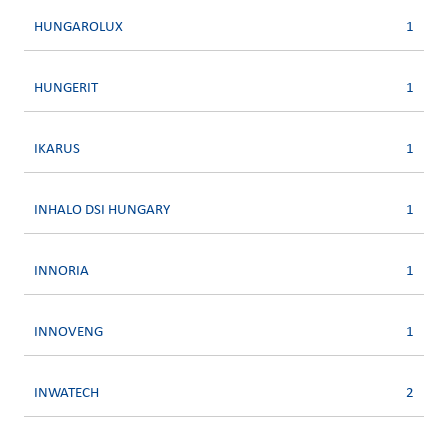
HUNGAROLUX
1
HUNGERIT
1
IKARUS
1
INHALO DSI HUNGARY
1
INNORIA
1
INNOVENG
1
INWATECH
2