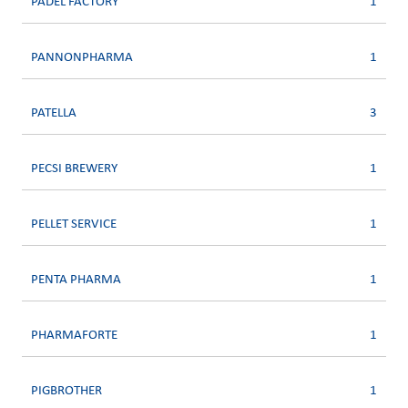
PADEL FACTORY
1
PANNONPHARMA
1
PATELLA
3
PECSI BREWERY
1
PELLET SERVICE
1
PENTA PHARMA
1
PHARMAFORTE
1
PIGBROTHER
1