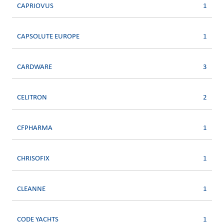
CAPRIOVUS
1
CAPSOLUTE EUROPE
1
CARDWARE
3
CELITRON
2
CFPHARMA
1
CHRISOFIX
1
CLEANNE
1
CODE YACHTS
1