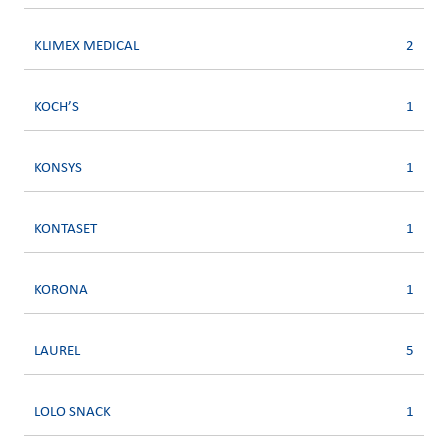
KLIMEX MEDICAL
2
KOCH’S
1
KONSYS
1
KONTASET
1
KORONA
1
LAUREL
5
LOLO SNACK
1