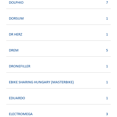
DOLPHIO
7
DORSUM
1
DR HERZ
1
DREM
5
DRONEFILLER
1
EBIKE SHARING HUNGARY (MASTERBIKE)
1
EDUARDO
1
ELECTROMEGA
3