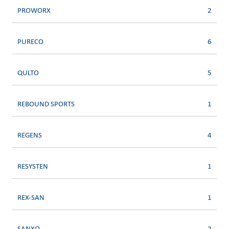
PROWORX
2
PURECO
6
QULTO
5
REBOUND SPORTS
1
REGENS
4
RESYSTEN
1
REX-SAN
1