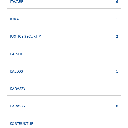
ITWARE
6
JURA
1
JUSTICE SECURITY
2
KAISER
1
KALLOS
1
KARASZY
1
KARASZY
0
KC STRUKTUR
1