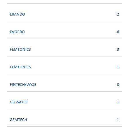
ERANDO
2
EVOPRO
6
FEMTONICS
3
FEMTONICS
1
FINTECH/WYZE
3
GB WATER
1
GEMTECH
1