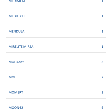
MEDIMETAL
1
MEDITECH
1
MENDULA
1
MIRELITE MIRSA
1
MOHAnet
3
MOL
2
MOMERT
3
MOON42
9