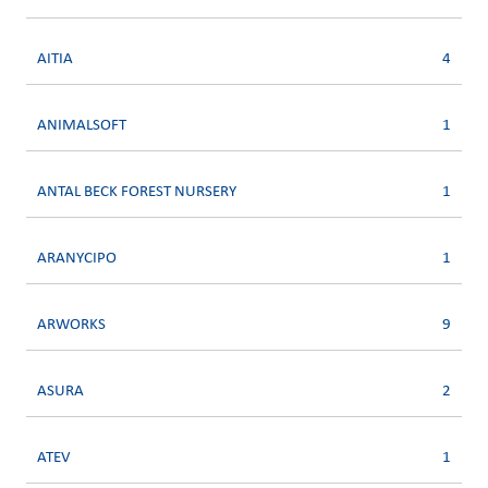
AITIA
4
ANIMALSOFT
1
ANTAL BECK FOREST NURSERY
1
ARANYCIPO
1
ARWORKS
9
ASURA
2
ATEV
1