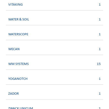
VITAKING
1
WATER & SOIL
1
WATERSCOPE
1
WECAN
1
WM SYSTEMS
15
YOGANOTCH
1
ZADOR
1
ZWACK UNICUM
1