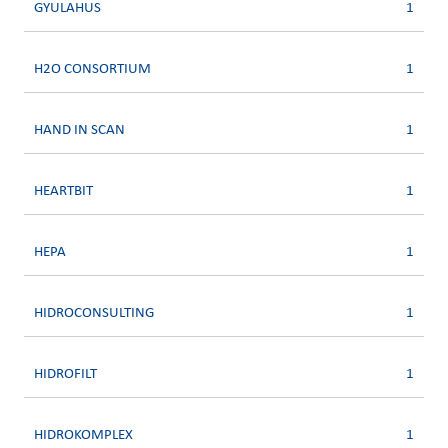
GYULAHUS
1
H2O CONSORTIUM
1
HAND IN SCAN
1
HEARTBIT
1
HEPA
1
HIDROCONSULTING
1
HIDROFILT
1
HIDROKOMPLEX
1