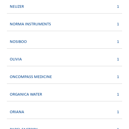
NEUZER
1
NORMA INSTRUMENTS
1
NOSIBOO
1
OLIVIA
1
ONCOMPASS MEDICINE
1
ORGANICA WATER
1
ORIANA
1