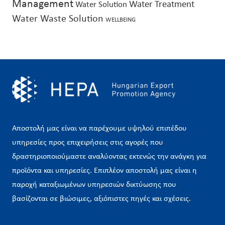
Management
Water Treatment
Water Solution
Water Waste Solution
WELLBEING
Αποστολή μας είναι να παρέχουμε υψηλού επιπέδου
υπηρεσίες προς επιχειρήσεις στις αγορές που
δραστηριοποιούμαστε αναλύοντας εκτενώς την ανάγκη για
προϊόντα και υπηρεσίες. Επιπλέον αποστολή μας είναι η
παροχή καταξιωμένων υπηρεσιών δικτύωσης που
βασίζονται σε βιώσιμες, αξιόπιστες πηγές και σχέσεις.