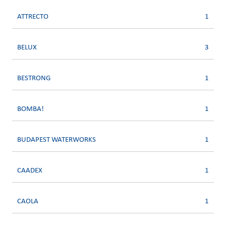
ATTRECTO
1
BELUX
3
BESTRONG
1
BOMBA!
1
BUDAPEST WATERWORKS
1
CAADEX
1
CAOLA
1