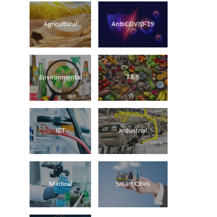
Agricultural
Anti COVID-19
Environmental
F&B
ICT
Industrial
Medical
Smart Cities