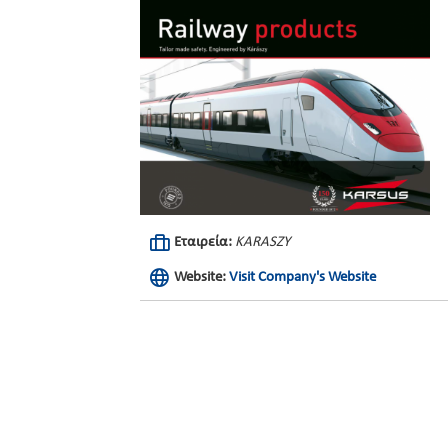
Εταιρεία:
KARASZY
Website:
Visit Company's Website