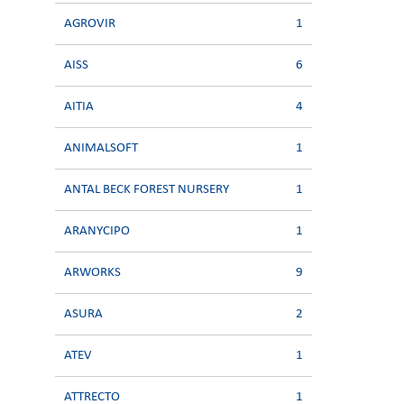
AGROVIR
1
AISS
6
AITIA
4
ANIMALSOFT
1
ANTAL BECK FOREST NURSERY
1
ARANYCIPO
1
ARWORKS
9
ASURA
2
ATEV
1
ATTRECTO
1