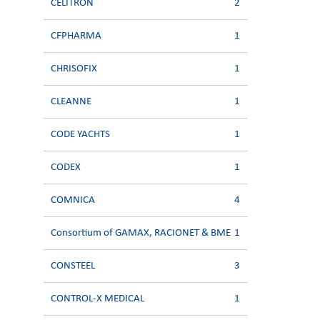
CELITRON
2
CFPHARMA
1
CHRISOFIX
1
CLEANNE
1
CODE YACHTS
1
CODEX
1
COMNICA
4
Consortium of GAMAX, RACIONET & BME
1
CONSTEEL
3
CONTROL-X MEDICAL
1