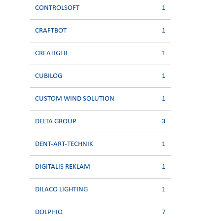
CONTROLSOFT
1
CRAFTBOT
1
CREATIGER
1
CUBILOG
1
CUSTOM WIND SOLUTION
1
DELTA GROUP
3
DENT-ART-TECHNIK
1
DIGITALIS REKLAM
1
DILACO LIGHTING
1
DOLPHIO
7