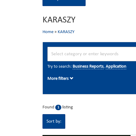
KARASZY
Home
»
KARASZY
Try to search:
Business Reports
,
Application
More filters
Found
listing
1
Sort by: