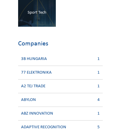
Sport Tech
Companies
3B HUNGARIA
1
77 ELEKTRONIKA
1
A2 TEJ TRADE
1
ABYLON
4
ABZ INNOVATION
1
ADAPTIVE RECOGNITION
5