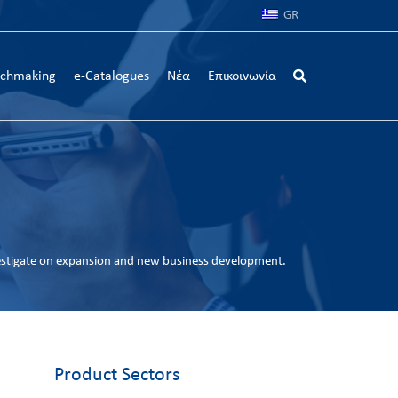
GR
chmaking
e-Catalogues
Νέα
Επικοινωνία
estigate on expansion and new business development.
Product Sectors