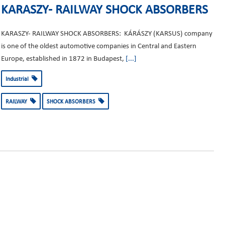
KARASZY- RAILWAY SHOCK ABSORBERS
KARASZY- RAILWAY SHOCK ABSORBERS: KÁRÁSZY (KARSUS) company
is one of the oldest automotive companies in Central and Eastern
Europe, established in 1872 in Budapest,
[...]
Industrial
RAILWAY
SHOCK ABSORBERS