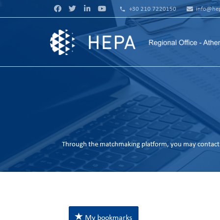
phone
+30 210 7220150
info@hep
Through the matchmaking platform, you may contact 
My bookmarks