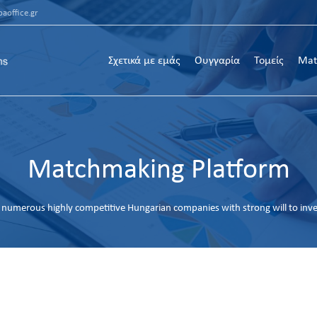
aoffice.gr
Σχετικά με εμάς
Ουγγαρία
Τομείς
Mat
Matchmaking Platform
numerous highly competitive Hungarian companies with strong will to inv