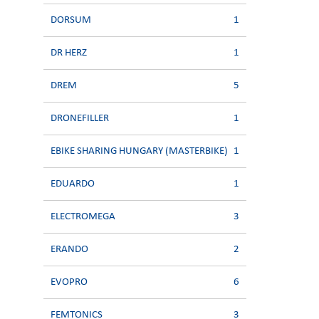
DORSUM
1
DR HERZ
1
DREM
5
DRONEFILLER
1
EBIKE SHARING HUNGARY (MASTERBIKE)
1
EDUARDO
1
ELECTROMEGA
3
ERANDO
2
EVOPRO
6
FEMTONICS
3