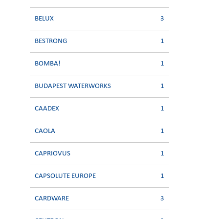
BELUX
3
BESTRONG
1
BOMBA!
1
BUDAPEST WATERWORKS
1
CAADEX
1
CAOLA
1
CAPRIOVUS
1
CAPSOLUTE EUROPE
1
CARDWARE
3