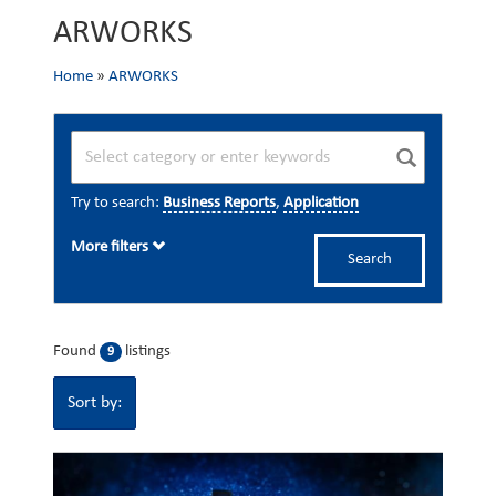
ARWORKS
Home
»
ARWORKS
Try to search:
Business Reports
,
Application
More filters
Search
Found
listings
9
Sort by: