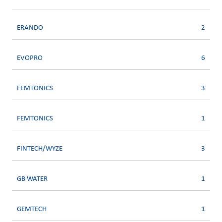
ERANDO
2
EVOPRO
6
FEMTONICS
3
FEMTONICS
1
FINTECH/WYZE
3
GB WATER
1
GEMTECH
1