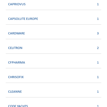
CAPRIOVUS
1
CAPSOLUTE EUROPE
1
CARDWARE
3
CELITRON
2
CFPHARMA
1
CHRISOFIX
1
CLEANNE
1
CODE YACHTS
1