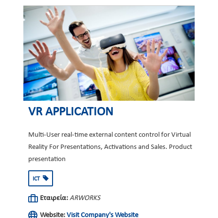
VR APPLICATION
Multi-User real-time external content control for Virtual
Reality For Presentations, Activations and Sales. Product
presentation
ICT
Εταιρεία:
ARWORKS
Website:
Visit Company's Website