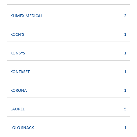
KLIMEX MEDICAL
2
KOCH’S
1
KONSYS
1
KONTASET
1
KORONA
1
LAUREL
5
LOLO SNACK
1