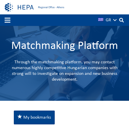
GR
Matchmaking Platform
Through the matchmaking platform, you may contact
numerous highly competitive Hungarian companies with
strong will to investigate on expansion and new business
development.
My bookmarks