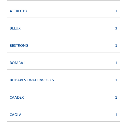
ATTRECTO
1
BELUX
3
BESTRONG
1
BOMBA!
1
BUDAPEST WATERWORKS
1
CAADEX
1
CAOLA
1