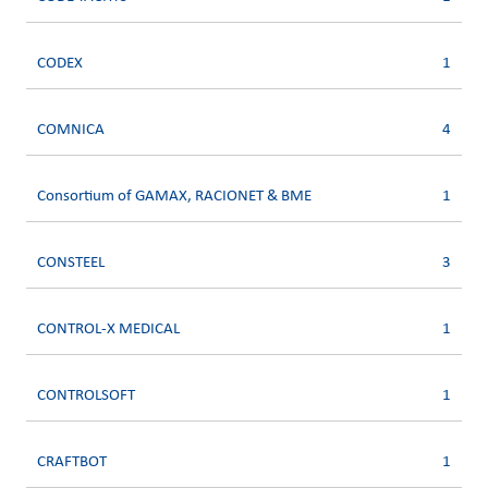
CODEX
1
COMNICA
4
Consortium of GAMAX, RACIONET & BME
1
CONSTEEL
3
CONTROL-X MEDICAL
1
CONTROLSOFT
1
CRAFTBOT
1