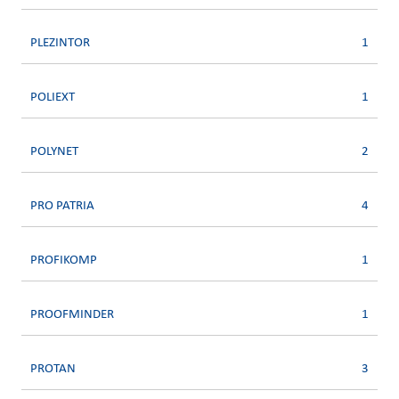
PLEZINTOR
1
POLIEXT
1
POLYNET
2
PRO PATRIA
4
PROFIKOMP
1
PROOFMINDER
1
PROTAN
3