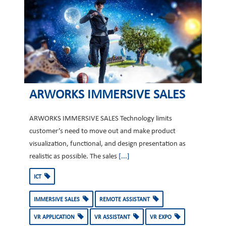
ARWORKS IMMERSIVE SALES
ARWORKS IMMERSIVE SALES Technology limits
customer’s need to move out and make product
visualization, functional, and design presentation as
realistic as possible. The sales
[...]
ICT
IMMERSIVE SALES
REMOTE ASSISTANT
VR APPLICATION
VR ASSISTANT
VR EXPO