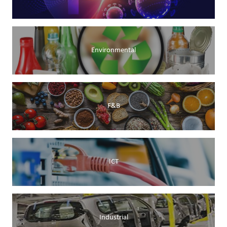
Environmental
F&B
ICT
Industrial