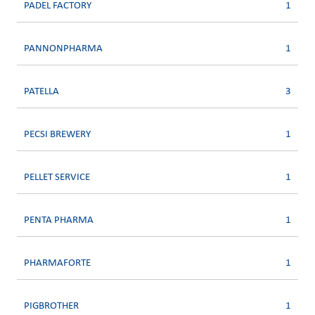
PADEL FACTORY
1
PANNONPHARMA
1
PATELLA
3
PECSI BREWERY
1
PELLET SERVICE
1
PENTA PHARMA
1
PHARMAFORTE
1
PIGBROTHER
1