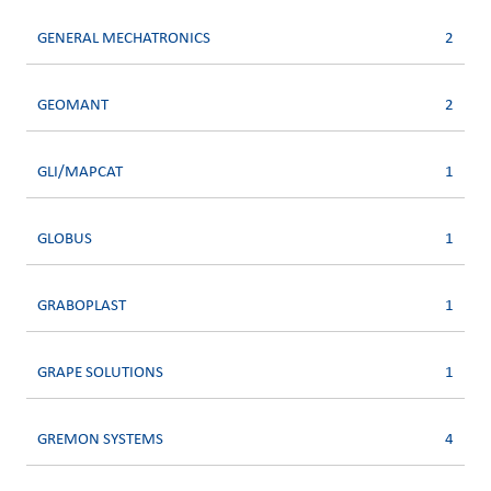
GENERAL MECHATRONICS
2
GEOMANT
2
GLI/MAPCAT
1
GLOBUS
1
GRABOPLAST
1
GRAPE SOLUTIONS
1
GREMON SYSTEMS
4