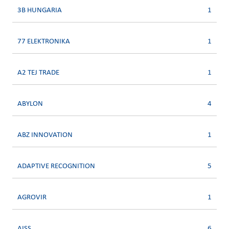
3B HUNGARIA
1
77 ELEKTRONIKA
1
A2 TEJ TRADE
1
ABYLON
4
ABZ INNOVATION
1
ADAPTIVE RECOGNITION
5
AGROVIR
1
AISS
6