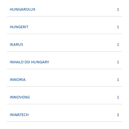
HUNGAROLUX
1
HUNGERIT
1
IKARUS
1
INHALO DSI HUNGARY
1
INNORIA
1
INNOVENG
1
INWATECH
2