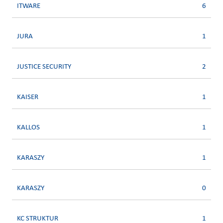
ITWARE
6
JURA
1
JUSTICE SECURITY
2
KAISER
1
KALLOS
1
KARASZY
1
KARASZY
0
KC STRUKTUR
1