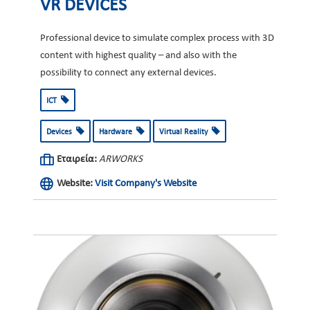
VR DEVICES
Professional device to simulate complex process with 3D
content with highest quality – and also with the
possibility to connect any external devices.
ICT
Devices
Hardware
Virtual Reality
Εταιρεία:
ARWORKS
Website:
Visit Company's Website