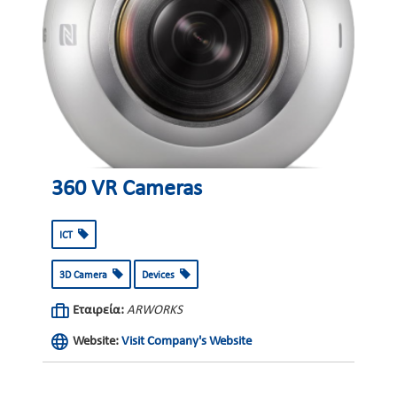
360 VR Cameras
ICT
3D Camera
Devices
Εταιρεία:
ARWORKS
Website:
Visit Company's Website