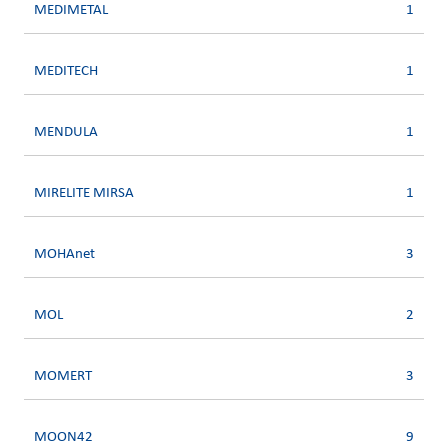
MEDIMETAL
1
MEDITECH
1
MENDULA
1
MIRELITE MIRSA
1
MOHAnet
3
MOL
2
MOMERT
3
MOON42
9