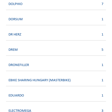
DOLPHIO
7
DORSUM
1
DR HERZ
1
DREM
5
DRONEFILLER
1
EBIKE SHARING HUNGARY (MASTERBIKE)
1
EDUARDO
1
ELECTROMEGA
3