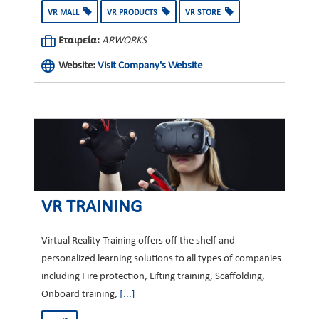
VR MALL
VR PRODUCTS
VR STORE
Εταιρεία:
ARWORKS
Website:
Visit Company's Website
VR TRAINING
Virtual Reality Training offers off the shelf and
personalized learning solutions to all types of companies
including Fire protection, Lifting training, Scaffolding,
Onboard training,
[...]