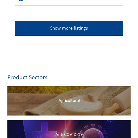
Show more listings
Product Sectors
Agricultural
Anti COVID-19