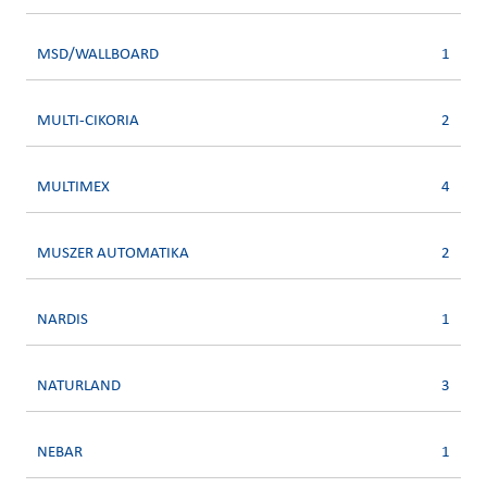
MSD/WALLBOARD
1
MULTI-CIKORIA
2
MULTIMEX
4
MUSZER AUTOMATIKA
2
NARDIS
1
NATURLAND
3
NEBAR
1