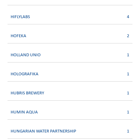
HIFLYLABS
4
HOFEKA
2
HOLLAND UNIO
1
HOLOGRAFIKA
1
HUBRIS BREWERY
1
HUMIN AQUA
1
HUNGARIAN WATER PARTNERSHIP
1