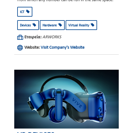
from which any number can be run in the same space.
ICT
Devices
Hardware
Virtual Reality
Εταιρεία:
ARWORKS
Website:
Visit Company's Website