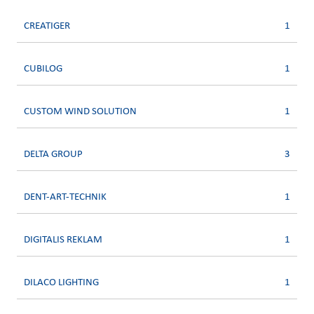
CREATIGER
1
CUBILOG
1
CUSTOM WIND SOLUTION
1
DELTA GROUP
3
DENT-ART-TECHNIK
1
DIGITALIS REKLAM
1
DILACO LIGHTING
1