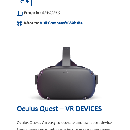
ICT
Εταιρεία:
ARWORKS
Website:
Visit Company's Website
Oculus Quest – VR DEVICES
Oculus Quest: An easy to operate and transport device