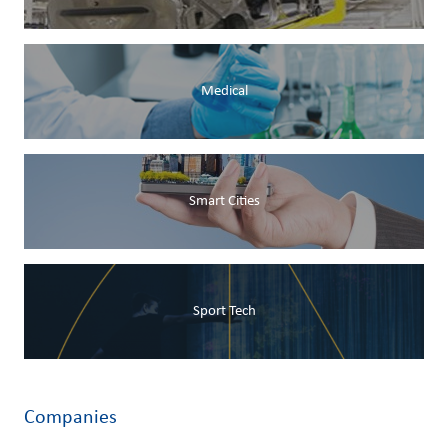
Medical
Smart Cities
Sport Tech
Companies