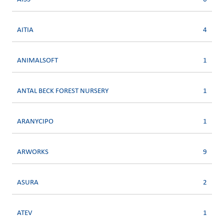
AITIA
4
ANIMALSOFT
1
ANTAL BECK FOREST NURSERY
1
ARANYCIPO
1
ARWORKS
9
ASURA
2
ATEV
1