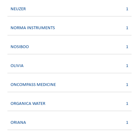
NEUZER
1
NORMA INSTRUMENTS
1
NOSIBOO
1
OLIVIA
1
ONCOMPASS MEDICINE
1
ORGANICA WATER
1
ORIANA
1