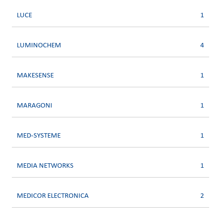
LUCE
1
LUMINOCHEM
4
MAKESENSE
1
MARAGONI
1
MED-SYSTEME
1
MEDIA NETWORKS
1
MEDICOR ELECTRONICA
2