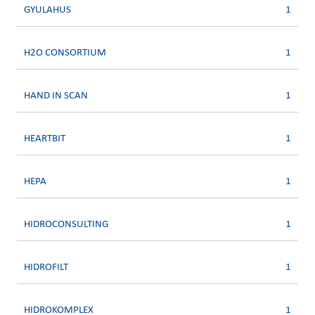
GYULAHUS
1
H2O CONSORTIUM
1
HAND IN SCAN
1
HEARTBIT
1
HEPA
1
HIDROCONSULTING
1
HIDROFILT
1
HIDROKOMPLEX
1