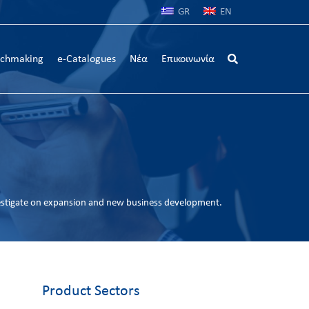
GR
EN
chmaking
e-Catalogues
Νέα
Επικοινωνία
estigate on expansion and new business development.
Product Sectors