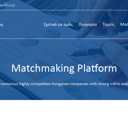
aoffice.gr
Σχετικά με εμάς
Ουγγαρία
Τομείς
Mat
Matchmaking Platform
numerous highly competitive Hungarian companies with strong will to inv