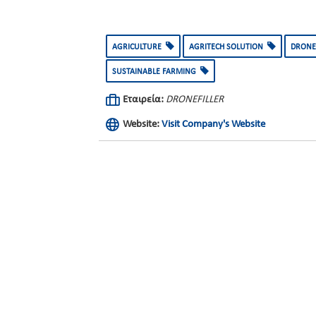
AGRICULTURE
AGRITECH SOLUTION
DRONE
SUSTAINABLE FARMING
Εταιρεία:
DRONEFILLER
Website:
Visit Company's Website