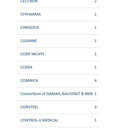
CELITRON
2
CFPHARMA
1
CHRISOFIX
1
CLEANNE
1
CODE YACHTS
1
CODEX
1
COMNICA
4
Consortium of GAMAX, RACIONET & BME
1
CONSTEEL
3
CONTROL-X MEDICAL
1