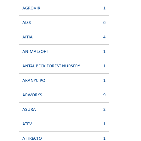
AGROVIR
1
AISS
6
AITIA
4
ANIMALSOFT
1
ANTAL BECK FOREST NURSERY
1
ARANYCIPO
1
ARWORKS
9
ASURA
2
ATEV
1
ATTRECTO
1