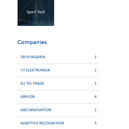
Sport Tech
Companies
3B HUNGARIA
1
77 ELEKTRONIKA
1
A2 TEJ TRADE
1
ABYLON
4
ABZ INNOVATION
1
ADAPTIVE RECOGNITION
5