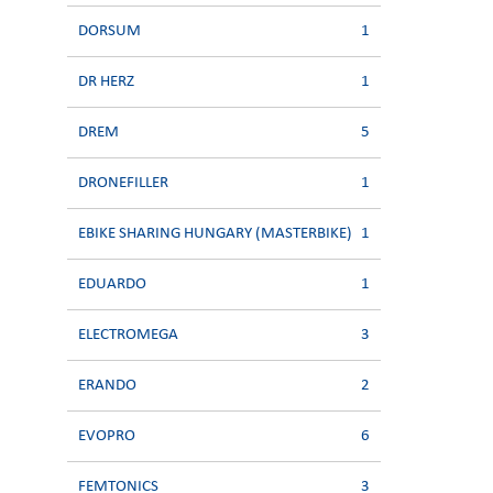
DORSUM
1
DR HERZ
1
DREM
5
DRONEFILLER
1
EBIKE SHARING HUNGARY (MASTERBIKE)
1
EDUARDO
1
ELECTROMEGA
3
ERANDO
2
EVOPRO
6
FEMTONICS
3