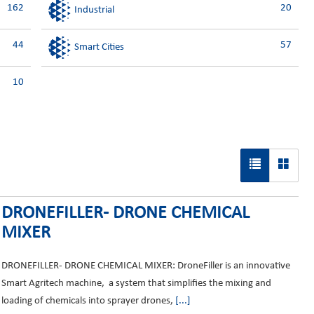
162
20
Industrial
44
57
Smart Cities
10
DRONEFILLER- DRONE CHEMICAL
MIXER
DRONEFILLER- DRONE CHEMICAL MIXER: DroneFiller is an innovative
Smart Agritech machine, a system that simplifies the mixing and
loading of chemicals into sprayer drones,
[...]