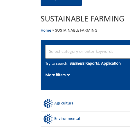
SUSTAINABLE FARMING
Home
»
SUSTAINABLE FARMING
Try to search:
Business Reports
,
Application
More filters
Agricultural
Environmental