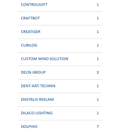
CONTROLSOFT
1
CRAFTBOT
1
CREATIGER
1
CUBILOG
1
CUSTOM WIND SOLUTION
1
DELTA GROUP
3
DENT-ART-TECHNIK
1
DIGITALIS REKLAM
1
DILACO LIGHTING
1
DOLPHIO
7