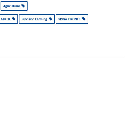
Agricultural
 MIXER
Precision Farming
SPRAY DRONES