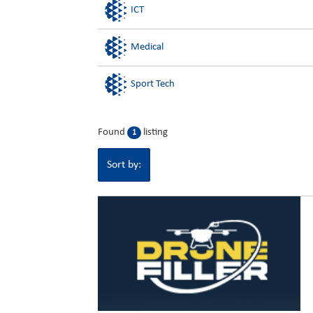
ICT
Medical
Sport Tech
Found
listing
1
Sort by: