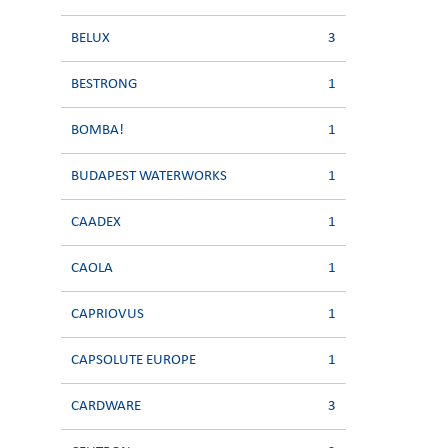
BELUX
3
BESTRONG
1
BOMBA!
1
BUDAPEST WATERWORKS
1
CAADEX
1
CAOLA
1
CAPRIOVUS
1
CAPSOLUTE EUROPE
1
CARDWARE
3