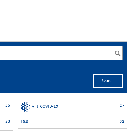
Search
25
27
Anti COVID-19
23
F&B
32