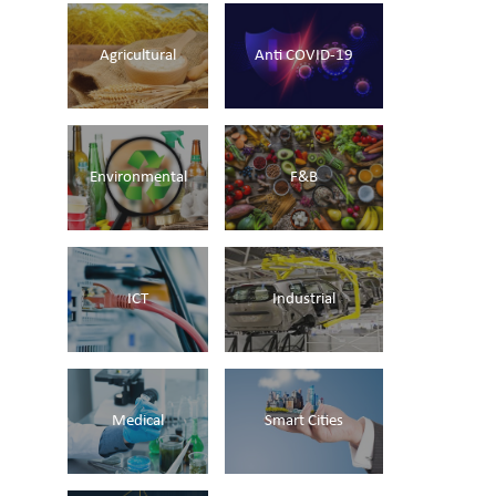
Agricultural
Anti COVID-19
Environmental
F&B
ICT
Industrial
Medical
Smart Cities