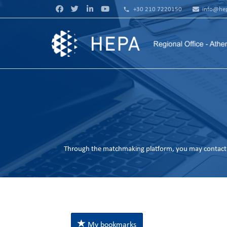
phone
+30 210 7220150
info@hep
Through the matchmaking platform, you may contact 
My bookmarks