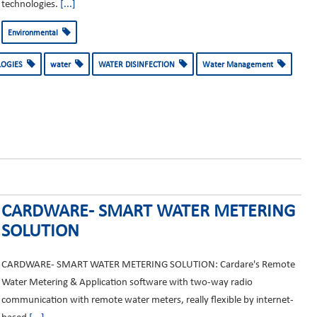
technologies.
[...]
Environmental
LOGIES
water
WATER DISINFECTION
Water Management
CARDWARE- SMART WATER METERING
SOLUTION
CARDWARE- SMART WATER METERING SOLUTION: Cardare's Remote
Water Metering & Application software with two-way radio
communication with remote water meters, really flexible by internet-