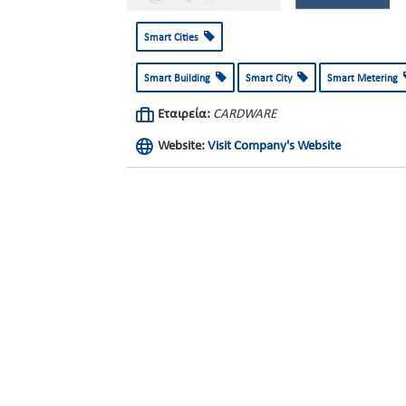
Smart Cities
Smart Building
Smart City
Smart Metering
Εταιρεία:
CARDWARE
Website:
Visit Company's Website