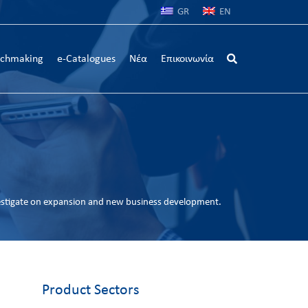
GR
EN
chmaking
e-Catalogues
Νέα
Επικοινωνία
estigate on expansion and new business development.
Product Sectors