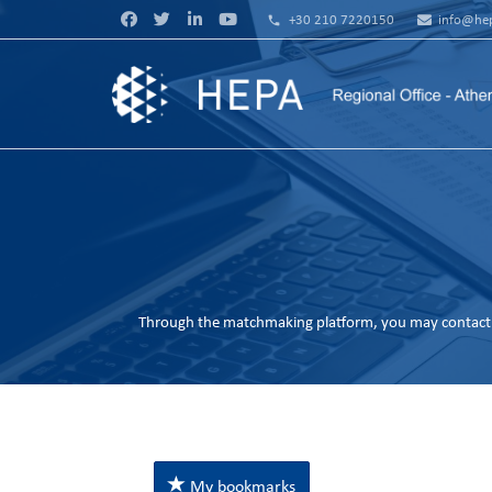
phone
+30 210 7220150
info@hep
Through the matchmaking platform, you may contact 
My bookmarks