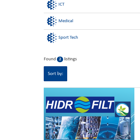
ICT
Medical
Sport Tech
Found
listings
2
Sort by: