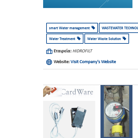
smart Water management
WASTEWATER TECHNO
Water Treatment
Water Waste Solution
Εταιρεία:
HIDROFILT
Website:
Visit Company's Website