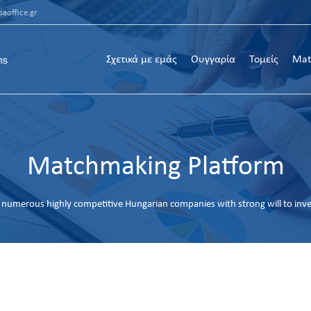
aoffice.gr
Σχετικά με εμάς
Ουγγαρία
Τομείς
Mat
Matchmaking Platform
numerous highly competitive Hungarian companies with strong will to inv