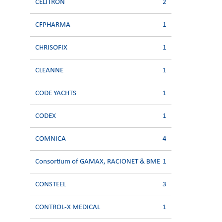
CELITRON
2
CFPHARMA
1
CHRISOFIX
1
CLEANNE
1
CODE YACHTS
1
CODEX
1
COMNICA
4
Consortium of GAMAX, RACIONET & BME
1
CONSTEEL
3
CONTROL-X MEDICAL
1