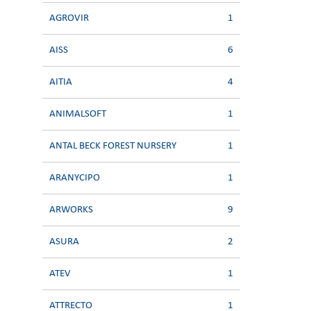
AGROVIR
1
AISS
6
AITIA
4
ANIMALSOFT
1
ANTAL BECK FOREST NURSERY
1
ARANYCIPO
1
ARWORKS
9
ASURA
2
ATEV
1
ATTRECTO
1