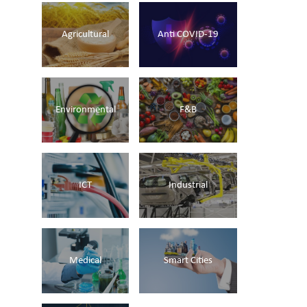
Agricultural
Anti COVID-19
Environmental
F&B
ICT
Industrial
Medical
Smart Cities