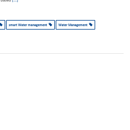
based
[...]
smart Water management
Water Management