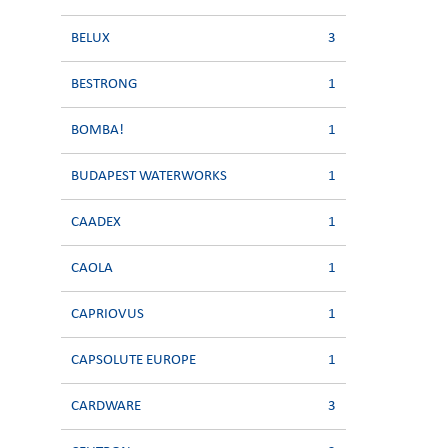
BELUX
3
BESTRONG
1
BOMBA!
1
BUDAPEST WATERWORKS
1
CAADEX
1
CAOLA
1
CAPRIOVUS
1
CAPSOLUTE EUROPE
1
CARDWARE
3