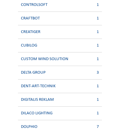
CONTROLSOFT
1
CRAFTBOT
1
CREATIGER
1
CUBILOG
1
CUSTOM WIND SOLUTION
1
DELTA GROUP
3
DENT-ART-TECHNIK
1
DIGITALIS REKLAM
1
DILACO LIGHTING
1
DOLPHIO
7