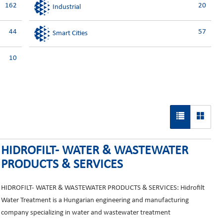
162
20
Industrial
44
57
Smart Cities
10
HIDROFILT- WATER & WASTEWATER
PRODUCTS & SERVICES
HIDROFILT- WATER & WASTEWATER PRODUCTS & SERVICES: Hidrofilt
Water Treatment is a Hungarian engineering and manufacturing
company specializing in water and wastewater treatment