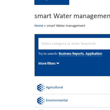
smart Water managemen
Home
»
smart Water management
Try to search:
Business Reports
,
Application
More filters
Agricultural
Environmental