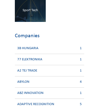
Sport Tech
Companies
3B HUNGARIA
1
77 ELEKTRONIKA
1
A2 TEJ TRADE
1
ABYLON
4
ABZ INNOVATION
1
ADAPTIVE RECOGNITION
5