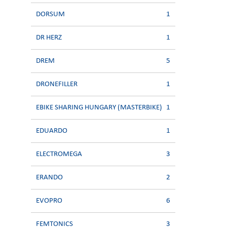
DORSUM
1
DR HERZ
1
DREM
5
DRONEFILLER
1
EBIKE SHARING HUNGARY (MASTERBIKE)
1
EDUARDO
1
ELECTROMEGA
3
ERANDO
2
EVOPRO
6
FEMTONICS
3