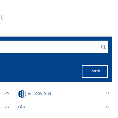
t
Search
25
27
Anti COVID-19
23
F&B
32