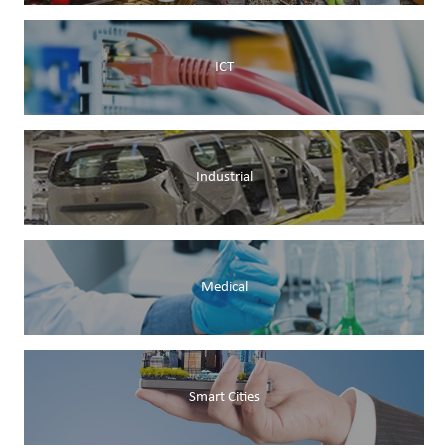
ICT
Industrial
Medical
Smart Cities