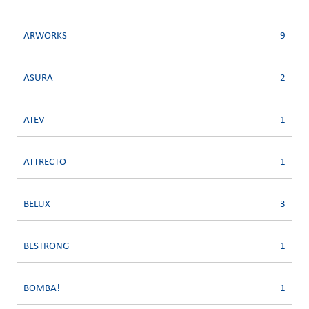
ARWORKS
9
ASURA
2
ATEV
1
ATTRECTO
1
BELUX
3
BESTRONG
1
BOMBA!
1