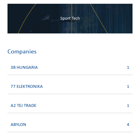
Sport Tech
Companies
3B HUNGARIA
1
77 ELEKTRONIKA
1
A2 TEJ TRADE
1
ABYLON
4