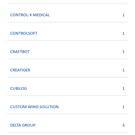
CONTROL-X MEDICAL
1
CONTROLSOFT
1
CRAFTBOT
1
CREATIGER
1
CUBILOG
1
CUSTOM WIND SOLUTION
1
DELTA GROUP
3