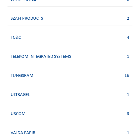
SZAFI PRODUCTS
2
TC&C
4
TELEKOM INTEGRATED SYSTEMS
1
TUNGSRAM
16
ULTRAGEL
1
USCOM
3
VAJDA PAPIR
1