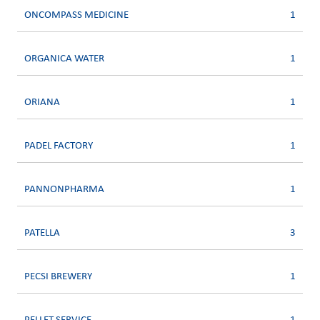
ONCOMPASS MEDICINE
1
ORGANICA WATER
1
ORIANA
1
PADEL FACTORY
1
PANNONPHARMA
1
PATELLA
3
PECSI BREWERY
1