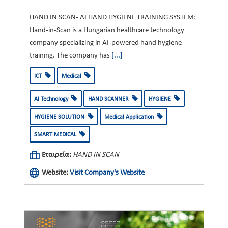
HAND IN SCAN- AI HAND HYGIENE TRAINING SYSTEM:
Hand-in-Scan is a Hungarian healthcare technology
company specializing in AI-powered hand hygiene
training. The company has
[...]
ICT
Medical
AI Technology
HAND SCANNER
HYGIENE
HYGIENE SOLUTION
Medical Application
SMART MEDICAL
Εταιρεία:
HAND IN SCAN
Website:
Visit Company's Website