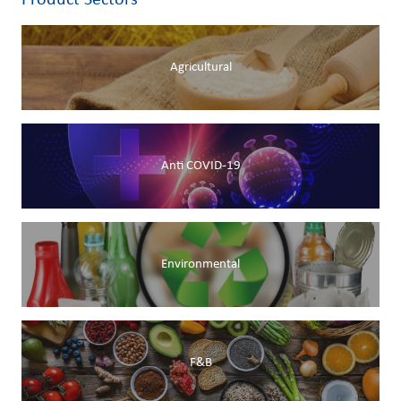
Product Sectors
Agricultural
Anti COVID-19
Environmental
F&B