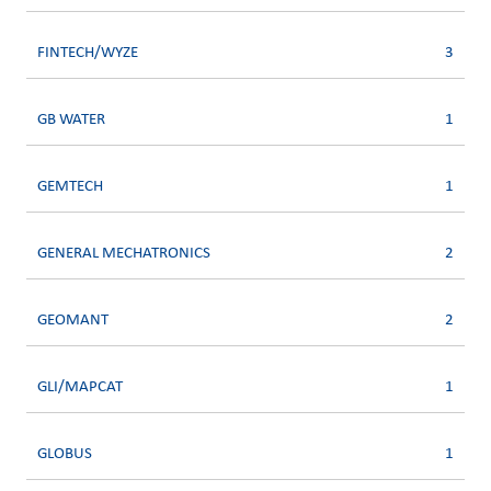
FINTECH/WYZE
3
GB WATER
1
GEMTECH
1
GENERAL MECHATRONICS
2
GEOMANT
2
GLI/MAPCAT
1
GLOBUS
1