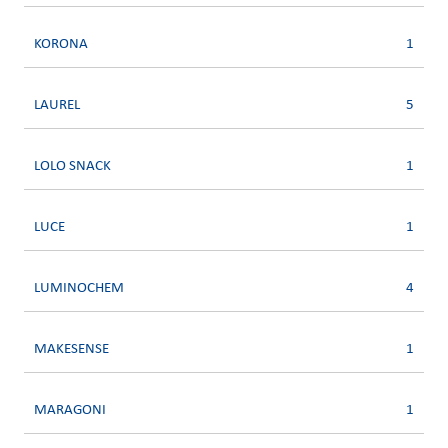
KORONA
1
LAUREL
5
LOLO SNACK
1
LUCE
1
LUMINOCHEM
4
MAKESENSE
1
MARAGONI
1