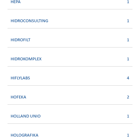
HEPA
1
HIDROCONSULTING
1
HIDROFILT
1
HIDROKOMPLEX
1
HIFLYLABS
4
HOFEKA
2
HOLLAND UNIO
1
HOLOGRAFIKA
1