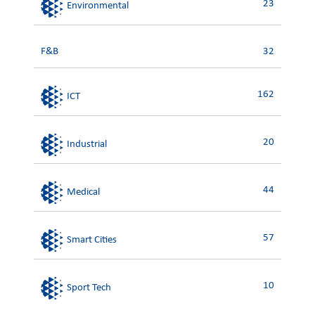
23
Environmental
F&B
32
162
ICT
20
Industrial
44
Medical
57
Smart Cities
10
Sport Tech