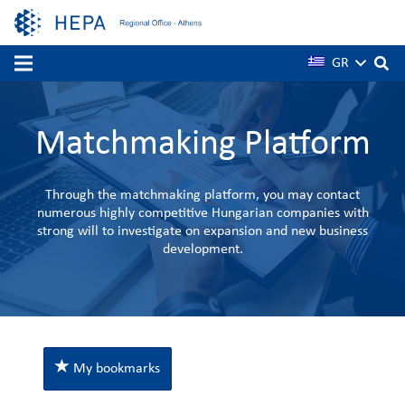
GR
Matchmaking Platform
Through the matchmaking platform, you may contact
numerous highly competitive Hungarian companies with
strong will to investigate on expansion and new business
development.
My bookmarks