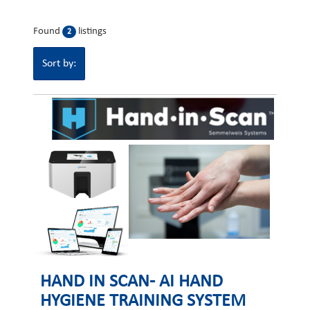
Found
listings
2
Sort by:
HAND IN SCAN- AI HAND
HYGIENE TRAINING SYSTEM