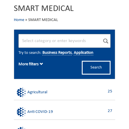
SMART MEDICAL
Home
»
SMART MEDICAL
Try to search:
Business Reports
,
Application
More filters
Search
25
Agricultural
27
Anti COVID-19