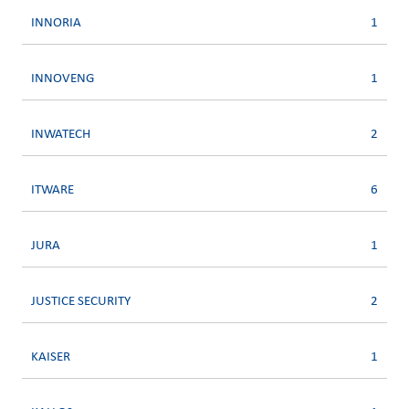
INNORIA
1
INNOVENG
1
INWATECH
2
ITWARE
6
JURA
1
JUSTICE SECURITY
2
KAISER
1