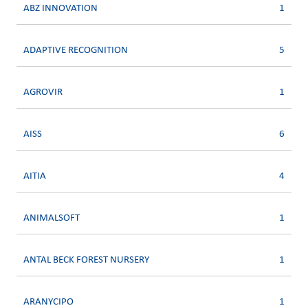
ABZ INNOVATION
1
ADAPTIVE RECOGNITION
5
AGROVIR
1
AISS
6
AITIA
4
ANIMALSOFT
1
ANTAL BECK FOREST NURSERY
1
ARANYCIPO
1