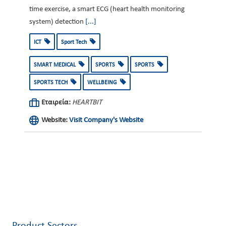
time exercise, a smart ECG (heart health monitoring
system) detection
[...]
ICT
Sport Tech
SMART MEDICAL
SPORTS
SPORTS
SPORTS TECH
WELLBEING
Εταιρεία:
HEARTBIT
Website:
Visit Company's Website