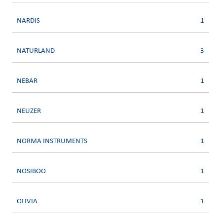
NARDIS
1
NATURLAND
3
NEBAR
1
NEUZER
1
NORMA INSTRUMENTS
1
NOSIBOO
1
OLIVIA
1