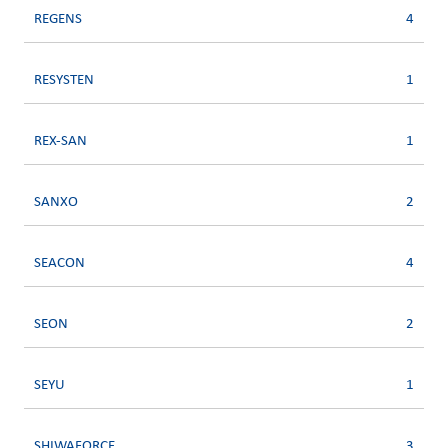
REGENS
4
RESYSTEN
1
REX-SAN
1
SANXO
2
SEACON
4
SEON
2
SEYU
1
SHIWAFORCE
3