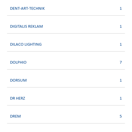
DENT-ART-TECHNIK
1
DIGITALIS REKLAM
1
DILACO LIGHTING
1
DOLPHIO
7
DORSUM
1
DR HERZ
1
DREM
5