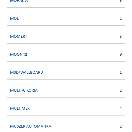
MOHAnet
3
MOL
2
MOMERT
3
MOON42
9
MSD/WALLBOARD
1
MULTI-CIKORIA
2
MULTIMEX
4
MUSZER AUTOMATIKA
2