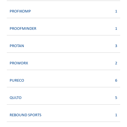
PROFIKOMP
1
PROOFMINDER
1
PROTAN
3
PROWORX
2
PURECO
6
QULTO
5
REBOUND SPORTS
1