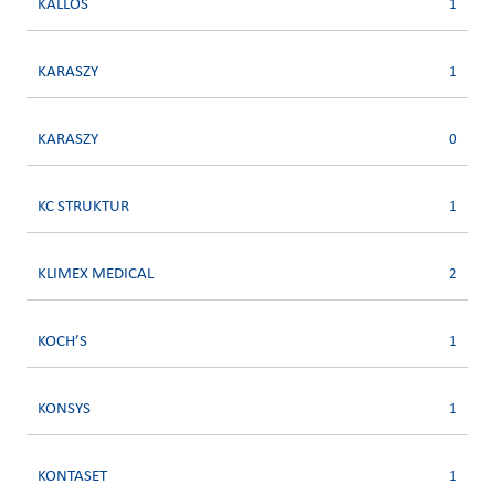
KALLOS
1
KARASZY
1
KARASZY
0
KC STRUKTUR
1
KLIMEX MEDICAL
2
KOCH’S
1
KONSYS
1
KONTASET
1