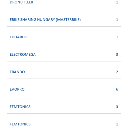
DRONEFILLER
1
EBIKE SHARING HUNGARY (MASTERBIKE)
1
EDUARDO
1
ELECTROMEGA
3
ERANDO
2
EVOPRO
6
FEMTONICS
3
FEMTONICS
1