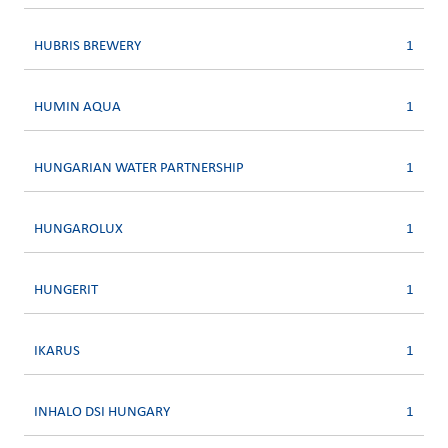
HUBRIS BREWERY
1
HUMIN AQUA
1
HUNGARIAN WATER PARTNERSHIP
1
HUNGAROLUX
1
HUNGERIT
1
IKARUS
1
INHALO DSI HUNGARY
1