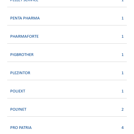
PELLET SERVICE
1
PENTA PHARMA
1
PHARMAFORTE
1
PIGBROTHER
1
PLEZINTOR
1
POLIEXT
1
POLYNET
2
PRO PATRIA
4