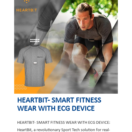
HEARTBIT- SMART FITNESS
WEAR WITH ECG DEVICE
HEARTBIT- SMART FITNESS WEAR WITH ECG DEVICE:
HeartBit, a revolutionary Sport Tech solution for real-