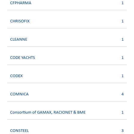
CFPHARMA
1
CHRISOFIX
1
CLEANNE
1
CODE YACHTS
1
CODEX
1
COMNICA
4
Consortium of GAMAX, RACIONET & BME
1
CONSTEEL
3