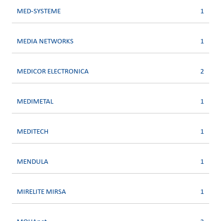
MED-SYSTEME
1
MEDIA NETWORKS
1
MEDICOR ELECTRONICA
2
MEDIMETAL
1
MEDITECH
1
MENDULA
1
MIRELITE MIRSA
1