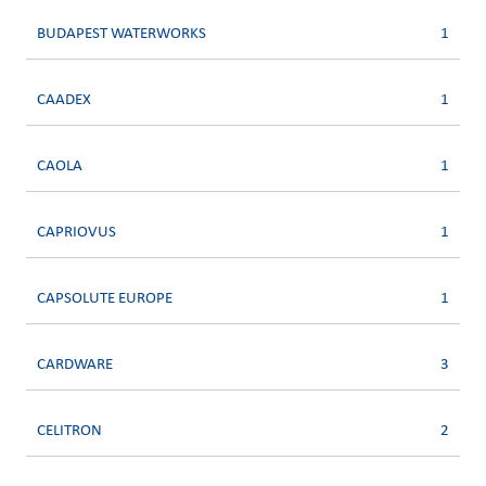
BUDAPEST WATERWORKS
1
CAADEX
1
CAOLA
1
CAPRIOVUS
1
CAPSOLUTE EUROPE
1
CARDWARE
3
CELITRON
2