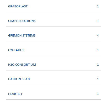
GRABOPLAST
1
GRAPE SOLUTIONS
1
GREMON SYSTEMS
4
GYULAHUS
1
H2O CONSORTIUM
1
HAND IN SCAN
1
HEARTBIT
1