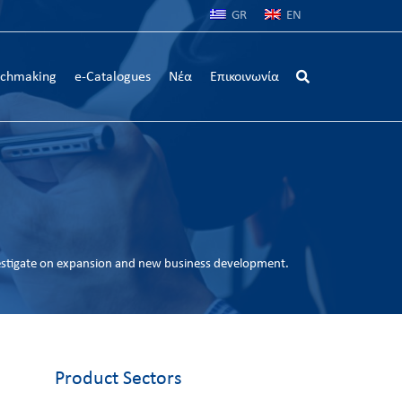
GR
EN
chmaking
e-Catalogues
Νέα
Επικοινωνία
estigate on expansion and new business development.
Product Sectors