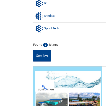
ICT
Medical
Sport Tech
Found
listings
2
Sort by: