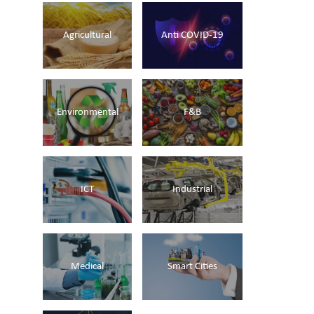
Agricultural
Anti COVID-19
Environmental
F&B
ICT
Industrial
Medical
Smart Cities