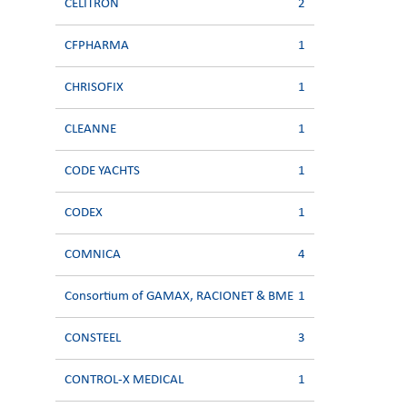
CELITRON
2
CFPHARMA
1
CHRISOFIX
1
CLEANNE
1
CODE YACHTS
1
CODEX
1
COMNICA
4
Consortium of GAMAX, RACIONET & BME
1
CONSTEEL
3
CONTROL-X MEDICAL
1