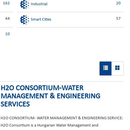
162
20
Industrial
44
57
Smart Cities
10
H2O CONSORTIUM-WATER
MANAGEMENT & ENGINEERING
SERVICES
H2O CONSORTIUM- WATER MANAGEMENT & ENGINEERING SERVICE:
H2O Consortium is a Hungarian Water Management and