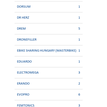
DORSUM
1
DR HERZ
1
DREM
5
DRONEFILLER
1
EBIKE SHARING HUNGARY (MASTERBIKE)
1
EDUARDO
1
ELECTROMEGA
3
ERANDO
2
EVOPRO
6
FEMTONICS
3