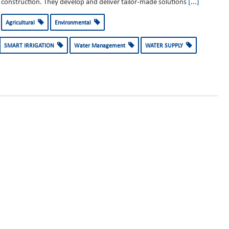
construction. They develop and deliver tailor-made solutions
[...]
Agricultural
Environmental
SMART IRRIGATION
Water Management
WATER SUPPLY