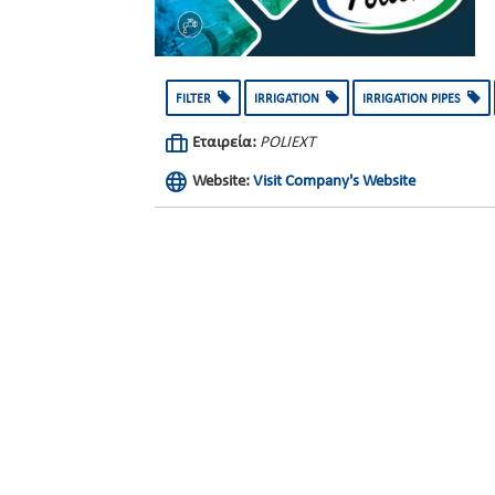
FILTER
IRRIGATION
IRRIGATION PIPES
Εταιρεία:
POLIEXT
Website:
Visit Company's Website