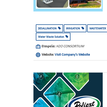
DESALLINATION
IRRIGATION
WASTEWATER
Water Waste Solution
Εταιρεία:
H2O CONSORTIUM
Website:
Visit Company's Website