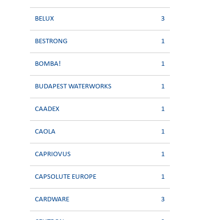
BELUX
3
BESTRONG
1
BOMBA!
1
BUDAPEST WATERWORKS
1
CAADEX
1
CAOLA
1
CAPRIOVUS
1
CAPSOLUTE EUROPE
1
CARDWARE
3