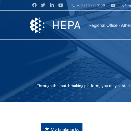
phone
+30 210 7220150
info@hep
Through the matchmaking platform, you may contact 
My bookmarks