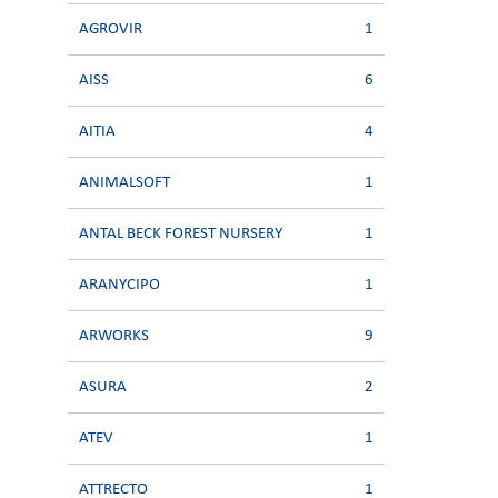
AGROVIR
1
AISS
6
AITIA
4
ANIMALSOFT
1
ANTAL BECK FOREST NURSERY
1
ARANYCIPO
1
ARWORKS
9
ASURA
2
ATEV
1
ATTRECTO
1