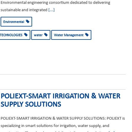
Environmental engineering consortium dedicated to delivering
sustainable and integrated
[...]
Environmental
 TECHNOLOGIES
water
Water Management
POLIEXT-SMART IRRIGATION & WATER
SUPPLY SOLUTIONS
POLIEXT-SMART IRRIGATION & WATER SUPPLY SOLUTIONS: POLIEXT is
specializing in smart solutions for irrigation, water supply, and