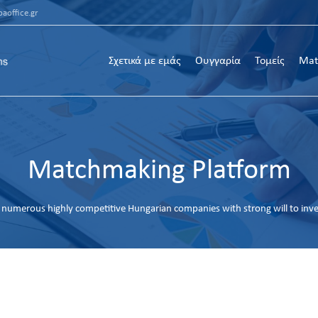
aoffice.gr
Σχετικά με εμάς
Ουγγαρία
Τομείς
Mat
Matchmaking Platform
numerous highly competitive Hungarian companies with strong will to inv