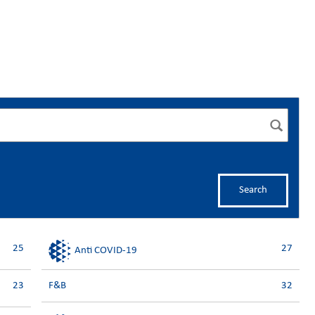
Search
25
27
Anti COVID-19
23
F&B
32