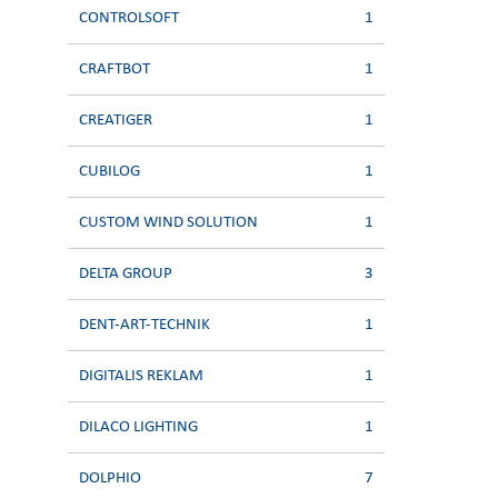
CONTROLSOFT
1
CRAFTBOT
1
CREATIGER
1
CUBILOG
1
CUSTOM WIND SOLUTION
1
DELTA GROUP
3
DENT-ART-TECHNIK
1
DIGITALIS REKLAM
1
DILACO LIGHTING
1
DOLPHIO
7