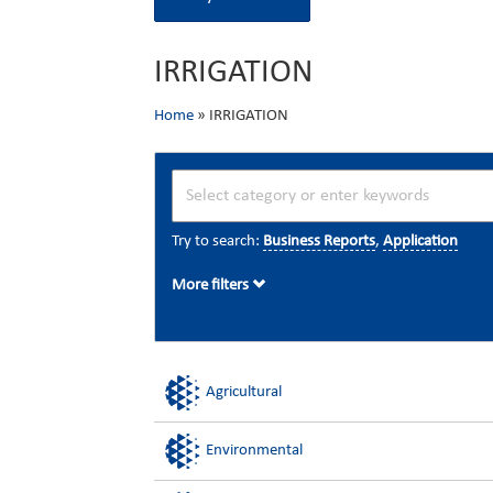
IRRIGATION
Home
»
IRRIGATION
Try to search:
Business Reports
,
Application
More filters
Agricultural
Environmental