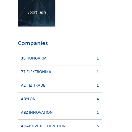
Sport Tech
Companies
3B HUNGARIA
1
77 ELEKTRONIKA
1
A2 TEJ TRADE
1
ABYLON
4
ABZ INNOVATION
1
ADAPTIVE RECOGNITION
5