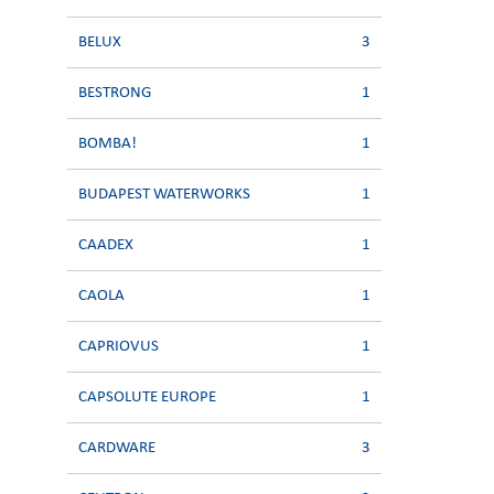
BELUX
3
BESTRONG
1
BOMBA!
1
BUDAPEST WATERWORKS
1
CAADEX
1
CAOLA
1
CAPRIOVUS
1
CAPSOLUTE EUROPE
1
CARDWARE
3