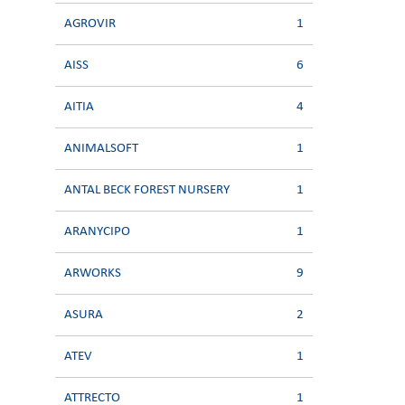
AGROVIR
1
AISS
6
AITIA
4
ANIMALSOFT
1
ANTAL BECK FOREST NURSERY
1
ARANYCIPO
1
ARWORKS
9
ASURA
2
ATEV
1
ATTRECTO
1