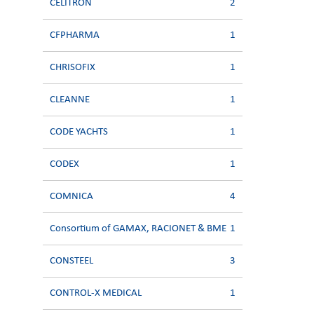
CELITRON
2
CFPHARMA
1
CHRISOFIX
1
CLEANNE
1
CODE YACHTS
1
CODEX
1
COMNICA
4
Consortium of GAMAX, RACIONET & BME
1
CONSTEEL
3
CONTROL-X MEDICAL
1