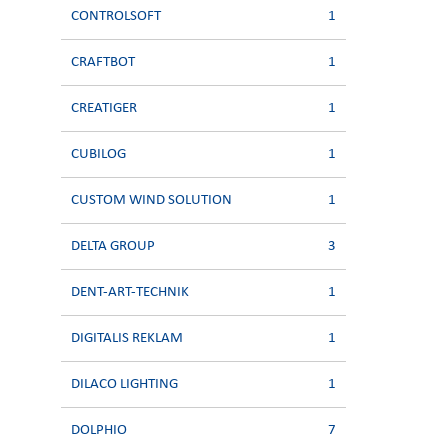
CONTROLSOFT
1
CRAFTBOT
1
CREATIGER
1
CUBILOG
1
CUSTOM WIND SOLUTION
1
DELTA GROUP
3
DENT-ART-TECHNIK
1
DIGITALIS REKLAM
1
DILACO LIGHTING
1
DOLPHIO
7