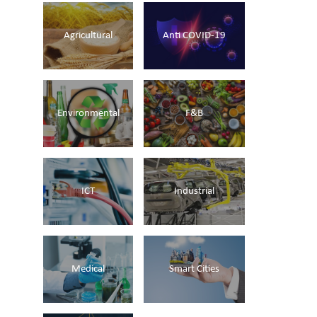
Agricultural
Anti COVID-19
Environmental
F&B
ICT
Industrial
Medical
Smart Cities