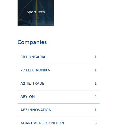
Sport Tech
Companies
3B HUNGARIA
1
77 ELEKTRONIKA
1
A2 TEJ TRADE
1
ABYLON
4
ABZ INNOVATION
1
ADAPTIVE RECOGNITION
5