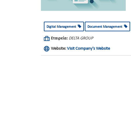
Digital Management
Document Management
Εταιρεία:
DELTA GROUP
Website:
Visit Company's Website