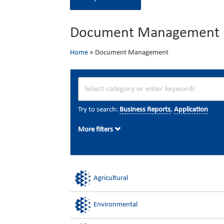
Document Management
Home
»
Document Management
Try to search:
Business Reports
,
Application
More filters
Agricultural
Environmental