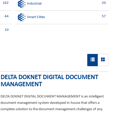
162
20
Industrial
44
57
Smart Cities
10
DELTA DOKNET DIGITAL DOCUMENT
MANAGEMENT
DELTA DOKNET DIGITAL DOCUMENT MANAGEMENT is an intelligent
document management system developed in-house that offers a
complete solution to the document management challenges of any