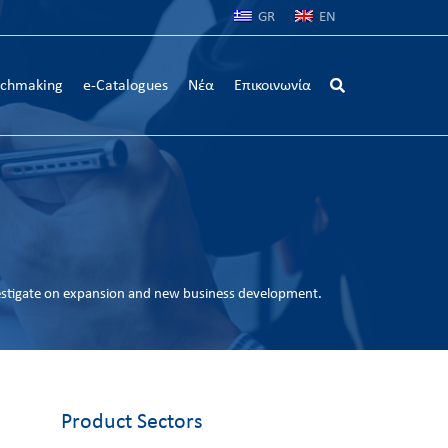
GR
EN
chmaking
e-Catalogues
Νέα
Επικοινωνία
estigate on expansion and new business development.
Product Sectors