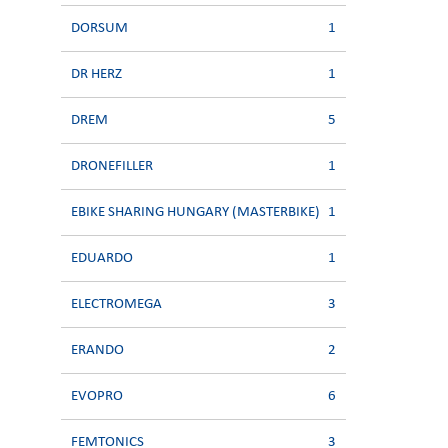
DORSUM
1
DR HERZ
1
DREM
5
DRONEFILLER
1
EBIKE SHARING HUNGARY (MASTERBIKE)
1
EDUARDO
1
ELECTROMEGA
3
ERANDO
2
EVOPRO
6
FEMTONICS
3