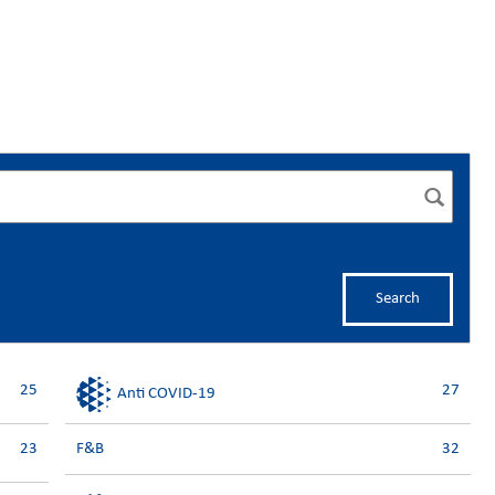
Search
25
27
Anti COVID-19
23
F&B
32