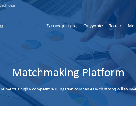
aoffice.gr
Σχετικά με εμάς
Ουγγαρία
Τομείς
Mat
Matchmaking Platform
numerous highly competitive Hungarian companies with strong will to inv