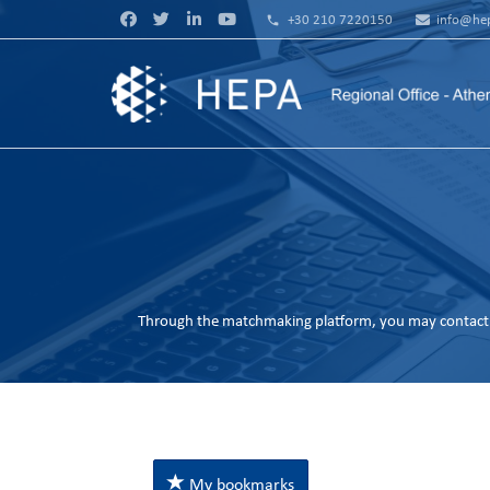
phone
+30 210 7220150
info@hep
Through the matchmaking platform, you may contact 
My bookmarks