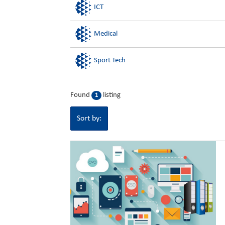
ICT
Medical
Sport Tech
Found
listing
1
Sort by: