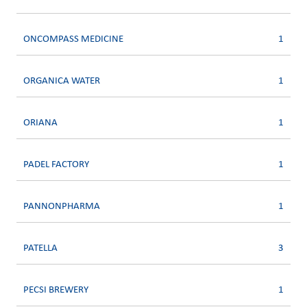
ONCOMPASS MEDICINE
1
ORGANICA WATER
1
ORIANA
1
PADEL FACTORY
1
PANNONPHARMA
1
PATELLA
3
PECSI BREWERY
1