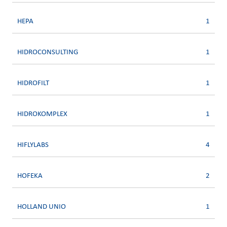
HEPA
1
HIDROCONSULTING
1
HIDROFILT
1
HIDROKOMPLEX
1
HIFLYLABS
4
HOFEKA
2
HOLLAND UNIO
1