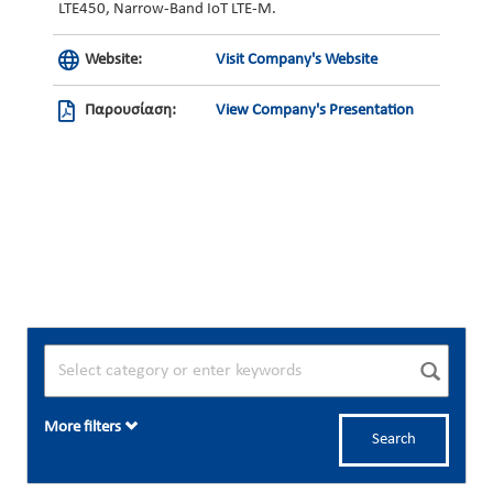
LTE450, Narrow-Band IoT LTE-M.
Website:
Visit Company's Website
Παρουσίαση:
View Company's Presentation
More filters
Search