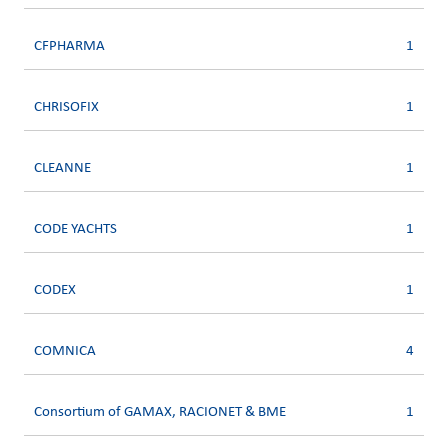
CFPHARMA
1
CHRISOFIX
1
CLEANNE
1
CODE YACHTS
1
CODEX
1
COMNICA
4
Consortium of GAMAX, RACIONET & BME
1