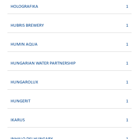
HOLOGRAFIKA
1
HUBRIS BREWERY
1
HUMIN AQUA
1
HUNGARIAN WATER PARTNERSHIP
1
HUNGAROLUX
1
HUNGERIT
1
IKARUS
1