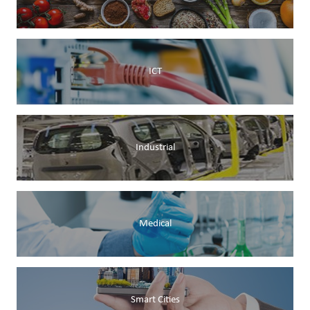
ICT
Industrial
Medical
Smart Cities