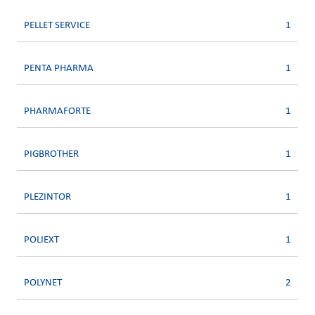
PELLET SERVICE
1
PENTA PHARMA
1
PHARMAFORTE
1
PIGBROTHER
1
PLEZINTOR
1
POLIEXT
1
POLYNET
2