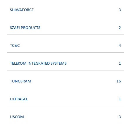
SHIWAFORCE
3
SZAFI PRODUCTS
2
TC&C
4
TELEKOM INTEGRATED SYSTEMS
1
TUNGSRAM
16
ULTRAGEL
1
USCOM
3