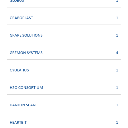
GLOBUS
1
GRABOPLAST
1
GRAPE SOLUTIONS
1
GREMON SYSTEMS
4
GYULAHUS
1
H2O CONSORTIUM
1
HAND IN SCAN
1
HEARTBIT
1