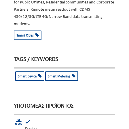
for Public Utilities, Residential communities and Corporate
Partners. Remote meter readout with CDMS
450/2G/3G/LTE 4G/Narrow Band data transmitting
modems.
Smart Cities
TAGS / KEYWORDS
Smart Device
Smart Metering
ΥΠΟΤΟΜΈΑΣ ΠΡΟΪΌΝΤΟΣ
Devices