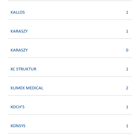
KALLOS
1
KARASZY
1
KARASZY
0
KC STRUKTUR
1
KLIMEX MEDICAL
2
KOCH’S
1
KONSYS
1