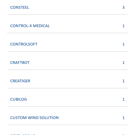
CONSTEEL
3
CONTROL-X MEDICAL
1
CONTROLSOFT
1
CRAFTBOT
1
CREATIGER
1
CUBILOG
1
CUSTOM WIND SOLUTION
1