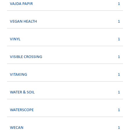
VAJDA PAPIR
1
VEGAN HEALTH
1
VINYL
1
VISIBLE CROSSING
1
VITAKING
1
WATER & SOIL
1
WATERSCOPE
1
WECAN
1