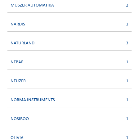
MUSZER AUTOMATIKA
2
NARDIS
1
NATURLAND
3
NEBAR
1
NEUZER
1
NORMA INSTRUMENTS
1
NOSIBOO
1
OLIVIA
1