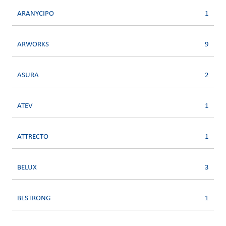
ARANYCIPO
1
ARWORKS
9
ASURA
2
ATEV
1
ATTRECTO
1
BELUX
3
BESTRONG
1