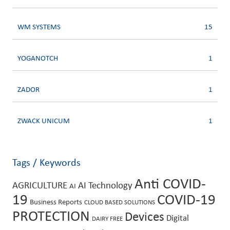
WM SYSTEMS
15
YOGANOTCH
1
ZADOR
1
ZWACK UNICUM
1
Tags / Keywords
Anti COVID-
AGRICULTURE
AI Technology
AI
19
COVID-19
Business Reports
CLOUD BASED SOLUTIONS
PROTECTION
Devices
Digital
DAIRY FREE