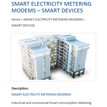
SMART ELECTRICITY METERING
MODEMS – SMART DEVICES
Home
»
SMART ELECTRICITY METERING MODEMS –
SMART DEVICES
Description:
SMART ELECTRICITY METERING MODEMS
Industrial and commercial Smart consumption Metering