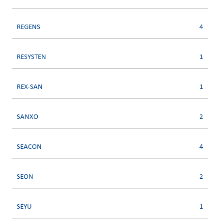
REGENS
4
RESYSTEN
1
REX-SAN
1
SANXO
2
SEACON
4
SEON
2
SEYU
1