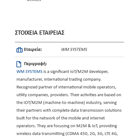
ΣΤΟΙΧΕΊΑ ΕΤΑΙΡΕΊΑΣ
Εταιρεία:
WM SYSTEMS
Περιγραφή:
WM SYSTEMS
is a significant IoT/M2M developer,
manufacturer, international trading company.
Recognized partner of international mobile operators,
utility companies, providers. Their activities are based on
the IOT/M2M (machine-to-machine) industry, serving
their partners with complete data transmission solutions
built for the network of the mobile and internet
operators. They are focusing on M2M & IoT, providing
wireless data transmitting (CDMA 450, 2G, 3G, LTE 4G,