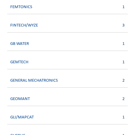
FEMTONICS
1
FINTECH/WYZE
3
GB WATER
1
GEMTECH
1
GENERAL MECHATRONICS
2
GEOMANT
2
GLI/MAPCAT
1