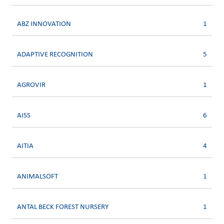
ABZ INNOVATION
1
ADAPTIVE RECOGNITION
5
AGROVIR
1
AISS
6
AITIA
4
ANIMALSOFT
1
ANTAL BECK FOREST NURSERY
1