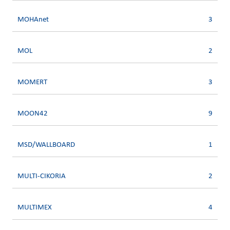
MOHAnet
3
MOL
2
MOMERT
3
MOON42
9
MSD/WALLBOARD
1
MULTI-CIKORIA
2
MULTIMEX
4