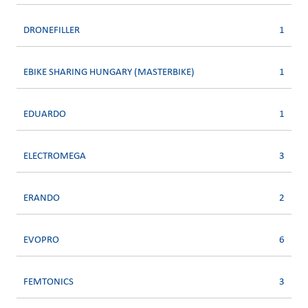
DRONEFILLER
1
EBIKE SHARING HUNGARY (MASTERBIKE)
1
EDUARDO
1
ELECTROMEGA
3
ERANDO
2
EVOPRO
6
FEMTONICS
3