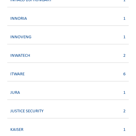
INHALO DSI HUNGARY
1
INNORIA
1
INNOVENG
1
INWATECH
2
ITWARE
6
JURA
1
JUSTICE SECURITY
2
KAISER
1