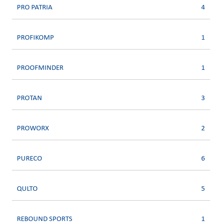
PRO PATRIA
4
PROFIKOMP
1
PROOFMINDER
1
PROTAN
3
PROWORX
2
PURECO
6
QULTO
5
REBOUND SPORTS
1