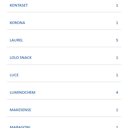
KONTASET
1
KORONA
1
LAUREL
5
LOLO SNACK
1
LUCE
1
LUMINOCHEM
4
MAKESENSE
1
MARAGONI
1