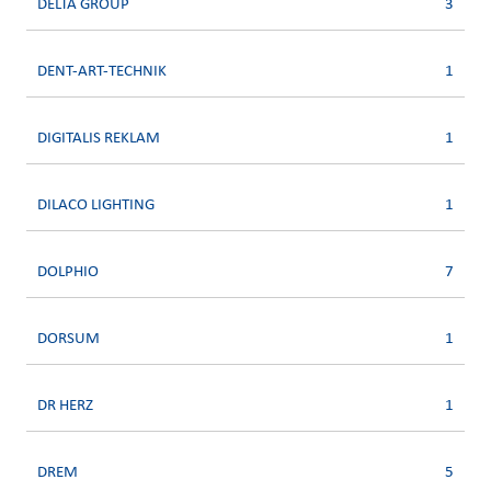
DELTA GROUP
3
DENT-ART-TECHNIK
1
DIGITALIS REKLAM
1
DILACO LIGHTING
1
DOLPHIO
7
DORSUM
1
DR HERZ
1
DREM
5