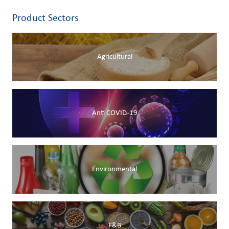
Product Sectors
Agricultural
Anti COVID-19
Environmental
F&B