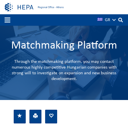
GR
Matchmaking Platform
Through the matchmaking platform, you may contact
numerous highly competitive Hungarian companies with
strong will to investigate on expansion and new business
development.