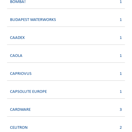
BOMBA!
1
BUDAPEST WATERWORKS
1
CAADEX
1
CAOLA
1
CAPRIOVUS
1
CAPSOLUTE EUROPE
1
CARDWARE
3
CELITRON
2