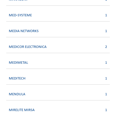
MED-SYSTEME
1
MEDIA NETWORKS
1
MEDICOR ELECTRONICA
2
MEDIMETAL
1
MEDITECH
1
MENDULA
1
MIRELITE MIRSA
1