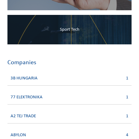
Sport Tech
Companies
3B HUNGARIA
1
77 ELEKTRONIKA
1
A2 TEJ TRADE
1
ABYLON
4