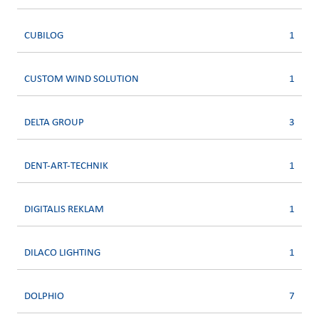
CUBILOG
1
CUSTOM WIND SOLUTION
1
DELTA GROUP
3
DENT-ART-TECHNIK
1
DIGITALIS REKLAM
1
DILACO LIGHTING
1
DOLPHIO
7