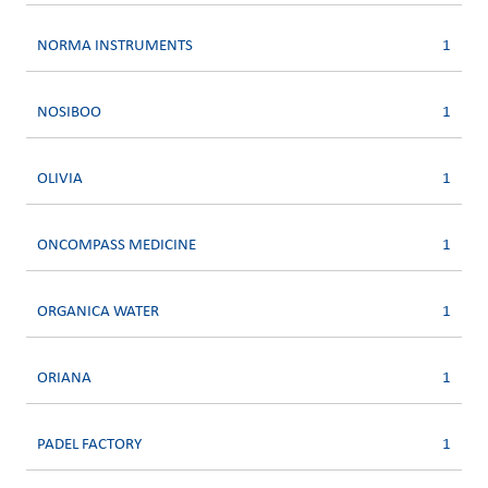
NORMA INSTRUMENTS
1
NOSIBOO
1
OLIVIA
1
ONCOMPASS MEDICINE
1
ORGANICA WATER
1
ORIANA
1
PADEL FACTORY
1