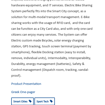
hardware equipment, and IT services. Electric Bike Sharing
System perfectly fits into the Smart City concept, as a
solution for multi-modal transport management. E-Bike
sharing works with the usage of RFID card, and the card
can be function as a City Card also, and with only one card
citizens can enjoy many services. The System can offer
Electric custom made Bicycles
,
solar energy charging
station, GPS tracking, touch screen terminal (payment by
smartphone), flexible Docking station (easy to install,
remove, individual units), Intermodality, Interoperability,
Durability, energy management (batteries), Safety &
Control management (Dispatch room, tracking, vandal-
proof).
Product Presentation
Greek One-pager
Smart Cities
Sport Tech