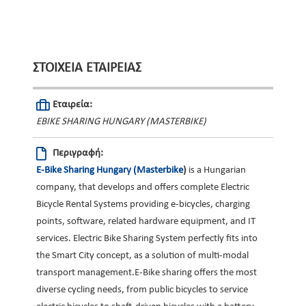
ΣΤΟΙΧΕΊΑ ΕΤΑΙΡΕΊΑΣ
Εταιρεία:
EBIKE SHARING HUNGARY (MASTERBIKE)
Περιγραφή:
E-Bike Sharing Hungary (Masterbike
)
is a Hungarian
company, that develops and offers complete Electric
Bicycle Rental Systems providing e-bicycles, charging
points, software, related hardware equipment, and IT
services. Electric Bike Sharing System perfectly fits into
the Smart City concept, as a solution of multi-modal
transport management.E-Bike sharing offers the most
diverse cycling needs, from public bicycles to service