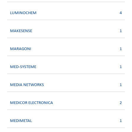
LUMINOCHEM
4
MAKESENSE
1
MARAGONI
1
MED-SYSTEME
1
MEDIA NETWORKS
1
MEDICOR ELECTRONICA
2
MEDIMETAL
1