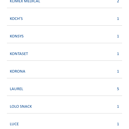
KLIMEX MEDICAL
2
KOCH’S
1
KONSYS
1
KONTASET
1
KORONA
1
LAUREL
5
LOLO SNACK
1
LUCE
1