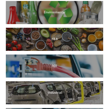
Environmental
F&B
ICT
Industrial