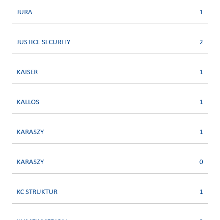
JURA
1
JUSTICE SECURITY
2
KAISER
1
KALLOS
1
KARASZY
1
KARASZY
0
KC STRUKTUR
1