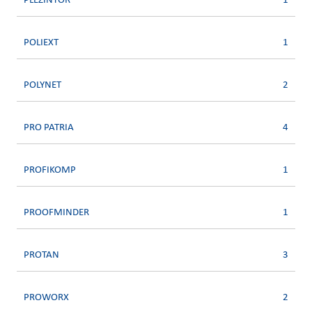
PLEZINTOR
1
POLIEXT
1
POLYNET
2
PRO PATRIA
4
PROFIKOMP
1
PROOFMINDER
1
PROTAN
3
PROWORX
2