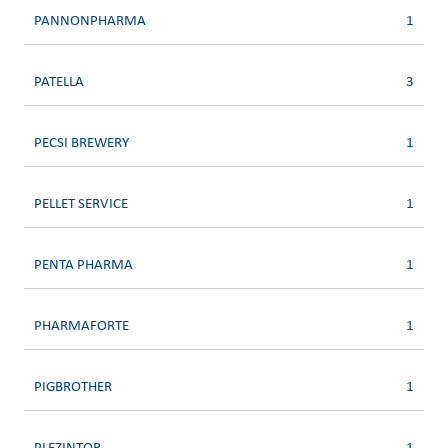
PANNONPHARMA
1
PATELLA
3
PECSI BREWERY
1
PELLET SERVICE
1
PENTA PHARMA
1
PHARMAFORTE
1
PIGBROTHER
1