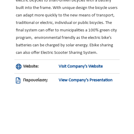
electric bicycles to shaft-driven bicycles with a battery
built into the frame. With unique design the bicycle users
can adapt more quickly to the new means of transport,
traditional or electric, individual or public bicycles. The
final system can offer to municipalities a 100% green city
program, environmental friendly as the electric bike’s
batteries can be charged by solar energy. Ebike sharing
can also offer Electric Scooter Sharing System.
Website:
Visit Company's Website
Παρουσίαση:
View Company's Presentation