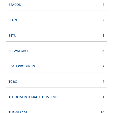
SEACON
4
SEON
2
SEYU
1
SHIWAFORCE
3
SZAFI PRODUCTS
2
TC&C
4
TELEKOM INTEGRATED SYSTEMS
1
TUNGSRAM
16