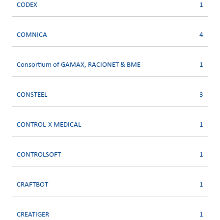
CODEX
1
COMNICA
4
Consortium of GAMAX, RACIONET & BME
1
CONSTEEL
3
CONTROL-X MEDICAL
1
CONTROLSOFT
1
CRAFTBOT
1
CREATIGER
1