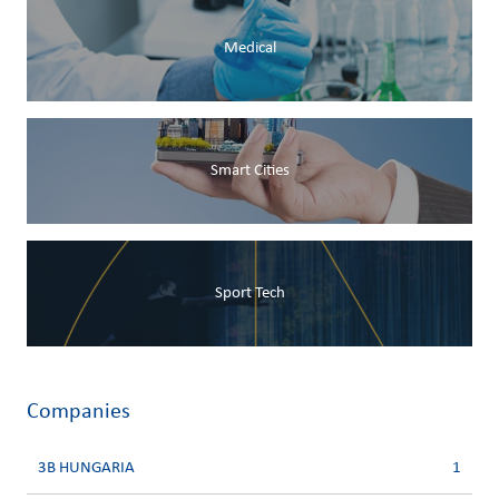
Medical
Smart Cities
Sport Tech
Companies
3B HUNGARIA
1