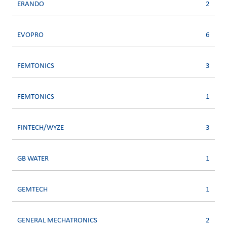
ERANDO
2
EVOPRO
6
FEMTONICS
3
FEMTONICS
1
FINTECH/WYZE
3
GB WATER
1
GEMTECH
1
GENERAL MECHATRONICS
2