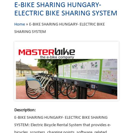
E-BIKE SHARING HUNGARY-
ELECTRIC BIKE SHARING SYSTEM
Home
»
E-BIKE SHARING HUNGARY- ELECTRIC BIKE
SHARING SYSTEM
Description:
E-BIKE SHARING HUNGARY- ELECTRIC BIKE SHARING
SYSTEM: Electric Bicycle Rental System that provides e-
bicycles, scooters, charging points, software, related