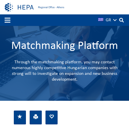
GR
Matchmaking Platform
Through the matchmaking platform, you may contact
numerous highly competitive Hungarian companies with
strong will to investigate on expansion and new business
development.