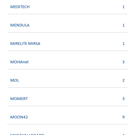
MEDITECH
1
MENDULA
1
MIRELITE MIRSA
1
MOHAnet
3
MOL
2
MOMERT
3
MOON42
9