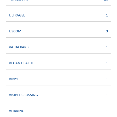
ULTRAGEL
1
USCOM
3
VAJDA PAPIR
1
VEGAN HEALTH
1
VINYL
1
VISIBLE CROSSING
1
VITAKING
1