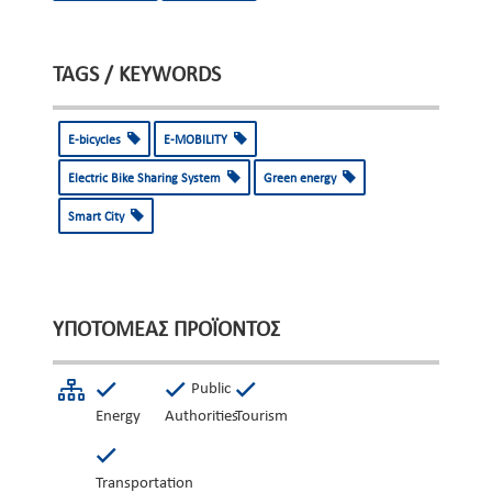
TAGS / KEYWORDS
E-bicycles
E-MOBILITY
Electric Bike Sharing System
Green energy
Smart City
ΥΠΟΤΟΜΈΑΣ ΠΡΟΪΌΝΤΟΣ
Public
Energy
Authorities
Tourism
Transportation