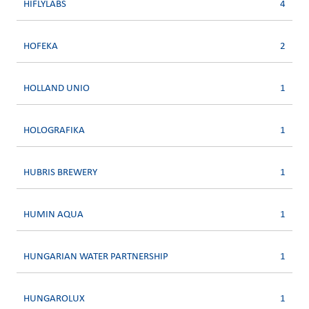
HIFLYLABS
4
HOFEKA
2
HOLLAND UNIO
1
HOLOGRAFIKA
1
HUBRIS BREWERY
1
HUMIN AQUA
1
HUNGARIAN WATER PARTNERSHIP
1
HUNGAROLUX
1