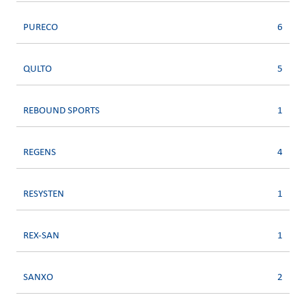
PURECO
6
QULTO
5
REBOUND SPORTS
1
REGENS
4
RESYSTEN
1
REX-SAN
1
SANXO
2