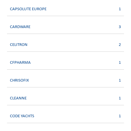
CAPSOLUTE EUROPE
1
CARDWARE
3
CELITRON
2
CFPHARMA
1
CHRISOFIX
1
CLEANNE
1
CODE YACHTS
1