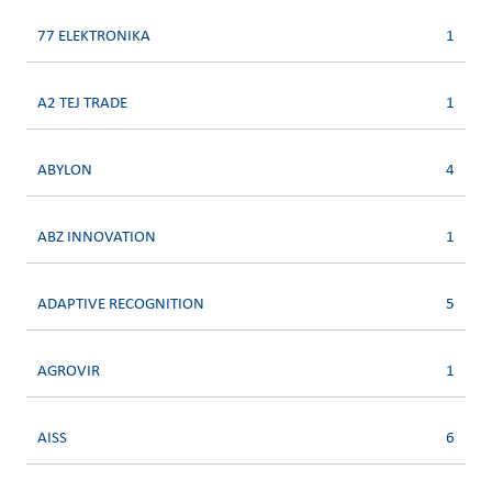
77 ELEKTRONIKA
1
A2 TEJ TRADE
1
ABYLON
4
ABZ INNOVATION
1
ADAPTIVE RECOGNITION
5
AGROVIR
1
AISS
6