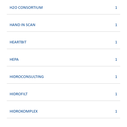
H2O CONSORTIUM
1
HAND IN SCAN
1
HEARTBIT
1
HEPA
1
HIDROCONSULTING
1
HIDROFILT
1
HIDROKOMPLEX
1