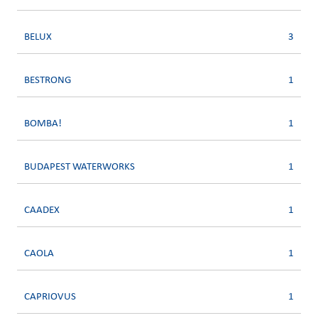
BELUX
3
BESTRONG
1
BOMBA!
1
BUDAPEST WATERWORKS
1
CAADEX
1
CAOLA
1
CAPRIOVUS
1