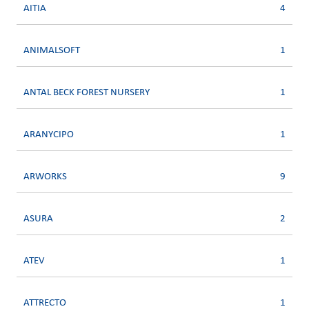
AITIA
4
ANIMALSOFT
1
ANTAL BECK FOREST NURSERY
1
ARANYCIPO
1
ARWORKS
9
ASURA
2
ATEV
1
ATTRECTO
1