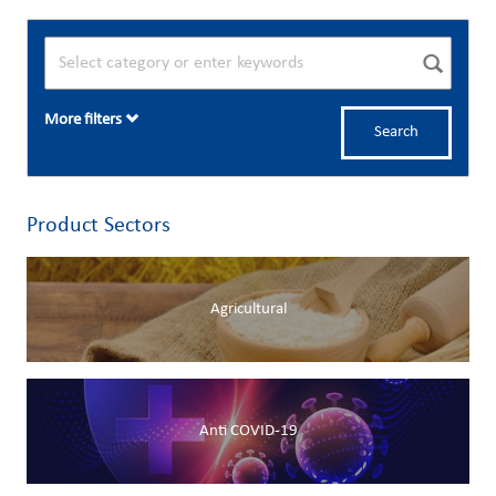
More filters
Search
Product Sectors
Agricultural
Anti COVID-19