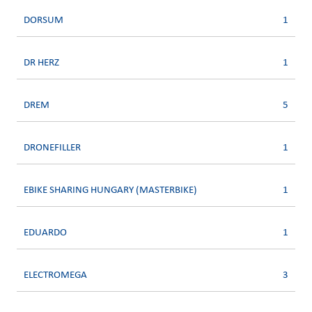
DORSUM
1
DR HERZ
1
DREM
5
DRONEFILLER
1
EBIKE SHARING HUNGARY (MASTERBIKE)
1
EDUARDO
1
ELECTROMEGA
3