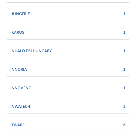
HUNGERIT
1
IKARUS
1
INHALO DSI HUNGARY
1
INNORIA
1
INNOVENG
1
INWATECH
2
ITWARE
6