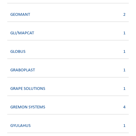
GEOMANT
2
GLI/MAPCAT
1
GLOBUS
1
GRABOPLAST
1
GRAPE SOLUTIONS
1
GREMON SYSTEMS
4
GYULAHUS
1