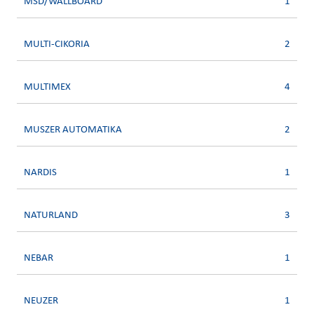
MSD/WALLBOARD
1
MULTI-CIKORIA
2
MULTIMEX
4
MUSZER AUTOMATIKA
2
NARDIS
1
NATURLAND
3
NEBAR
1
NEUZER
1