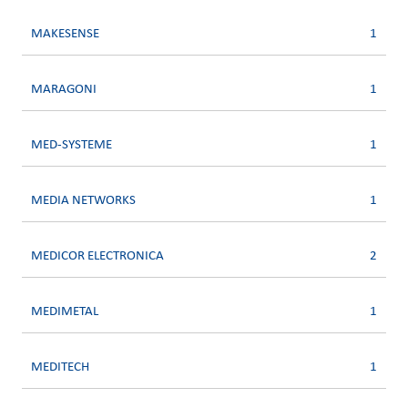
MAKESENSE
1
MARAGONI
1
MED-SYSTEME
1
MEDIA NETWORKS
1
MEDICOR ELECTRONICA
2
MEDIMETAL
1
MEDITECH
1