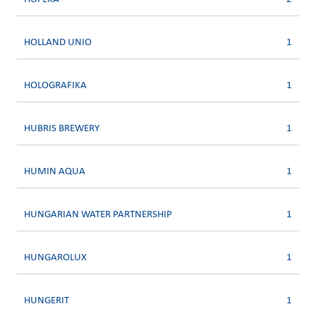
HOLLAND UNIO
1
HOLOGRAFIKA
1
HUBRIS BREWERY
1
HUMIN AQUA
1
HUNGARIAN WATER PARTNERSHIP
1
HUNGAROLUX
1
HUNGERIT
1