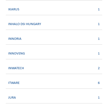
IKARUS
1
INHALO DSI HUNGARY
1
INNORIA
1
INNOVENG
1
INWATECH
2
ITWARE
6
JURA
1