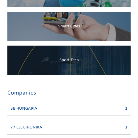
Smart Cities
Sport Tech
Companies
3B HUNGARIA
1
77 ELEKTRONIKA
1