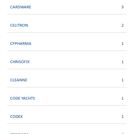
CARDWARE
3
CELITRON
2
CFPHARMA
1
CHRISOFIX
1
CLEANNE
1
CODE YACHTS
1
CODEX
1