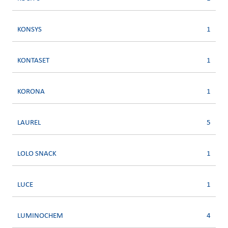
KONSYS
1
KONTASET
1
KORONA
1
LAUREL
5
LOLO SNACK
1
LUCE
1
LUMINOCHEM
4