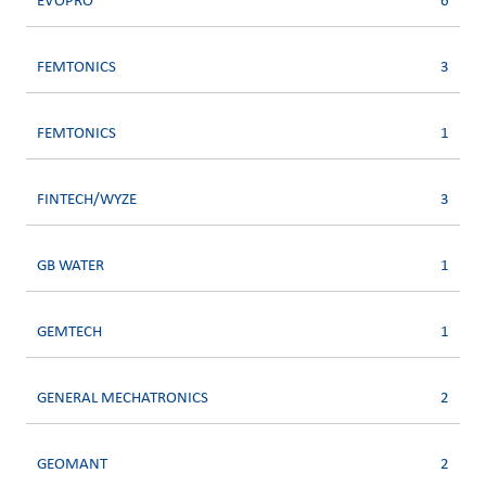
EVOPRO
6
FEMTONICS
3
FEMTONICS
1
FINTECH/WYZE
3
GB WATER
1
GEMTECH
1
GENERAL MECHATRONICS
2
GEOMANT
2