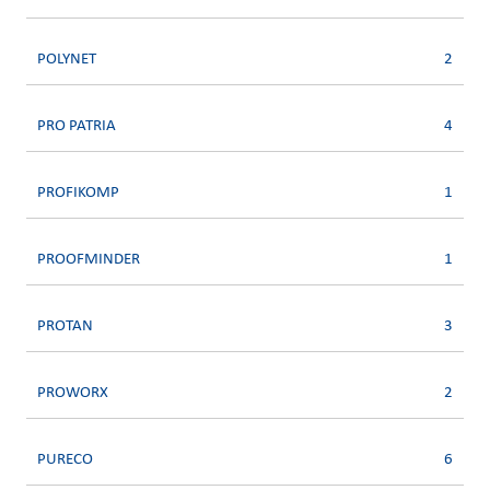
POLYNET
2
PRO PATRIA
4
PROFIKOMP
1
PROOFMINDER
1
PROTAN
3
PROWORX
2
PURECO
6