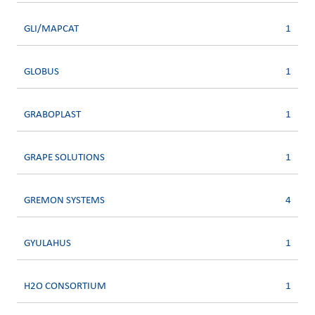
GLI/MAPCAT
1
GLOBUS
1
GRABOPLAST
1
GRAPE SOLUTIONS
1
GREMON SYSTEMS
4
GYULAHUS
1
H2O CONSORTIUM
1