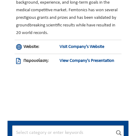
background, experience, and long-term goals in the
medical competitive market. Femtonics has won several
prestigious grants and prizes and has been validated by
groundbreaking scientific results while have resulted in
20 world records.
Website:
Visit Company's Website
Παρουσίαση:
View Company's Presentation