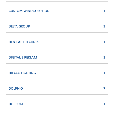
CUSTOM WIND SOLUTION
1
DELTA GROUP
3
DENT-ART-TECHNIK
1
DIGITALIS REKLAM
1
DILACO LIGHTING
1
DOLPHIO
7
DORSUM
1