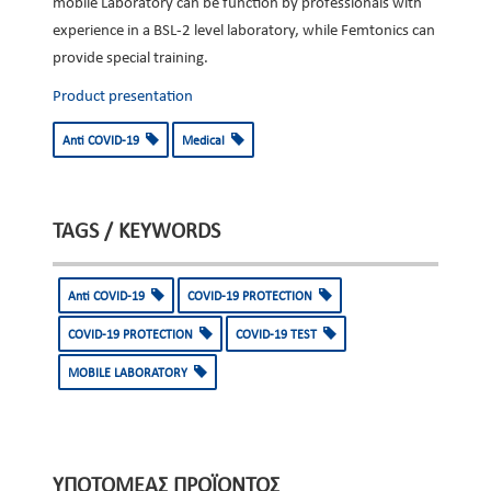
mobile Laboratory can be function by professionals with
experience in a BSL-2 level laboratory, while Femtonics can
provide special training.
Product presentation
Anti COVID-19
Medical
TAGS / KEYWORDS
Anti COVID-19
COVID-19 PROTECTION
COVID-19 PROTECTION
COVID-19 TEST
MOBILE LABORATORY
ΥΠΟΤΟΜΈΑΣ ΠΡΟΪΌΝΤΟΣ