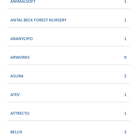
ANIMALSOFT
1
ANTAL BECK FOREST NURSERY
1
ARANYCIPO
1
ARWORKS
9
ASURA
2
ATEV
1
ATTRECTO
1
BELUX
3