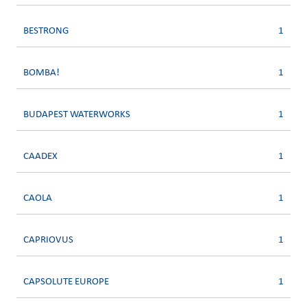
BESTRONG
1
BOMBA!
1
BUDAPEST WATERWORKS
1
CAADEX
1
CAOLA
1
CAPRIOVUS
1
CAPSOLUTE EUROPE
1