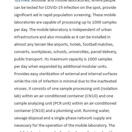
TESTING
: Modular and mobile laboratories, where people
can be tested for COVID-19 infection on the spot, provide
significant aid in rapid population screening. These mobile
laboratories are capable of processing up to 1000 samples
per day. The mobile laboratory is Independent of urban
infrastructure and also movable as it can be installed in
almost any terrain like airports, hotels, football matches,
concerts, workplaces, schools, universities, parcel delivery,
public transport. Its maximum capacity is 1000 samples
per day when expanded by additional modular units.
Provides easy sterilization of external and internal surfaces
while the risk of infection is minimal due to the inactivated
viruses. It consists of one sample processing unit (Isolation
lab) within an air-conditioned container (CN10) and one
sample analyzing unit (PCR unit) within an air-conditioned
container (CN10) and a plumbing unit. Running water,
sewage disposal and a single-phase network supply are
necessary for the operation of the mobile laboratory. The