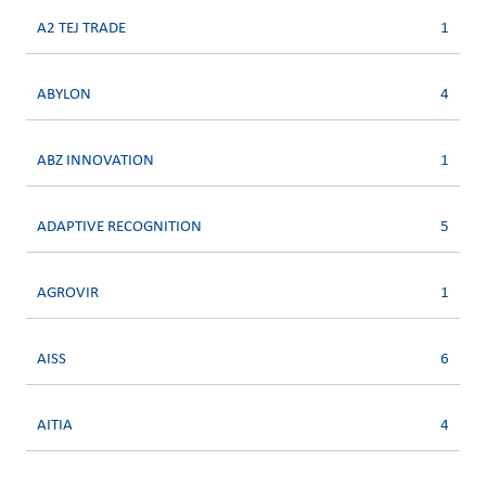
A2 TEJ TRADE
1
ABYLON
4
ABZ INNOVATION
1
ADAPTIVE RECOGNITION
5
AGROVIR
1
AISS
6
AITIA
4