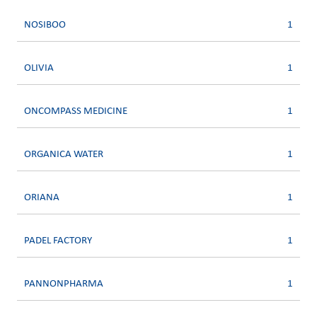
NOSIBOO
1
OLIVIA
1
ONCOMPASS MEDICINE
1
ORGANICA WATER
1
ORIANA
1
PADEL FACTORY
1
PANNONPHARMA
1