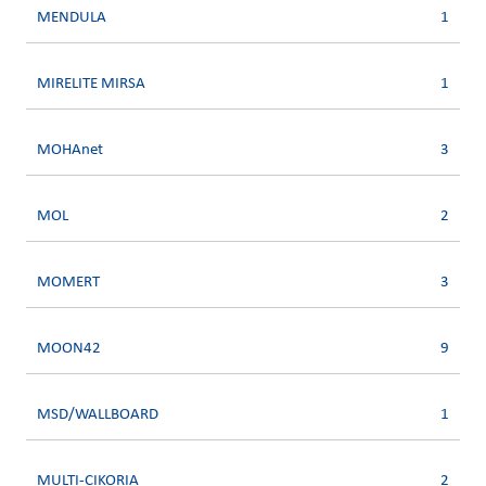
MENDULA
1
MIRELITE MIRSA
1
MOHAnet
3
MOL
2
MOMERT
3
MOON42
9
MSD/WALLBOARD
1
MULTI-CIKORIA
2