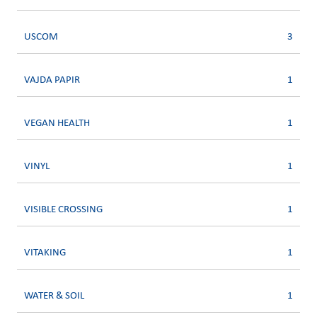
USCOM
3
VAJDA PAPIR
1
VEGAN HEALTH
1
VINYL
1
VISIBLE CROSSING
1
VITAKING
1
WATER & SOIL
1