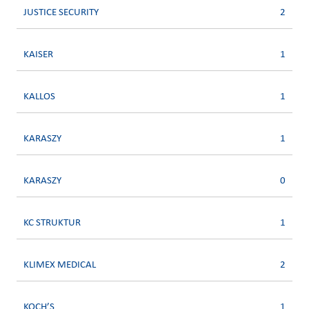
JUSTICE SECURITY
2
KAISER
1
KALLOS
1
KARASZY
1
KARASZY
0
KC STRUKTUR
1
KLIMEX MEDICAL
2
KOCH’S
1