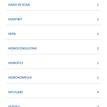
HAND IN SCAN
1
HEARTBIT
1
HEPA
1
HIDROCONSULTING
1
HIDROFILT
1
HIDROKOMPLEX
1
HIFLYLABS
4
HOFEKA
2