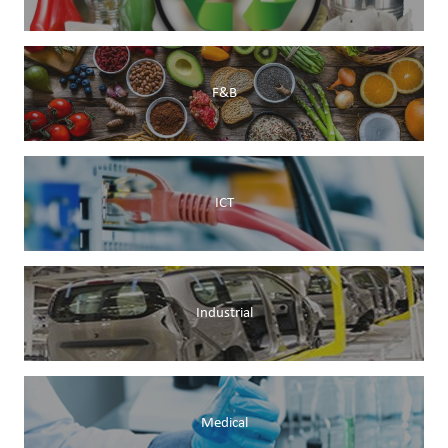
F&B
ICT
Industrial
Medical