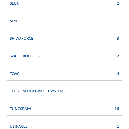
SEON
2
SEYU
1
SHIWAFORCE
3
SZAFI PRODUCTS
2
TC&C
4
TELEKOM INTEGRATED SYSTEMS
1
TUNGSRAM
16
ULTRAGEL
1