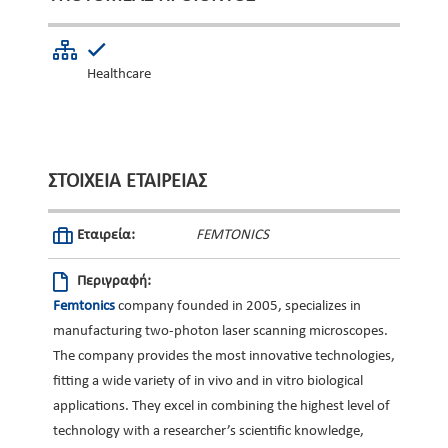
Healthcare
ΣΤΟΙΧΕΊΑ ΕΤΑΙΡΕΊΑΣ
Εταιρεία:
FEMTONICS
Περιγραφή:
Femtonics
company founded in 2005, specializes in
manufacturing two-photon laser scanning microscopes.
The company provides the most innovative technologies,
fitting a wide variety of in vivo and in vitro biological
applications. They excel in combining the highest level of
technology with a researcher’s scientific knowledge,