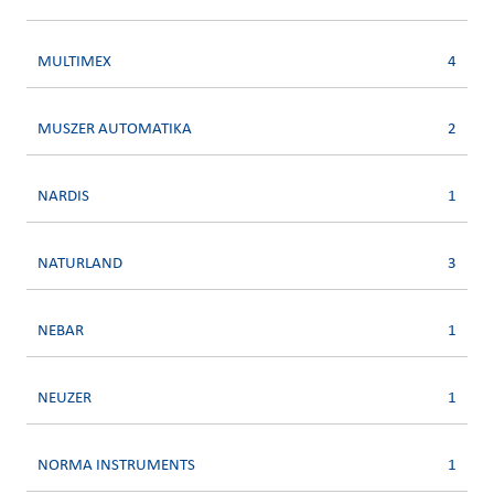
MULTIMEX
4
MUSZER AUTOMATIKA
2
NARDIS
1
NATURLAND
3
NEBAR
1
NEUZER
1
NORMA INSTRUMENTS
1