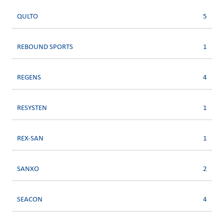
QULTO
5
REBOUND SPORTS
1
REGENS
4
RESYSTEN
1
REX-SAN
1
SANXO
2
SEACON
4