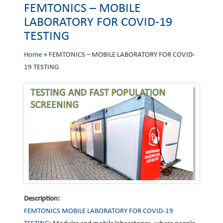
FEMTONICS – MOBILE
LABORATORY FOR COVID-19
TESTING
Home
»
FEMTONICS – MOBILE LABORATORY FOR COVID-
19 TESTING
Description:
FEMTONICS MOBILE LABORATORY FOR COVID-19