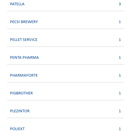
PATELLA
3
PECSI BREWERY
1
PELLET SERVICE
1
PENTA PHARMA
1
PHARMAFORTE
1
PIGBROTHER
1
PLEZINTOR
1
POLIEXT
1