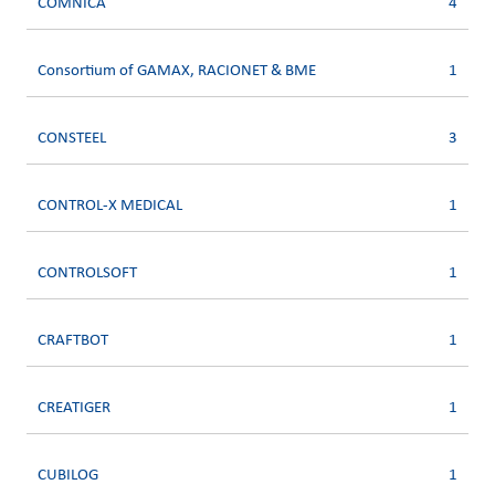
COMNICA
4
Consortium of GAMAX, RACIONET & BME
1
CONSTEEL
3
CONTROL-X MEDICAL
1
CONTROLSOFT
1
CRAFTBOT
1
CREATIGER
1
CUBILOG
1