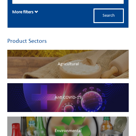
More filters
Search
Product Sectors
Agricultural
Anti COVID-19
Environmental