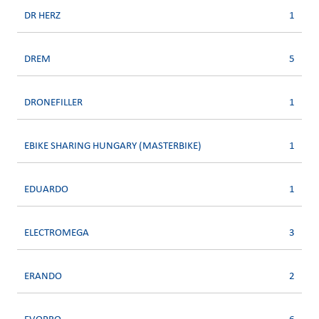
DR HERZ
1
DREM
5
DRONEFILLER
1
EBIKE SHARING HUNGARY (MASTERBIKE)
1
EDUARDO
1
ELECTROMEGA
3
ERANDO
2