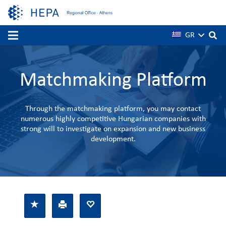
GR
Matchmaking Platform
Through the matchmaking platform, you may contact
numerous highly competitive Hungarian companies with
strong will to investigate on expansion and new business
development.