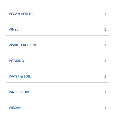
VEGAN HEALTH
1
VINYL
1
VISIBLE CROSSING
1
VITAKING
1
WATER & SOIL
1
WATERSCOPE
1
WECAN
1