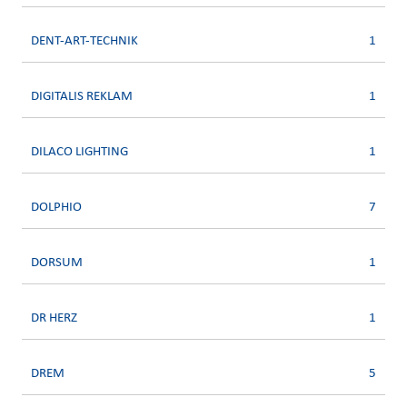
DENT-ART-TECHNIK
1
DIGITALIS REKLAM
1
DILACO LIGHTING
1
DOLPHIO
7
DORSUM
1
DR HERZ
1
DREM
5