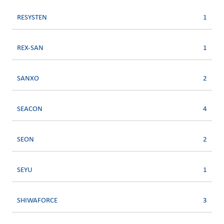
RESYSTEN
1
REX-SAN
1
SANXO
2
SEACON
4
SEON
2
SEYU
1
SHIWAFORCE
3