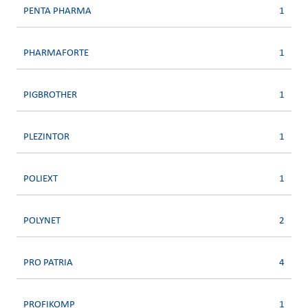
PENTA PHARMA
1
PHARMAFORTE
1
PIGBROTHER
1
PLEZINTOR
1
POLIEXT
1
POLYNET
2
PRO PATRIA
4
PROFIKOMP
1