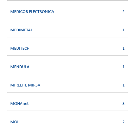
MEDICOR ELECTRONICA
2
MEDIMETAL
1
MEDITECH
1
MENDULA
1
MIRELITE MIRSA
1
MOHAnet
3
MOL
2