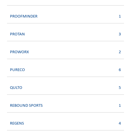
PROOFMINDER
1
PROTAN
3
PROWORX
2
PURECO
6
QULTO
5
REBOUND SPORTS
1
REGENS
4