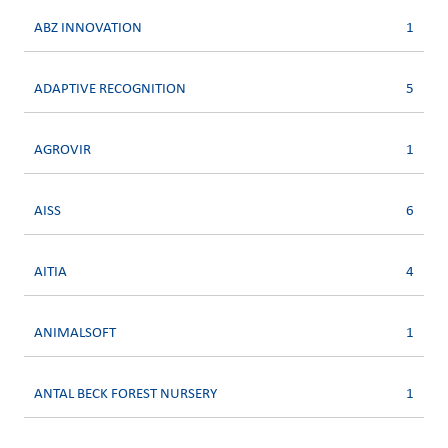
ABZ INNOVATION
1
ADAPTIVE RECOGNITION
5
AGROVIR
1
AISS
6
AITIA
4
ANIMALSOFT
1
ANTAL BECK FOREST NURSERY
1