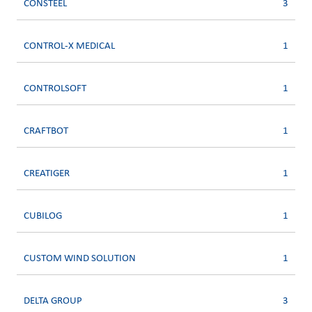
CONSTEEL
3
CONTROL-X MEDICAL
1
CONTROLSOFT
1
CRAFTBOT
1
CREATIGER
1
CUBILOG
1
CUSTOM WIND SOLUTION
1
DELTA GROUP
3