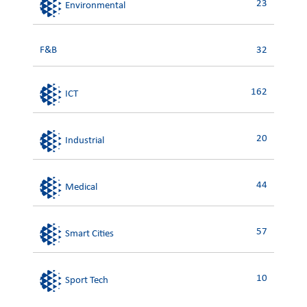
23
Environmental
F&B
32
162
ICT
20
Industrial
44
Medical
57
Smart Cities
10
Sport Tech