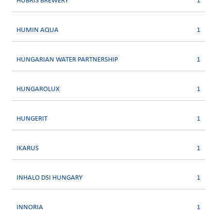
HUBRIS BREWERY
1
HUMIN AQUA
1
HUNGARIAN WATER PARTNERSHIP
1
HUNGAROLUX
1
HUNGERIT
1
IKARUS
1
INHALO DSI HUNGARY
1
INNORIA
1