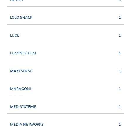
LOLO SNACK
1
LUCE
1
LUMINOCHEM
4
MAKESENSE
1
MARAGONI
1
MED-SYSTEME
1
MEDIA NETWORKS
1