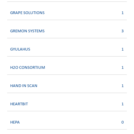
GRAPE SOLUTIONS
1
GREMON SYSTEMS
3
GYULAHUS
1
H2O CONSORTIUM
1
HAND IN SCAN
1
HEARTBIT
1
HEPA
0