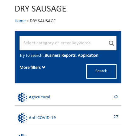
DRY SAUSAGE
Home
»
DRY SAUSAGE
Try to search:
Business Reports
,
Application
More filters
Search
25
Agricultural
27
Anti COVID-19