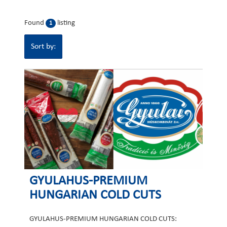
Found
listing
1
Sort by:
GYULAHUS-PREMIUM
HUNGARIAN COLD CUTS
GYULAHUS-PREMIUM HUNGARIAN COLD CUTS: