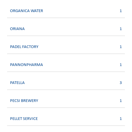
ORGANICA WATER
1
ORIANA
1
PADEL FACTORY
1
PANNONPHARMA
1
PATELLA
3
PECSI BREWERY
1
PELLET SERVICE
1