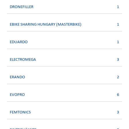
DRONEFILLER
1
EBIKE SHARING HUNGARY (MASTERBIKE)
1
EDUARDO
1
ELECTROMEGA
3
ERANDO
2
EVOPRO
6
FEMTONICS
3