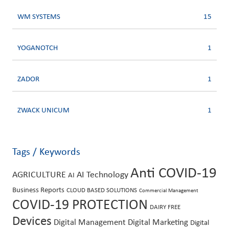
WM SYSTEMS
15
YOGANOTCH
1
ZADOR
1
ZWACK UNICUM
1
Tags / Keywords
Anti COVID-19
AGRICULTURE
AI Technology
AI
Business Reports
CLOUD BASED SOLUTIONS
Commercial Management
COVID-19 PROTECTION
DAIRY FREE
Devices
Digital Management
Digital Marketing
Digital