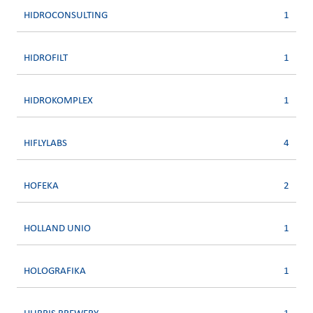
HIDROCONSULTING
1
HIDROFILT
1
HIDROKOMPLEX
1
HIFLYLABS
4
HOFEKA
2
HOLLAND UNIO
1
HOLOGRAFIKA
1