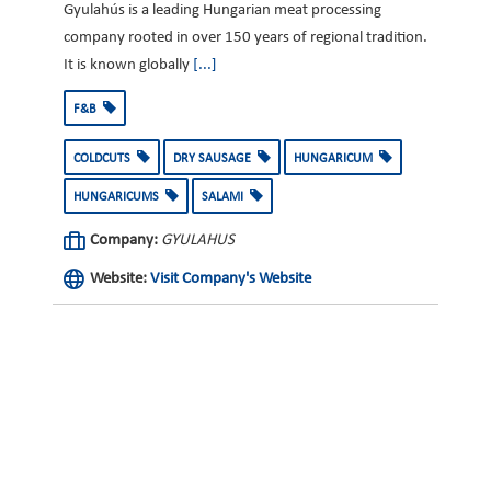
Gyulahús is a leading Hungarian meat processing
company rooted in over 150 years of regional tradition.
It is known globally
[...]
F&B
COLDCUTS
DRY SAUSAGE
HUNGARICUM
HUNGARICUMS
SALAMI
Company:
GYULAHUS
Website:
Visit Company's Website