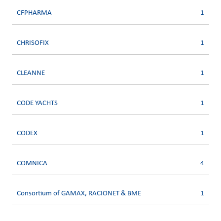
CFPHARMA
1
CHRISOFIX
1
CLEANNE
1
CODE YACHTS
1
CODEX
1
COMNICA
4
Consortium of GAMAX, RACIONET & BME
1