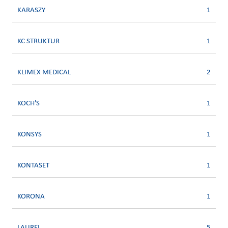
KARASZY
1
KC STRUKTUR
1
KLIMEX MEDICAL
2
KOCH'S
1
KONSYS
1
KONTASET
1
KORONA
1
LAUREL
5