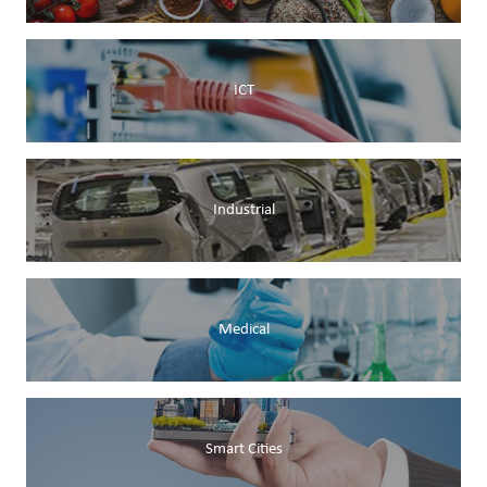
ICT
Industrial
Medical
Smart Cities