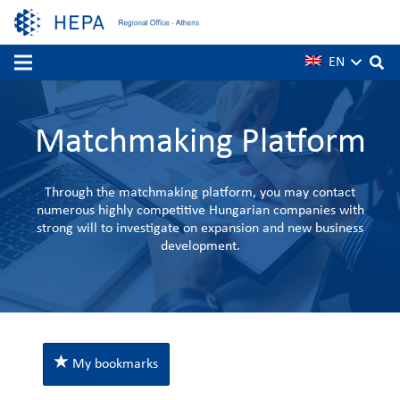
EN
Matchmaking Platform
Through the matchmaking platform, you may contact
numerous highly competitive Hungarian companies with
strong will to investigate on expansion and new business
development.
My bookmarks