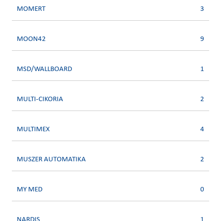
MOMERT
3
MOON42
9
MSD/WALLBOARD
1
MULTI-CIKORIA
2
MULTIMEX
4
MUSZER AUTOMATIKA
2
MY MED
0
NARDIS
1