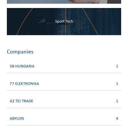
Sport Tech
Companies
3B HUNGARIA
1
77 ELEKTRONIKA
1
A2 TEJ TRADE
1
ABYLON
4