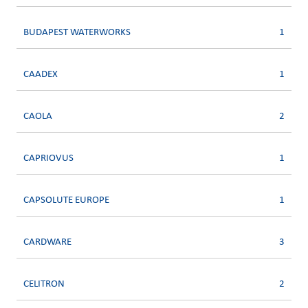
BUDAPEST WATERWORKS
1
CAADEX
1
CAOLA
2
CAPRIOVUS
1
CAPSOLUTE EUROPE
1
CARDWARE
3
CELITRON
2