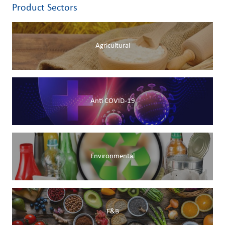
Product Sectors
Agricultural
Anti COVID-19
Environmental
F&B