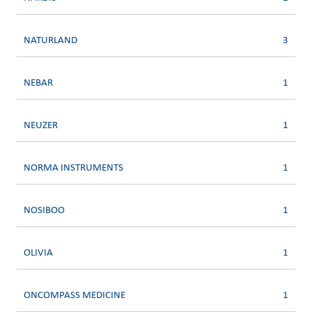
NATURLAND
3
NEBAR
1
NEUZER
1
NORMA INSTRUMENTS
1
NOSIBOO
1
OLIVIA
1
ONCOMPASS MEDICINE
1