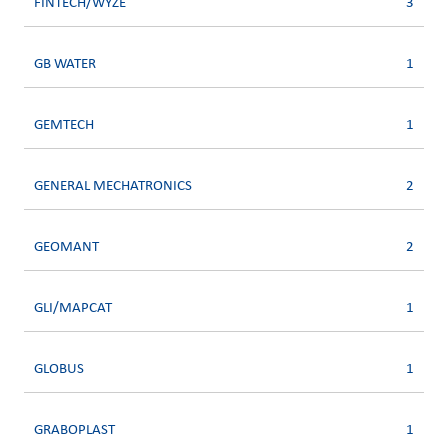
FINTECH/WYZE
3
GB WATER
1
GEMTECH
1
GENERAL MECHATRONICS
2
GEOMANT
2
GLI/MAPCAT
1
GLOBUS
1
GRABOPLAST
1