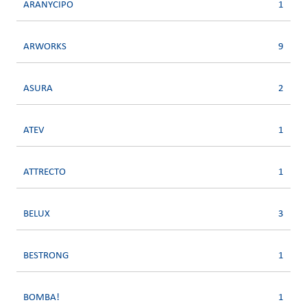
ARANYCIPO
1
ARWORKS
9
ASURA
2
ATEV
1
ATTRECTO
1
BELUX
3
BESTRONG
1
BOMBA!
1