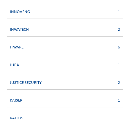
INNOVENG
1
INWATECH
2
ITWARE
6
JURA
1
JUSTICE SECURITY
2
KAISER
1
KALLOS
1