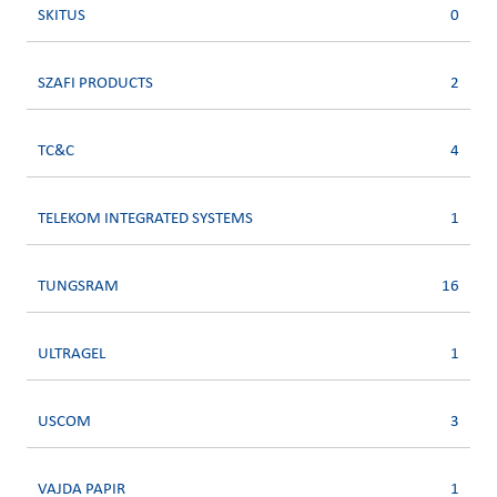
SKITUS
0
SZAFI PRODUCTS
2
TC&C
4
TELEKOM INTEGRATED SYSTEMS
1
TUNGSRAM
16
ULTRAGEL
1
USCOM
3
VAJDA PAPIR
1