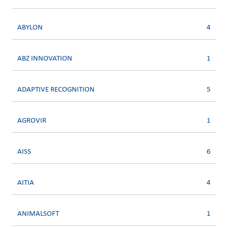
ABYLON
4
ABZ INNOVATION
1
ADAPTIVE RECOGNITION
5
AGROVIR
1
AISS
6
AITIA
4
ANIMALSOFT
1