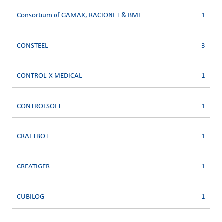
Consortium of GAMAX, RACIONET & BME
1
CONSTEEL
3
CONTROL-X MEDICAL
1
CONTROLSOFT
1
CRAFTBOT
1
CREATIGER
1
CUBILOG
1