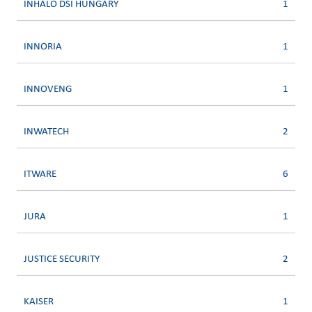
INHALO DSI HUNGARY
1
INNORIA
1
INNOVENG
1
INWATECH
2
ITWARE
6
JURA
1
JUSTICE SECURITY
2
KAISER
1