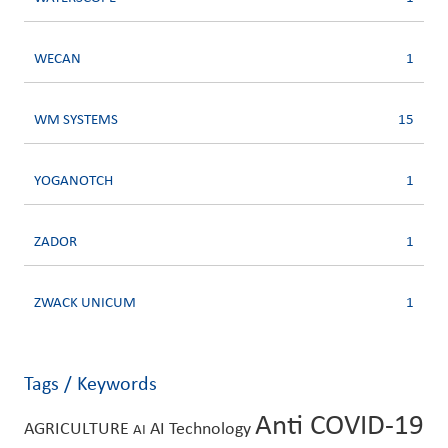
WECAN
1
WM SYSTEMS
15
YOGANOTCH
1
ZADOR
1
ZWACK UNICUM
1
Tags / Keywords
Anti COVID-19
AGRICULTURE
AI Technology
AI