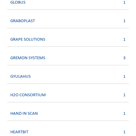
GLOBUS
1
GRABOPLAST
1
GRAPE SOLUTIONS
1
GREMON SYSTEMS
3
GYULAHUS
1
H2O CONSORTIUM
1
HAND IN SCAN
1
HEARTBIT
1