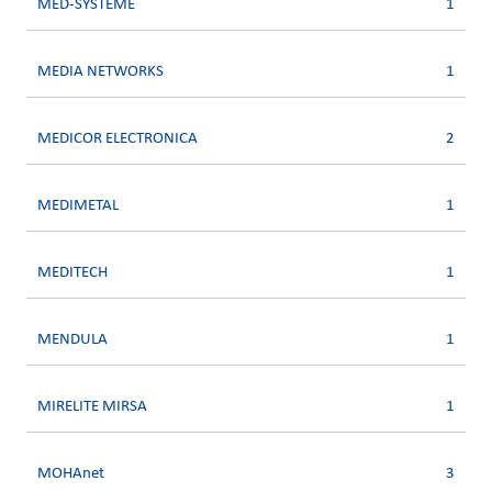
MED-SYSTEME
1
MEDIA NETWORKS
1
MEDICOR ELECTRONICA
2
MEDIMETAL
1
MEDITECH
1
MENDULA
1
MIRELITE MIRSA
1
MOHAnet
3