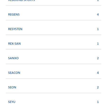
REBOUND SPORTS
1
REGENS
4
RESYSTEN
1
REX-SAN
1
SANXO
2
SEACON
4
SEON
2
SEYU
1