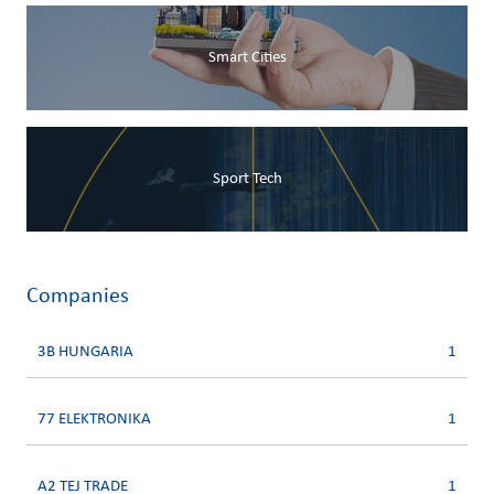
Smart Cities
Sport Tech
Companies
3B HUNGARIA
1
77 ELEKTRONIKA
1
A2 TEJ TRADE
1