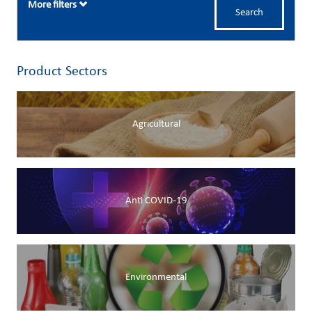
More filters
Search
Product Sectors
Agricultural
Anti COVID-19
Environmental