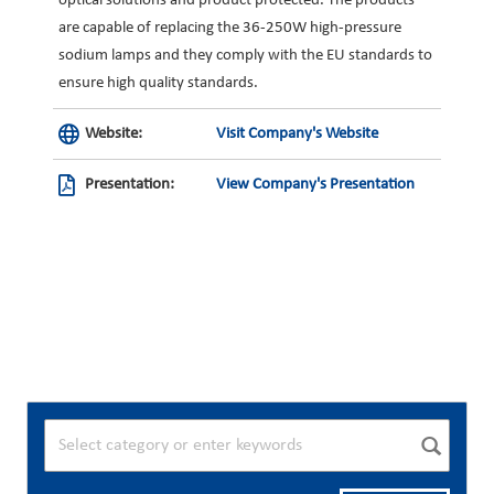
optical solutions and product protected. The products
are capable of replacing the 36-250W high-pressure
sodium lamps and they comply with the EU standards to
ensure high quality standards.
Website:
Visit Company's Website
Presentation:
View Company's Presentation