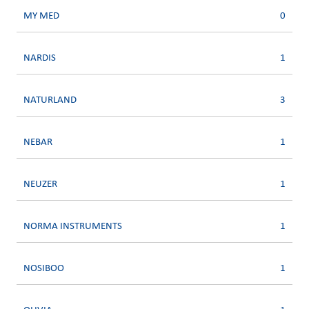
MY MED
0
NARDIS
1
NATURLAND
3
NEBAR
1
NEUZER
1
NORMA INSTRUMENTS
1
NOSIBOO
1