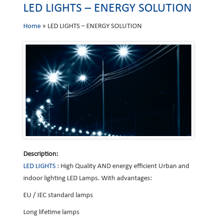
LED LIGHTS – ENERGY SOLUTION
Home
»
LED LIGHTS – ENERGY SOLUTION
Description:
LED LIGHTS
: High Quality AND energy efficient Urban and
indoor lighting LED Lamps. With advantages:
EU / IEC standard lamps
Long lifetime lamps