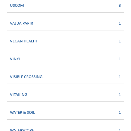
USCOM
3
VAJDA PAPIR
1
VEGAN HEALTH
1
VINYL
1
VISIBLE CROSSING
1
VITAKING
1
WATER & SOIL
1
WATERSCOPE
1