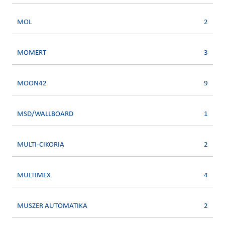
MOL
2
MOMERT
3
MOON42
9
MSD/WALLBOARD
1
MULTI-CIKORIA
2
MULTIMEX
4
MUSZER AUTOMATIKA
2