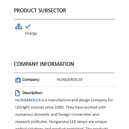
PRODUCT SUBSECTOR
Energy
COMPANY INFORMATION
Company:
HUNGAROLUX
Description:
HUNGAROLUX
is a manufacture and design company for
LED light sources since 2000. They have worked with
numerous domestic and foreign Universities and
research institutes. Hungarolux LED lamps are unique