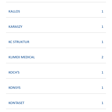
KALLOS
1
KARASZY
1
KC STRUKTUR
1
KLIMEX MEDICAL
2
KOCH'S
1
KONSYS
1
KONTASET
1