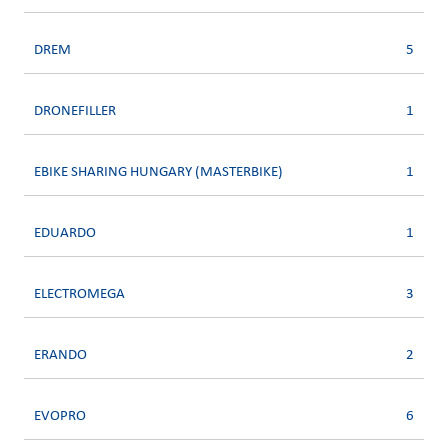
DREM
5
DRONEFILLER
1
EBIKE SHARING HUNGARY (MASTERBIKE)
1
EDUARDO
1
ELECTROMEGA
3
ERANDO
2
EVOPRO
6