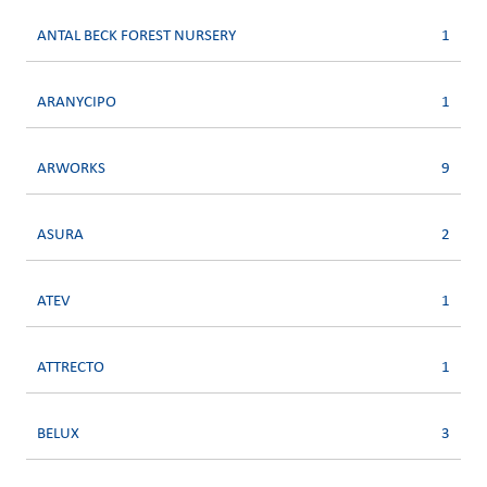
ANTAL BECK FOREST NURSERY
1
ARANYCIPO
1
ARWORKS
9
ASURA
2
ATEV
1
ATTRECTO
1
BELUX
3