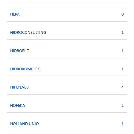
HEPA
0
HIDROCONSULTING
1
HIDROFILT
1
HIDROKOMPLEX
1
HIFLYLABS
4
HOFEKA
2
HOLLAND UNIO
1