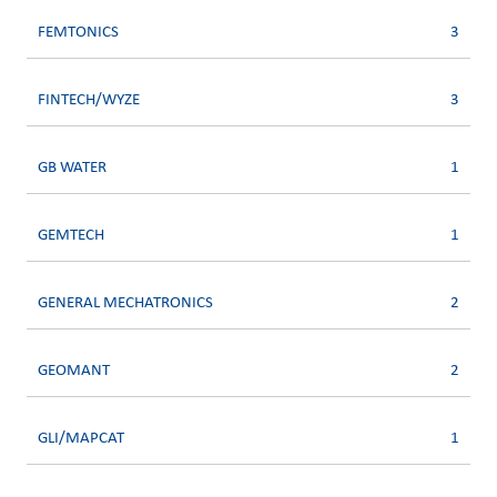
FEMTONICS
3
FINTECH/WYZE
3
GB WATER
1
GEMTECH
1
GENERAL MECHATRONICS
2
GEOMANT
2
GLI/MAPCAT
1