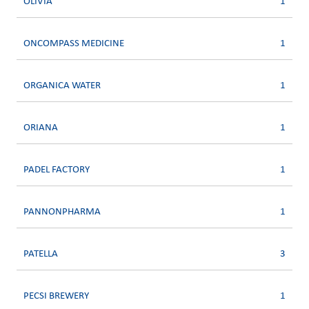
OLIVIA
1
ONCOMPASS MEDICINE
1
ORGANICA WATER
1
ORIANA
1
PADEL FACTORY
1
PANNONPHARMA
1
PATELLA
3
PECSI BREWERY
1