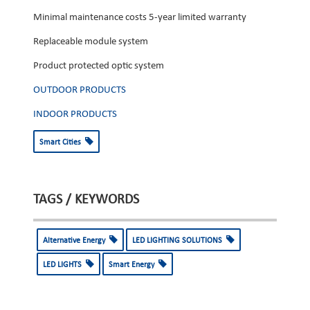
Minimal maintenance costs 5-year limited warranty
Replaceable module system
Product protected optic system
OUTDOOR PRODUCTS
INDOOR PRODUCTS
Smart Cities
TAGS / KEYWORDS
Alternative Energy
LED LIGHTING SOLUTIONS
LED LIGHTS
Smart Energy