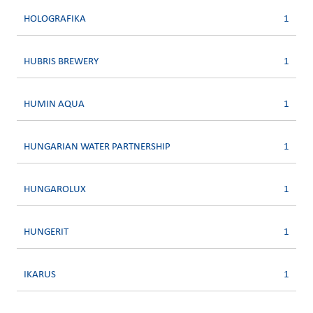
HOLOGRAFIKA
1
HUBRIS BREWERY
1
HUMIN AQUA
1
HUNGARIAN WATER PARTNERSHIP
1
HUNGAROLUX
1
HUNGERIT
1
IKARUS
1