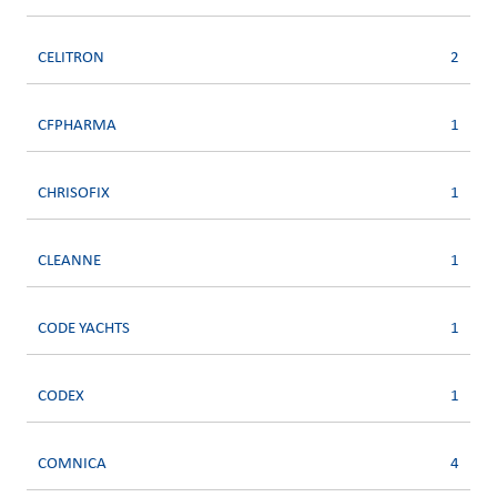
CELITRON
2
CFPHARMA
1
CHRISOFIX
1
CLEANNE
1
CODE YACHTS
1
CODEX
1
COMNICA
4