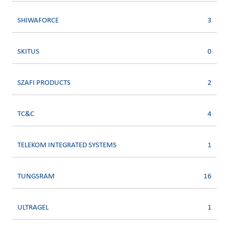
SHIWAFORCE
3
SKITUS
0
SZAFI PRODUCTS
2
TC&C
4
TELEKOM INTEGRATED SYSTEMS
1
TUNGSRAM
16
ULTRAGEL
1