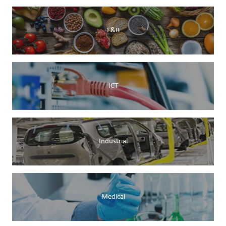
F&B
ICT
Industrial
Medical