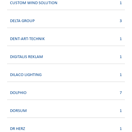
CUSTOM WIND SOLUTION
1
DELTA GROUP
3
DENT-ART-TECHNIK
1
DIGITALIS REKLAM
1
DILACO LIGHTING
1
DOLPHIO
7
DORSUM
1
DR HERZ
1