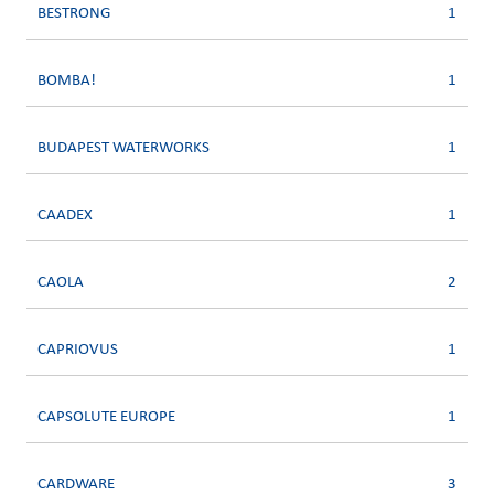
BESTRONG
1
BOMBA!
1
BUDAPEST WATERWORKS
1
CAADEX
1
CAOLA
2
CAPRIOVUS
1
CAPSOLUTE EUROPE
1
CARDWARE
3