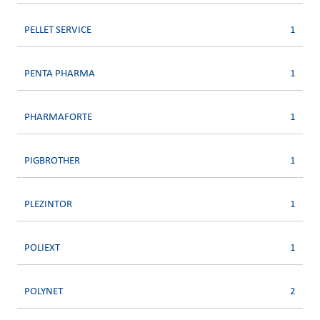
PELLET SERVICE
1
PENTA PHARMA
1
PHARMAFORTE
1
PIGBROTHER
1
PLEZINTOR
1
POLIEXT
1
POLYNET
2