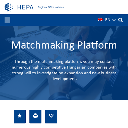
EN
Matchmaking Platform
Through the matchmaking platform, you may contact
numerous highly competitive Hungarian companies with
strong will to investigate on expansion and new business
development.