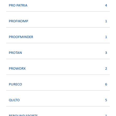
PRO PATRIA
4
PROFIKOMP
1
PROOFMINDER
1
PROTAN
3
PROWORX
2
PURECO
6
QULTO
5