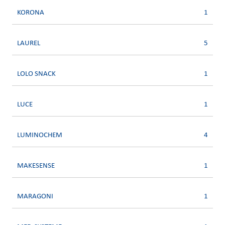
KORONA
1
LAUREL
5
LOLO SNACK
1
LUCE
1
LUMINOCHEM
4
MAKESENSE
1
MARAGONI
1