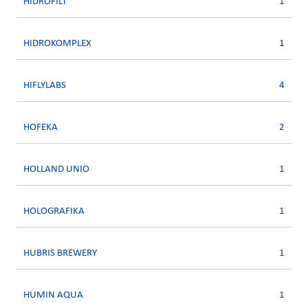
HIDROFILT
1
HIDROKOMPLEX
1
HIFLYLABS
4
HOFEKA
2
HOLLAND UNIO
1
HOLOGRAFIKA
1
HUBRIS BREWERY
1
HUMIN AQUA
1