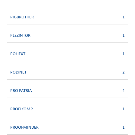
PIGBROTHER
1
PLEZINTOR
1
POLIEXT
1
POLYNET
2
PRO PATRIA
4
PROFIKOMP
1
PROOFMINDER
1