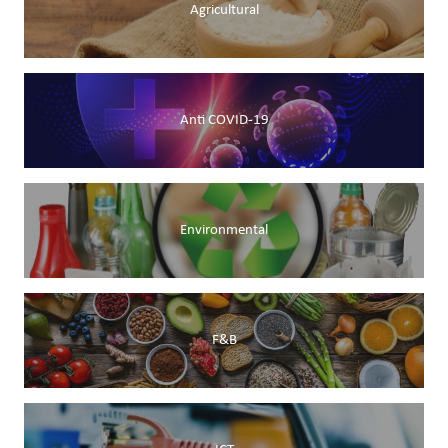
Agricultural
Anti COVID-19
Environmental
F&B