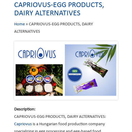
CAPRIOVUS-EGG PRODUCTS,
DAIRY ALTERNATIVES
Home
»
CAPRIOVUS-EGG PRODUCTS, DAIRY
ALTERNATIVES
Description:
CAPRIOVUS-EGG PRODUCTS, DAIRY ALTERNATIVES:
Capriovus
is a Hungarian food production company
specializing in egg processing and egg-based food