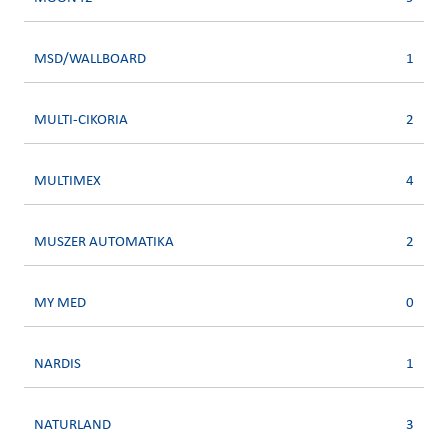
MSD/WALLBOARD
1
MULTI-CIKORIA
2
MULTIMEX
4
MUSZER AUTOMATIKA
2
MY MED
0
NARDIS
1
NATURLAND
3