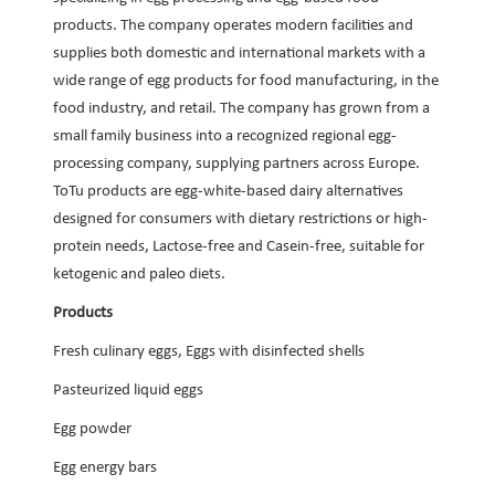
products. The company operates modern facilities and
supplies both domestic and international markets with a
wide range of egg products for food manufacturing, in the
food industry, and retail. The company has grown from a
small family business into a recognized regional egg-
processing company, supplying partners across Europe.
ToTu products are egg-white-based dairy alternatives
designed for consumers with dietary restrictions or high-
protein needs, Lactose-free and Casein-free, suitable for
ketogenic and paleo diets.
Products
Fresh culinary eggs, Eggs with disinfected shells
Pasteurized liquid eggs
Egg powder
Egg energy bars