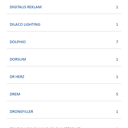
DIGITALIS REKLAM
1
DILACO LIGHTING
1
DOLPHIO
7
DORSUM
1
DR HERZ
1
DREM
5
DRONEFILLER
1