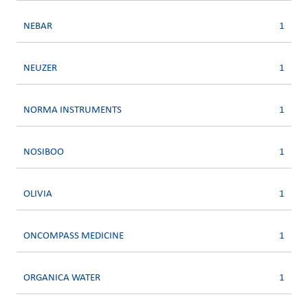
NEBAR
1
NEUZER
1
NORMA INSTRUMENTS
1
NOSIBOO
1
OLIVIA
1
ONCOMPASS MEDICINE
1
ORGANICA WATER
1