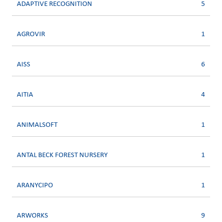
ADAPTIVE RECOGNITION
5
AGROVIR
1
AISS
6
AITIA
4
ANIMALSOFT
1
ANTAL BECK FOREST NURSERY
1
ARANYCIPO
1
ARWORKS
9