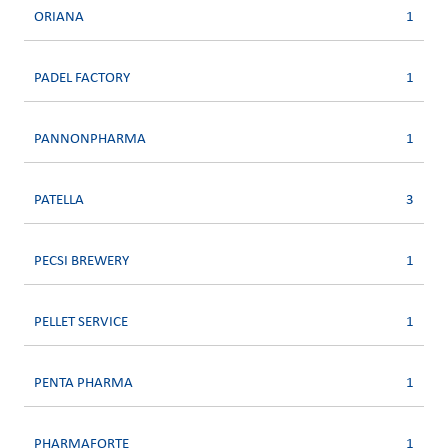
ORIANA
1
PADEL FACTORY
1
PANNONPHARMA
1
PATELLA
3
PECSI BREWERY
1
PELLET SERVICE
1
PENTA PHARMA
1
PHARMAFORTE
1