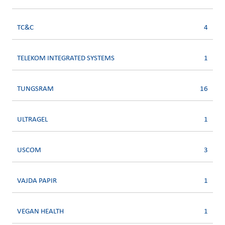
TC&C
4
TELEKOM INTEGRATED SYSTEMS
1
TUNGSRAM
16
ULTRAGEL
1
USCOM
3
VAJDA PAPIR
1
VEGAN HEALTH
1