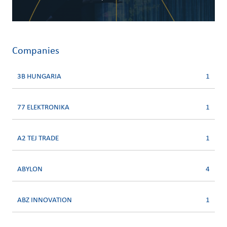
Companies
3B HUNGARIA
1
77 ELEKTRONIKA
1
A2 TEJ TRADE
1
ABYLON
4
ABZ INNOVATION
1