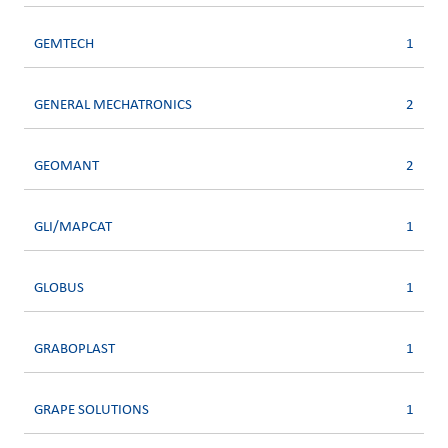
GEMTECH
1
GENERAL MECHATRONICS
2
GEOMANT
2
GLI/MAPCAT
1
GLOBUS
1
GRABOPLAST
1
GRAPE SOLUTIONS
1