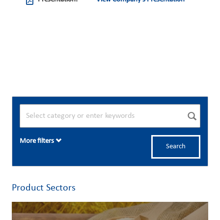
More filters
Search
Product Sectors