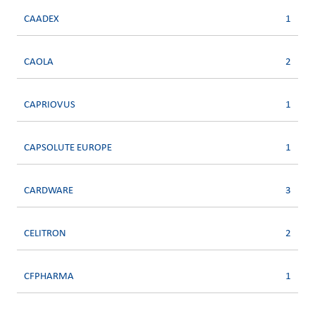
CAADEX
1
CAOLA
2
CAPRIOVUS
1
CAPSOLUTE EUROPE
1
CARDWARE
3
CELITRON
2
CFPHARMA
1