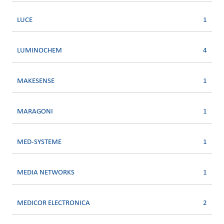
LUCE
1
LUMINOCHEM
4
MAKESENSE
1
MARAGONI
1
MED-SYSTEME
1
MEDIA NETWORKS
1
MEDICOR ELECTRONICA
2