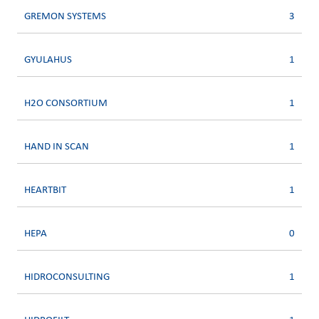
GREMON SYSTEMS
3
GYULAHUS
1
H2O CONSORTIUM
1
HAND IN SCAN
1
HEARTBIT
1
HEPA
0
HIDROCONSULTING
1