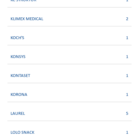
KC STRUKTUR
1
KLIMEX MEDICAL
2
KOCH'S
1
KONSYS
1
KONTASET
1
KORONA
1
LAUREL
5
LOLO SNACK
1