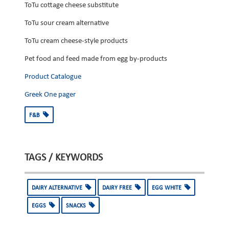
ToTu cottage cheese substitute
ToTu sour cream alternative
ToTu cream cheese-style products
Pet food and feed made from egg by-products
Product Catalogue
Greek One pager
F&B
TAGS / KEYWORDS
DAIRY ALTERNATIVE
DAIRY FREE
EGG WHITE
EGGS
SNACKS