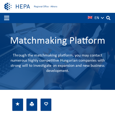
EN
Matchmaking Platform
Through the matchmaking platform, you may contact
numerous highly competitive Hungarian companies with
strong will to investigate on expansion and new business
development.