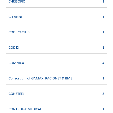
CHRISOFIX
1
CLEANNE
1
CODE YACHTS
1
CODEX
1
COMNICA
4
Consortium of GAMAX, RACIONET & BME
1
CONSTEEL
3
CONTROL-X MEDICAL
1