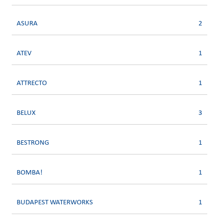
ASURA
2
ATEV
1
ATTRECTO
1
BELUX
3
BESTRONG
1
BOMBA!
1
BUDAPEST WATERWORKS
1