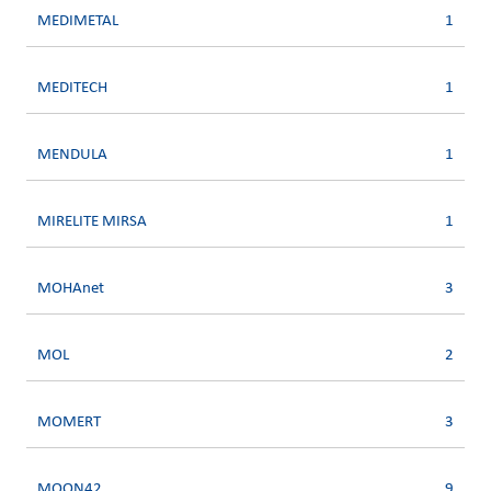
MEDIMETAL
1
MEDITECH
1
MENDULA
1
MIRELITE MIRSA
1
MOHAnet
3
MOL
2
MOMERT
3
MOON42
9