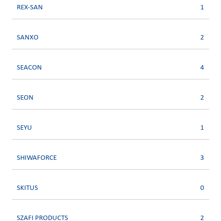
REX-SAN
1
SANXO
2
SEACON
4
SEON
2
SEYU
1
SHIWAFORCE
3
SKITUS
0
SZAFI PRODUCTS
2