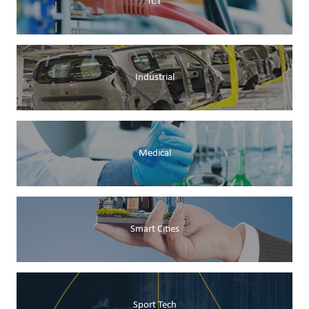
ICT
Industrial
Medical
Smart Cities
Sport Tech