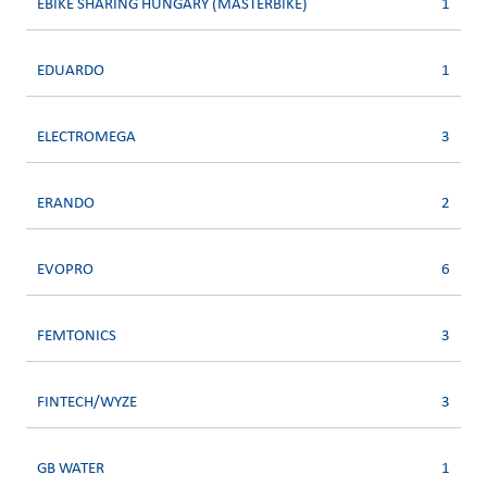
EBIKE SHARING HUNGARY (MASTERBIKE)
1
EDUARDO
1
ELECTROMEGA
3
ERANDO
2
EVOPRO
6
FEMTONICS
3
FINTECH/WYZE
3
GB WATER
1