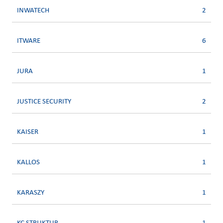
INWATECH
2
ITWARE
6
JURA
1
JUSTICE SECURITY
2
KAISER
1
KALLOS
1
KARASZY
1