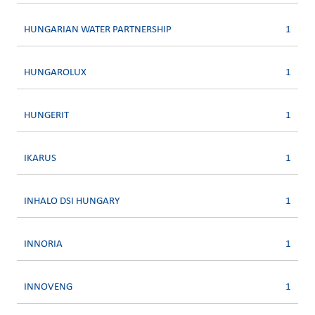
HUNGARIAN WATER PARTNERSHIP
1
HUNGAROLUX
1
HUNGERIT
1
IKARUS
1
INHALO DSI HUNGARY
1
INNORIA
1
INNOVENG
1