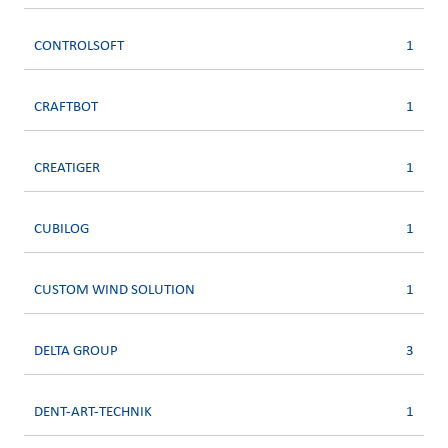
CONTROLSOFT
1
CRAFTBOT
1
CREATIGER
1
CUBILOG
1
CUSTOM WIND SOLUTION
1
DELTA GROUP
3
DENT-ART-TECHNIK
1