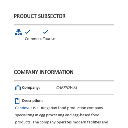
PRODUCT SUBSECTOR
Commerce
Tourism
COMPANY INFORMATION
Company:
CAPRIOVUS
Description:
Capriovus
is a Hungarian food production company
specializing in egg processing and egg-based food
products. The company operates modern facilities and