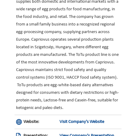
supplies both domestic and international markets with a
wide range of egg products for food manufacturing, in
the food industry, and retail. The company has grown
from a small family business into a recognized regional
egg-processing company, supplying partners across
Europe. Capriovus operates several production plants
located in Szigetcsép, Hungary, where different egg
products are manufactured. The ToTu product line is one
of the most innovative developments from Capriovus.
Capriovus maintains strict food safety and quality
control systems (ISO 9001, HACCP food safety system).
ToTu products are egg-white-based dairy alternatives
designed for consumers with dietary restrictions or high-
protein needs, Lactose-free and Casein-free, suitable for
ketogenic and paleo diets.
Website:
Visit Company's Website
Presentation:
View Company's Presentation