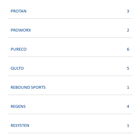
PROTAN
3
PROWORX
2
PURECO
6
QULTO
5
REBOUND SPORTS
1
REGENS
4
RESYSTEN
1