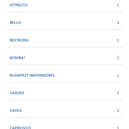
ATTRECTO
1
BELUX
3
BESTRONG
1
BOMBA!
1
BUDAPEST WATERWORKS
1
CAADEX
1
CAOLA
2
CAPRIOVUS
1