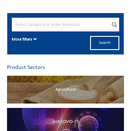
More filters
Search
Product Sectors
Agricultural
Anti COVID-19