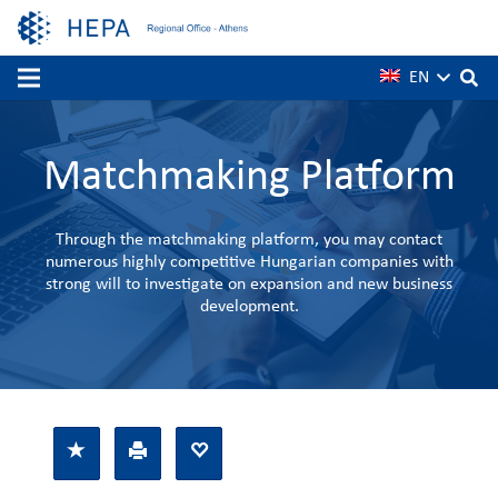
EN
Matchmaking Platform
Through the matchmaking platform, you may contact
numerous highly competitive Hungarian companies with
strong will to investigate on expansion and new business
development.