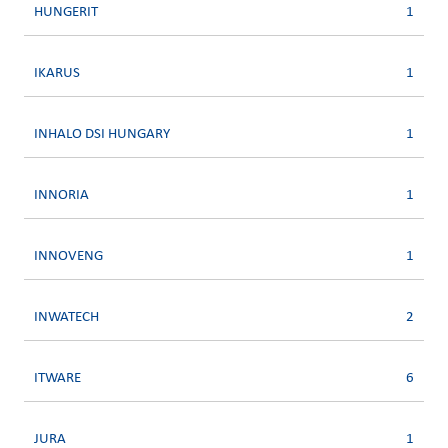
HUNGERIT
1
IKARUS
1
INHALO DSI HUNGARY
1
INNORIA
1
INNOVENG
1
INWATECH
2
ITWARE
6
JURA
1