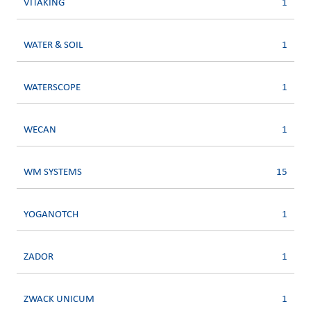
VITAKING
1
WATER & SOIL
1
WATERSCOPE
1
WECAN
1
WM SYSTEMS
15
YOGANOTCH
1
ZADOR
1
ZWACK UNICUM
1