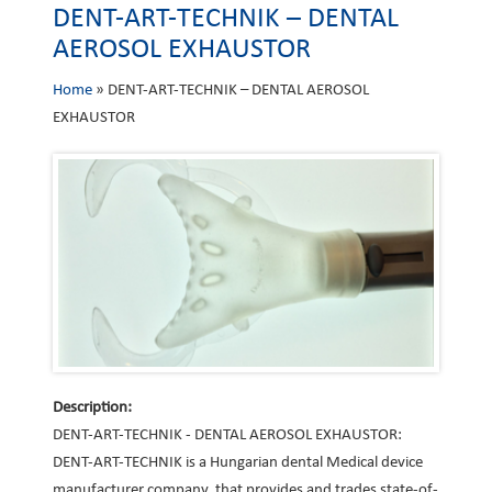
DENT-ART-TECHNIK – DENTAL
AEROSOL EXHAUSTOR
Home
»
DENT-ART-TECHNIK – DENTAL AEROSOL
EXHAUSTOR
Description:
DENT-ART-TECHNIK - DENTAL AEROSOL EXHAUSTOR:
DENT-ART-TECHNIK is a Hungarian dental Medical device
manufacturer company, that provides and trades state-of-