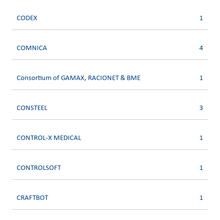
CODEX
1
COMNICA
4
Consortium of GAMAX, RACIONET & BME
1
CONSTEEL
3
CONTROL-X MEDICAL
1
CONTROLSOFT
1
CRAFTBOT
1