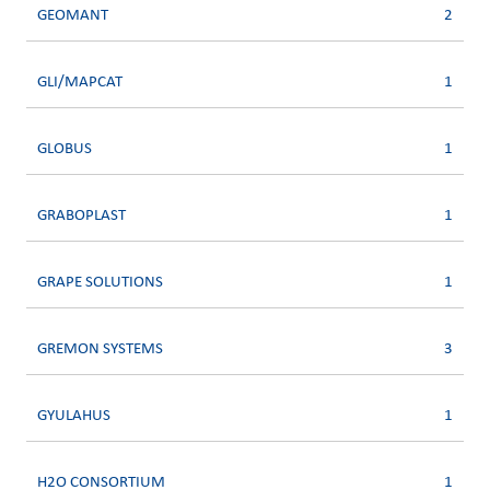
GEOMANT
2
GLI/MAPCAT
1
GLOBUS
1
GRABOPLAST
1
GRAPE SOLUTIONS
1
GREMON SYSTEMS
3
GYULAHUS
1
H2O CONSORTIUM
1