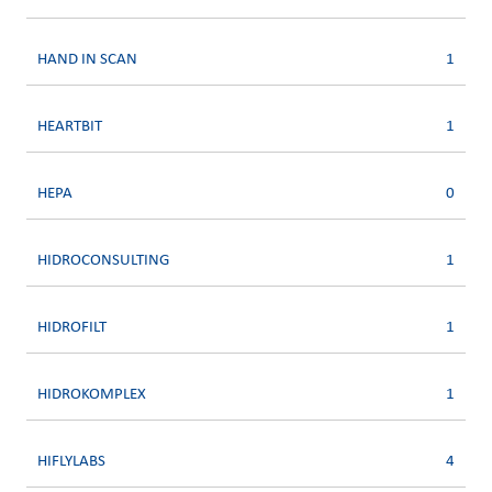
HAND IN SCAN
1
HEARTBIT
1
HEPA
0
HIDROCONSULTING
1
HIDROFILT
1
HIDROKOMPLEX
1
HIFLYLABS
4