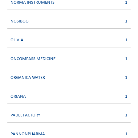
NORMA INSTRUMENTS
1
NOSIBOO
1
OLIVIA
1
ONCOMPASS MEDICINE
1
ORGANICA WATER
1
ORIANA
1
PADEL FACTORY
1
PANNONPHARMA
1