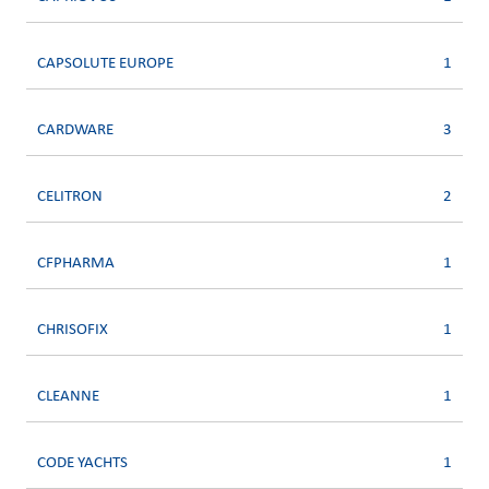
CAPSOLUTE EUROPE
1
CARDWARE
3
CELITRON
2
CFPHARMA
1
CHRISOFIX
1
CLEANNE
1
CODE YACHTS
1