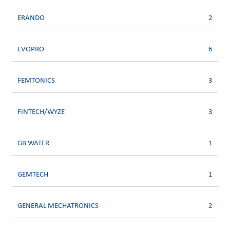
ERANDO
2
EVOPRO
6
FEMTONICS
3
FINTECH/WYZE
3
GB WATER
1
GEMTECH
1
GENERAL MECHATRONICS
2