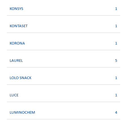
KONSYS
1
KONTASET
1
KORONA
1
LAUREL
5
LOLO SNACK
1
LUCE
1
LUMINOCHEM
4