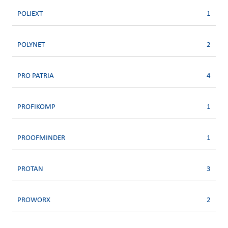
POLIEXT
1
POLYNET
2
PRO PATRIA
4
PROFIKOMP
1
PROOFMINDER
1
PROTAN
3
PROWORX
2