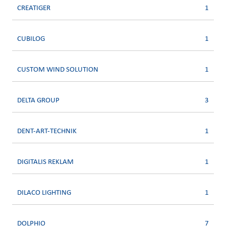
CREATIGER
1
CUBILOG
1
CUSTOM WIND SOLUTION
1
DELTA GROUP
3
DENT-ART-TECHNIK
1
DIGITALIS REKLAM
1
DILACO LIGHTING
1
DOLPHIO
7