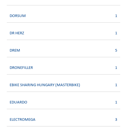
DORSUM
1
DR HERZ
1
DREM
5
DRONEFILLER
1
EBIKE SHARING HUNGARY (MASTERBIKE)
1
EDUARDO
1
ELECTROMEGA
3