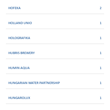
HOFEKA
2
HOLLAND UNIO
1
HOLOGRAFIKA
1
HUBRIS BREWERY
1
HUMIN AQUA
1
HUNGARIAN WATER PARTNERSHIP
1
HUNGAROLUX
1