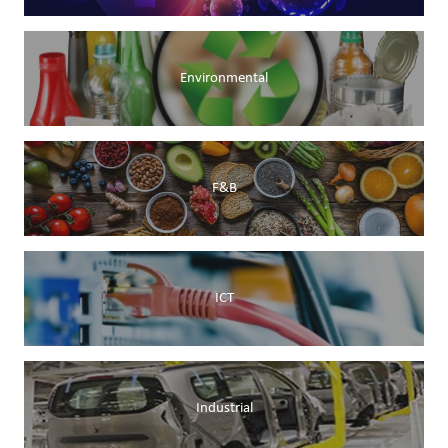
Environmental
F&B
ICT
Industrial