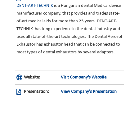
DENT-ART-TECHNIK
is a Hungarian dental Medical device
manufacturer company, that provides and trades state-
of-art medical aids for more than 25 years. DENT-ART-
TECHNIK has long experience in the dental industry and
uses all state-of-the-art technologies. The Dental Aerosol
Exhaustor has exhaustor head that can be connected to
most types of dental exhaustors by several adapters.
Website:
Visit Company's Website
Presentation:
View Company's Presentation