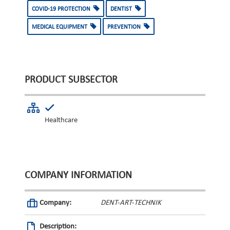
COVID-19 PROTECTION
DENTIST
MEDICAL EQUIPMENT
PREVENTION
PRODUCT SUBSECTOR
Healthcare
COMPANY INFORMATION
Company:
DENT-ART-TECHNIK
Description: