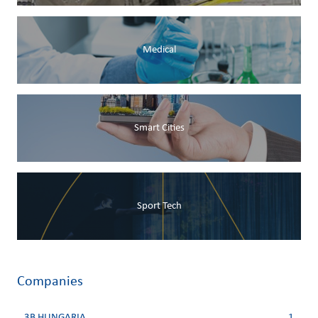
Medical
Smart Cities
Sport Tech
Companies
3B HUNGARIA
1