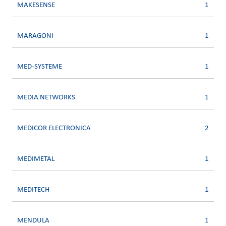
MAKESENSE
1
MARAGONI
1
MED-SYSTEME
1
MEDIA NETWORKS
1
MEDICOR ELECTRONICA
2
MEDIMETAL
1
MEDITECH
1
MENDULA
1