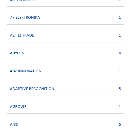
77 ELEKTRONIKA
1
A2 TEJ TRADE
1
ABYLON
4
ABZ INNOVATION
1
ADAPTIVE RECOGNITION
5
AGROVIR
1
AISS
6