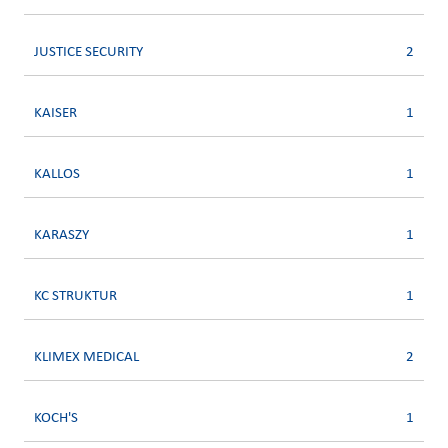
JUSTICE SECURITY
2
KAISER
1
KALLOS
1
KARASZY
1
KC STRUKTUR
1
KLIMEX MEDICAL
2
KOCH'S
1