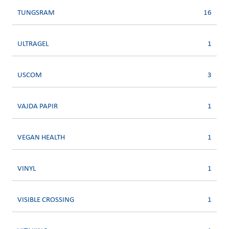
TUNGSRAM
16
ULTRAGEL
1
USCOM
3
VAJDA PAPIR
1
VEGAN HEALTH
1
VINYL
1
VISIBLE CROSSING
1