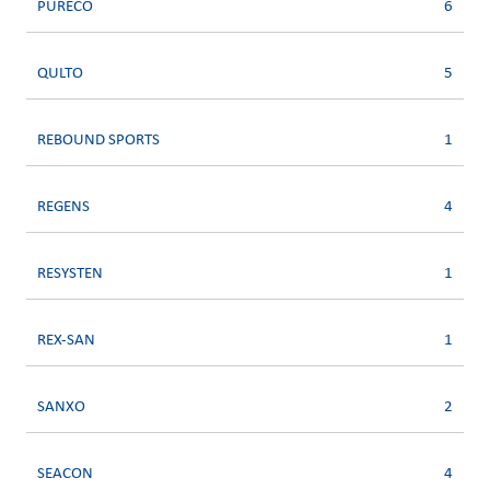
PURECO
6
QULTO
5
REBOUND SPORTS
1
REGENS
4
RESYSTEN
1
REX-SAN
1
SANXO
2
SEACON
4