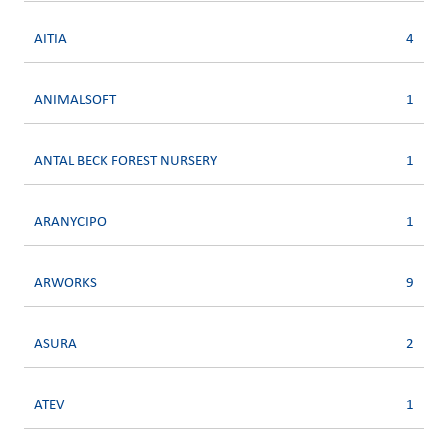
AITIA
4
ANIMALSOFT
1
ANTAL BECK FOREST NURSERY
1
ARANYCIPO
1
ARWORKS
9
ASURA
2
ATEV
1