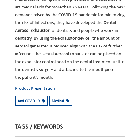
art medical aids for more than 25 years. Following the new
demands raised by the COVID-19 pandemic for minimizing
the risk of inflections, they have developed the
Dental
Aerosol Exhaustor
for dentists and people who work in
dentistry. By using the exhaustor device, the amount of
aerosol generated is reduced align with the risk of further
infection. The Dental Aerosol Exhaustor can be placed on
the exhaustor control head on the dental treatment unit in
the dentist's surgery and attached to the mouthpiece in
the patient's mouth.
Product Presentation
Anti COVID-19
Medical
TAGS / KEYWORDS