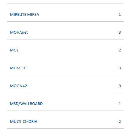
MIRELITE MIRSA
1
MOHAnet
3
MOL
2
MOMERT
3
MOON42
9
MSD/WALLBOARD
1
MULTI-CIKORIA
2