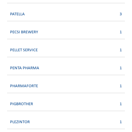
PATELLA
3
PECSI BREWERY
1
PELLET SERVICE
1
PENTA PHARMA
1
PHARMAFORTE
1
PIGBROTHER
1
PLEZINTOR
1