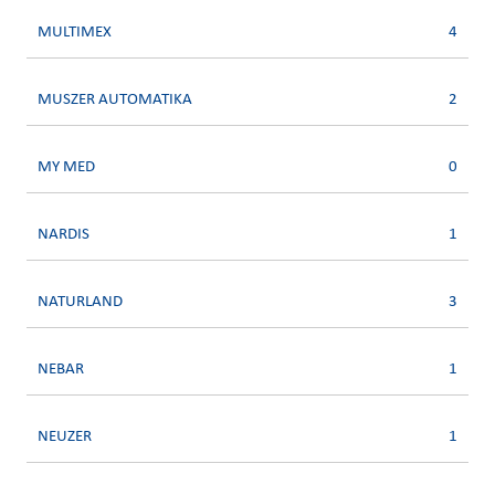
MULTIMEX
4
MUSZER AUTOMATIKA
2
MY MED
0
NARDIS
1
NATURLAND
3
NEBAR
1
NEUZER
1