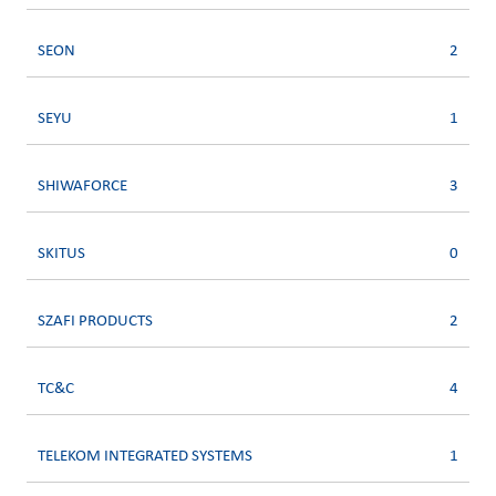
SEON
2
SEYU
1
SHIWAFORCE
3
SKITUS
0
SZAFI PRODUCTS
2
TC&C
4
TELEKOM INTEGRATED SYSTEMS
1