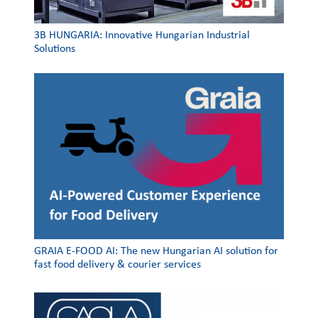
3Β HUNGARIA: Innovative Hungarian Industrial
Solutions
GRAIA E-FOOD AI: The new Hungarian AI solution for
fast food delivery & courier services