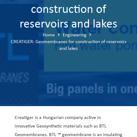
construction of
reservoirs and lakes
Home
Engineering
CREATIGER: Geomembranes for construction of reservoirs
and lakes
Creatiger is a Hungarian company active in
innovative Geosynthetic materials such as BTL
Geomembranes. BTL ™ geomembrane is an insulating