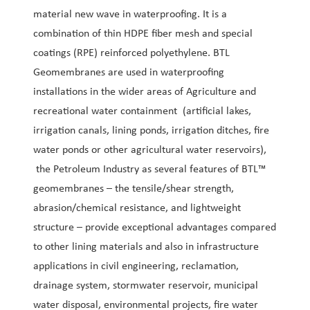
material new wave in waterproofing. It is a
combination of thin HDPE fiber mesh and special
coatings (RPE) reinforced polyethylene. BTL
Geomembranes are used in waterproofing
installations in the wider areas of Agriculture and
recreational water containment (artificial lakes,
irrigation canals, lining ponds, irrigation ditches, fire
water ponds or other agricultural water reservoirs),
the Petroleum Industry as several features of BTL™
geomembranes – the tensile/shear strength,
abrasion/chemical resistance, and lightweight
structure – provide exceptional advantages compared
to other lining materials and also in infrastructure
applications in civil engineering, reclamation,
drainage system, stormwater reservoir, municipal
water disposal, environmental projects, fire water