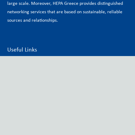
large scale. Moreover, HEPA Greece provides distinguished
networking services that are based on sustainable, reliable
sources and relationships.
Useful Links
Hungarian Export Promotion Agency
Embassy of Hungary in Athens
Matchmaking Platform
Newsletter
Privacy Policy
Contact info
12, Vasilissis Sofias Avenue, Athens, 10674