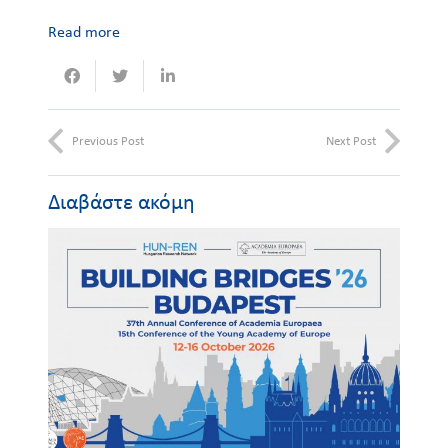
Read more
Previous Post
Next Post
Διαβάστε ακόμη