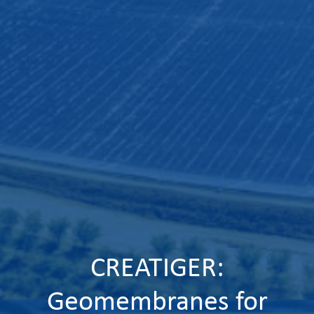
CREATIGER:
Geomembranes for