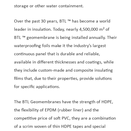
storage or other water containment.
Over the past 30 years, BTL ™ has become a world
leader in insulation. Today, nearly 4,500,000 m² of
BTL ™ geomembrane is being installed annually. Their
waterproofing foils make it the industry’s largest
continuous panel that is durable and reliable,
available in different thicknesses and coatings, while
they include custom-made and composite insulating
films that, due to their properties, provide solutions
for specific applications.
The BTL Geomembranes have the strength of HDPE,
the flexibility of EPDM (rubber liner) and the
competitive price of soft PVC, they are a combination
of a scrim woven of thin HDPE tapes and special