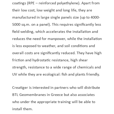
coatings (RPE – reinforced polyethylene). Apart from
their low cost, low weight and long life, they are
manufactured in large single panels size (up to 4000-
5000 sq.m. on a panel). This requires significantly less
field welding, which accelerates the installation and
reduces the need for manpower, while the installation
is less exposed to weather, and soil conditions and
overall costs are significantly reduced. They have high
friction and hydrostatic resistance, high shear
strength, resistance to a wide range of chemicals and
UV while they are ecological: fish and plants friendly.
Creatiger is interested in partners who will distribute
BTL Geomembranes in Greece but also associates
who under the appropriate training will be able to
install them.