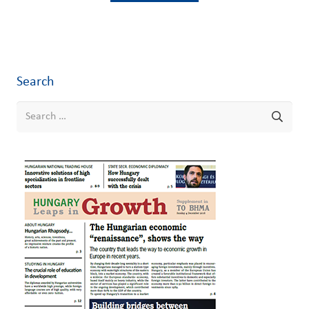
Search
Search
for: