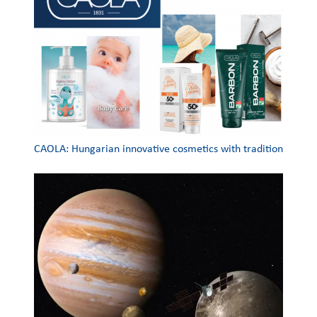
CAOLA: Hungarian innovative cosmetics with tradition