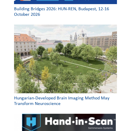
Building Bridges 2026: HUN-REN, Budapest, 12-16
October 2026
Hungarian-Developed Brain Imaging Method May
Transform Neuroscience