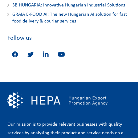
3Β HUNGARIA: Innovative Hungarian Industrial Solutions
GRAIA E-FOOD AI: The new Hungarian AI solution for fast
food delivery & courier services
Follow us
Our mission is to provide relevant businesses with quality
services by analysing their product and service needs on a