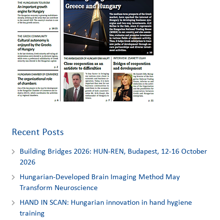
Recent Posts
Building Bridges 2026: HUN-REN, Budapest, 12-16 October
2026
Hungarian-Developed Brain Imaging Method May
Transform Neuroscience
HAND IN SCAN: Hungarian innovation in hand hygiene
training