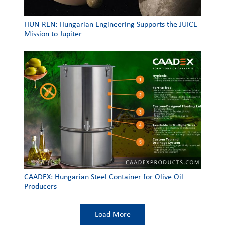
HUN-REN: Hungarian Engineering Supports the JUICE
Mission to Jupiter
CAADEX: Hungarian Steel Container for Olive Oil
Producers
Load More