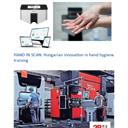
HAND IN SCAN: Hungarian innovation in hand hygiene
training