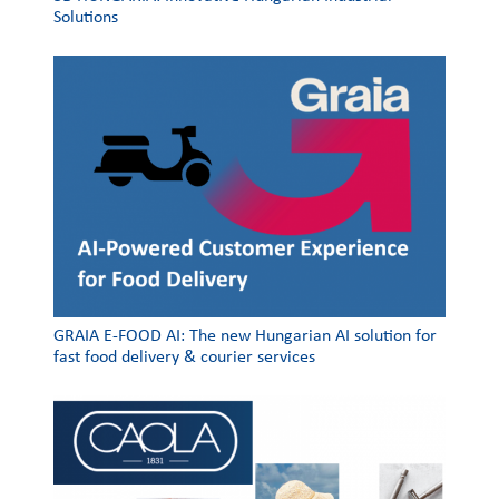
Solutions
GRAIA E-FOOD AI: The new Hungarian AI solution for
fast food delivery & courier services