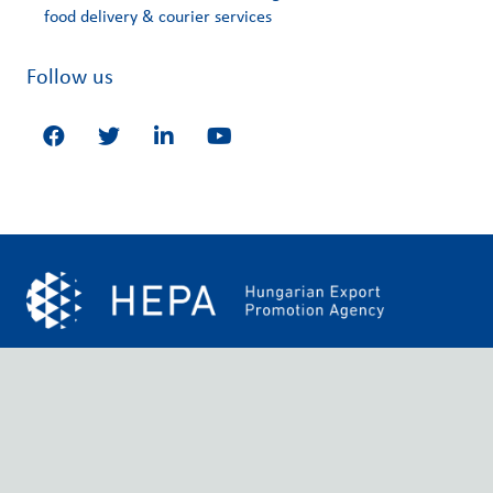
food delivery & courier services
Follow us
Our mission is to provide relevant businesses with quality
services by analysing their product and service needs on a
large scale. Moreover, HEPA Greece provides distinguished
networking services that are based on sustainable, reliable