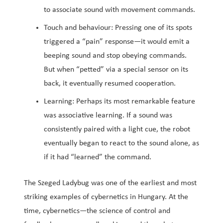
to associate sound with movement commands.
Touch and behaviour: Pressing one of its spots
triggered a “pain” response—it would emit a
beeping sound and stop obeying commands.
But when “petted” via a special sensor on its
back, it eventually resumed cooperation.
Learning: Perhaps its most remarkable feature
was associative learning. If a sound was
consistently paired with a light cue, the robot
eventually began to react to the sound alone, as
if it had “learned” the command.
The Szeged Ladybug was one of the earliest and most
striking examples of cybernetics in Hungary. At the
time, cybernetics—the science of control and