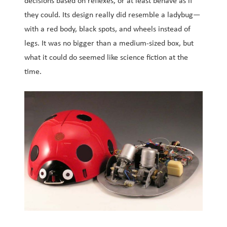
decisions based on reflexes, or at least behave as if
they could. Its design really did resemble a ladybug—
with a red body, black spots, and wheels instead of
legs. It was no bigger than a medium-sized box, but
what it could do seemed like science fiction at the
time.