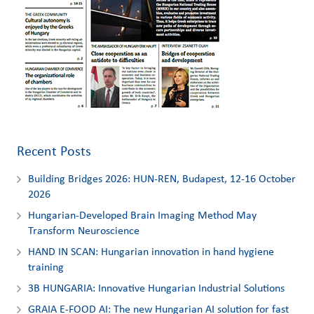
Recent Posts
Building Bridges 2026: HUN-REN, Budapest, 12-16 October
2026
Hungarian-Developed Brain Imaging Method May
Transform Neuroscience
HAND IN SCAN: Hungarian innovation in hand hygiene
training
3Β HUNGARIA: Innovative Hungarian Industrial Solutions
GRAIA E-FOOD AI: The new Hungarian AI solution for fast