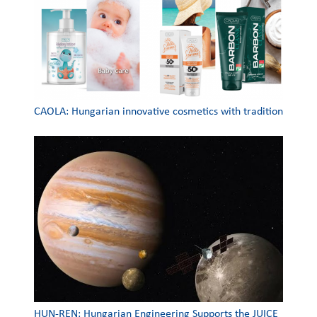
CAOLA: Hungarian innovative cosmetics with tradition
HUN-REN: Hungarian Engineering Supports the JUICE