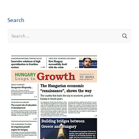
Search
Search
for: