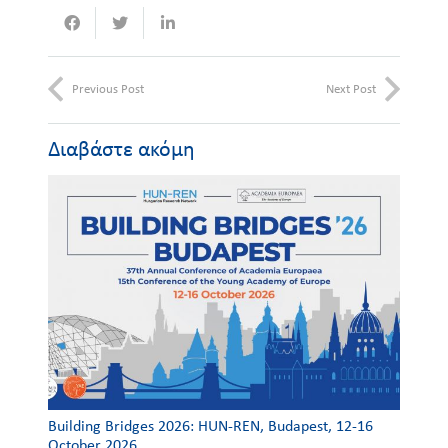
Previous Post
Next Post
Διαβάστε ακόμη
Building Bridges 2026: HUN-REN, Budapest, 12-16
October 2026