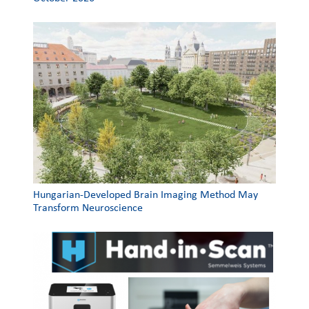
Hungarian-Developed Brain Imaging Method May
Transform Neuroscience