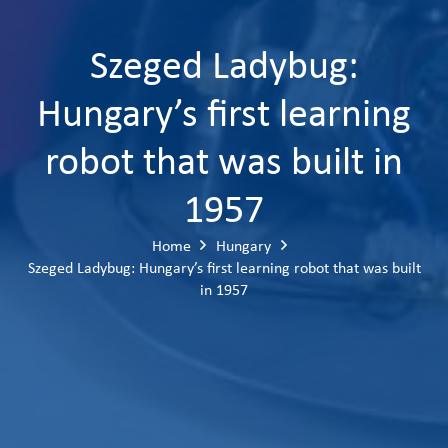
Szeged Ladybug:
Hungary’s first learning
robot that was built in
1957
Home
Hungary
Szeged Ladybug: Hungary’s first learning robot that was built
in 1957