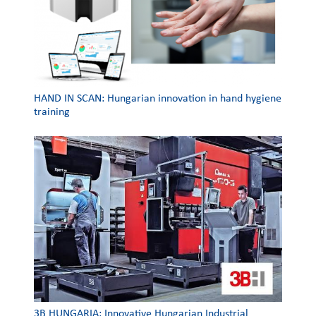
HAND IN SCAN: Hungarian innovation in hand hygiene
training
3Β HUNGARIA: Innovative Hungarian Industrial