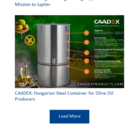
Mission to Jupiter
CAADEX: Hungarian Steel Container for Olive Oil
Producers
Load More