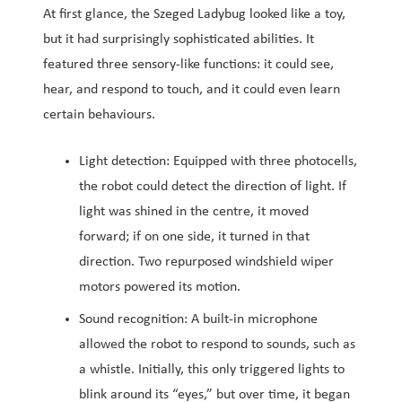
At first glance, the Szeged Ladybug looked like a toy,
but it had surprisingly sophisticated abilities. It
featured three sensory-like functions: it could see,
hear, and respond to touch, and it could even learn
certain behaviours.
Light detection: Equipped with three photocells,
the robot could detect the direction of light. If
light was shined in the centre, it moved
forward; if on one side, it turned in that
direction. Two repurposed windshield wiper
motors powered its motion.
Sound recognition: A built-in microphone
allowed the robot to respond to sounds, such as
a whistle. Initially, this only triggered lights to
blink around its “eyes,” but over time, it began