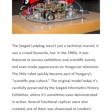
The Szeged Ladybug wasn’t just a technical marvel; it
was a crowd favourite, too. In the 1960s, it was
featured at various exhibitions and scientific events,
and even made appearances on Hungarian television.
The little robot quickly became part of Hungary’s
“scientific pop culture.” The original model today it’s
carefully preserved by the Szeged Informatics History
Exhibition, where it’s sometimes even demonstrated
in action. Several functional replicas were also
created; one of them was showcased at London’s