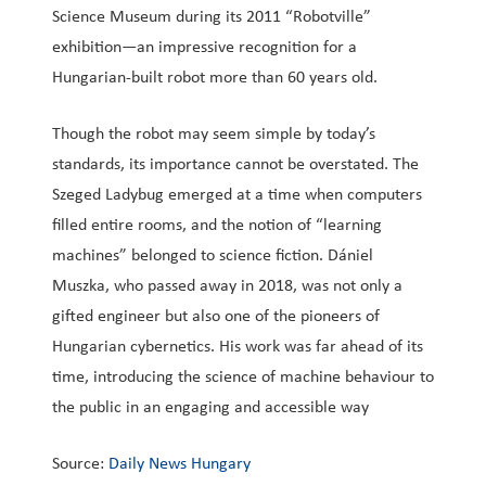
Science Museum during its 2011 “Robotville”
exhibition—an impressive recognition for a
Hungarian-built robot more than 60 years old.
Though the robot may seem simple by today’s
standards, its importance cannot be overstated. The
Szeged Ladybug emerged at a time when computers
filled entire rooms, and the notion of “learning
machines” belonged to science fiction. Dániel
Muszka, who passed away in 2018, was not only a
gifted engineer but also one of the pioneers of
Hungarian cybernetics. His work was far ahead of its
time, introducing the science of machine behaviour to
the public in an engaging and accessible way
Source:
Daily News Hungary