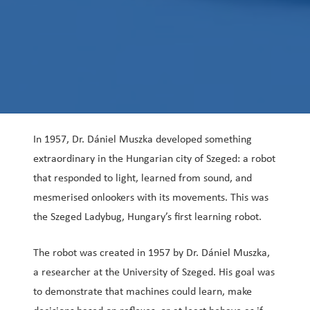
In 1957, Dr. Dániel Muszka developed something
extraordinary in the Hungarian city of Szeged: a robot
that responded to light, learned from sound, and
mesmerised onlookers with its movements. This was
the Szeged Ladybug, Hungary’s first learning robot.
The robot was created in 1957 by Dr. Dániel Muszka,
a researcher at the University of Szeged. His goal was
to demonstrate that machines could learn, make