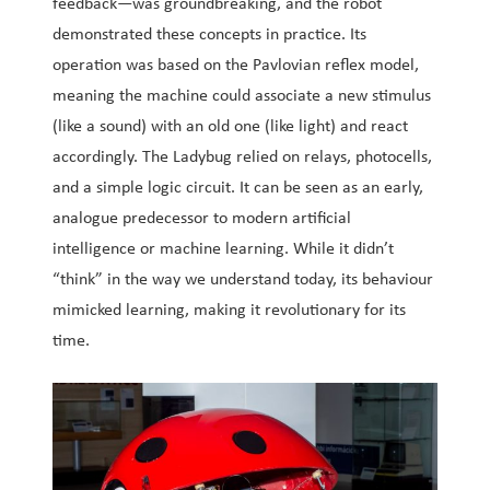
feedback—was groundbreaking, and the robot
demonstrated these concepts in practice. Its
operation was based on the Pavlovian reflex model,
meaning the machine could associate a new stimulus
(like a sound) with an old one (like light) and react
accordingly. The Ladybug relied on relays, photocells,
and a simple logic circuit. It can be seen as an early,
analogue predecessor to modern artificial
intelligence or machine learning. While it didn’t
“think” in the way we understand today, its behaviour
mimicked learning, making it revolutionary for its
time.