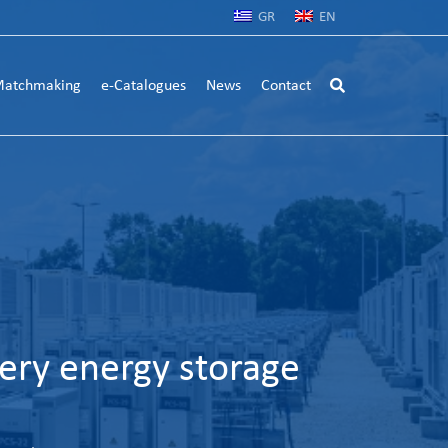
GR
EN
atchmaking
e-Catalogues
News
Contact
ery energy storage