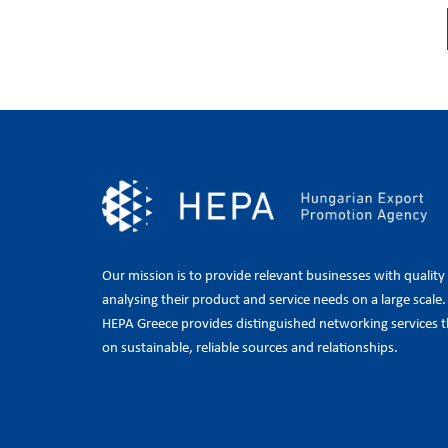
Our mission is to provide relevant businesses with quality
analysing their product and service needs on a large scale
HEPA Greece provides distinguished networking services t
on sustainable, reliable sources and relationships.