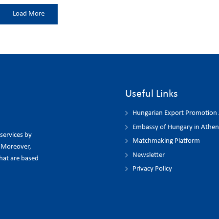
Load More
Useful Links
Hungarian Export Promotion
Embassy of Hungary in Athen
 services by
Matchmaking Platform
. Moreover,
Newsletter
hat are based
Privacy Policy