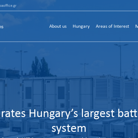
aoffice.gr
About us
Hungary
Areas of Interest
M
ates Hungary’s largest batt
system