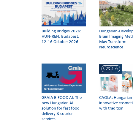
Building Bridges 2026:
Hungarian-Develo
HUN-REN, Budapest,
Brain Imaging Me
12-16 October 2026
May Transform
Neuroscience
GRAIA E-FOOD AI: The
CAOLA: Hungarian
new Hungarian AI
innovative cosmeti
solution for fast food
with tradition
delivery & courier
services