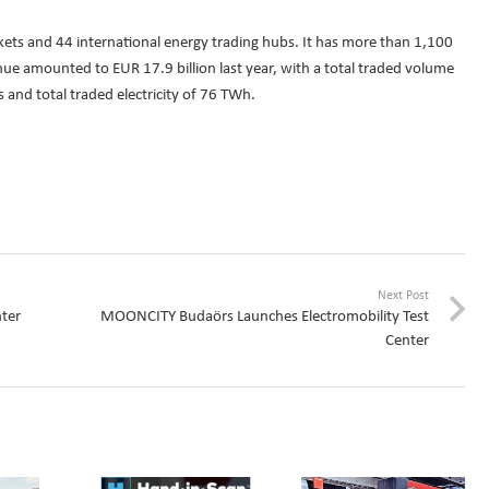
kets and 44 international energy trading hubs. It has more than 1,100
e amounted to EUR 17.9 billion last year, with a total traded volume
 and total traded electricity of 76 TWh.
Next Post
ter
MOONCITY Budaörs Launches Electromobility Test
Center