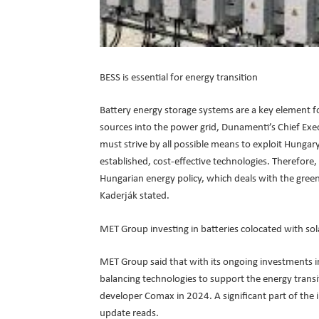
BESS is essential for energy transition
Battery energy storage systems are a key element fo
sources into the power grid, Dunamenti’s Chief Exe
must strive by all possible means to exploit Hungary
established, cost-effective technologies. Therefore,
Hungarian energy policy, which deals with the green 
Kaderják stated.
MET Group investing in batteries colocated with so
MET Group said that with its ongoing investments in
balancing technologies to support the energy trans
developer Comax in 2024. A significant part of the in
update reads.