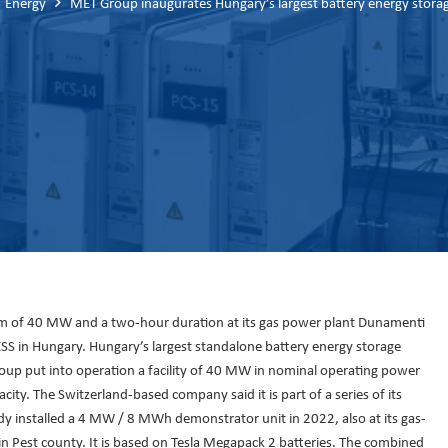
Energy
MET Group inaugurates Hungary’s largest battery energy stora
em of 40 MW and a two-hour duration at its gas power plant Dunamenti
ESS in Hungary. Hungary’s largest standalone battery energy storage
up put into operation a facility of 40 MW in nominal operating power
ity. The Switzerland-based company said it is part of a series of its
 installed a 4 MW / 8 MWh demonstrator unit in 2022, also at its gas-
n Pest county. It is based on Tesla Megapack 2 batteries. The combined