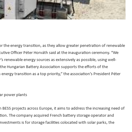
r the energy transition, as they allow greater penetration of renewable
cutive Officer Péter Horváth said at the inauguration ceremony. “We
’s renewable energy sources as extensively as possible, using well-
 the Hungarian Battery Association supports the efforts of the
energy transition as a top priority,” the association’s President Péter
lar power plants
 BESS projects across Europe, it aims to address the increasing need of
ition. The company acquired French battery storage operator and
vestments is for storage facilities colocated with solar parks, the