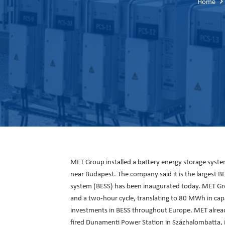
Home
MET Group installed a battery energy storage syst
near Budapest. The company said it is the largest B
system (BESS) has been inaugurated today. MET Gro
and a two-hour cycle, translating to 80 MWh in capac
investments in BESS throughout Europe. MET already
fired Dunamenti Power Station in Százhalombatta, i