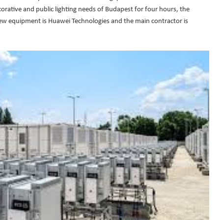
corative and public lighting needs of Budapest for four hours, the
ew equipment is Huawei Technologies and the main contractor is