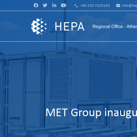
phone
+30 210 7220150
info@hep
MET Group inaugur