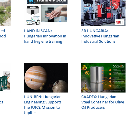
ped
HAND IN SCAN:
3Β HUNGARIA:
thod
Hungarian innovation in
Innovative Hungarian
hand hygiene training
Industrial Solutions
HUN-REN: Hungarian
CAADEX: Hungarian
cs
Engineering Supports
Steel Container for Olive
the JUICE Mission to
Oil Producers
Jupiter