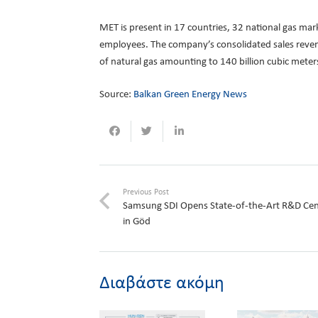
MET is present in 17 countries, 32 national gas mar
employees. The company’s consolidated sales revenu
of natural gas amounting to 140 billion cubic meters
Source:
Balkan Green Energy News
Previous Post
Samsung SDI Opens State-of-the-Art R&D Cen
in Göd
Διαβάστε ακόμη