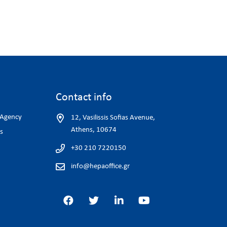
Contact info
 Agency
12, Vasilissis Sofias Avenue,
Athens, 10674
s
+30 210 7220150
info@hepaoffice.gr