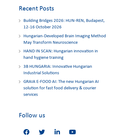
Recent Posts
Building Bridges 2026: HUN-REN, Budapest,
12-16 October 2026
Hungarian-Developed Brain Imaging Method
May Transform Neuroscience
HAND IN SCAN: Hungarian innovation in
hand hygiene training
3Β HUNGARIA: Innovative Hungarian
Industrial Solutions
GRAIA E-FOOD AI: The new Hungarian AI
solution for fast food delivery & courier
services
Follow us