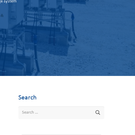
ge system
Search
Search
for: