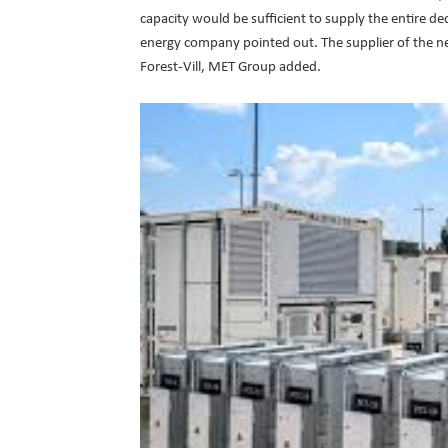
capacity would be sufficient to supply the entire de
energy company pointed out. The supplier of the n
Forest-Vill, MET Group added.