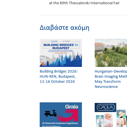
at the 89th Thessaloniki International Fair
Διαβάστε ακόμη
Building Bridges 2026:
Hungarian-Develo
HUN-REN, Budapest,
Brain Imaging Me
12-16 October 2026
May Transform
Neuroscience