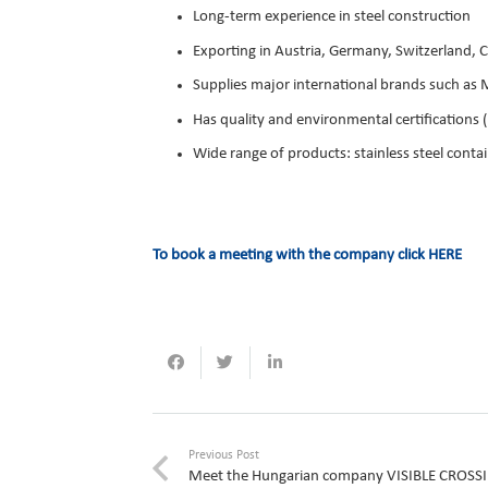
Long-term experience in steel construction
Exporting in Austria, Germany, Switzerland, C
Supplies major international brands such as 
Has quality and environmental certification
Wide range of products: stainless steel conta
To book a meeting with the company click
HERE
Previous Post
Meet the Hungarian company VISIBLE CROSS