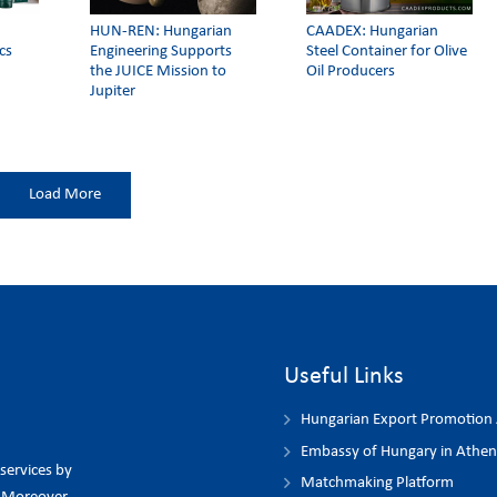
HUN-REN: Hungarian
CAADEX: Hungarian
cs
Engineering Supports
Steel Container for Olive
the JUICE Mission to
Oil Producers
Jupiter
Load More
Useful Links
Hungarian Export Promotion
Embassy of Hungary in Athen
 services by
Matchmaking Platform