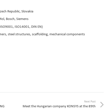
zech Republic, Slovakia
Mol, Bosch, Siemens
s (ISO9001, ISO14001, DIN EN)
iners, steel structures, scaffolding, mechanical components
Next Post
ING
Meet the Hungarian company KONSYS at the 89th