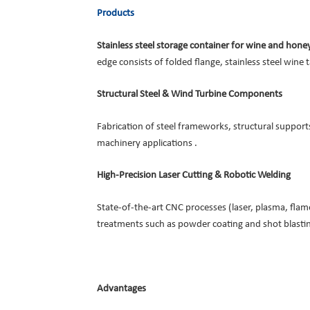
Products
Stainless steel storage container for wine and hon
edge consists of folded flange, stainless steel wine 
Structural Steel & Wind Turbine Components
Fabrication of steel frameworks, structural suppor
machinery applications .
High-Precision Laser Cutting & Robotic Welding
State-of-the-art CNC processes (laser, plasma, fla
treatments such as powder coating and shot blastin
Advantages