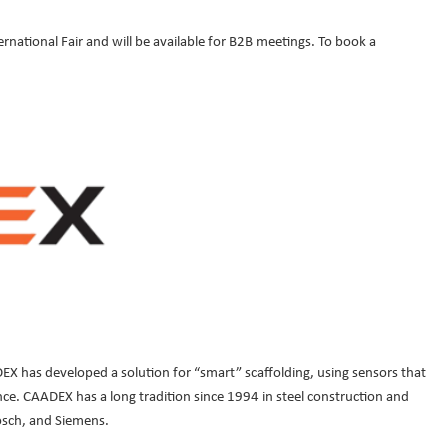
ernational Fair and will be available for B2B meetings. To book a
EX has developed a solution for “smart” scaffolding, using sensors that
ce. CAADEX has a long tradition since 1994 in steel construction and
osch, and Siemens.