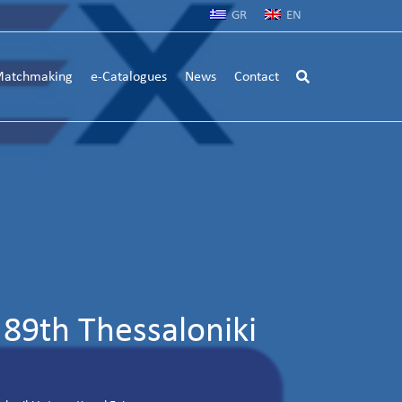
GR
EN
atchmaking
e-Catalogues
News
Contact
89th Thessaloniki