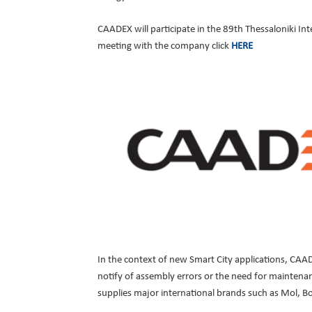
CAADEX will participate in the 89th Thessaloniki Int
meeting with the company click
HERE
In the context of new Smart City applications, CAAD
notify of assembly errors or the need for maintenan
supplies major international brands such as Mol, B