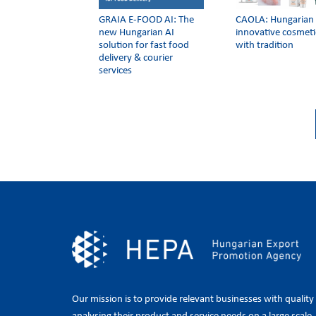
GRAIA E-FOOD AI: The
CAOLA: Hungarian
new Hungarian AI
innovative cosmeti
solution for fast food
with tradition
delivery & courier
services
Our mission is to provide relevant businesses with quality