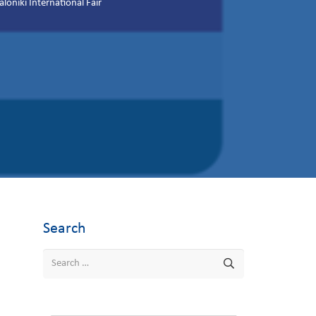
niki International Fair
Search
Search
for: