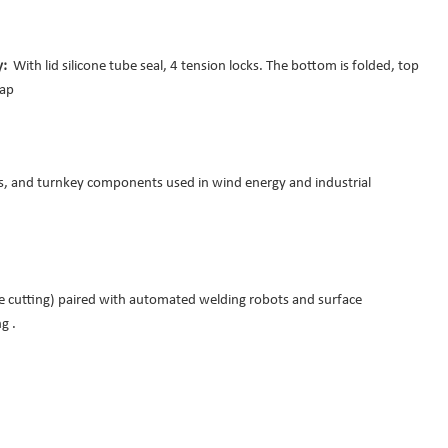
ey:
With lid silicone tube seal, 4 tension locks. The bottom is folded, top
tap
ts, and turnkey components used in wind energy and industrial
me cutting) paired with automated welding robots and surface
g .