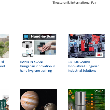
Thessaloniki International Fair
ped
HAND IN SCAN:
3Β HUNGARIA:
thod
Hungarian innovation in
Innovative Hungarian
hand hygiene training
Industrial Solutions