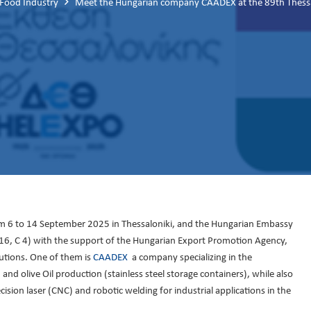
 Food Industry
Meet the Hungarian company CAADEX at the 89th Thessalo
rom 6 to 14 September 2025 in Thessaloniki, and the Hungarian Embassy
ll 16, C 4) with the support of the Hungarian Export Promotion Agency,
utions. One of them is
CAADEX
a company specializing in the
d olive Oil production (stainless steel storage containers), while also
ision laser (CNC) and robotic welding for industrial applications in the