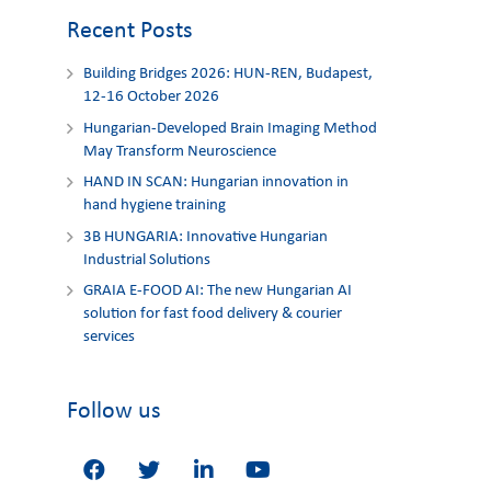
Recent Posts
Building Bridges 2026: HUN-REN, Budapest,
12-16 October 2026
Hungarian-Developed Brain Imaging Method
May Transform Neuroscience
HAND IN SCAN: Hungarian innovation in
hand hygiene training
3Β HUNGARIA: Innovative Hungarian
Industrial Solutions
GRAIA E-FOOD AI: The new Hungarian AI
solution for fast food delivery & courier
services
Follow us