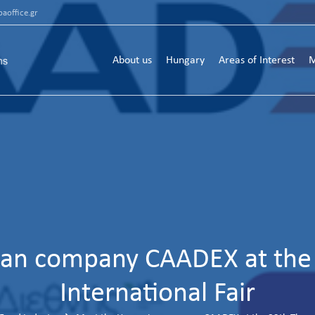
aoffice.gr
About us
Hungary
Areas of Interest
M
an company CAADEX at the 
International Fair