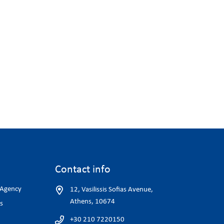
Contact info
 Agency
12, Vasilissis Sofias Avenue,
Athens, 10674
s
+30 210 7220150