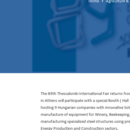
Home
Agriculture &
The 89th Thessaloniki International Fair returns f
in Athens will participate with a special Booth ( Ha
hosting 9 Hungarian companies with innovative Sol
manufacture of equipment for Winery, Beekeeping, an
manufacturing specialized steel structures using prec
Energy Production and Construction sectors.