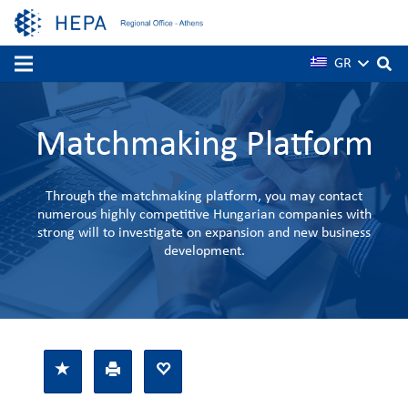
GR
Matchmaking Platform
Through the matchmaking platform, you may contact
numerous highly competitive Hungarian companies with
strong will to investigate on expansion and new business
development.