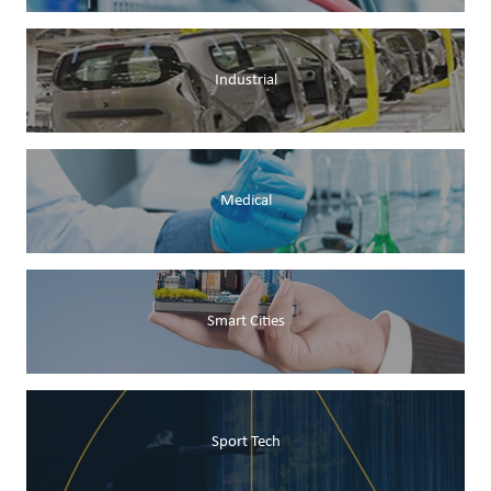
Industrial
Medical
Smart Cities
Sport Tech