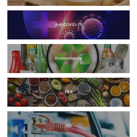
Anti COVID-19
Environmental
F&B
ICT