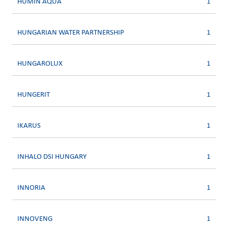
HUMIN AQUA
1
HUNGARIAN WATER PARTNERSHIP
1
HUNGAROLUX
1
HUNGERIT
1
IKARUS
1
INHALO DSI HUNGARY
1
INNORIA
1
INNOVENG
1