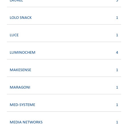
LAUREL
5
LOLO SNACK
1
LUCE
1
LUMINOCHEM
4
MAKESENSE
1
MARAGONI
1
MED-SYSTEME
1
MEDIA NETWORKS
1