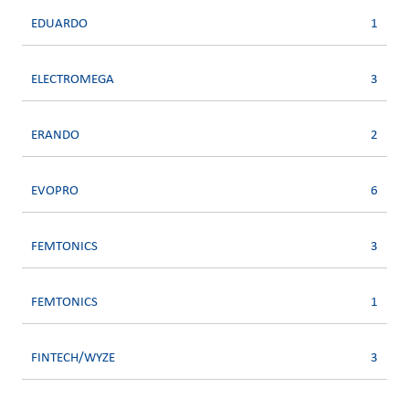
EDUARDO
1
ELECTROMEGA
3
ERANDO
2
EVOPRO
6
FEMTONICS
3
FEMTONICS
1
FINTECH/WYZE
3