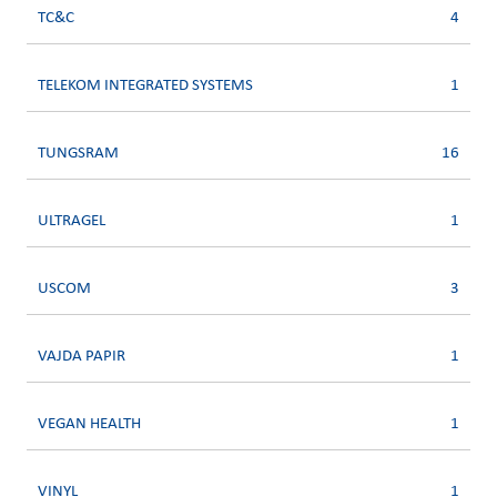
TC&C
4
TELEKOM INTEGRATED SYSTEMS
1
TUNGSRAM
16
ULTRAGEL
1
USCOM
3
VAJDA PAPIR
1
VEGAN HEALTH
1
VINYL
1