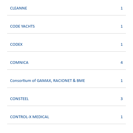
CLEANNE
1
CODE YACHTS
1
CODEX
1
COMNICA
4
Consortium of GAMAX, RACIONET & BME
1
CONSTEEL
3
CONTROL-X MEDICAL
1