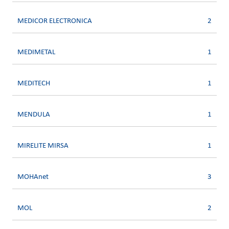
MEDICOR ELECTRONICA
2
MEDIMETAL
1
MEDITECH
1
MENDULA
1
MIRELITE MIRSA
1
MOHAnet
3
MOL
2