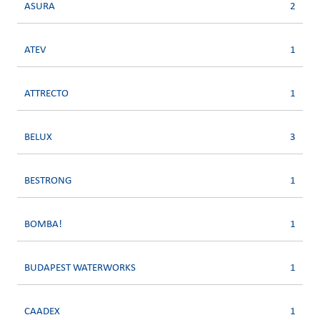
ASURA
2
ATEV
1
ATTRECTO
1
BELUX
3
BESTRONG
1
BOMBA!
1
BUDAPEST WATERWORKS
1
CAADEX
1