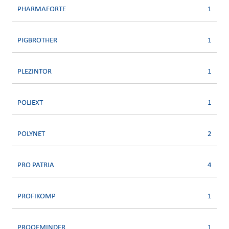
PHARMAFORTE
1
PIGBROTHER
1
PLEZINTOR
1
POLIEXT
1
POLYNET
2
PRO PATRIA
4
PROFIKOMP
1
PROOFMINDER
1