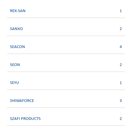
REX-SAN
1
SANXO
2
SEACON
4
SEON
2
SEYU
1
SHIWAFORCE
3
SZAFI PRODUCTS
2