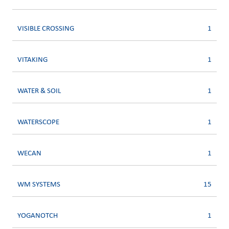
VISIBLE CROSSING
1
VITAKING
1
WATER & SOIL
1
WATERSCOPE
1
WECAN
1
WM SYSTEMS
15
YOGANOTCH
1