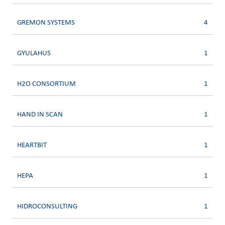
GREMON SYSTEMS
4
GYULAHUS
1
H2O CONSORTIUM
1
HAND IN SCAN
1
HEARTBIT
1
HEPA
1
HIDROCONSULTING
1