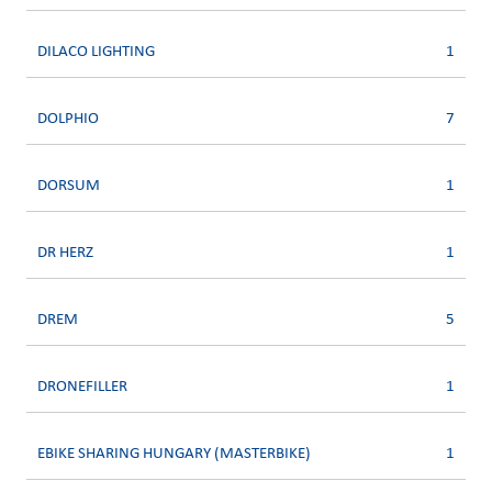
DILACO LIGHTING
1
DOLPHIO
7
DORSUM
1
DR HERZ
1
DREM
5
DRONEFILLER
1
EBIKE SHARING HUNGARY (MASTERBIKE)
1