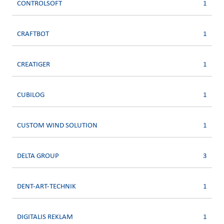
CONTROLSOFT
1
CRAFTBOT
1
CREATIGER
1
CUBILOG
1
CUSTOM WIND SOLUTION
1
DELTA GROUP
3
DENT-ART-TECHNIK
1
DIGITALIS REKLAM
1