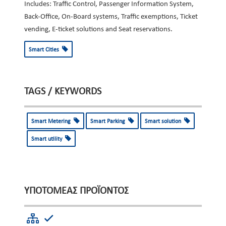
Includes: Traffic Control, Passenger Information System,
Back-Office, On-Board systems, Traffic exemptions, Ticket
vending, E-ticket solutions and Seat reservations.
Smart Cities
TAGS / KEYWORDS
Smart Metering
Smart Parking
Smart solution
Smart utility
ΥΠΟΤΟΜΈΑΣ ΠΡΟΪΌΝΤΟΣ