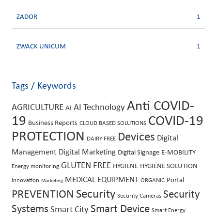
ZADOR
1
ZWACK UNICUM
1
Tags / Keywords
Anti COVID-
AGRICULTURE
AI Technology
AI
19
COVID-19
Business Reports
CLOUD BASED SOLUTIONS
PROTECTION
Devices
Digital
DAIRY FREE
Management
Digital Marketing
Digital Signage
E-MOBILITY
GLUTEN FREE
HYGIENE
HYGIENE SOLUTION
Energy monitoring
MEDICAL EQUIPMENT
Portal
Innovation
ORGANIC
Marketing
Security
PREVENTION
Security
Security Cameras
Systems
Smart Device
Smart City
Smart Energy