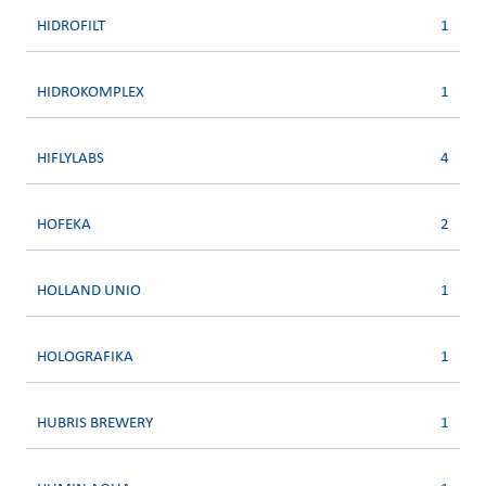
HIDROFILT
1
HIDROKOMPLEX
1
HIFLYLABS
4
HOFEKA
2
HOLLAND UNIO
1
HOLOGRAFIKA
1
HUBRIS BREWERY
1