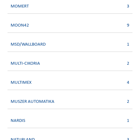
MOMERT
3
MOON42
9
MSD/WALLBOARD
1
MULTI-CIKORIA
2
MULTIMEX
4
MUSZER AUTOMATIKA
2
NARDIS
1
NATURLAND
3