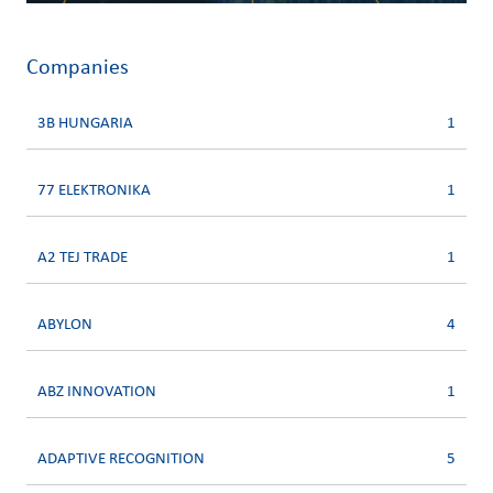
Companies
3B HUNGARIA
1
77 ELEKTRONIKA
1
A2 TEJ TRADE
1
ABYLON
4
ABZ INNOVATION
1
ADAPTIVE RECOGNITION
5