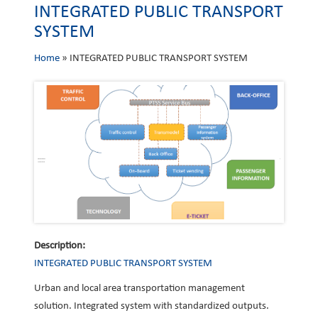
INTEGRATED PUBLIC TRANSPORT
SYSTEM
Home
»
INTEGRATED PUBLIC TRANSPORT SYSTEM
Description:
INTEGRATED PUBLIC TRANSPORT SYSTEM
Urban and local area transportation management
solution. Integrated system with standardized outputs.