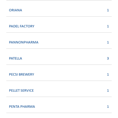
ORIANA
1
PADEL FACTORY
1
PANNONPHARMA
1
PATELLA
3
PECSI BREWERY
1
PELLET SERVICE
1
PENTA PHARMA
1