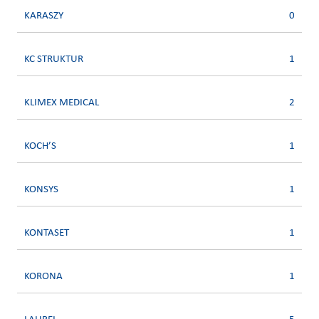
KARASZY
0
KC STRUKTUR
1
KLIMEX MEDICAL
2
KOCH’S
1
KONSYS
1
KONTASET
1
KORONA
1