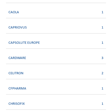
CAOLA
1
CAPRIOVUS
1
CAPSOLUTE EUROPE
1
CARDWARE
3
CELITRON
2
CFPHARMA
1
CHRISOFIX
1