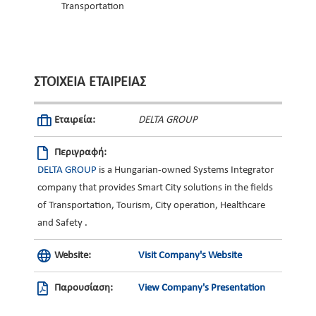
Transportation
ΣΤΟΙΧΕΊΑ ΕΤΑΙΡΕΊΑΣ
Εταιρεία:
DELTA GROUP
Περιγραφή:
DELTA GROUP
is a Hungarian-owned Systems Integrator
company that provides Smart City solutions in the fields
of Transportation, Tourism, City operation, Healthcare
and Safety .
Website:
Visit Company's Website
Παρουσίαση:
View Company's Presentation