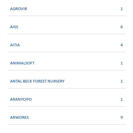
AGROVIR
1
AISS
6
AITIA
4
ANIMALSOFT
1
ANTAL BECK FOREST NURSERY
1
ARANYCIPO
1
ARWORKS
9