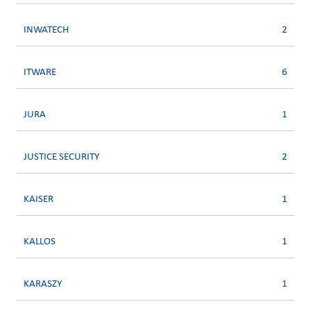
INWATECH
2
ITWARE
6
JURA
1
JUSTICE SECURITY
2
KAISER
1
KALLOS
1
KARASZY
1