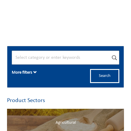
More filters
Search
Product Sectors
Agricultural