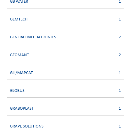
GB WATER
1
GEMTECH
1
GENERAL MECHATRONICS
2
GEOMANT
2
GLI/MAPCAT
1
GLOBUS
1
GRABOPLAST
1
GRAPE SOLUTIONS
1