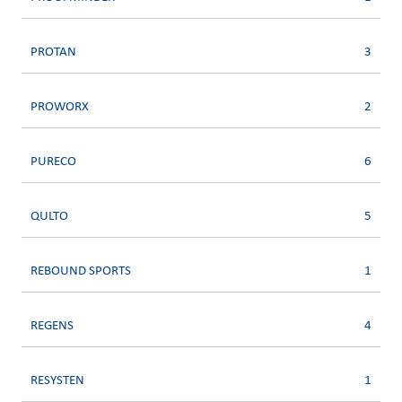
PROTAN
3
PROWORX
2
PURECO
6
QULTO
5
REBOUND SPORTS
1
REGENS
4
RESYSTEN
1