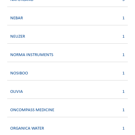
NEBAR
1
NEUZER
1
NORMA INSTRUMENTS
1
NOSIBOO
1
OLIVIA
1
ONCOMPASS MEDICINE
1
ORGANICA WATER
1